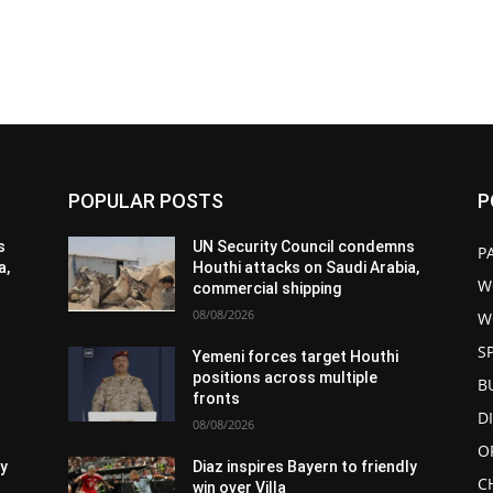
POPULAR POSTS
P
s
UN Security Council condemns
P
a,
Houthi attacks on Saudi Arabia,
W
commercial shipping
08/08/2026
W
S
Yemeni forces target Houthi
positions across multiple
B
fronts
D
08/08/2026
O
ly
Diaz inspires Bayern to friendly
C
win over Villa