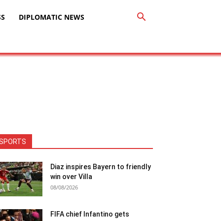
SS
DIPLOMATIC NEWS
SPORTS
Diaz inspires Bayern to friendly
win over Villa
08/08/2026
FIFA chief Infantino gets