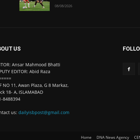
08/08/2026
BOUT US
FOLLO
ITOR: Ansar Mahmood Bhatti
PUTY EDITOR: Abid Raza
=====
F NO 11, Awan Plaza, G 8 Markaz,
ock 18- A, ISLAMABAD
1-8488394
ntact us:
dailyisbpost@gmail.com
Home
DNA News Agency
CE