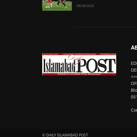
08/08/2026
A
ED
DE
==
OF
Bl
05
Co
© DAILY ISLAMABAD POST