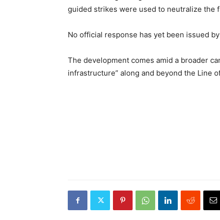
guided strikes were used to neutralize the fac
No official response has yet been issued by 
The development comes amid a broader campa
infrastructure” along and beyond the Line of