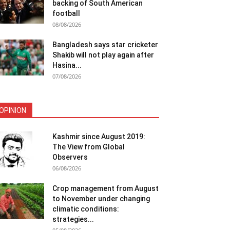
backing of South American
football
08/08/2026
Bangladesh says star cricketer
Shakib will not play again after
Hasina...
07/08/2026
OPINION
Kashmir since August 2019:
The View from Global
Observers
06/08/2026
Crop management from August
to November under changing
climatic conditions:
strategies...