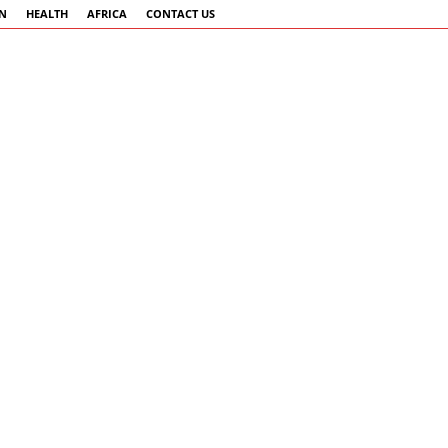
AN
HEALTH
AFRICA
CONTACT US