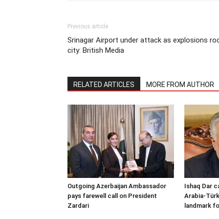
Previous article
Srinagar Airport under attack as explosions ro
city: British Media
RELATED ARTICLES
MORE FROM AUTHOR
Outgoing Azerbaijan Ambassador
Ishaq Dar c
pays farewell call on President
Arabia-Türk
Zardari
landmark fo