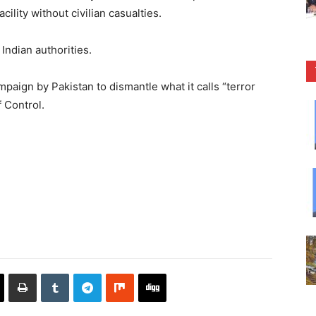
ility without civilian casualties.
Indian authorities.
ign by Pakistan to dismantle what it calls “terror
 Control.