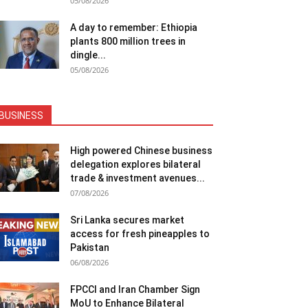
05/08/2026
A day to remember: Ethiopia
plants 800 million trees in
dingle...
05/08/2026
BUSINESS
High powered Chinese business
delegation explores bilateral
trade & investment avenues...
07/08/2026
Sri Lanka secures market
access for fresh pineapples to
Pakistan
06/08/2026
FPCCI and Iran Chamber Sign
MoU to Enhance Bilateral