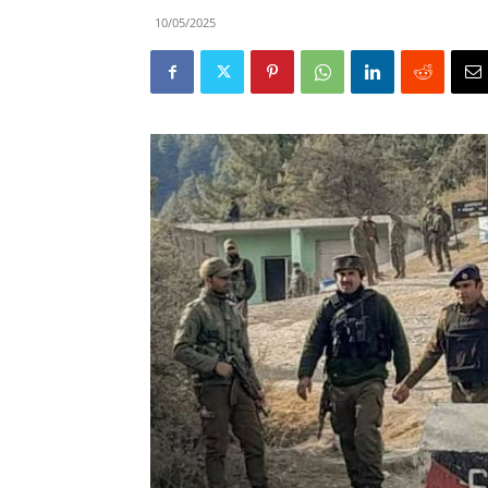
10/05/2025