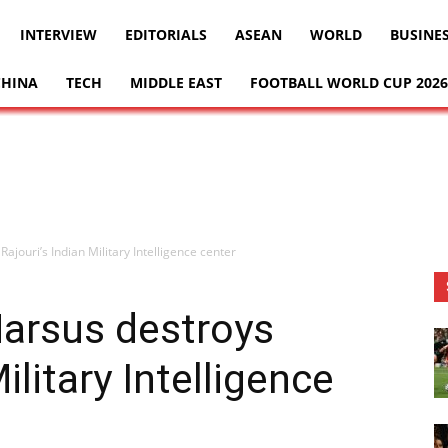
INTERVIEW
EDITORIALS
ASEAN
WORLD
BUSINE
CHINA
TECH
MIDDLE EAST
FOOTBALL WORLD CUP 2026
ouri’s Indian Military Intelligence center
arsus destroys
ilitary Intelligence