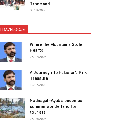
Trade and...
06/08/2026
TRAVELOGUE
Where the Mountains Stole
Hearts
28/07/2026
A Journey into Pakistan’s Pink
Treasure
19/07/2026
Nathiagali-Ayubia becomes
summer wonderland for
tourists
28/06/2026