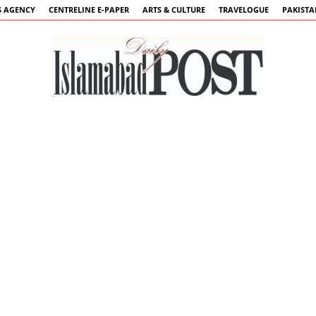
 AGENCY
CENTRELINE E-PAPER
ARTS & CULTURE
TRAVELOGUE
PAKIST
Islamabad
Post