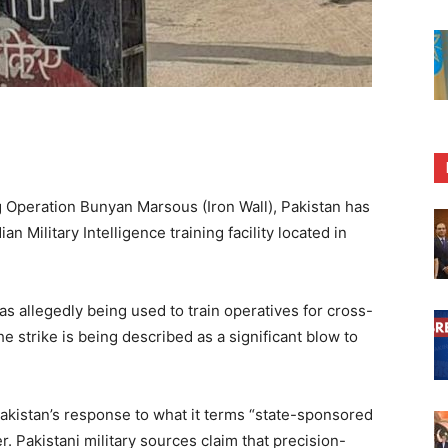
 Operation Bunyan Marsous (Iron Wall), Pakistan has
n Military Intelligence training facility located in
s allegedly being used to train operatives for cross-
The strike is being described as a significant blow to
akistan’s response to what it terms “state-sponsored
r. Pakistani military sources claim that precision-