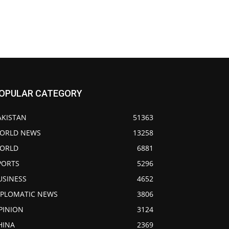
OPULAR CATEGORY
AKISTAN
51363
ORLD NEWS
13258
ORLD
6881
PORTS
5296
USINESS
4652
IPLOMATIC NEWS
3806
PINION
3124
HINA
2369