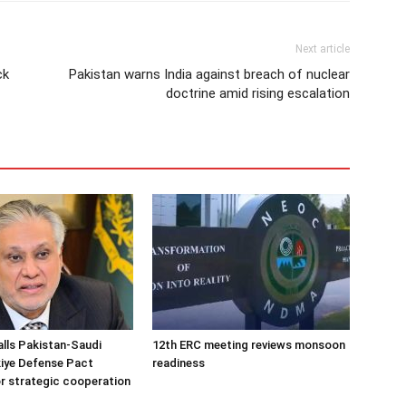
Next article
ck
Pakistan warns India against breach of nuclear
doctrine amid rising escalation
alls Pakistan-Saudi
12th ERC meeting reviews monsoon
iye Defense Pact
readiness
r strategic cooperation