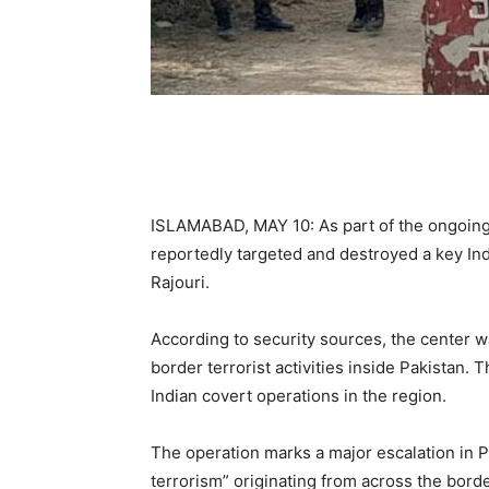
ISLAMABAD, MAY 10: As part of the ongoing
reportedly targeted and destroyed a key India
Rajouri.
According to security sources, the center wa
border terrorist activities inside Pakistan. 
Indian covert operations in the region.
The operation marks a major escalation in P
terrorism” originating from across the borde