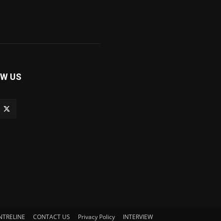
W US
NTRELINE
CONTACT US
Privacy Policy
INTERVIEW