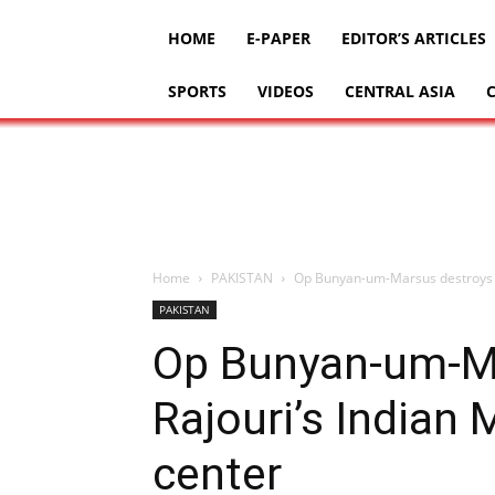
HOME
E-PAPER
EDITOR’S ARTICLES
SPORTS
VIDEOS
CENTRAL ASIA
Home
PAKISTAN
Op Bunyan-um-Marsus destroys Raj
PAKISTAN
Op Bunyan-um-M
Rajouri’s Indian M
center