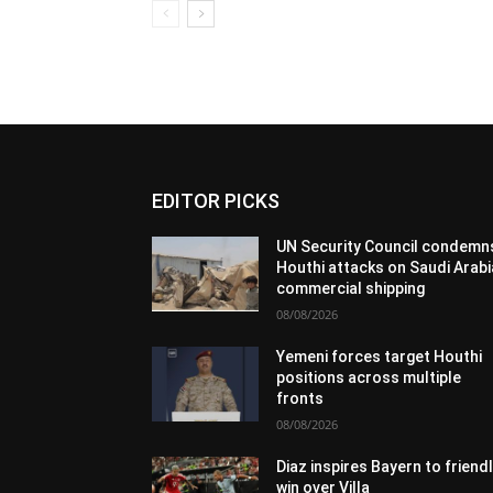
EDITOR PICKS
UN Security Council condemn
Houthi attacks on Saudi Arabi
commercial shipping
08/08/2026
Yemeni forces target Houthi
positions across multiple
fronts
08/08/2026
Diaz inspires Bayern to friend
win over Villa