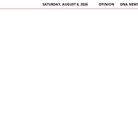
SATURDAY, AUGUST 8, 2026
OPINION
DNA NEWS