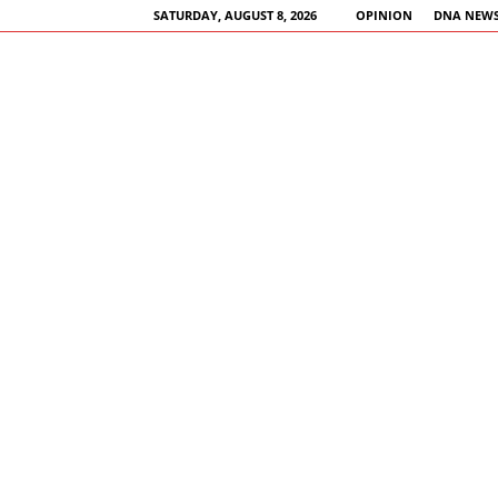
SATURDAY, AUGUST 8, 2026
OPINION
DNA NEWS