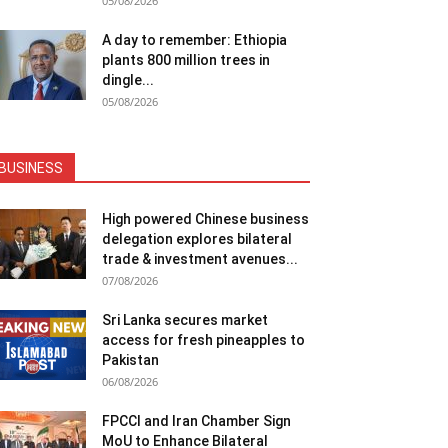
05/08/2026
A day to remember: Ethiopia
plants 800 million trees in
dingle...
05/08/2026
BUSINESS
High powered Chinese business
delegation explores bilateral
trade & investment avenues...
07/08/2026
Sri Lanka secures market
access for fresh pineapples to
Pakistan
06/08/2026
FPCCI and Iran Chamber Sign
MoU to Enhance Bilateral