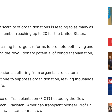
 scarcity of organ donations is leading to as many as
he number reaching up to 20 for the United States.
 calling for urgent reforms to promote both living and
g the revolutionary potential of xenotransplantation,
atients suffering from organ failure, cultural
ntinue to suppress organ donation, leaving thousands
ife.
nce on Transplantation (FICT) hosted by the Dow
achi, Pakistani-American transplant pioneer Prof Dr
e gravity of the crisis.