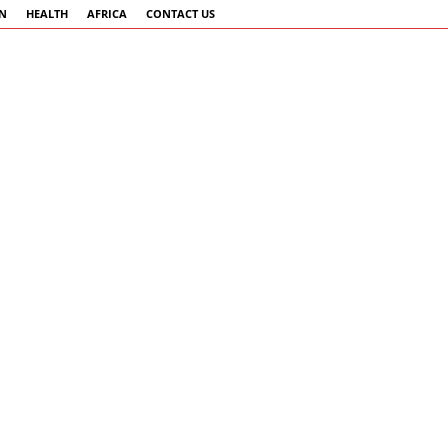
AN
HEALTH
AFRICA
CONTACT US