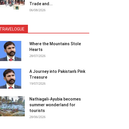
Trade and...
06/08/2026
TRAVELOGUE
Where the Mountains Stole
Hearts
28/07/2026
A Journey into Pakistan’s Pink
Treasure
19/07/2026
Nathiagali-Ayubia becomes
summer wonderland for
tourists
28/06/2026