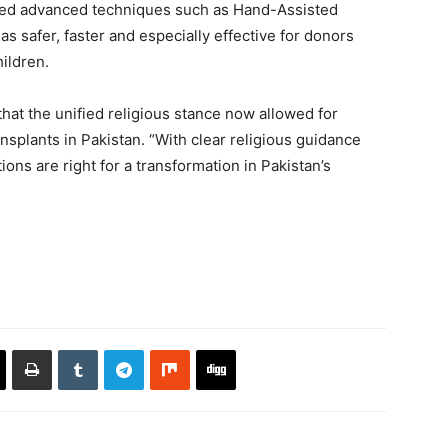
ibed advanced techniques such as Hand-Assisted
safer, faster and especially effective for donors
ildren.
hat the unified religious stance now allowed for
splants in Pakistan. “With clear religious guidance
ons are right for a transformation in Pakistan’s