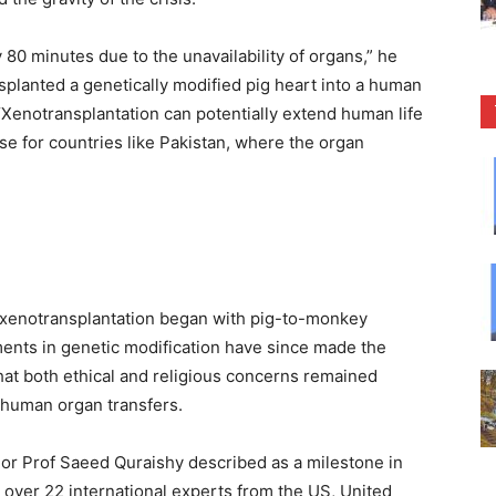
y 80 minutes due to the unavailability of organs,” he
splanted a genetically modified pig heart into a human
Xenotransplantation can potentially extend human life
e for countries like Pakistan, where the organ
in xenotransplantation began with pig-to-monkey
ements in genetic modification have since made the
hat both ethical and religious concerns remained
o-human organ transfers.
r Prof Saeed Quraishy described as a milestone in
r over 22 international experts from the US, United