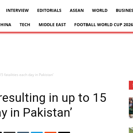
INTERVIEW
EDITORIALS
ASEAN
WORLD
BUSINE
CHINA
TECH
MIDDLE EAST
FOOTBALL WORLD CUP 2026
5 fatalities each day in Pakistan’
esulting in up to 15
ay in Pakistan’