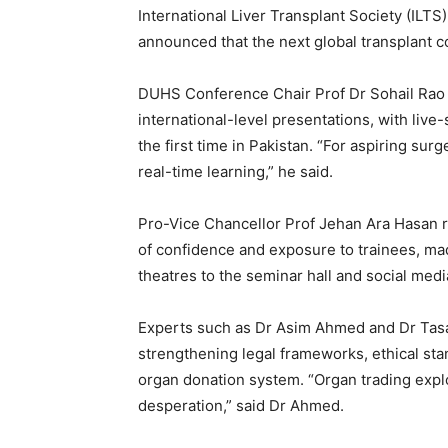
International Liver Transplant Society (ILT
announced that the next global transplant 
DUHS Conference Chair Prof Dr Sohail Rao t
international-level presentations, with live
the first time in Pakistan. “For aspiring sur
real-time learning,” he said.
Pro-Vice Chancellor Prof Jehan Ara Hasan r
of confidence and exposure to trainees, ma
theatres to the seminar hall and social medi
Experts such as Dr Asim Ahmed and Dr Tas
strengthening legal frameworks, ethical stan
organ donation system. “Organ trading explo
desperation,” said Dr Ahmed.