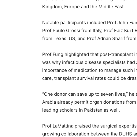
Kingdom, Europe and the Middle East.
Notable participants included Prof John Fun
Prof Paulo Grossi from Italy, Prof Faiz Kur
from Texas, US, and Prof Adnan Sharif from
Prof Fung highlighted that post-transplant 
was why infectious disease specialists had 
importance of medication to manage such inf
care, transplant survival rates could be dras
“One donor can save up to seven lives,” he s
Arabia already permit organ donations from
leading scholars in Pakistan as well.
Prof LaMattina praised the surgical expert
growing collaboration between the DUHS and