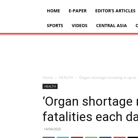
HOME
E-PAPER
EDITOR’S ARTICLES
SPORTS
VIDEOS
CENTRAL ASIA
Home
HEALTH
‘Organ shortage resulting in up to 1
HEALTH
‘Organ shortage r
fatalities each d
14/04/2025