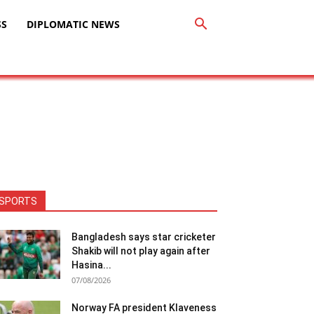
SS
DIPLOMATIC NEWS
SPORTS
Bangladesh says star cricketer
Shakib will not play again after
Hasina...
07/08/2026
Norway FA president Klaveness