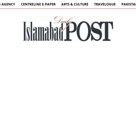
 AGENCY
CENTRELINE E-PAPER
ARTS & CULTURE
TRAVELOGUE
PAKIST
Islamabad
Post