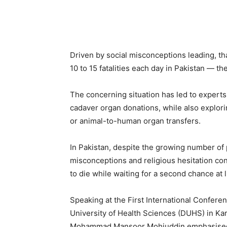
Driven by social misconceptions leading, tha
10 to 15 fatalities each day in Pakistan — t
The concerning situation has led to experts
cadaver organ donations, while also explorin
or animal-to-human organ transfers.
In Pakistan, despite the growing number of p
misconceptions and religious hesitation co
to die while waiting for a second chance at l
Speaking at the First International Confere
University of Health Sciences (DUHS) in Kar
Mohammad Mansoor Mohiuddin emphasised th