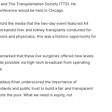
S) and The Transplantation Society (TTS). He
conference would be held in Chicago.
old the media that the two-day event featured 44
-streamed liver and kidney transplants conducted for
geons and physicians, this was a historic opportunity for
emarked that these live surgeries offered new levels
de possible via high-tech broadcast from operating
a.
adduq Khan underscored the importance of
dards and public trust to build a fair and transparent
its the poor. What we need is equity, not