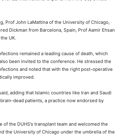
g, Prof John LaMattina of the University of Chicago,
t Bred Dickman from Barcelona, Spain, Prof Aamir Ehsan
 the UK.
infections remained a leading cause of death, which
also been invited to the conference. He stressed the
ections and noted that with the right post-operative
tically improved.
aid, adding that Islamic countries like Iran and Saudi
 brain-dead patients, a practice now endorsed by
ise of the DUHS’s transplant team and welcomed the
 the University of Chicago under the umbrella of the