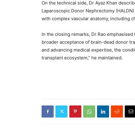
On the technical side, Dr Ayaz Khan descr
Laparoscopic Donor Nephrectomy (HALDN) as 
with complex vascular anatomy, including ch
In the closing remarks, Dr Rao emphasised t
broader acceptance of brain-dead donor tran
and advancing medical expertise, the conditi
transplant ecosystem,” he maintained.