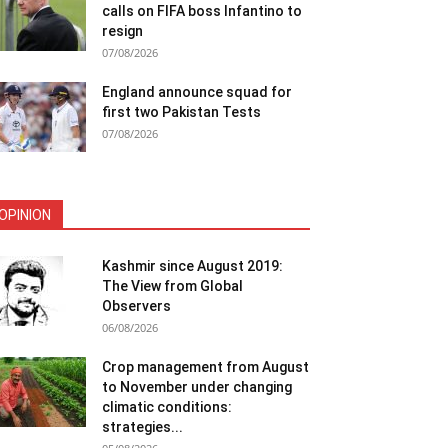
calls on FIFA boss Infantino to
resign
07/08/2026
England announce squad for
first two Pakistan Tests
07/08/2026
OPINION
Kashmir since August 2019:
The View from Global
Observers
06/08/2026
Crop management from August
to November under changing
climatic conditions:
strategies...