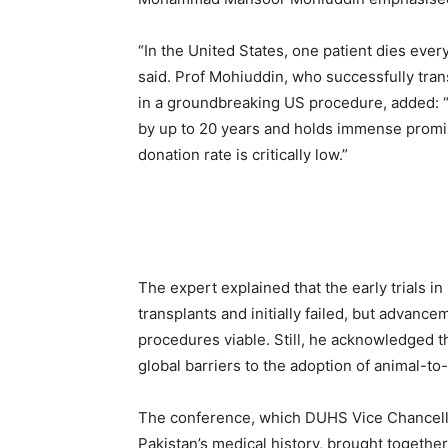
“In the United States, one patient dies ever
said. Prof Mohiuddin, who successfully tran
in a groundbreaking US procedure, added: “
by up to 20 years and holds immense promis
donation rate is critically low.”
The expert explained that the early trials 
transplants and initially failed, but advanc
procedures viable. Still, he acknowledged t
global barriers to the adoption of animal-t
The conference, which DUHS Vice Chancello
Pakistan’s medical history, brought togethe