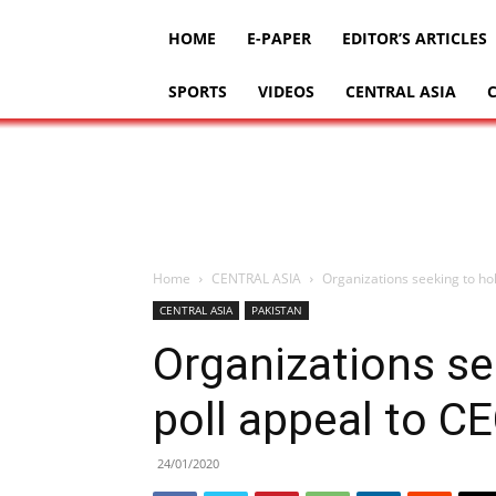
HOME
E-PAPER
EDITOR’S ARTICLES
SPORTS
VIDEOS
CENTRAL ASIA
Home
CENTRAL ASIA
Organizations seeking to hol
CENTRAL ASIA
PAKISTAN
Organizations se
poll appeal to C
24/01/2020