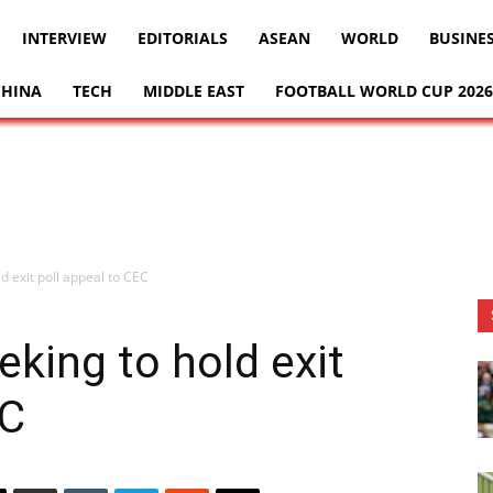
INTERVIEW
EDITORIALS
ASEAN
WORLD
BUSINE
CHINA
TECH
MIDDLE EAST
FOOTBALL WORLD CUP 2026
d exit poll appeal to CEC
eking to hold exit
EC