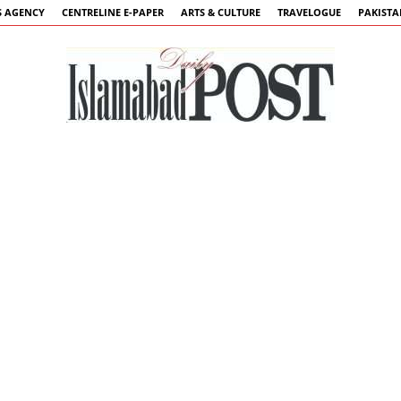
 AGENCY
CENTRELINE E-PAPER
ARTS & CULTURE
TRAVELOGUE
PAKIST
Islamabad
Post