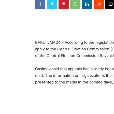
BAKU, JAN 24 – According to the legislation,
apply to the Central Election Commission (C
of the Central Election Commission Rovzat 
Gasimov said that appeals had already been
on it. The information on organizations tha
presented to the media in the coming days,