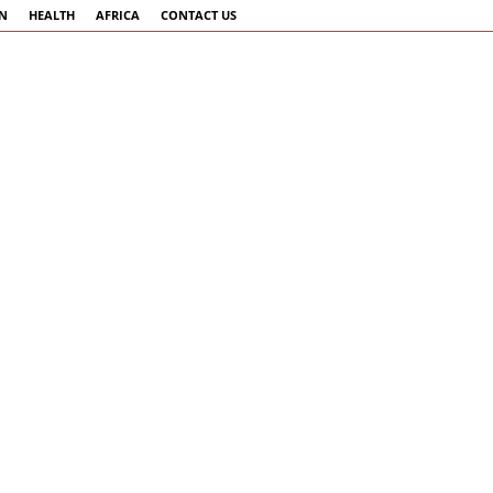
AN
HEALTH
AFRICA
CONTACT US