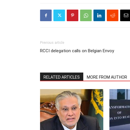
Previous article
RCCI delegation calls on Belgian Envoy
RELATED ARTICLES
MORE FROM AUTHOR