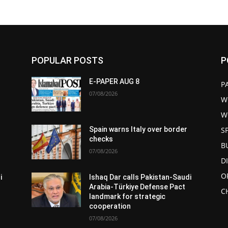
POPULAR POSTS
P
E-PAPER AUG 8
P
07/08/2026
W
W
S
Spain warns Italy over border
checks
B
07/08/2026
D
O
i
Ishaq Dar calls Pakistan-Saudi
Arabia-Türkiye Defense Pact
C
landmark for strategic
cooperation
07/08/2026