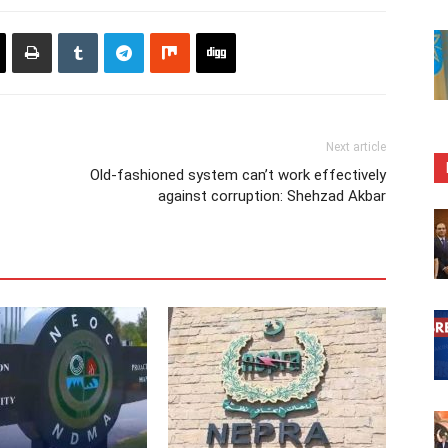
Next article
Old-fashioned system can’t work effectively
against corruption: Shehzad Akbar