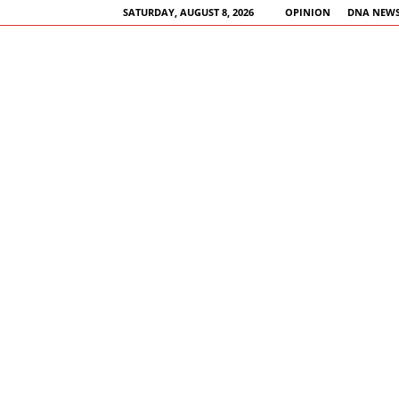
SATURDAY, AUGUST 8, 2026
OPINION
DNA NEWS