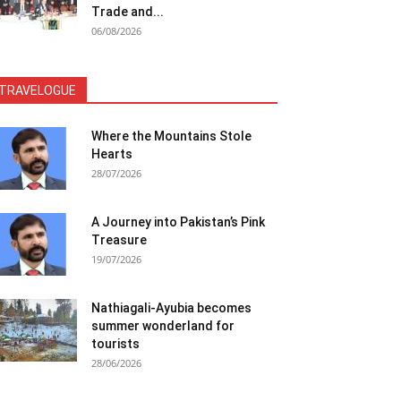
Trade and...
06/08/2026
TRAVELOGUE
Where the Mountains Stole
Hearts
28/07/2026
A Journey into Pakistan’s Pink
Treasure
19/07/2026
Nathiagali-Ayubia becomes
summer wonderland for
tourists
28/06/2026