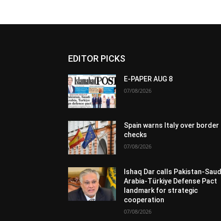
EDITOR PICKS
E-PAPER AUG 8
07/08/2026
Spain warns Italy over border
checks
07/08/2026
Ishaq Dar calls Pakistan-Saud
Arabia-Türkiye Defense Pact
landmark for strategic
cooperation
07/08/2026