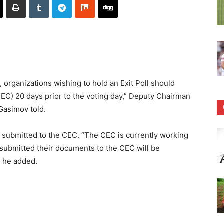
 organizations wishing to hold an Exit Poll should
EC) 20 days prior to the voting day,” Deputy Chairman
Gasimov told.
 submitted to the CEC. “The CEC is currently working
t submitted their documents to the CEC will be
” he added.