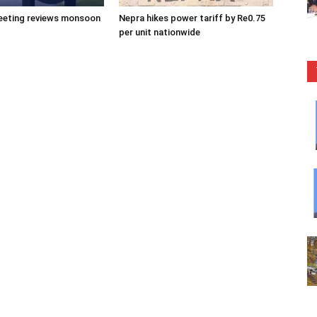
eeting reviews monsoon
Nepra hikes power tariff by Re0.75
per unit nationwide