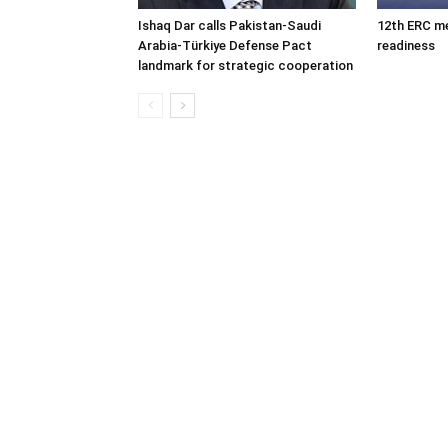
Ishaq Dar calls Pakistan-Saudi
12th ERC m
Arabia-Türkiye Defense Pact
readiness
landmark for strategic cooperation