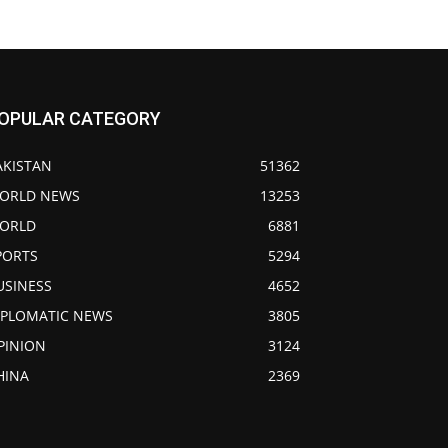
OPULAR CATEGORY
AKISTAN
51362
ORLD NEWS
13253
ORLD
6881
PORTS
5294
USINESS
4652
IPLOMATIC NEWS
3805
PINION
3124
HINA
2369