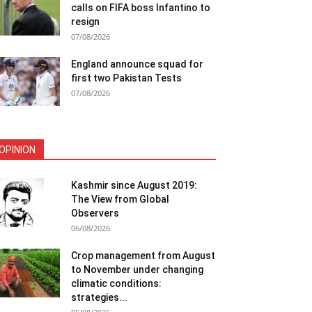
calls on FIFA boss Infantino to
resign
07/08/2026
England announce squad for
first two Pakistan Tests
07/08/2026
OPINION
Kashmir since August 2019:
The View from Global
Observers
06/08/2026
Crop management from August
to November under changing
climatic conditions:
strategies...