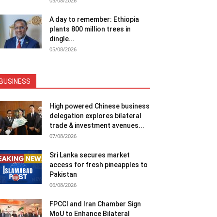
05/08/2026
A day to remember: Ethiopia
plants 800 million trees in
dingle...
05/08/2026
BUSINESS
High powered Chinese business
delegation explores bilateral
trade & investment avenues...
07/08/2026
Sri Lanka secures market
access for fresh pineapples to
Pakistan
06/08/2026
FPCCI and Iran Chamber Sign
MoU to Enhance Bilateral