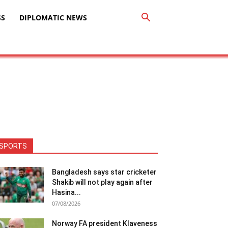
SS
DIPLOMATIC NEWS
SPORTS
Bangladesh says star cricketer
Shakib will not play again after
Hasina...
07/08/2026
Norway FA president Klaveness