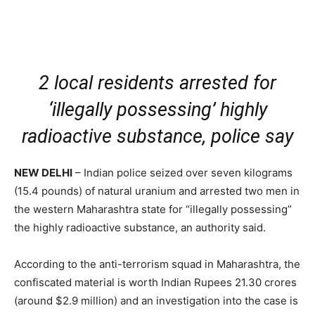
2 local residents arrested for
‘illegally possessing’ highly
radioactive substance, police say
NEW DELHI
– Indian police seized over seven kilograms
(15.4 pounds) of natural uranium and arrested two men in
the western Maharashtra state for “illegally possessing”
the highly radioactive substance, an authority said.
According to the anti-terrorism squad in Maharashtra, the
confiscated material is worth Indian Rupees 21.30 crores
(around $2.9 million) and an investigation into the case is