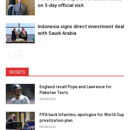
on 3-day official visit
Indonesia signs direct investment deal
with Saudi Arabia
SPORTS
England recall Pope and Lawrence for
Pakistan Tests
06/08/2026
FIFA back Infantino, apologize for World Cup
privatization plan
06/08/2026