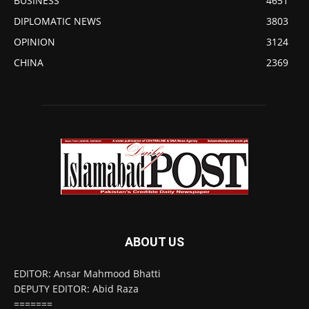
BUSINESS
4651
DIPLOMATIC NEWS
3803
OPINION
3124
CHINA
2369
ABOUT US
EDITOR: Ansar Mahmood Bhatti
DEPUTY EDITOR: Abid Raza
=======