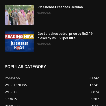
PM Shehbaz reaches Jeddah
06/08/2026
Govt slashes petrol price by Rs3.19,
diesel by Rs1.50 per litre
06/08/2026
POPULAR CATEGORY
PAKISTAN
51342
WORLD NEWS
13241
WORLD
6874
SPORTS
5287