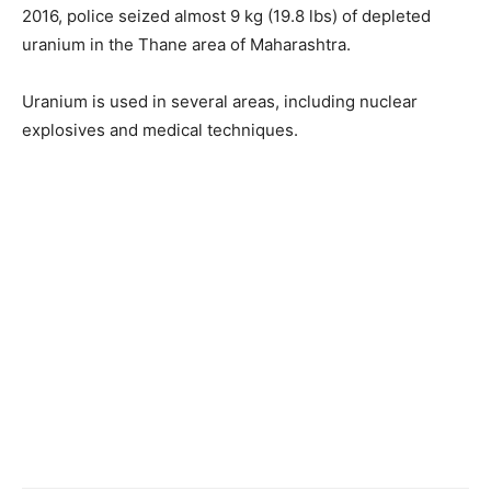
2016, police seized almost 9 kg (19.8 lbs) of depleted
uranium in the Thane area of Maharashtra.
Uranium is used in several areas, including nuclear
explosives and medical techniques.