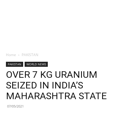
Home
PAKISTAN
PAKISTAN
WORLD NEWS
OVER 7 KG URANIUM
SEIZED IN INDIA’S
MAHARASHTRA STATE
07/05/2021