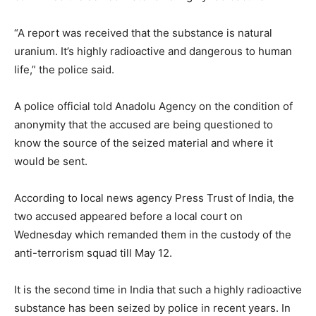
“A report was received that the substance is natural
uranium. It’s highly radioactive and dangerous to human
life,” the police said.
A police official told Anadolu Agency on the condition of
anonymity that the accused are being questioned to
know the source of the seized material and where it
would be sent.
According to local news agency Press Trust of India, the
two accused appeared before a local court on
Wednesday which remanded them in the custody of the
anti-terrorism squad till May 12.
It is the second time in India that such a highly radioactive
substance has been seized by police in recent years. In