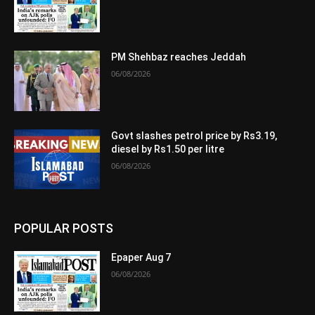
PM Shehbaz reaches Jeddah
06/08/2026
Govt slashes petrol price by Rs3.19,
diesel by Rs1.50 per litre
06/08/2026
POPULAR POSTS
Epaper Aug 7
06/08/2026