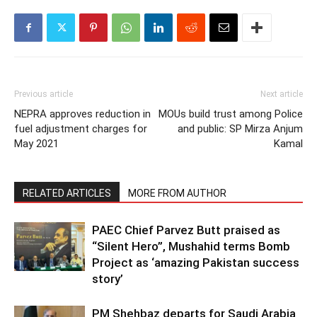
Previous article
Next article
NEPRA approves reduction in
MOUs build trust among Police
fuel adjustment charges for
and public: SP Mirza Anjum
May 2021
Kamal
RELATED ARTICLES
MORE FROM AUTHOR
PAEC Chief Parvez Butt praised as
“Silent Hero”, Mushahid terms Bomb
Project as ‘amazing Pakistan success
story’
PM Shehbaz departs for Saudi Arabia