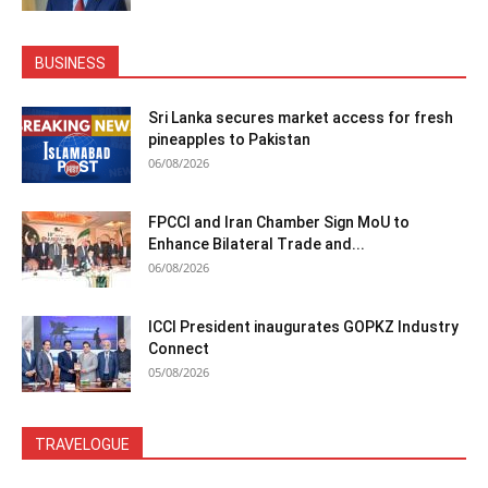
BUSINESS
Sri Lanka secures market access for fresh
pineapples to Pakistan
06/08/2026
FPCCI and Iran Chamber Sign MoU to
Enhance Bilateral Trade and...
06/08/2026
ICCI President inaugurates GOPKZ Industry
Connect
05/08/2026
TRAVELOGUE