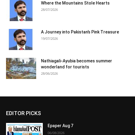
Where the Mountains Stole Hearts
28/07/2026
A Journey into Pakistan’s Pink Treasure
19/07/2026
Nathiagali-Ayubia becomes summer
wonderland for tourists
28/06/2026
EDITOR PICKS
Epaper Aug 7
06/08/2026