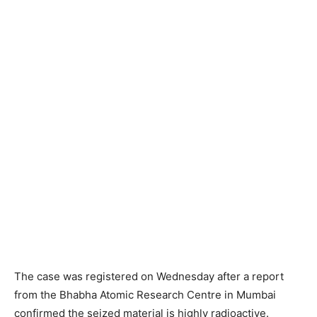
The case was registered on Wednesday after a report
from the Bhabha Atomic Research Centre in Mumbai
confirmed the seized material is highly radioactive.