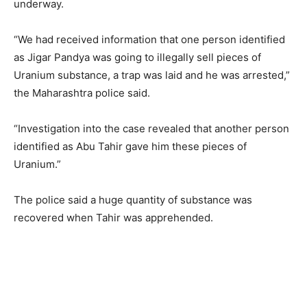
underway.
“We had received information that one person identified
as Jigar Pandya was going to illegally sell pieces of
Uranium substance, a trap was laid and he was arrested,”
the Maharashtra police said.
“Investigation into the case revealed that another person
identified as Abu Tahir gave him these pieces of
Uranium.”
The police said a huge quantity of substance was
recovered when Tahir was apprehended.