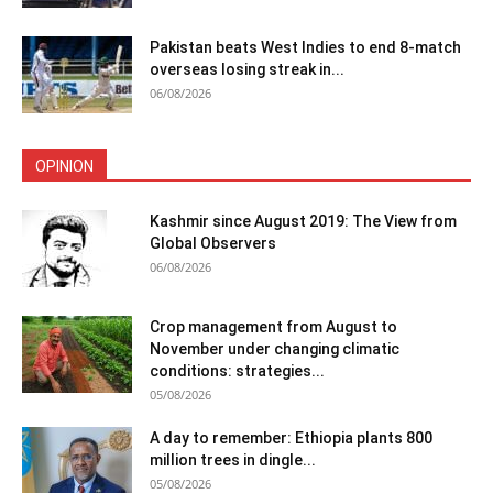
Pakistan beats West Indies to end 8-match
overseas losing streak in...
06/08/2026
OPINION
Kashmir since August 2019: The View from
Global Observers
06/08/2026
Crop management from August to
November under changing climatic
conditions: strategies...
05/08/2026
A day to remember: Ethiopia plants 800
million trees in dingle...
05/08/2026