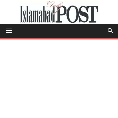
Islamabad
Post