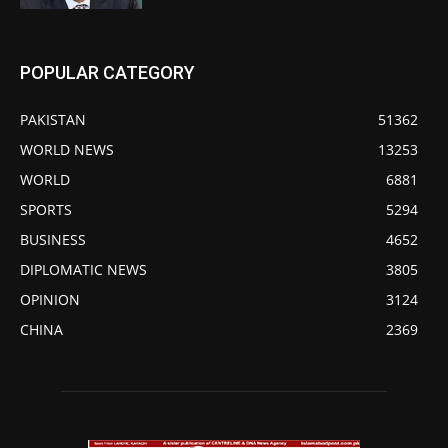
POPULAR CATEGORY
PAKISTAN
51362
WORLD NEWS
13253
WORLD
6881
SPORTS
5294
BUSINESS
4652
DIPLOMATIC NEWS
3805
OPINION
3124
CHINA
2369