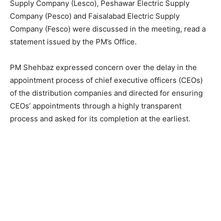
Supply Company (Lesco), Peshawar Electric Supply
Company (Pesco) and Faisalabad Electric Supply
Company (Fesco) were discussed in the meeting, read a
statement issued by the PM’s Office.
PM Shehbaz expressed concern over the delay in the
appointment process of chief executive officers (CEOs)
of the distribution companies and directed for ensuring
CEOs’ appointments through a highly transparent
process and asked for its completion at the earliest.