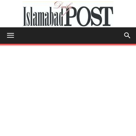
Islamabad
Post