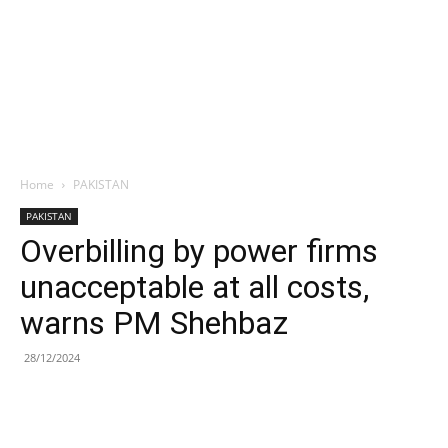
Home
PAKISTAN
PAKISTAN
Overbilling by power firms
unacceptable at all costs,
warns PM Shehbaz
28/12/2024