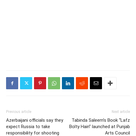
Previous article
Next article
Azerbaijani officials say they
Tabinda Saleem’s Book “Lafz
expect Russia to take
Bolty Hain” launched at Punjab
responsibility for shooting
Arts Council