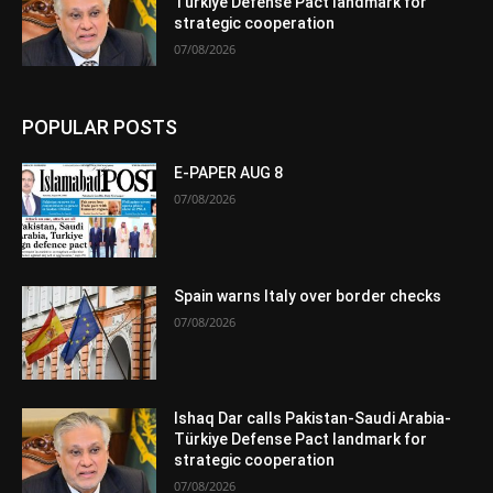
Türkiye Defense Pact landmark for
strategic cooperation
07/08/2026
POPULAR POSTS
E-PAPER AUG 8
07/08/2026
Spain warns Italy over border checks
07/08/2026
Ishaq Dar calls Pakistan-Saudi Arabia-
Türkiye Defense Pact landmark for
strategic cooperation
07/08/2026