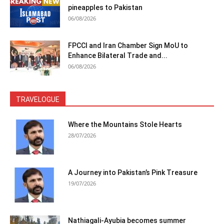
pineapples to Pakistan
06/08/2026
FPCCI and Iran Chamber Sign MoU to
Enhance Bilateral Trade and...
06/08/2026
TRAVELOGUE
Where the Mountains Stole Hearts
28/07/2026
A Journey into Pakistan’s Pink Treasure
19/07/2026
Nathiagali-Ayubia becomes summer