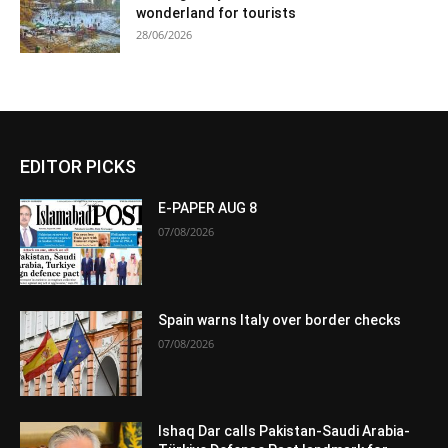
wonderland for tourists
28/06/2026
EDITOR PICKS
E-PAPER AUG 8
07/08/2026
Spain warns Italy over border checks
07/08/2026
Ishaq Dar calls Pakistan-Saudi Arabia-