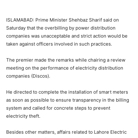
ISLAMABAD: Prime Minister Shehbaz Sharif said on
Saturday that the overbilling by power distribution
companies was unacceptable and strict action would be
taken against officers involved in such practices.
The premier made the remarks while chairing a review
meeting on the performance of electricity distribution
companies (Discos).
He directed to complete the installation of smart meters
as soon as possible to ensure transparency in the billing
system and called for concrete steps to prevent
electricity theft.
Besides other matters, affairs related to Lahore Electric