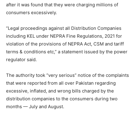
after it was found that they were charging millions of
consumers excessively.
“Legal proceedings against all Distribution Companies
including KEL under NEPRA Fine Regulations, 2021 for
violation of the provisions of NEPRA Act, CSM and tariff
terms & conditions etc,” a statement issued by the power
regulator said.
The authority took “very serious” notice of the complaints
that were reported from all over Pakistan regarding
excessive, inflated, and wrong bills charged by the
distribution companies to the consumers during two
months — July and August.