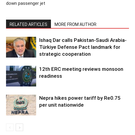
down passenger jet
RELATED ARTICLES
MORE FROM AUTHOR
Ishaq Dar calls Pakistan-Saudi Arabia-
Türkiye Defense Pact landmark for
strategic cooperation
12th ERC meeting reviews monsoon
readiness
Nepra hikes power tariff by Re0.75
per unit nationwide