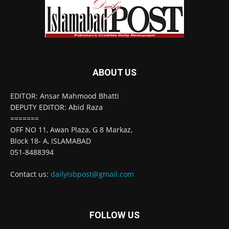
ABOUT US
EDITOR: Ansar Mahmood Bhatti
DEPUTY EDITOR: Abid Raza
=======
OFF NO 11, Awan Plaza, G 8 Markaz,
Block 18- A, ISLAMABAD
051-8488394
Contact us:
dailyisbpost@gmail.com
FOLLOW US