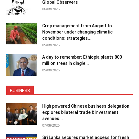
Global Observers
06/08/2026
Crop management from August to
November under changing climatic
conditions: strategies...
05/08/2026
A day to remember: Ethiopia plants 800
million trees in dingle...
05/08/2026
BUSINESS
High powered Chinese business delegation
explores bilateral trade & investment
avenues...
07/08/2026
Sri Lanka secures market access for fresh