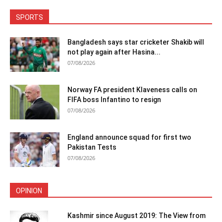
SPORTS
Bangladesh says star cricketer Shakib will
not play again after Hasina...
07/08/2026
Norway FA president Klaveness calls on
FIFA boss Infantino to resign
07/08/2026
England announce squad for first two
Pakistan Tests
07/08/2026
OPINION
Kashmir since August 2019: The View from