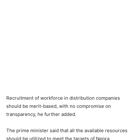
Recruitment of workforce in distribution companies
should be merit-based, with no compromise on
transparency, he further added.
The prime minister said that all the available resources
should be utilized to meet the targets of Nepra.