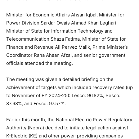
Minister for Economic Affairs Ahsan Iqbal, Minister for
Power Division Sardar Owais Ahmad Khan Leghari,
Minister of State for Information Technology and
Telecommunication Shaza Fatima, Minister of State for
Finance and Revenue Ali Pervez Malik, Prime Minister’s
Coordinator Rana Ahsan Afzal, and senior government
officials attended the meeting.
The meeting was given a detailed briefing on the
achievement of targets which included recovery rates (up
to November of FY 2024-25): Lesco: 96.82%, Pesco:
87.98%, and Fesco: 97.57%.
Earlier this month, the National Electric Power Regulatory
Authority (Nepra) decided to initiate legal action against
K-Electric (KE) and other power-providing companies