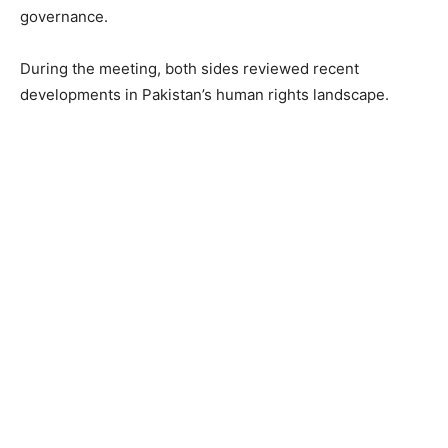
governance.
During the meeting, both sides reviewed recent
developments in Pakistan’s human rights landscape.