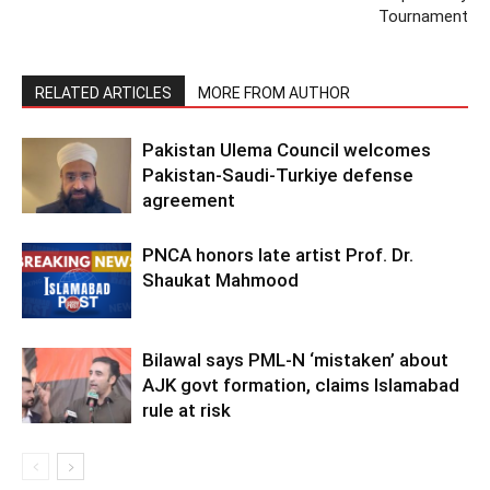
Tournament
RELATED ARTICLES
MORE FROM AUTHOR
Pakistan Ulema Council welcomes
Pakistan-Saudi-Turkiye defense
agreement
PNCA honors late artist Prof. Dr.
Shaukat Mahmood
Bilawal says PML-N ‘mistaken’ about
AJK govt formation, claims Islamabad
rule at risk