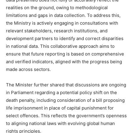
realities on the ground, owing to methodological
limitations and gaps in data collection. To address this,
the Ministry is actively engaging in consultations with
relevant stakeholders, research institutions, and
development partners to identify and correct disparities
in national data. This collaborative approach aims to
ensure that future reporting is based on comprehensive
and verified indicators, aligned with the progress being
made across sectors.
The Minister further shared that discussions are ongoing
in Parliament regarding a potential policy shift on the
death penalty, including consideration of a bill proposing
life imprisonment in place of capital punishment for
select offences. This reflects the government’s openness
to aligning national laws with evolving global human
rights principles.