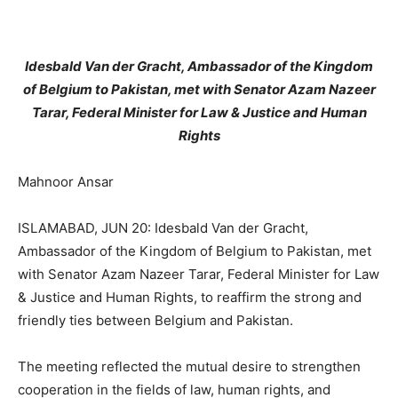
Idesbald Van der Gracht, Ambassador of the Kingdom
of Belgium to Pakistan, met with Senator Azam Nazeer
Tarar, Federal Minister for Law & Justice and Human
Rights
Mahnoor Ansar
ISLAMABAD, JUN 20: Idesbald Van der Gracht,
Ambassador of the Kingdom of Belgium to Pakistan, met
with Senator Azam Nazeer Tarar, Federal Minister for Law
& Justice and Human Rights, to reaffirm the strong and
friendly ties between Belgium and Pakistan.
The meeting reflected the mutual desire to strengthen
cooperation in the fields of law, human rights, and