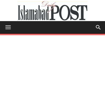
Islamabad
Post