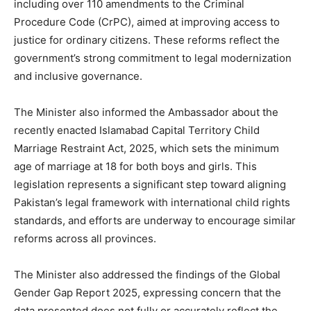
including over 110 amendments to the Criminal
Procedure Code (CrPC), aimed at improving access to
justice for ordinary citizens. These reforms reflect the
government’s strong commitment to legal modernization
and inclusive governance.
The Minister also informed the Ambassador about the
recently enacted Islamabad Capital Territory Child
Marriage Restraint Act, 2025, which sets the minimum
age of marriage at 18 for both boys and girls. This
legislation represents a significant step toward aligning
Pakistan’s legal framework with international child rights
standards, and efforts are underway to encourage similar
reforms across all provinces.
The Minister also addressed the findings of the Global
Gender Gap Report 2025, expressing concern that the
data presented does not fully or accurately reflect the