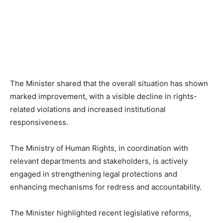
The Minister shared that the overall situation has shown
marked improvement, with a visible decline in rights-
related violations and increased institutional
responsiveness.
The Ministry of Human Rights, in coordination with
relevant departments and stakeholders, is actively
engaged in strengthening legal protections and
enhancing mechanisms for redress and accountability.
The Minister highlighted recent legislative reforms,