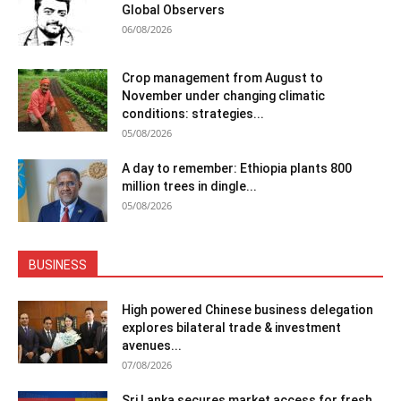
Global Observers
06/08/2026
Crop management from August to
November under changing climatic
conditions: strategies...
05/08/2026
A day to remember: Ethiopia plants 800
million trees in dingle...
05/08/2026
BUSINESS
High powered Chinese business delegation
explores bilateral trade & investment
avenues...
07/08/2026
Sri Lanka secures market access for fresh