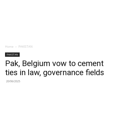
Home
PAKISTAN
PAKISTAN
Pak, Belgium vow to cement
ties in law, governance fields
20/06/2025