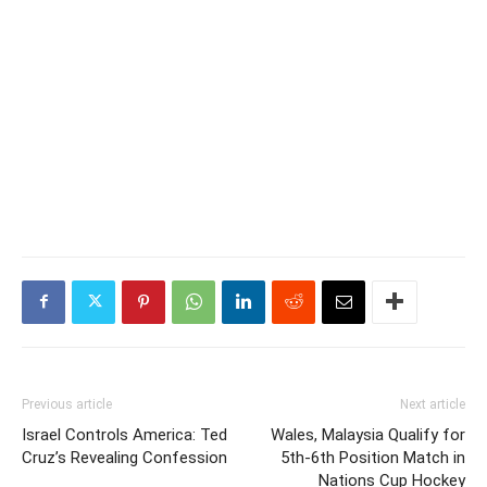
Previous article
Next article
Israel Controls America: Ted
Wales, Malaysia Qualify for
Cruz’s Revealing Confession
5th-6th Position Match in
Nations Cup Hockey