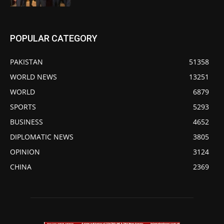
POPULAR CATEGORY
PAKISTAN
51358
WORLD NEWS
13251
WORLD
6879
SPORTS
5293
BUSINESS
4652
DIPLOMATIC NEWS
3805
OPINION
3124
CHINA
2369