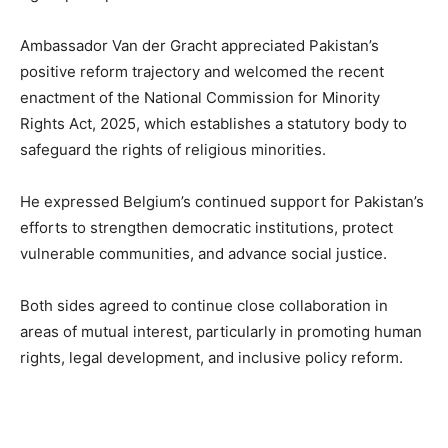
Ambassador Van der Gracht appreciated Pakistan’s
positive reform trajectory and welcomed the recent
enactment of the National Commission for Minority
Rights Act, 2025, which establishes a statutory body to
safeguard the rights of religious minorities.
He expressed Belgium’s continued support for Pakistan’s
efforts to strengthen democratic institutions, protect
vulnerable communities, and advance social justice.
Both sides agreed to continue close collaboration in
areas of mutual interest, particularly in promoting human
rights, legal development, and inclusive policy reform.