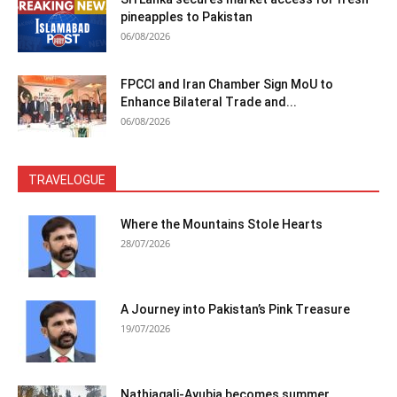
pineapples to Pakistan
06/08/2026
FPCCI and Iran Chamber Sign MoU to
Enhance Bilateral Trade and...
06/08/2026
TRAVELOGUE
Where the Mountains Stole Hearts
28/07/2026
A Journey into Pakistan’s Pink Treasure
19/07/2026
Nathiagali-Ayubia becomes summer