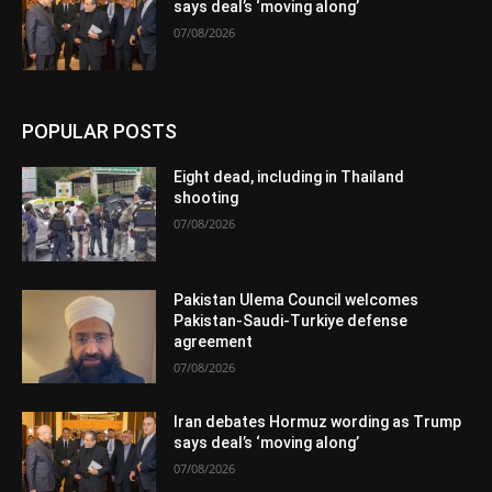
says deal’s ‘moving along’
07/08/2026
POPULAR POSTS
Eight dead, including in Thailand
shooting
07/08/2026
Pakistan Ulema Council welcomes
Pakistan-Saudi-Turkiye defense
agreement
07/08/2026
Iran debates Hormuz wording as Trump
says deal’s ‘moving along’
07/08/2026