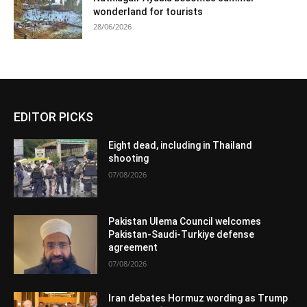
wonderland for tourists
28/06/2026
EDITOR PICKS
Eight dead, including in Thailand
shooting
07/08/2026
Pakistan Ulema Council welcomes
Pakistan-Saudi-Turkiye defense
agreement
07/08/2026
Iran debates Hormuz wording as Trump