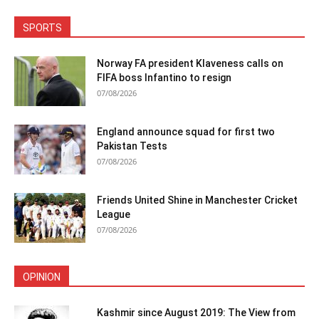
SPORTS
Norway FA president Klaveness calls on
FIFA boss Infantino to resign
07/08/2026
England announce squad for first two
Pakistan Tests
07/08/2026
Friends United Shine in Manchester Cricket
League
07/08/2026
OPINION
Kashmir since August 2019: The View from