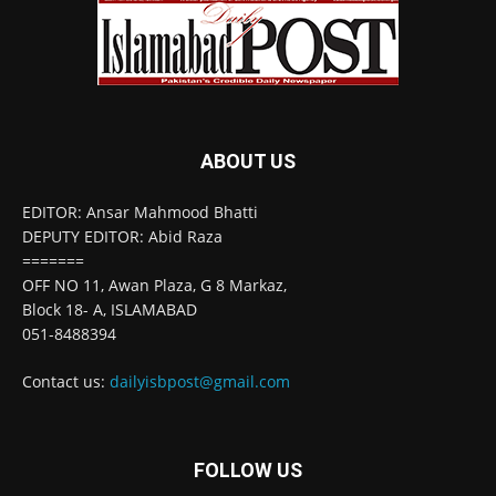
ABOUT US
EDITOR: Ansar Mahmood Bhatti
DEPUTY EDITOR: Abid Raza
=======
OFF NO 11, Awan Plaza, G 8 Markaz,
Block 18- A, ISLAMABAD
051-8488394
Contact us:
dailyisbpost@gmail.com
FOLLOW US