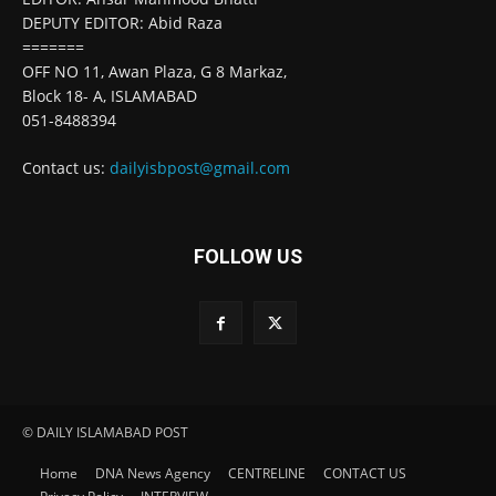
DEPUTY EDITOR: Abid Raza
=======
OFF NO 11, Awan Plaza, G 8 Markaz,
Block 18- A, ISLAMABAD
051-8488394
Contact us:
dailyisbpost@gmail.com
FOLLOW US
© DAILY ISLAMABAD POST
Home
DNA News Agency
CENTRELINE
CONTACT US