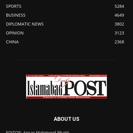
SPORTS
5284
BUSINESS
4649
DIPLOMATIC NEWS
3802
OPINION
3123
CHINA
2368
ABOUT US
EDITOR: Ansar Mahmood Bhatti