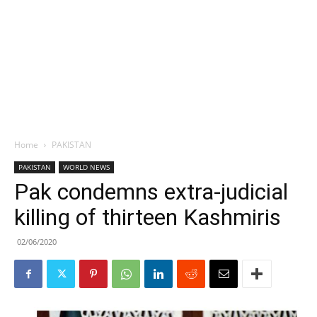
Home
PAKISTAN
PAKISTAN
WORLD NEWS
Pak condemns extra-judicial
killing of thirteen Kashmiris
02/06/2020