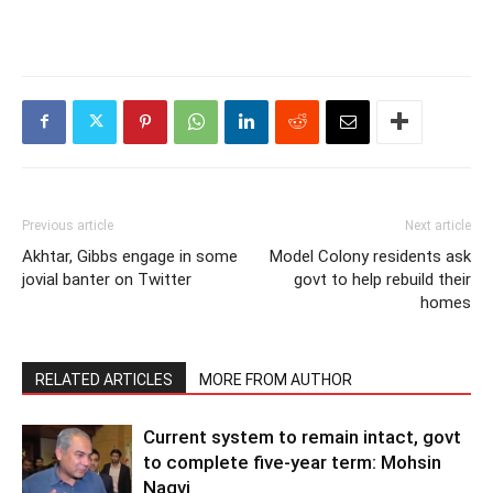
Previous article
Next article
Akhtar, Gibbs engage in some
Model Colony residents ask
jovial banter on Twitter
govt to help rebuild their
homes
RELATED ARTICLES
MORE FROM AUTHOR
Current system to remain intact, govt
to complete five-year term: Mohsin
Naqvi