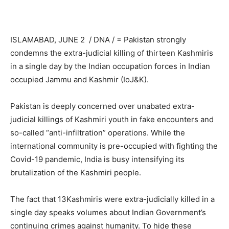
ISLAMABAD, JUNE 2 / DNA / = Pakistan strongly
condemns the extra-judicial killing of thirteen Kashmiris
in a single day by the Indian occupation forces in Indian
occupied Jammu and Kashmir (IoJ&K).
Pakistan is deeply concerned over unabated extra-
judicial killings of Kashmiri youth in fake encounters and
so-called “anti-infiltration” operations. While the
international community is pre-occupied with fighting the
Covid-19 pandemic, India is busy intensifying its
brutalization of the Kashmiri people.
The fact that 13Kashmiris were extra-judicially killed in a
single day speaks volumes about Indian Government’s
continuing crimes against humanity. To hide these