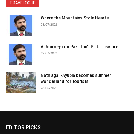
TRAVELOGUE
Where the Mountains Stole Hearts
28/07/2026
A Journey into Pakistan’s Pink Treasure
19/07/2026
Nathiagali-Ayubia becomes summer
wonderland for tourists
28/06/2026
EDITOR PICKS