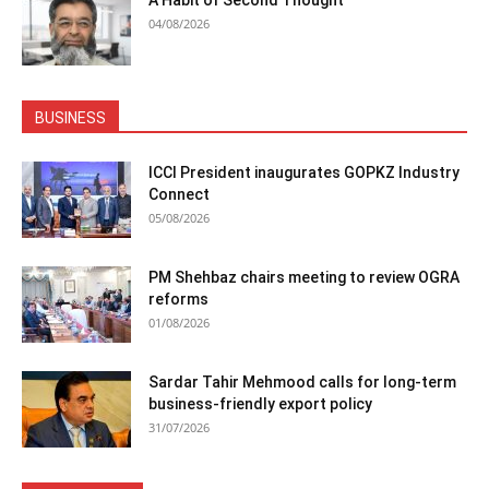
04/08/2026
BUSINESS
ICCI President inaugurates GOPKZ Industry
Connect
05/08/2026
PM Shehbaz chairs meeting to review OGRA
reforms
01/08/2026
Sardar Tahir Mehmood calls for long-term
business-friendly export policy
31/07/2026