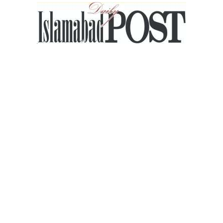
Islamabad
Post