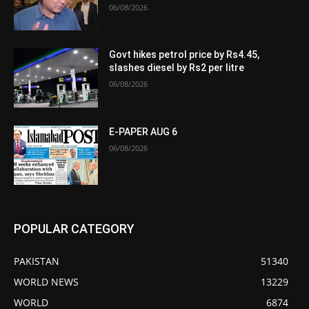
06/08/2026
Govt hikes petrol price by Rs4.45,
slashes diesel by Rs2 per litre
06/08/2026
E-PAPER AUG 6
06/08/2026
POPULAR CATEGORY
PAKISTAN
51340
WORLD NEWS
13229
WORLD
6874