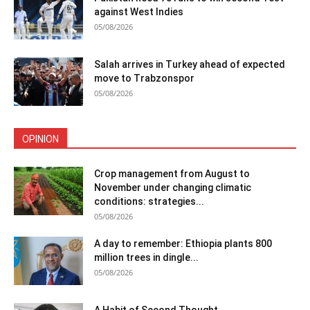
against West Indies
05/08/2026
Salah arrives in Turkey ahead of expected
move to Trabzonspor
05/08/2026
OPINION
Crop management from August to
November under changing climatic
conditions: strategies...
05/08/2026
A day to remember: Ethiopia plants 800
million trees in dingle...
05/08/2026
A Habit of Second Thought