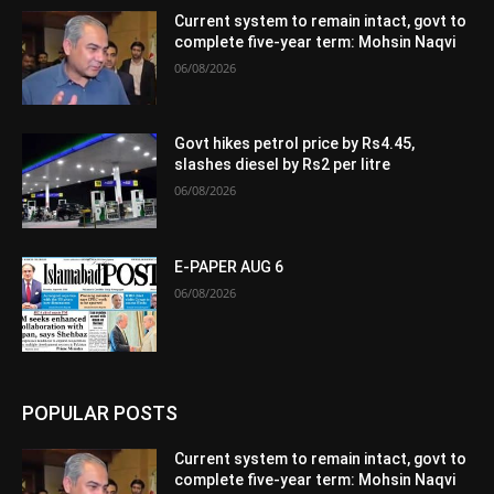
Current system to remain intact, govt to
complete five-year term: Mohsin Naqvi
06/08/2026
Govt hikes petrol price by Rs4.45,
slashes diesel by Rs2 per litre
06/08/2026
E-PAPER AUG 6
06/08/2026
POPULAR POSTS
Current system to remain intact, govt to
complete five-year term: Mohsin Naqvi