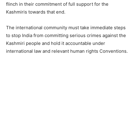
flinch in their commitment of full support for the
Kashmiris towards that end.
The international community must take immediate steps
to stop India from committing serious crimes against the
Kashmiri people and hold it accountable under
international law and relevant human rights Conventions.