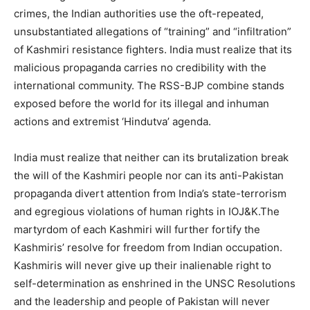
crimes, the Indian authorities use the oft-repeated,
unsubstantiated allegations of “training” and “infiltration”
of Kashmiri resistance fighters. India must realize that its
malicious propaganda carries no credibility with the
international community. The RSS-BJP combine stands
exposed before the world for its illegal and inhuman
actions and extremist ‘Hindutva’ agenda.
India must realize that neither can its brutalization break
the will of the Kashmiri people nor can its anti-Pakistan
propaganda divert attention from India’s state-terrorism
and egregious violations of human rights in IOJ&K.The
martyrdom of each Kashmiri will further fortify the
Kashmiris’ resolve for freedom from Indian occupation.
Kashmiris will never give up their inalienable right to
self-determination as enshrined in the UNSC Resolutions
and the leadership and people of Pakistan will never