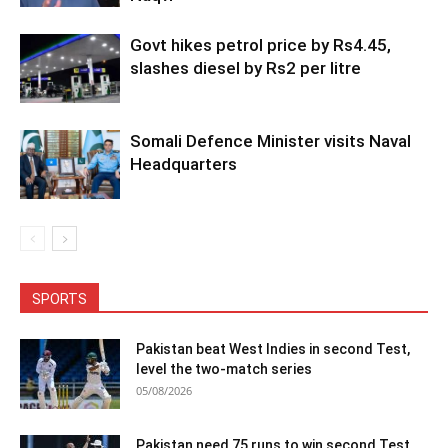
Govt hikes petrol price by Rs4.45,
slashes diesel by Rs2 per litre
Somali Defence Minister visits Naval
Headquarters
SPORTS
Pakistan beat West Indies in second Test,
level the two-match series
05/08/2026
Pakistan need 75 runs to win second Test