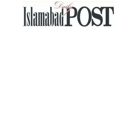
Islamabad
Post