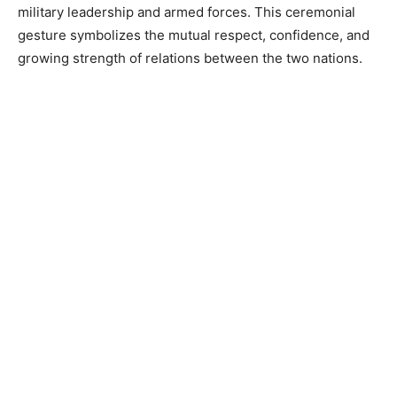
military leadership and armed forces. This ceremonial
gesture symbolizes the mutual respect, confidence, and
growing strength of relations between the two nations.