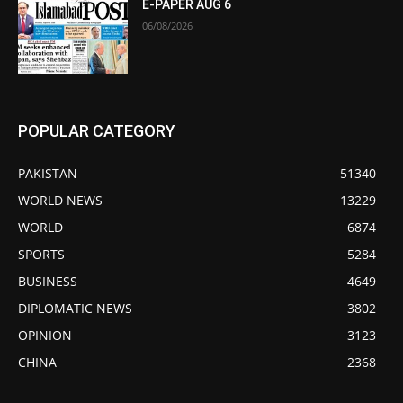
E-PAPER AUG 6
06/08/2026
POPULAR CATEGORY
PAKISTAN
51340
WORLD NEWS
13229
WORLD
6874
SPORTS
5284
BUSINESS
4649
DIPLOMATIC NEWS
3802
OPINION
3123
CHINA
2368