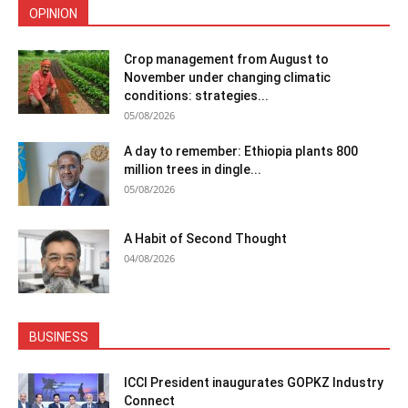
OPINION
Crop management from August to
November under changing climatic
conditions: strategies...
05/08/2026
A day to remember: Ethiopia plants 800
million trees in dingle...
05/08/2026
A Habit of Second Thought
04/08/2026
BUSINESS
ICCI President inaugurates GOPKZ Industry
Connect