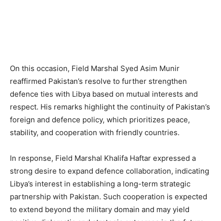
On this occasion, Field Marshal Syed Asim Munir
reaffirmed Pakistan’s resolve to further strengthen
defence ties with Libya based on mutual interests and
respect. His remarks highlight the continuity of Pakistan’s
foreign and defence policy, which prioritizes peace,
stability, and cooperation with friendly countries.
In response, Field Marshal Khalifa Haftar expressed a
strong desire to expand defence collaboration, indicating
Libya’s interest in establishing a long-term strategic
partnership with Pakistan. Such cooperation is expected
to extend beyond the military domain and may yield