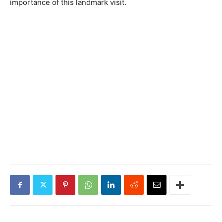
importance of this landmark visit.