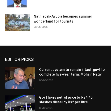
Nathiagali-Ayubia becomes summer
wonderland for tourists
28/06/2026
EDITOR PICKS
Current system to remain intact, govt to
complete five-year term: Mohsin Naqvi
06/08/2026
Govt hikes petrol price by Rs4.45,
slashes diesel by Rs2 per litre
06/08/2026