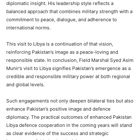
diplomatic insight. His leadership style reflects a
balanced approach that combines military strength with a
commitment to peace, dialogue, and adherence to
international norms.
This visit to Libya is a continuation of that vision,
reinforcing Pakistan’s image as a peace-loving and
responsible state. In conclusion, Field Marshal Syed Asim
Munir’s visit to Libya signifies Pakistan’s emergence as a
credible and responsible military power at both regional
and global levels.
Such engagements not only deepen bilateral ties but also
enhance Pakistan’s positive image and defence
diplomacy. The practical outcomes of enhanced Pakistan
Libya defence cooperation in the coming years will stand
as clear evidence of the success and strategic