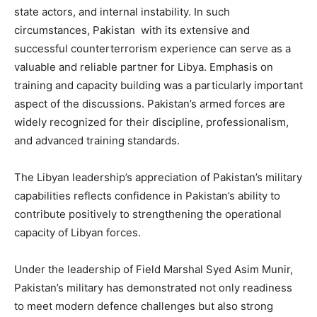
state actors, and internal instability. In such
circumstances, Pakistan with its extensive and
successful counterterrorism experience can serve as a
valuable and reliable partner for Libya. Emphasis on
training and capacity building was a particularly important
aspect of the discussions. Pakistan’s armed forces are
widely recognized for their discipline, professionalism,
and advanced training standards.
The Libyan leadership’s appreciation of Pakistan’s military
capabilities reflects confidence in Pakistan’s ability to
contribute positively to strengthening the operational
capacity of Libyan forces.
Under the leadership of Field Marshal Syed Asim Munir,
Pakistan’s military has demonstrated not only readiness
to meet modern defence challenges but also strong