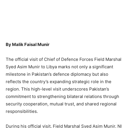
By Malik Faisal Munir
The official visit of Chief of Defence Forces Field Marshal
Syed Asim Munir to Libya marks not only a significant
milestone in Pakistan’s defence diplomacy but also
reflects the country’s expanding strategic role in the
region. This high-level visit underscores Pakistan’s
commitment to strengthening bilateral relations through
security cooperation, mutual trust, and shared regional
responsibilities.
During his official visit, Field Marshal Syed Asim Munir, NI