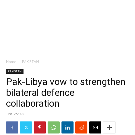
Home
PAKISTAN
PAKISTAN
Pak-Libya vow to strengthen
bilateral defence
collaboration
19/12/2025