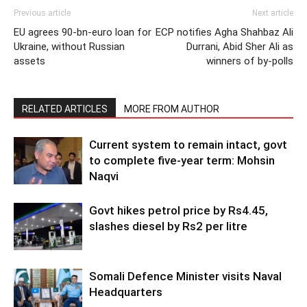
Previous article
Next article
EU agrees 90-bn-euro loan for
ECP notifies Agha Shahbaz Ali
Ukraine, without Russian
Durrani, Abid Sher Ali as
assets
winners of by-polls
RELATED ARTICLES
MORE FROM AUTHOR
Current system to remain intact, govt
to complete five-year term: Mohsin
Naqvi
Govt hikes petrol price by Rs4.45,
slashes diesel by Rs2 per litre
Somali Defence Minister visits Naval
Headquarters