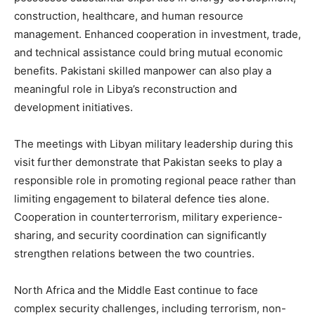
construction, healthcare, and human resource
management. Enhanced cooperation in investment, trade,
and technical assistance could bring mutual economic
benefits. Pakistani skilled manpower can also play a
meaningful role in Libya’s reconstruction and
development initiatives.
The meetings with Libyan military leadership during this
visit further demonstrate that Pakistan seeks to play a
responsible role in promoting regional peace rather than
limiting engagement to bilateral defence ties alone.
Cooperation in counterterrorism, military experience-
sharing, and security coordination can significantly
strengthen relations between the two countries.
North Africa and the Middle East continue to face
complex security challenges, including terrorism, non-