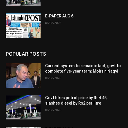
E-PAPER AUG 6
06/08/2026
POPULAR POSTS
Current system to remain intact, govt to
complete five-year term: Mohsin Naqvi
06/08/2026
Govt hikes petrol price by Rs4.45,
slashes diesel by Rs2 per litre
06/08/2026