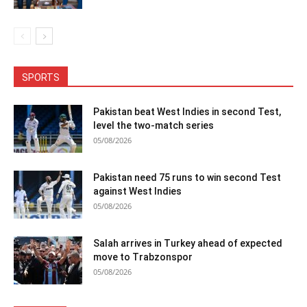
SPORTS
Pakistan beat West Indies in second Test,
level the two-match series
05/08/2026
Pakistan need 75 runs to win second Test
against West Indies
05/08/2026
Salah arrives in Turkey ahead of expected
move to Trabzonspor
05/08/2026