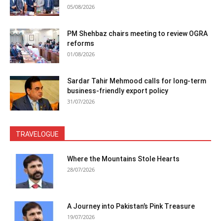
05/08/2026
PM Shehbaz chairs meeting to review OGRA
reforms
01/08/2026
Sardar Tahir Mehmood calls for long-term
business-friendly export policy
31/07/2026
TRAVELOGUE
Where the Mountains Stole Hearts
28/07/2026
A Journey into Pakistan’s Pink Treasure
19/07/2026