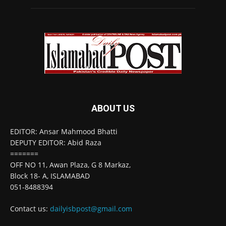
ABOUT US
EDITOR: Ansar Mahmood Bhatti
DEPUTY EDITOR: Abid Raza
=======
OFF NO 11, Awan Plaza, G 8 Markaz,
Block 18- A, ISLAMABAD
051-8488394
Contact us:
dailyisbpost@gmail.com