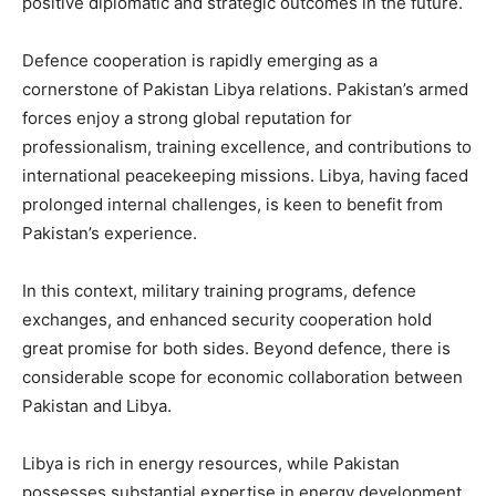
positive diplomatic and strategic outcomes in the future.
Defence cooperation is rapidly emerging as a
cornerstone of Pakistan Libya relations. Pakistan’s armed
forces enjoy a strong global reputation for
professionalism, training excellence, and contributions to
international peacekeeping missions. Libya, having faced
prolonged internal challenges, is keen to benefit from
Pakistan’s experience.
In this context, military training programs, defence
exchanges, and enhanced security cooperation hold
great promise for both sides. Beyond defence, there is
considerable scope for economic collaboration between
Pakistan and Libya.
Libya is rich in energy resources, while Pakistan
possesses substantial expertise in energy development,