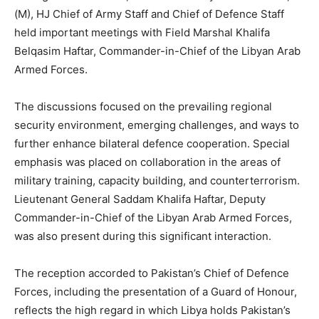
(M), HJ Chief of Army Staff and Chief of Defence Staff
held important meetings with Field Marshal Khalifa
Belqasim Haftar, Commander-in-Chief of the Libyan Arab
Armed Forces.
The discussions focused on the prevailing regional
security environment, emerging challenges, and ways to
further enhance bilateral defence cooperation. Special
emphasis was placed on collaboration in the areas of
military training, capacity building, and counterterrorism.
Lieutenant General Saddam Khalifa Haftar, Deputy
Commander-in-Chief of the Libyan Arab Armed Forces,
was also present during this significant interaction.
The reception accorded to Pakistan’s Chief of Defence
Forces, including the presentation of a Guard of Honour,
reflects the high regard in which Libya holds Pakistan’s