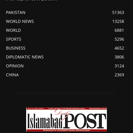
PAKISTAN
51363
WORLD NEWS
13258
WORLD
6881
SPORTS
5296
BUSINESS
4652
DIPLOMATIC NEWS
3806
OPINION
3124
CHINA
2369