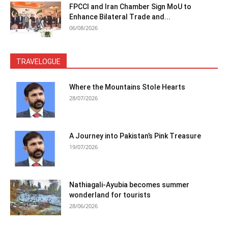
FPCCI and Iran Chamber Sign MoU to
Enhance Bilateral Trade and...
06/08/2026
TRAVELOGUE
Where the Mountains Stole Hearts
28/07/2026
A Journey into Pakistan’s Pink Treasure
19/07/2026
Nathiagali-Ayubia becomes summer
wonderland for tourists
28/06/2026