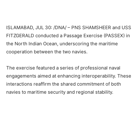
ISLAMABAD, JUL 30: /DNA/ – PNS SHAMSHEER and USS
FITZGERALD conducted a Passage Exercise (PASSEX) in
the North Indian Ocean, underscoring the maritime
cooperation between the two navies.
The exercise featured a series of professional naval
engagements aimed at enhancing interoperability. These
interactions reaffirm the shared commitment of both
navies to maritime security and regional stability.