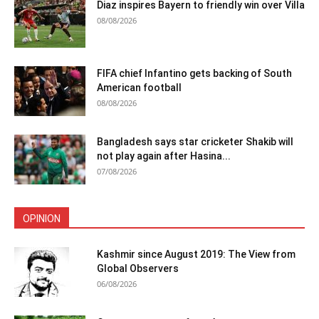
Diaz inspires Bayern to friendly win over Villa
08/08/2026
FIFA chief Infantino gets backing of South
American football
08/08/2026
Bangladesh says star cricketer Shakib will
not play again after Hasina...
07/08/2026
OPINION
Kashmir since August 2019: The View from
Global Observers
06/08/2026