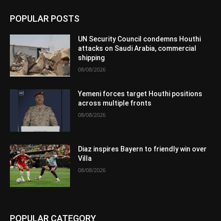
POPULAR POSTS
UN Security Council condemns Houthi
attacks on Saudi Arabia, commercial
shipping
08/08/2026
Yemeni forces target Houthi positions
across multiple fronts
08/08/2026
Diaz inspires Bayern to friendly win over
Villa
08/08/2026
POPULAR CATEGORY