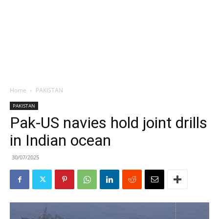
Home
PAKISTAN
PAKISTAN
Pak-US navies hold joint drills
in Indian ocean
30/07/2025