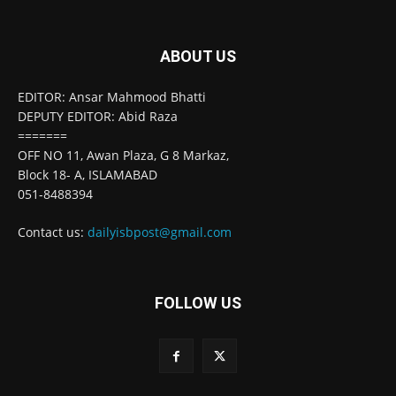
ABOUT US
EDITOR: Ansar Mahmood Bhatti
DEPUTY EDITOR: Abid Raza
=======
OFF NO 11, Awan Plaza, G 8 Markaz,
Block 18- A, ISLAMABAD
051-8488394
Contact us:
dailyisbpost@gmail.com
FOLLOW US