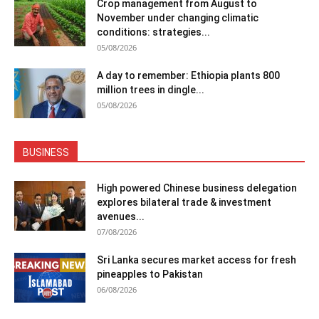
Crop management from August to
November under changing climatic
conditions: strategies...
05/08/2026
A day to remember: Ethiopia plants 800
million trees in dingle...
05/08/2026
BUSINESS
High powered Chinese business delegation
explores bilateral trade & investment
avenues...
07/08/2026
Sri Lanka secures market access for fresh
pineapples to Pakistan
06/08/2026