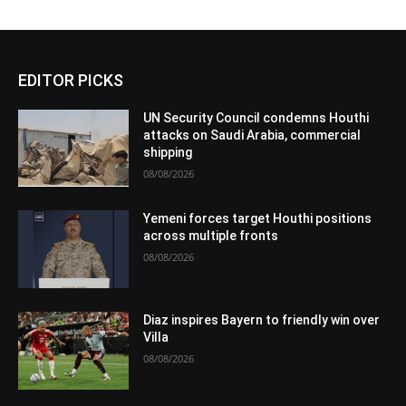
EDITOR PICKS
UN Security Council condemns Houthi
attacks on Saudi Arabia, commercial
shipping
08/08/2026
Yemeni forces target Houthi positions
across multiple fronts
08/08/2026
Diaz inspires Bayern to friendly win over
Villa
08/08/2026