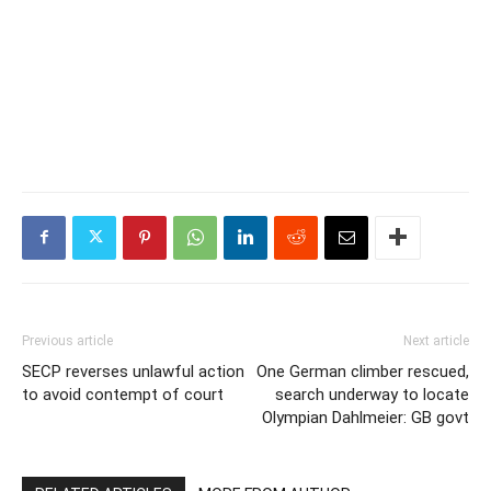
Previous article
Next article
SECP reverses unlawful action
One German climber rescued,
to avoid contempt of court
search underway to locate
Olympian Dahlmeier: GB govt