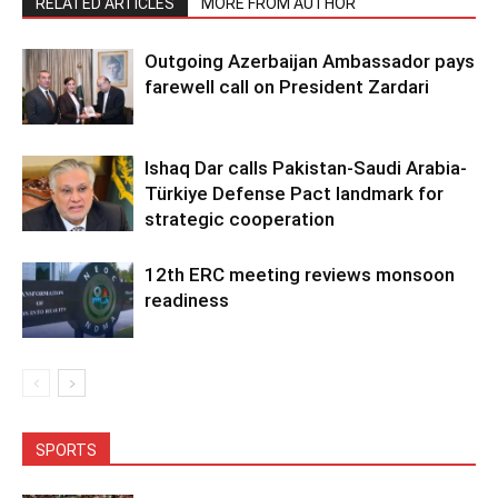
RELATED ARTICLES
MORE FROM AUTHOR
Outgoing Azerbaijan Ambassador pays
farewell call on President Zardari
Ishaq Dar calls Pakistan-Saudi Arabia-
Türkiye Defense Pact landmark for
strategic cooperation
12th ERC meeting reviews monsoon
readiness
SPORTS