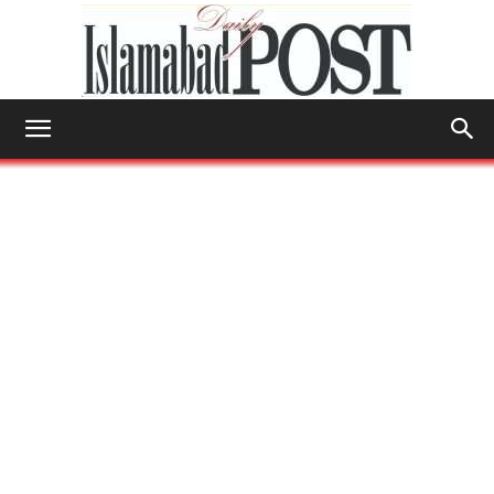
Islamabad
Post