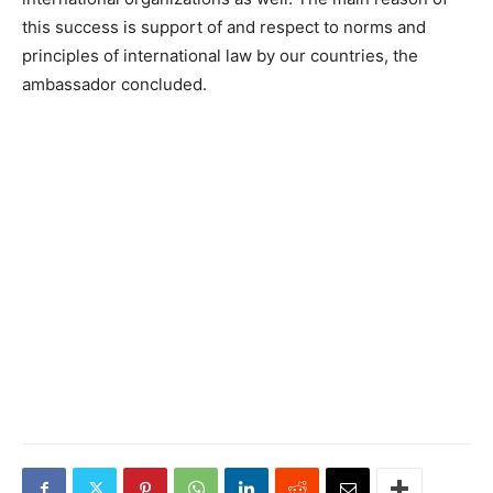
this success is support of and respect to norms and
principles of international law by our countries, the
ambassador concluded.