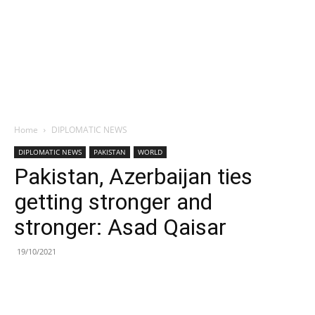
Home
DIPLOMATIC NEWS
DIPLOMATIC NEWS
PAKISTAN
WORLD
Pakistan, Azerbaijan ties
getting stronger and
stronger: Asad Qaisar
19/10/2021