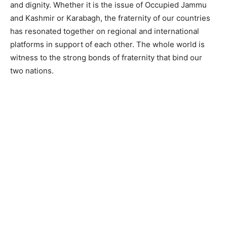
and dignity. Whether it is the issue of Occupied Jammu
and Kashmir or Karabagh, the fraternity of our countries
has resonated together on regional and international
platforms in support of each other. The whole world is
witness to the strong bonds of fraternity that bind our
two nations.