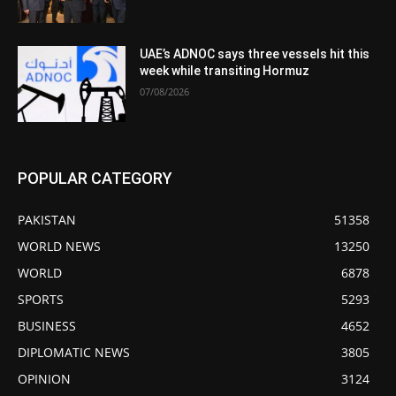
UAE’s ADNOC says three vessels hit this
week while transiting Hormuz
07/08/2026
POPULAR CATEGORY
PAKISTAN
51358
WORLD NEWS
13250
WORLD
6878
SPORTS
5293
BUSINESS
4652
DIPLOMATIC NEWS
3805
OPINION
3124