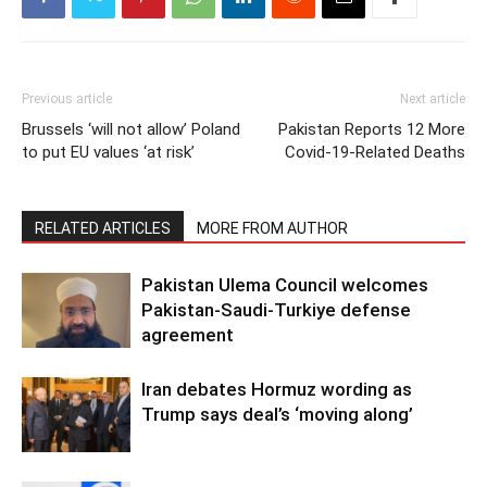
Previous article
Next article
Brussels ‘will not allow’ Poland
Pakistan Reports 12 More
to put EU values ‘at risk’
Covid-19-Related Deaths
RELATED ARTICLES
MORE FROM AUTHOR
Pakistan Ulema Council welcomes
Pakistan-Saudi-Turkiye defense
agreement
Iran debates Hormuz wording as
Trump says deal’s ‘moving along’