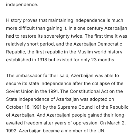
independence.
History proves that maintaining independence is much
more difficult than gaining it. In a one century Azerbaijan
had to restore its sovereignty twice. The first time it was
relatively short period, and the Azerbaijan Democratic
Republic, the first republic in the Muslim world history
established in 1918 but existed for only 23 months.
The ambassador further said, Azerbaijan was able to
secure its state independence after the collapse of the
Soviet Union in the 1991. The Constitutional Act on the
State Independence of Azerbaijan was adopted on
October 18, 1991 by the Supreme Council of the Republic
of Azerbaijan. And Azerbaijani people gained their long-
awaited freedom after years of oppression. On March 2,
1992, Azerbaijan became a member of the UN.