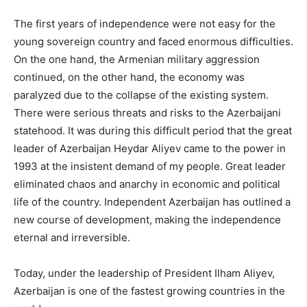
The first years of independence were not easy for the
young sovereign country and faced enormous difficulties.
On the one hand, the Armenian military aggression
continued, on the other hand, the economy was
paralyzed due to the collapse of the existing system.
There were serious threats and risks to the Azerbaijani
statehood. It was during this difficult period that the great
leader of Azerbaijan Heydar Aliyev came to the power in
1993 at the insistent demand of my people. Great leader
eliminated chaos and anarchy in economic and political
life of the country. Independent Azerbaijan has outlined a
new course of development, making the independence
eternal and irreversible.
Today, under the leadership of President Ilham Aliyev,
Azerbaijan is one of the fastest growing countries in the