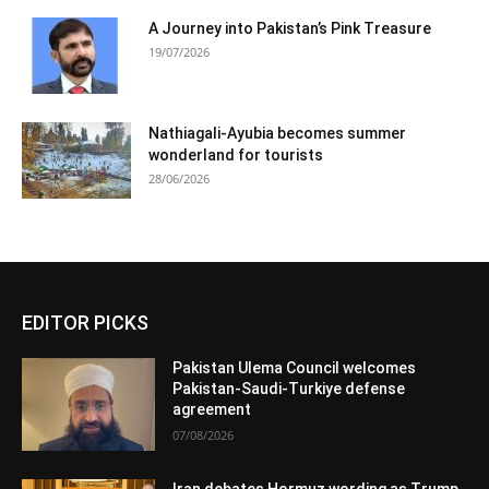
A Journey into Pakistan’s Pink Treasure
19/07/2026
Nathiagali-Ayubia becomes summer
wonderland for tourists
28/06/2026
EDITOR PICKS
Pakistan Ulema Council welcomes
Pakistan-Saudi-Turkiye defense
agreement
07/08/2026