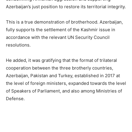
Azerbaijan’s just position to restore its territorial integrity.
This is a true demonstration of brotherhood. Azerbaijan,
fully supports the settlement of the Kashmir issue in
accordance with the relevant UN Security Council
resolutions.
He added, it was gratifying that the format of trilateral
cooperation between the three brotherly countries,
Azerbaijan, Pakistan and Turkey, established in 2017 at
the level of foreign ministers, expanded towards the level
of Speakers of Parliament, and also among Ministries of
Defense.