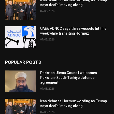
Iran debates Hormuz wording as Trump
says deal’s ‘moving along’
07/08/2026
UAE’s ADNOC says three vessels hit this
week while transiting Hormuz
07/08/2026
POPULAR POSTS
Pakistan Ulema Council welcomes
Pakistan-Saudi-Turkiye defense
agreement
07/08/2026
Iran debates Hormuz wording as Trump
says deal’s ‘moving along’
07/08/2026