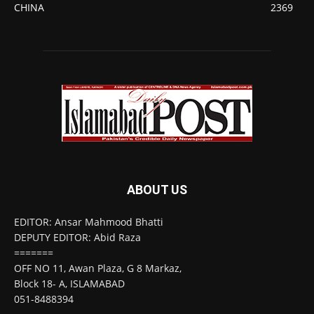
CHINA
2369
ABOUT US
EDITOR: Ansar Mahmood Bhatti
DEPUTY EDITOR: Abid Raza
=======
OFF NO 11, Awan Plaza, G 8 Markaz,
Block 18- A, ISLAMABAD
051-8488394