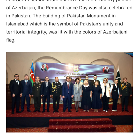
of Azerbaijan, the Remembrance Day was also celebrated
in Pakistan. The building of Pakistan Monument in
Islamabad which is the symbol of Pakistan’s unity and
territorial integrity, was lit with the colors of Azerbaijani
flag.