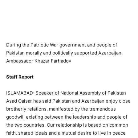
During the Patriotic War government and people of
Pakistan morally and politically supported Azerbaijan:
Ambassador Khazar Farhadov
Staff Report
ISLAMABAD: Speaker of National Assembly of Pakistan
Asad Qaisar has said Pakistan and Azerbaijan enjoy close
brotherly relations, manifested by the tremendous
goodwill existing between the leadership and people of
the two countries. Our relationship is based on common
faith, shared ideals and a mutual desire to live in peace