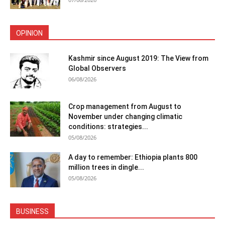
OPINION
Kashmir since August 2019: The View from
Global Observers
06/08/2026
Crop management from August to
November under changing climatic
conditions: strategies...
05/08/2026
A day to remember: Ethiopia plants 800
million trees in dingle...
05/08/2026
BUSINESS