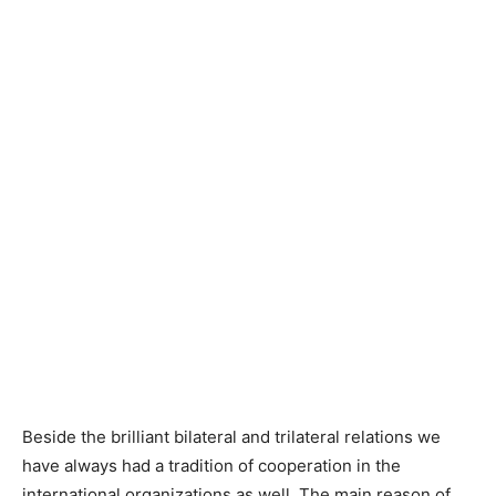
Beside the brilliant bilateral and trilateral relations we
have always had a tradition of cooperation in the
international organizations as well. The main reason of