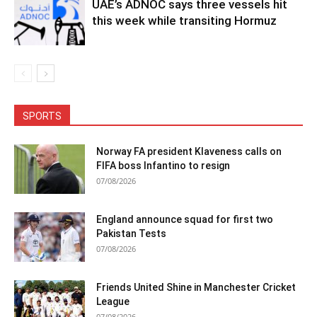
UAE’s ADNOC says three vessels hit
this week while transiting Hormuz
SPORTS
Norway FA president Klaveness calls on
FIFA boss Infantino to resign
07/08/2026
England announce squad for first two
Pakistan Tests
07/08/2026
Friends United Shine in Manchester Cricket
League
07/08/2026