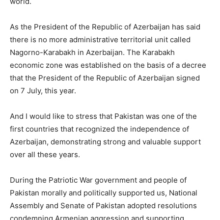
world.
As the President of the Republic of Azerbaijan has said
there is no more administrative territorial unit called
Nagorno-Karabakh in Azerbaijan. The Karabakh
economic zone was established on the basis of a decree
that the President of the Republic of Azerbaijan signed
on 7 July, this year.
And I would like to stress that Pakistan was one of the
first countries that recognized the independence of
Azerbaijan, demonstrating strong and valuable support
over all these years.
During the Patriotic War government and people of
Pakistan morally and politically supported us, National
Assembly and Senate of Pakistan adopted resolutions
condemning Armenian aggression and supporting