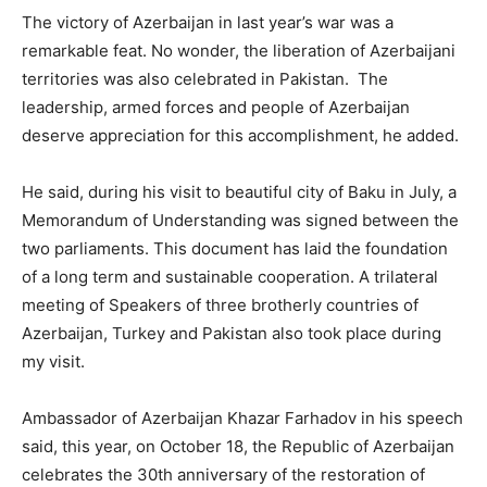
The victory of Azerbaijan in last year’s war was a
remarkable feat. No wonder, the liberation of Azerbaijani
territories was also celebrated in Pakistan. The
leadership, armed forces and people of Azerbaijan
deserve appreciation for this accomplishment, he added.
He said, during his visit to beautiful city of Baku in July, a
Memorandum of Understanding was signed between the
two parliaments. This document has laid the foundation
of a long term and sustainable cooperation. A trilateral
meeting of Speakers of three brotherly countries of
Azerbaijan, Turkey and Pakistan also took place during
my visit.
Ambassador of Azerbaijan Khazar Farhadov in his speech
said, this year, on October 18, the Republic of Azerbaijan
celebrates the 30th anniversary of the restoration of