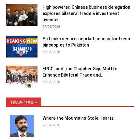
High powered Chinese business delegation
explores bilateral trade & investment
avenues...
07/08/2026
Sri Lanka secures market access for fresh
pineapples to Pakistan
06/08/2026
FPCCI and Iran Chamber Sign MoU to
Enhance Bilateral Trade and...
06/08/2026
TRAVELOGUE
Where the Mountains Stole Hearts
28/07/2026