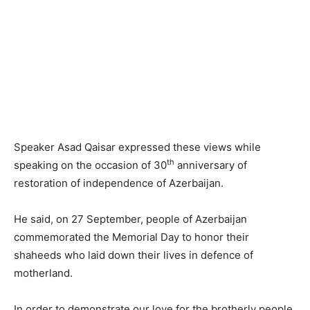
Speaker Asad Qaisar expressed these views while
th
speaking on the occasion of 30
anniversary of
restoration of independence of Azerbaijan.
He said, on 27 September, people of Azerbaijan
commemorated the Memorial Day to honor their
shaheeds who laid down their lives in defence of
motherland.
In order to demonstrate our love for the brotherly people