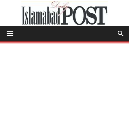
Islamabad
Post