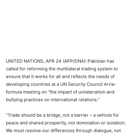
UNITED NATIONS, APR 24 (APP/DNA)::Pakistan has
called for reforming the multilateral trading system to
ensure that it works for all and reflects the needs of
developing countries at a UN Security Council Arria-
formula meeting on “the impact of unilateralism and
bullying practices on international relations.”
“Trade should be a bridge, not a barrier – a vehicle for
peace and shared prosperity, not domination or isolation;
We must resolve our differences through dialogue, not