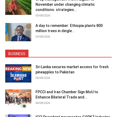
November under changing climatic
conditions: strategies...
05/08/2026
A day to remember: Ethiopia plants 800
million trees in dingle...
05/08/2026
BUSINESS
Sri Lanka secures market access for fresh
pineapples to Pakistan
06/08/2026
FPCCI and Iran Chamber Sign MoU to
Enhance Bilateral Trade and...
06/08/2026