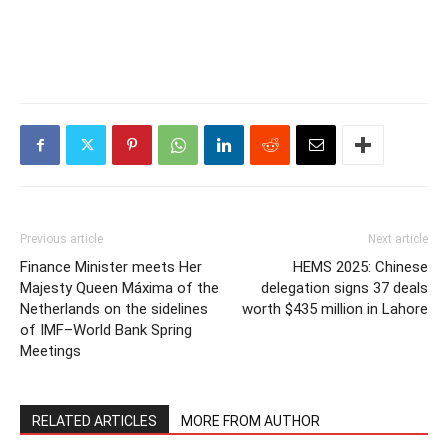
Previous article
Next article
Finance Minister meets Her
HEMS 2025: Chinese
Majesty Queen Máxima of the
delegation signs 37 deals
Netherlands on the sidelines
worth $435 million in Lahore
of IMF–World Bank Spring
Meetings
RELATED ARTICLES
MORE FROM AUTHOR