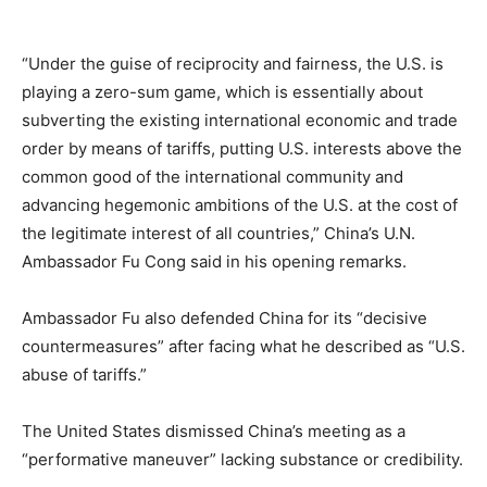
“Under the guise of reciprocity and fairness, the U.S. is
playing a zero-sum game, which is essentially about
subverting the existing international economic and trade
order by means of tariffs, putting U.S. interests above the
common good of the international community and
advancing hegemonic ambitions of the U.S. at the cost of
the legitimate interest of all countries,” China’s U.N.
Ambassador Fu Cong said in his opening remarks.
Ambassador Fu also defended China for its “decisive
countermeasures” after facing what he described as “U.S.
abuse of tariffs.”
The United States dismissed China’s meeting as a
“performative maneuver” lacking substance or credibility.