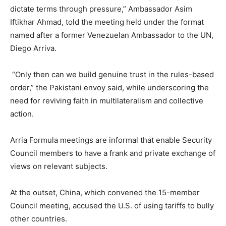
dictate terms through pressure,” Ambassador Asim
Iftikhar Ahmad, told the meeting held under the format
named after a former Venezuelan Ambassador to the UN,
Diego Arriva.
“Only then can we build genuine trust in the rules-based
order,” the Pakistani envoy said, while underscoring the
need for reviving faith in multilateralism and collective
action.
Arria Formula meetings are informal that enable Security
Council members to have a frank and private exchange of
views on relevant subjects.
At the outset, China, which convened the 15-member
Council meeting, accused the U.S. of using tariffs to bully
other countries.