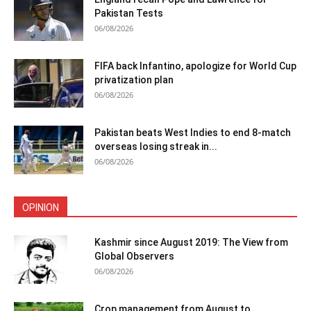
Pakistan Tests
06/08/2026
FIFA back Infantino, apologize for World Cup
privatization plan
06/08/2026
Pakistan beats West Indies to end 8-match
overseas losing streak in...
06/08/2026
OPINION
Kashmir since August 2019: The View from
Global Observers
06/08/2026
Crop management from August to