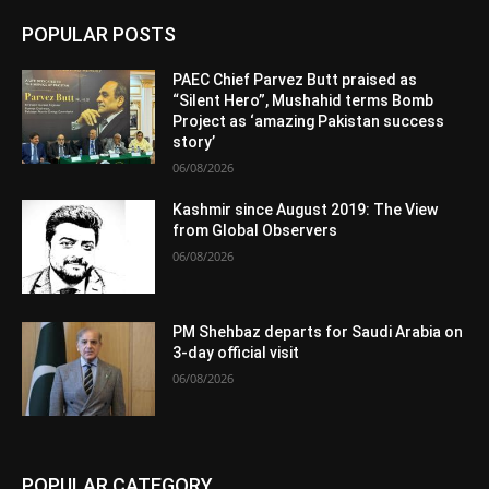
POPULAR POSTS
PAEC Chief Parvez Butt praised as
“Silent Hero”, Mushahid terms Bomb
Project as ‘amazing Pakistan success
story’
06/08/2026
Kashmir since August 2019: The View
from Global Observers
06/08/2026
PM Shehbaz departs for Saudi Arabia on
3-day official visit
06/08/2026
POPULAR CATEGORY