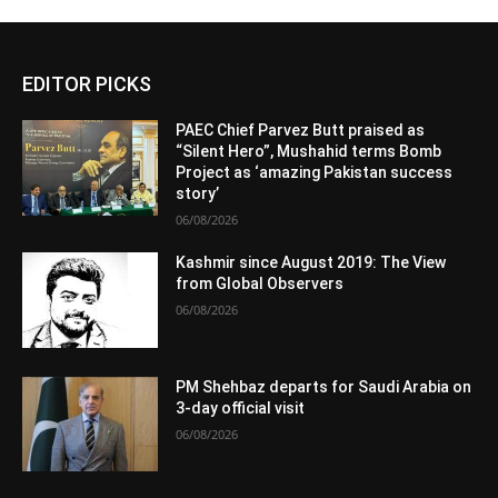
EDITOR PICKS
PAEC Chief Parvez Butt praised as
“Silent Hero”, Mushahid terms Bomb
Project as ‘amazing Pakistan success
story’
06/08/2026
Kashmir since August 2019: The View
from Global Observers
06/08/2026
PM Shehbaz departs for Saudi Arabia on
3-day official visit
06/08/2026