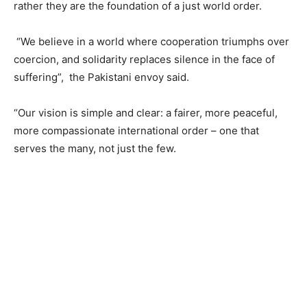
rather they are the foundation of a just world order.
“We believe in a world where cooperation triumphs over
coercion, and solidarity replaces silence in the face of
suffering”, the Pakistani envoy said.
“Our vision is simple and clear: a fairer, more peaceful,
more compassionate international order – one that
serves the many, not just the few.