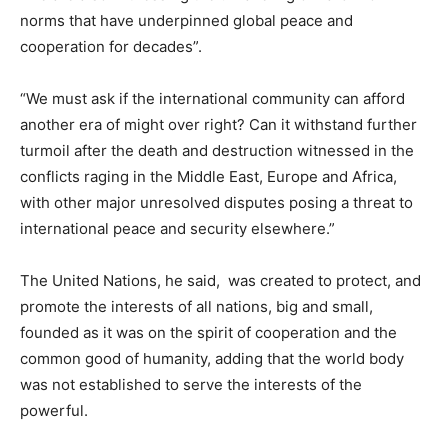
norms that have underpinned global peace and
cooperation for decades”.
“We must ask if the international community can afford
another era of might over right? Can it withstand further
turmoil after the death and destruction witnessed in the
conflicts raging in the Middle East, Europe and Africa,
with other major unresolved disputes posing a threat to
international peace and security elsewhere.”
The United Nations, he said, was created to protect, and
promote the interests of all nations, big and small,
founded as it was on the spirit of cooperation and the
common good of humanity, adding that the world body
was not established to serve the interests of the
powerful.