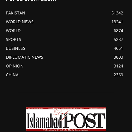
PAKISTAN
51342
WORLD NEWS
13241
WORLD
6874
SPORTS
5287
BUSINESS
4651
DIPLOMATIC NEWS
3803
OPINION
3124
CHINA
2369