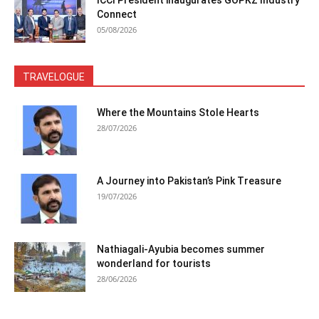
ICCI President inaugurates GOPKZ Industry
Connect
05/08/2026
TRAVELOGUE
Where the Mountains Stole Hearts
28/07/2026
A Journey into Pakistan’s Pink Treasure
19/07/2026
Nathiagali-Ayubia becomes summer
wonderland for tourists
28/06/2026