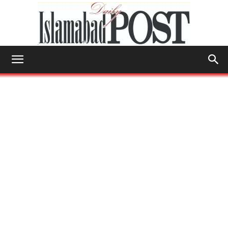
Islamabad
Post