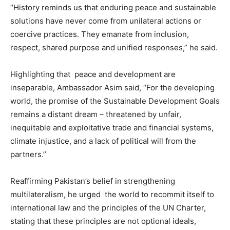
“History reminds us that enduring peace and sustainable
solutions have never come from unilateral actions or
coercive practices. They emanate from inclusion,
respect, shared purpose and unified responses,” he said.
Highlighting that peace and development are
inseparable, Ambassador Asim said, “For the developing
world, the promise of the Sustainable Development Goals
remains a distant dream – threatened by unfair,
inequitable and exploitative trade and financial systems,
climate injustice, and a lack of political will from the
partners.”
Reaffirming Pakistan’s belief in strengthening
multilateralism, he urged the world to recommit itself to
international law and the principles of the UN Charter,
stating that these principles are not optional ideals,