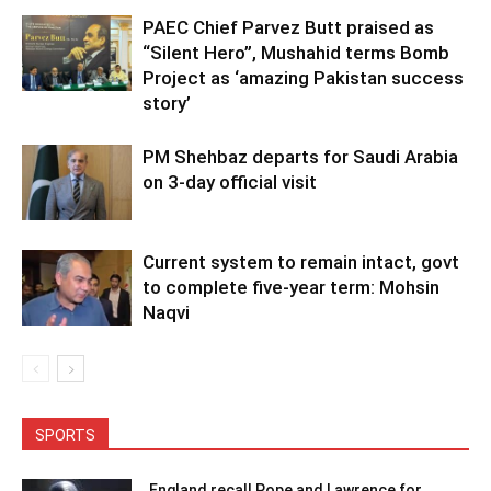
PAEC Chief Parvez Butt praised as
“Silent Hero”, Mushahid terms Bomb
Project as ‘amazing Pakistan success
story’
PM Shehbaz departs for Saudi Arabia
on 3-day official visit
Current system to remain intact, govt
to complete five-year term: Mohsin
Naqvi
SPORTS
England recall Pope and Lawrence for