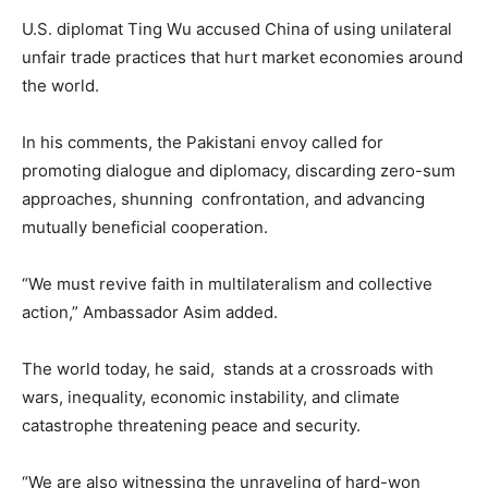
U.S. diplomat Ting Wu accused China of using unilateral
unfair trade practices that hurt market economies around
the world.
In his comments, the Pakistani envoy called for
promoting dialogue and diplomacy, discarding zero-sum
approaches, shunning confrontation, and advancing
mutually beneficial cooperation.
“We must revive faith in multilateralism and collective
action,” Ambassador Asim added.
The world today, he said, stands at a crossroads with
wars, inequality, economic instability, and climate
catastrophe threatening peace and security.
“We are also witnessing the unraveling of hard-won