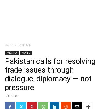
Home
PAKISTAN
PAKISTAN
WORLD
Pakistan calls for resolving
trade issues through
dialogue, diplomacy — not
pressure
24/04/2025