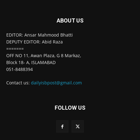
ABOUT US
EDITOR: Ansar Mahmood Bhatti
DEPUTY EDITOR: Abid Raza
=======
OFF NO 11, Awan Plaza, G 8 Markaz,
Block 18- A, ISLAMABAD
051-8488394
Contact us:
dailyisbpost@gmail.com
FOLLOW US