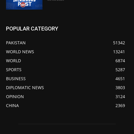
POPULAR CATEGORY
PAKISTAN
51342
WORLD NEWS
13241
WORLD
6874
SPORTS
5287
BUSINESS
4651
DIPLOMATIC NEWS
3803
OPINION
3124
CHINA
2369