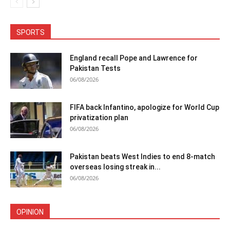
SPORTS
England recall Pope and Lawrence for
Pakistan Tests
06/08/2026
FIFA back Infantino, apologize for World Cup
privatization plan
06/08/2026
Pakistan beats West Indies to end 8-match
overseas losing streak in...
06/08/2026
OPINION