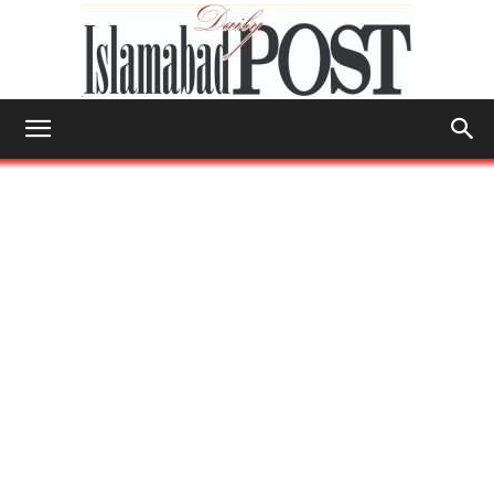
Islamabad
Post