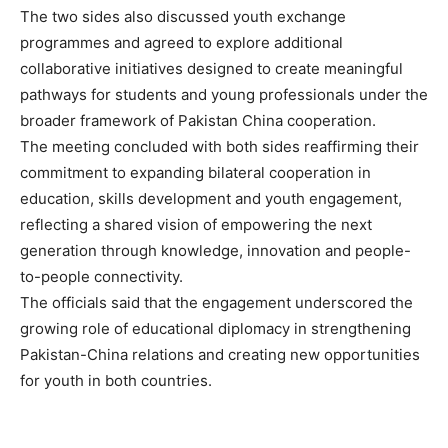
The two sides also discussed youth exchange
programmes and agreed to explore additional
collaborative initiatives designed to create meaningful
pathways for students and young professionals under the
broader framework of Pakistan China cooperation.
The meeting concluded with both sides reaffirming their
commitment to expanding bilateral cooperation in
education, skills development and youth engagement,
reflecting a shared vision of empowering the next
generation through knowledge, innovation and people-
to-people connectivity.
The officials said that the engagement underscored the
growing role of educational diplomacy in strengthening
Pakistan-China relations and creating new opportunities
for youth in both countries.