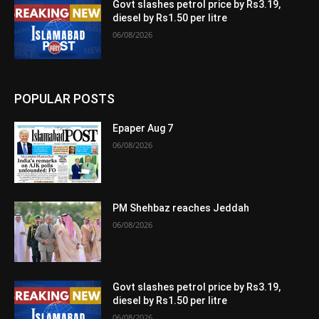
Govt slashes petrol price by Rs3.19,
diesel by Rs1.50 per litre
06/08/2026
POPULAR POSTS
Epaper Aug 7
06/08/2026
PM Shehbaz reaches Jeddah
06/08/2026
Govt slashes petrol price by Rs3.19,
diesel by Rs1.50 per litre
06/08/2026