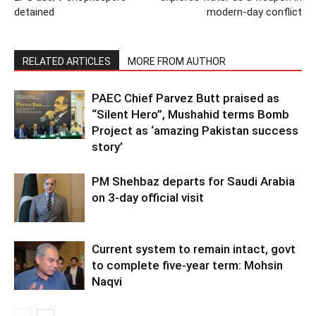
detained
modern-day conflict
RELATED ARTICLES
MORE FROM AUTHOR
PAEC Chief Parvez Butt praised as
“Silent Hero”, Mushahid terms Bomb
Project as ‘amazing Pakistan success
story’
PM Shehbaz departs for Saudi Arabia
on 3-day official visit
Current system to remain intact, govt
to complete five-year term: Mohsin
Naqvi