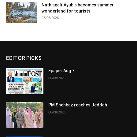
Nathiagali-Ayubia becomes summer
wonderland for tourists
28/06/2026
EDITOR PICKS
Epaper Aug 7
06/08/2026
PM Shehbaz reaches Jeddah
06/08/2026