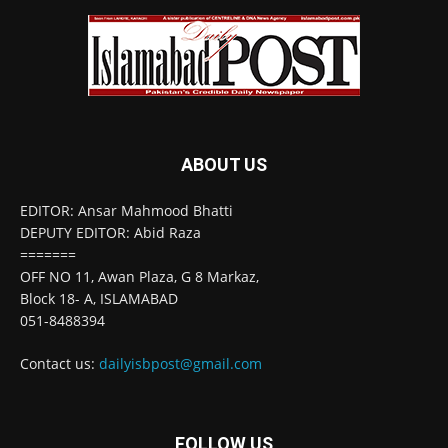
ABOUT US
EDITOR: Ansar Mahmood Bhatti
DEPUTY EDITOR: Abid Raza
=======
OFF NO 11, Awan Plaza, G 8 Markaz,
Block 18- A, ISLAMABAD
051-8488394
Contact us:
dailyisbpost@gmail.com
FOLLOW US