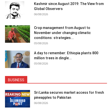
Kashmir since August 2019: The View from
Global Observers
06/08/2026
Crop management from August to
November under changing climatic
conditions: strategies...
05/08/2026
A day to remember: Ethiopia plants 800
million trees in dingle...
05/08/2026
BUSINESS
Sri Lanka secures market access for fresh
pineapples to Pakistan
06/08/2026