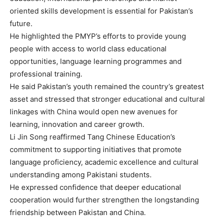
oriented skills development is essential for Pakistan’s
future.
He highlighted the PMYP’s efforts to provide young
people with access to world class educational
opportunities, language learning programmes and
professional training.
He said Pakistan’s youth remained the country’s greatest
asset and stressed that stronger educational and cultural
linkages with China would open new avenues for
learning, innovation and career growth.
Li Jin Song reaffirmed Tang Chinese Education’s
commitment to supporting initiatives that promote
language proficiency, academic excellence and cultural
understanding among Pakistani students.
He expressed confidence that deeper educational
cooperation would further strengthen the longstanding
friendship between Pakistan and China.