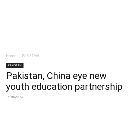
Home
PAKISTAN
PAKISTAN
Pakistan, China eye new
youth education partnership
21/06/2026