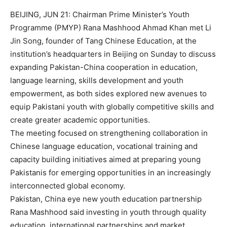
BEIJING, JUN 21: Chairman Prime Minister’s Youth
Programme (PMYP) Rana Mashhood Ahmad Khan met Li
Jin Song, founder of Tang Chinese Education, at the
institution’s headquarters in Beijing on Sunday to discuss
expanding Pakistan-China cooperation in education,
language learning, skills development and youth
empowerment, as both sides explored new avenues to
equip Pakistani youth with globally competitive skills and
create greater academic opportunities.
The meeting focused on strengthening collaboration in
Chinese language education, vocational training and
capacity building initiatives aimed at preparing young
Pakistanis for emerging opportunities in an increasingly
interconnected global economy.
Pakistan, China eye new youth education partnership
Rana Mashhood said investing in youth through quality
education, international partnerships and market