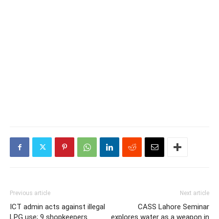
Previous article
Next article
ICT admin acts against illegal
CASS Lahore Seminar
LPG use; 9 shopkeepers
explores water as a weapon in