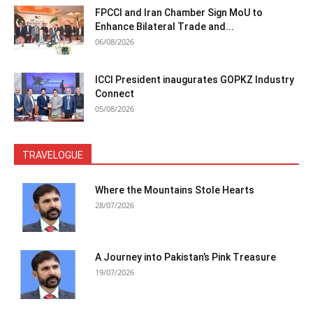
FPCCI and Iran Chamber Sign MoU to
Enhance Bilateral Trade and...
06/08/2026
ICCI President inaugurates GOPKZ Industry
Connect
05/08/2026
TRAVELOGUE
Where the Mountains Stole Hearts
28/07/2026
A Journey into Pakistan’s Pink Treasure
19/07/2026