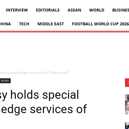
INTERVIEW
EDITORIALS
ASEAN
WORLD
BUSINE
CHINA
TECH
MIDDLE EAST
FOOTBALL WORLD CUP 2026
t to acknowledge services of Chinese staff
 NEWS
y holds special
edge services of