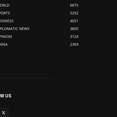
ORLD
6875
PORTS
5292
USINESS
4651
IPLOMATIC NEWS
3805
PINION
3124
HINA
2369
W US