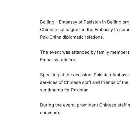
Beijing : Embassy of Pakistan in Beijing or
Chinese colleagues in the Embassy to comm
Pak-China diplomatic relations.
The event was attended by family members o
Embassy officers.
Speaking at the occasion, Pakistan Ambassad
services of Chinese staff and friends of the
sentiments for Pakistan.
During the event, prominent Chinese staff
souvenirs.