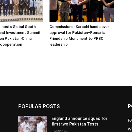
hosts Global South
Commissioner Karachi hands over
 and Investment Summit
approval for Pakistan–Romania
en Pakistan-China
Friendship Monument to PRBC
 cooperation
leadership
POPULAR POSTS
P
England announce squad for
P
first two Pakistan Tests
W
07/08/2026