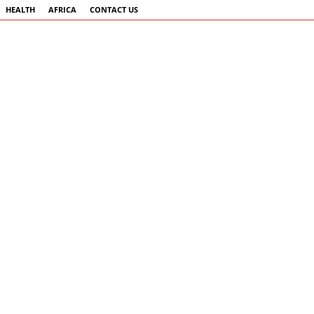
HEALTH
AFRICA
CONTACT US