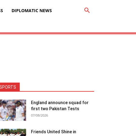
SS
DIPLOMATIC NEWS
SPORTS
England announce squad for
first two Pakistan Tests
07/08/2026
Friends United Shine in