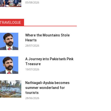
05/08/2026
TRAVELOGUE
Where the Mountains Stole
Hearts
28/07/2026
A Journey into Pakistan’s Pink
Treasure
19/07/2026
Nathiagali-Ayubia becomes
summer wonderland for
tourists
28/06/2026