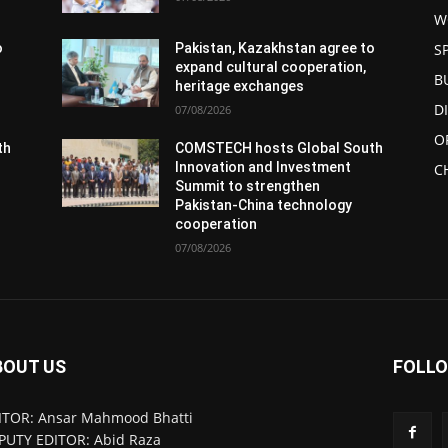
W
S
o
Pakistan, Kazakhstan agree to
expand cultural cooperation,
B
heritage exchanges
D
07/08/2026
O
th
COMSTECH hosts Global South
Innovation and Investment
C
Summit to strengthen
Pakistan-China technology
cooperation
07/08/2026
BOUT US
FOLLO
ITOR: Ansar Mahmood Bhatti
PUTY EDITOR: Abid Raza