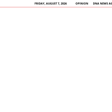
FRIDAY, AUGUST 7, 2026
OPINION
DNA NEWS A