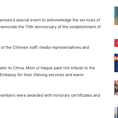
ganised a special event to acknowledge the services of
emorate the 70th anniversary of the establishment of
f the Chinese staff, media representatives and
or to China, Moin ul Haque paid rich tribute to the
 Embassy for their lifelong services and warm
 members were awarded with honorary certificates and