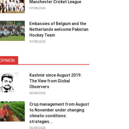
Manchester Cricket League
07/08/2026
Embassies of Belgium and the
Netherlands welcome Pakistan
Hockey Team
07/08/2026
OPINION
Kashmir since August 2019:
The View from Global
Observers
06/08/2026
Crop management from August
to November under changing
climatic conditions:
strategies...
05/08/2026