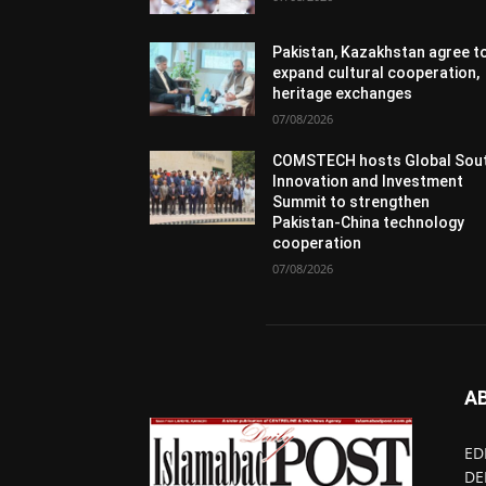
Pakistan, Kazakhstan agree t
expand cultural cooperation,
heritage exchanges
07/08/2026
COMSTECH hosts Global Sou
Innovation and Investment
Summit to strengthen
Pakistan-China technology
cooperation
07/08/2026
A
ED
DE