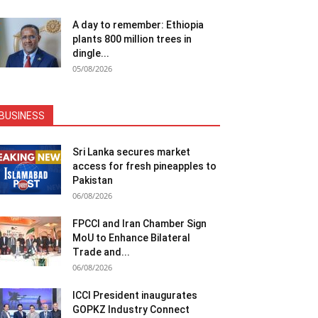
A day to remember: Ethiopia
plants 800 million trees in
dingle...
05/08/2026
BUSINESS
Sri Lanka secures market
access for fresh pineapples to
Pakistan
06/08/2026
FPCCI and Iran Chamber Sign
MoU to Enhance Bilateral
Trade and...
06/08/2026
ICCI President inaugurates
GOPKZ Industry Connect