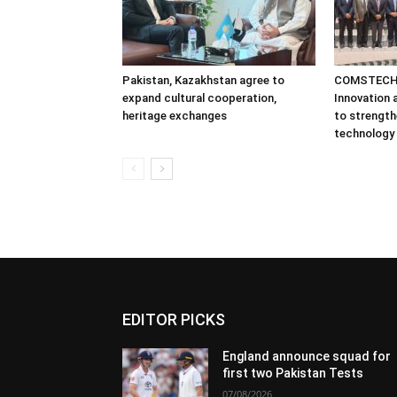
Pakistan, Kazakhstan agree to
COMSTECH 
expand cultural cooperation,
Innovation
heritage exchanges
to strength
technology
EDITOR PICKS
England announce squad for
first two Pakistan Tests
07/08/2026