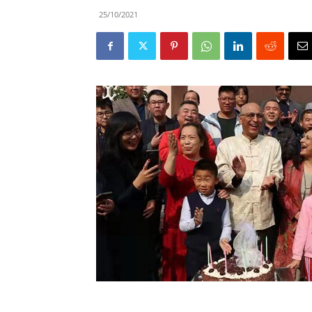
25/10/2021