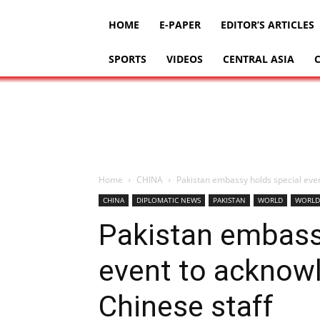
HOME
E-PAPER
EDITOR’S ARTICLES
SPORTS
VIDEOS
CENTRAL ASIA
Home
CHINA
Pakistan embassy holds special even
CHINA
DIPLOMATIC NEWS
PAKISTAN
WORLD
WORLD
Pakistan embass
event to acknowl
Chinese staff