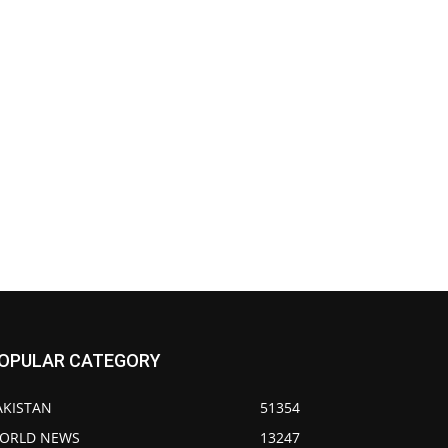
OPULAR CATEGORY
AKISTAN
51354
ORLD NEWS
13247