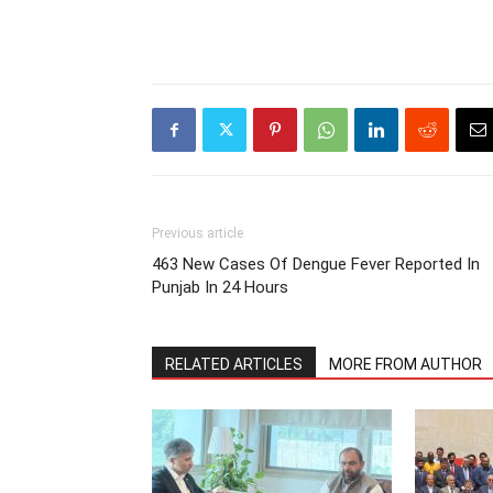
Previous article
463 New Cases Of Dengue Fever Reported In
Punjab In 24 Hours
RELATED ARTICLES
MORE FROM AUTHOR