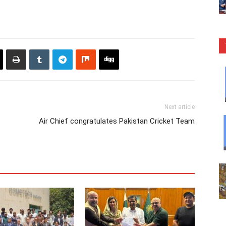
Next article
Air Chief congratulates Pakistan Cricket Team