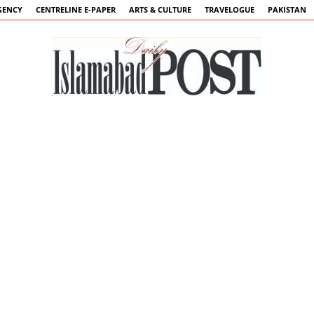
GENCY
CENTRELINE E-PAPER
ARTS & CULTURE
TRAVELOGUE
PAKISTAN
Islamabad
Post