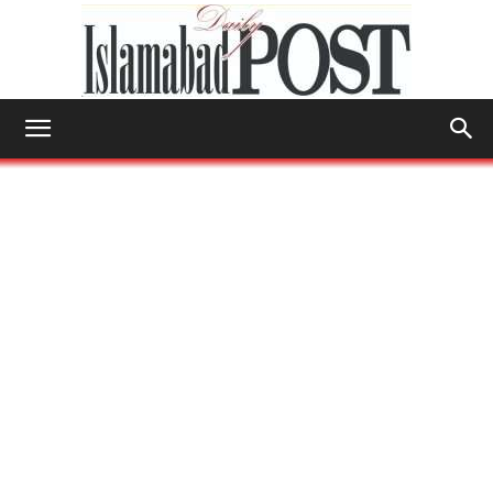
Islamabad
Post