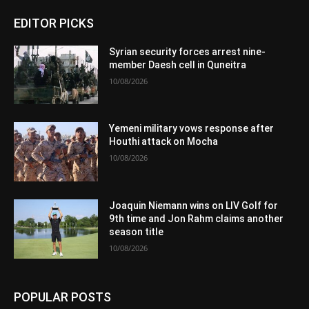
EDITOR PICKS
Syrian security forces arrest nine-
member Daesh cell in Quneitra
10/08/2026
Yemeni military vows response after
Houthi attack on Mocha
10/08/2026
Joaquin Niemann wins on LIV Golf for
9th time and Jon Rahm claims another
season title
10/08/2026
POPULAR POSTS