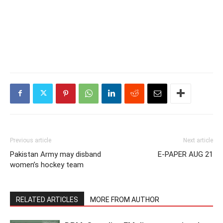
Previous article
Next article
Pakistan Army may disband
E-PAPER AUG 21
women’s hockey team
RELATED ARTICLES
MORE FROM AUTHOR