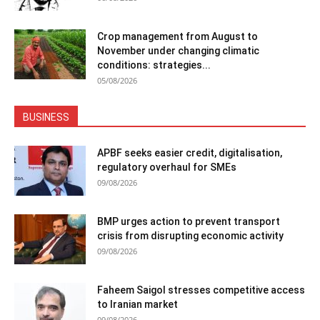
Crop management from August to
November under changing climatic
conditions: strategies...
05/08/2026
BUSINESS
APBF seeks easier credit, digitalisation,
regulatory overhaul for SMEs
09/08/2026
BMP urges action to prevent transport
crisis from disrupting economic activity
09/08/2026
Faheem Saigol stresses competitive access
to Iranian market
09/08/2026