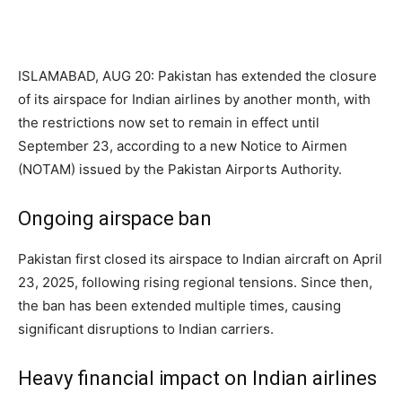
ISLAMABAD, AUG 20: Pakistan has extended the closure
of its airspace for Indian airlines by another month, with
the restrictions now set to remain in effect until
September 23, according to a new Notice to Airmen
(NOTAM) issued by the Pakistan Airports Authority.
Ongoing airspace ban
Pakistan first closed its airspace to Indian aircraft on April
23, 2025, following rising regional tensions. Since then,
the ban has been extended multiple times, causing
significant disruptions to Indian carriers.
Heavy financial impact on Indian airlines