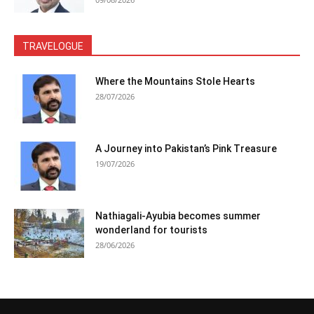
TRAVELOGUE
Where the Mountains Stole Hearts
28/07/2026
A Journey into Pakistan’s Pink Treasure
19/07/2026
Nathiagali-Ayubia becomes summer
wonderland for tourists
28/06/2026