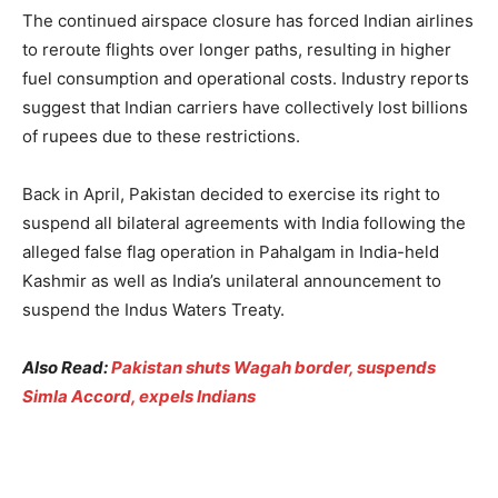
The continued airspace closure has forced Indian airlines
to reroute flights over longer paths, resulting in higher
fuel consumption and operational costs. Industry reports
suggest that Indian carriers have collectively lost billions
of rupees due to these restrictions.
Back in April, Pakistan decided to exercise its right to
suspend all bilateral agreements with India following the
alleged false flag operation in Pahalgam in India-held
Kashmir as well as India’s unilateral announcement to
suspend the Indus Waters Treaty.
Also Read:
Pakistan shuts Wagah border, suspends
Simla Accord, expels Indians