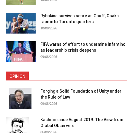
Rybakina survives scare as Gauff, Osaka
race into Toronto quarters
10/08/2026
FIFA warns of effort to undermine Infantino
as leadership crisis deepens
09/08/2026
OPINION
Forging a Solid Foundation of Unity under
the Rule of Law
09/08/2026
Kashmir since August 2019: The View from
Global Observers
06/08/2026