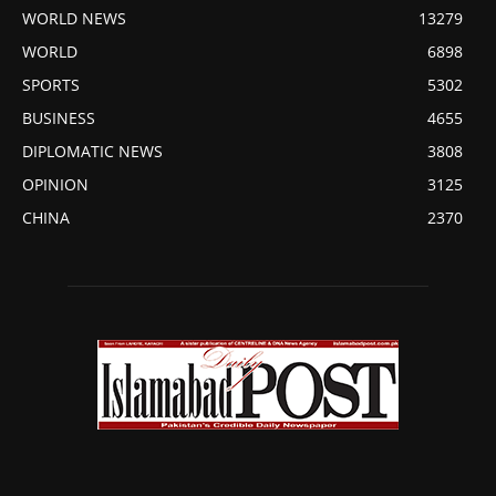
WORLD NEWS
13279
WORLD
6898
SPORTS
5302
BUSINESS
4655
DIPLOMATIC NEWS
3808
OPINION
3125
CHINA
2370