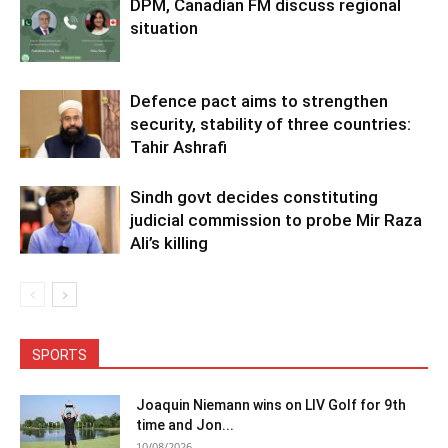
DPM, Canadian FM discuss regional
situation
Defence pact aims to strengthen
security, stability of three countries:
Tahir Ashrafi
Sindh govt decides constituting
judicial commission to probe Mir Raza
Ali’s killing
SPORTS
Joaquin Niemann wins on LIV Golf for 9th
time and Jon...
10/08/2026