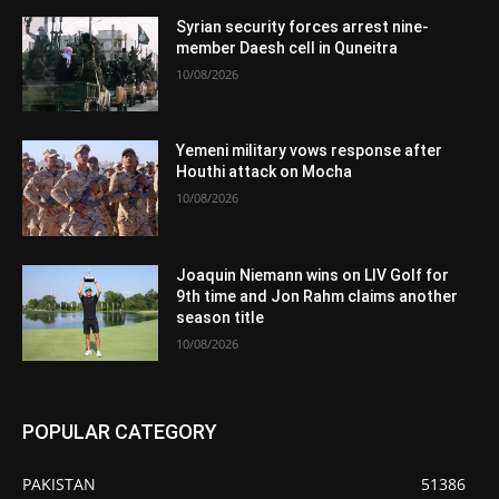
Syrian security forces arrest nine-
member Daesh cell in Quneitra
10/08/2026
Yemeni military vows response after
Houthi attack on Mocha
10/08/2026
Joaquin Niemann wins on LIV Golf for
9th time and Jon Rahm claims another
season title
10/08/2026
POPULAR CATEGORY
PAKISTAN
51386