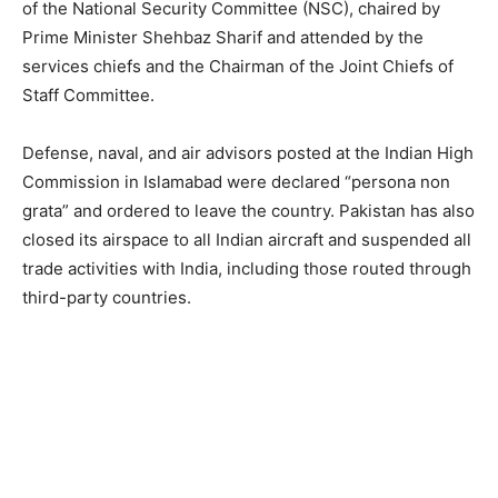
of the National Security Committee (NSC), chaired by
Prime Minister Shehbaz Sharif and attended by the
services chiefs and the Chairman of the Joint Chiefs of
Staff Committee.
Defense, naval, and air advisors posted at the Indian High
Commission in Islamabad were declared “persona non
grata” and ordered to leave the country. Pakistan has also
closed its airspace to all Indian aircraft and suspended all
trade activities with India, including those routed through
third-party countries.