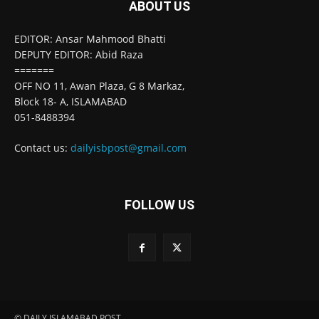
ABOUT US
EDITOR: Ansar Mahmood Bhatti
DEPUTY EDITOR: Abid Raza
=======
OFF NO 11, Awan Plaza, G 8 Markaz,
Block 18- A, ISLAMABAD
051-8488394
Contact us:
dailyisbpost@gmail.com
FOLLOW US
© DAILY ISLAMABAD POST