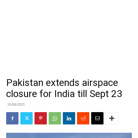
Pakistan extends airspace
closure for India till Sept 23
20/08/2025