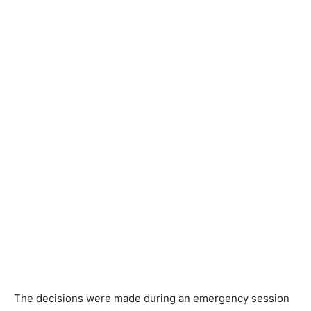
The decisions were made during an emergency session