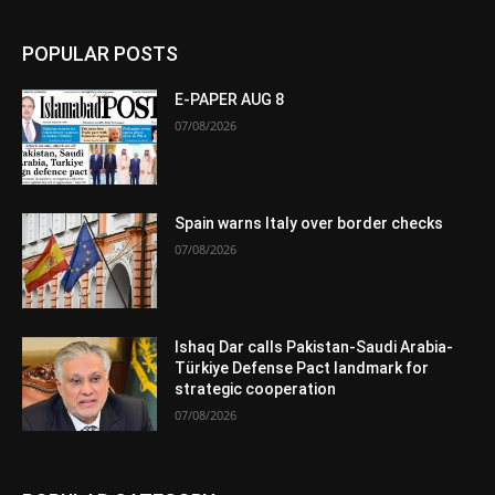
POPULAR POSTS
E-PAPER AUG 8
07/08/2026
Spain warns Italy over border checks
07/08/2026
Ishaq Dar calls Pakistan-Saudi Arabia-
Türkiye Defense Pact landmark for
strategic cooperation
07/08/2026