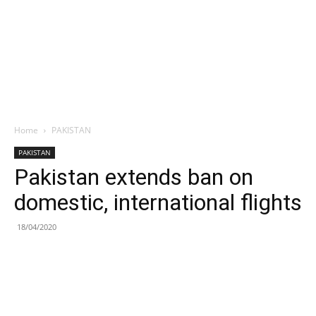
Home
PAKISTAN
PAKISTAN
Pakistan extends ban on
domestic, international flights
18/04/2020