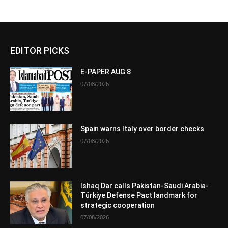
EDITOR PICKS
E-PAPER AUG 8
07/08/2026
Spain warns Italy over border checks
07/08/2026
Ishaq Dar calls Pakistan-Saudi Arabia-
Türkiye Defense Pact landmark for
strategic cooperation
07/08/2026