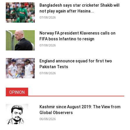
Bangladesh says star cricketer Shakib will
not play again after Hasina...
07/08/2026
Norway FA president Klaveness calls on
FIFA boss Infantino to resign
07/08/2026
England announce squad for first two
Pakistan Tests
07/08/2026
OPINION
Kashmir since August 2019: The View from
Global Observers
06/08/2026