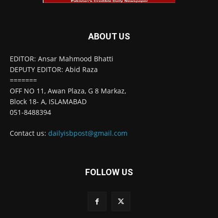
ABOUT US
EDITOR: Ansar Mahmood Bhatti
DEPUTY EDITOR: Abid Raza
=======
OFF NO 11, Awan Plaza, G 8 Markaz,
Block 18- A, ISLAMABAD
051-8488394
Contact us:
dailyisbpost@gmail.com
FOLLOW US