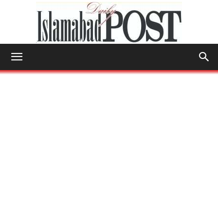
Islamabad
Post