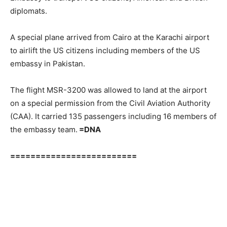
diplomats.
A special plane arrived from Cairo at the Karachi airport
to airlift the US citizens including members of the US
embassy in Pakistan.
The flight MSR-3200 was allowed to land at the airport
on a special permission from the Civil Aviation Authority
(CAA). It carried 135 passengers including 16 members of
the embassy team.
=DNA
=========================