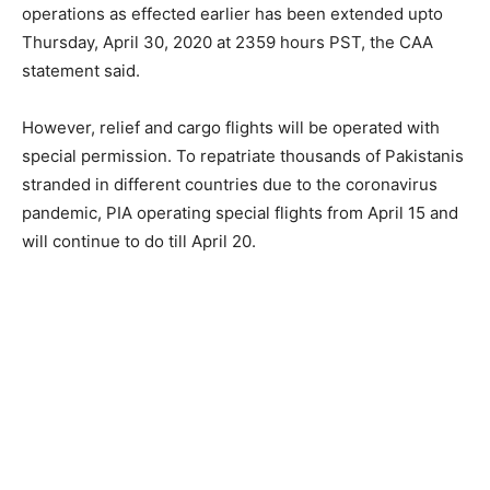
operations as effected earlier has been extended upto
Thursday, April 30, 2020 at 2359 hours PST, the CAA
statement said.
However, relief and cargo flights will be operated with
special permission. To repatriate thousands of Pakistanis
stranded in different countries due to the coronavirus
pandemic, PIA operating special flights from April 15 and
will continue to do till April 20.