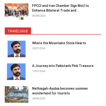
FPCCI and Iran Chamber Sign MoU to
Enhance Bilateral Trade and...
06/08/2026
TRAVELOGUE
Where the Mountains Stole Hearts
28/07/2026
A Journey into Pakistan’s Pink Treasure
19/07/2026
Nathiagali-Ayubia becomes summer
wonderland for tourists
28/06/2026