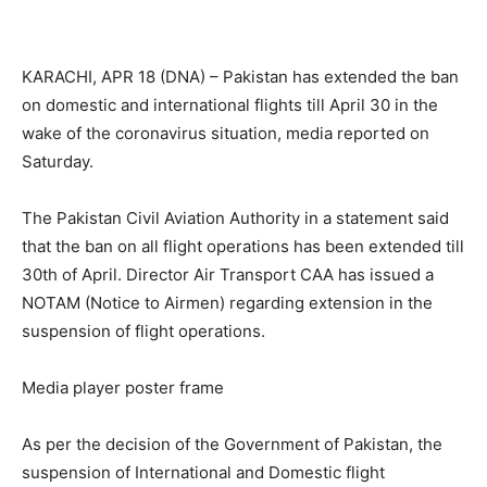
KARACHI, APR 18 (DNA) – Pakistan has extended the ban
on domestic and international flights till April 30 in the
wake of the coronavirus situation, media reported on
Saturday.
The Pakistan Civil Aviation Authority in a statement said
that the ban on all flight operations has been extended till
30th of April. Director Air Transport CAA has issued a
NOTAM (Notice to Airmen) regarding extension in the
suspension of flight operations.
Media player poster frame
As per the decision of the Government of Pakistan, the
suspension of International and Domestic flight