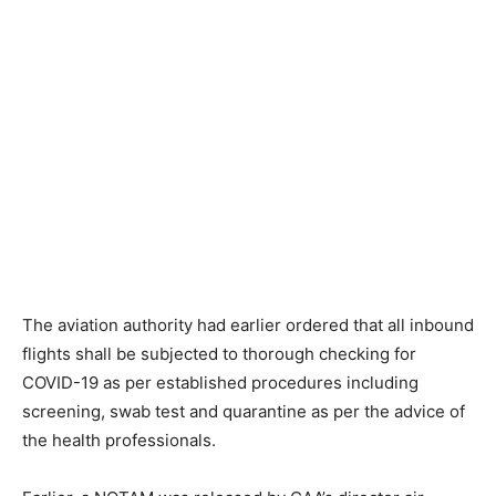
The aviation authority had earlier ordered that all inbound
flights shall be subjected to thorough checking for
COVID-19 as per established procedures including
screening, swab test and quarantine as per the advice of
the health professionals.