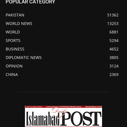
POPULAR CATEGORY
PAKISTAN
51362
WORLD NEWS
13253
WORLD
6881
SPORTS
5294
BUSINESS
4652
DIPLOMATIC NEWS
3805
OPINION
3124
CHINA
2369