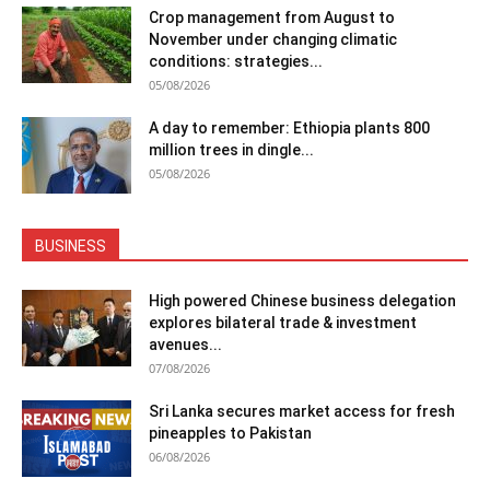
Crop management from August to
November under changing climatic
conditions: strategies...
05/08/2026
A day to remember: Ethiopia plants 800
million trees in dingle...
05/08/2026
BUSINESS
High powered Chinese business delegation
explores bilateral trade & investment
avenues...
07/08/2026
Sri Lanka secures market access for fresh
pineapples to Pakistan
06/08/2026