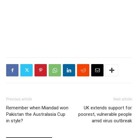
Previous article
Next article
Remember when Miandad won
UK extends support for
Pakistan the Australasia Cup
poorest, vulnerable people
in style?
amid virus outbreak