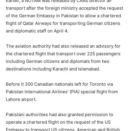
Earlier, a NOTAM was released by CAA’s director air
transport after the foreign ministry accepted the request
of the German Embassy in Pakistan to allow a chartered
flight of Qatar Airways for transporting German citizens
and diplomatic staff on April 4.
The aviation authority had also released an advisory for
the chartered flight that transport over 225 passengers
including German citizens and diplomats from two
destinations including Karachi and Islamabad.
Before it 300 Canadian nationals left for Toronto via
Pakistan International Airlines’ (PIA) special flight from
Lahore airport.
Pakistani authorities had also granted permission to
operate a chartered flight on the request of the US
Embassy to transport US citizens, American and British