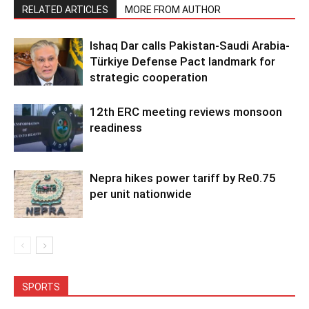
RELATED ARTICLES
MORE FROM AUTHOR
Ishaq Dar calls Pakistan-Saudi Arabia-
Türkiye Defense Pact landmark for
strategic cooperation
12th ERC meeting reviews monsoon
readiness
Nepra hikes power tariff by Re0.75
per unit nationwide
SPORTS