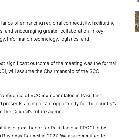
ance of enhancing regional connectivity, facilitating
s, and encouraging greater collaboration in key
gy, information technology, logistics, and
most significant outcome of the meeting was the formal
CI, will assume the Chairmanship of the SCO
confidence of SCO member states in Pakistan’s
nd presents an important opportunity for the country’s
g the Council’s future agenda.
 it is a great honor for Pakistan and FPCCI to be
 Business Council in 2027. We are committed to