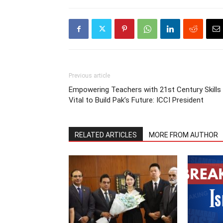
Previous article
Empowering Teachers with 21st Century Skills
Vital to Build Pak’s Future: ICCI President
RELATED ARTICLES
MORE FROM AUTHOR