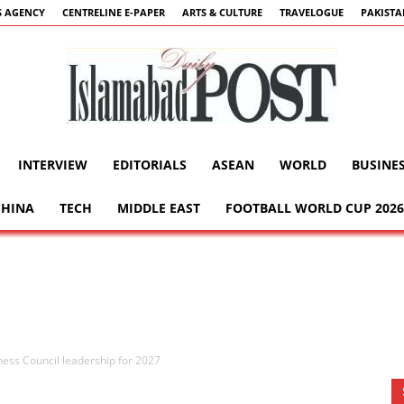
 AGENCY
CENTRELINE E-PAPER
ARTS & CULTURE
TRAVELOGUE
PAKIST
INTERVIEW
EDITORIALS
ASEAN
WORLD
BUSINE
Islamabad
CHINA
TECH
MIDDLE EAST
FOOTBALL WORLD CUP 2026
Post
ess Council leadership for 2027