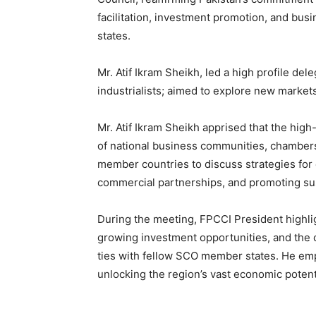
facilitation, investment promotion, and b
states.
Mr. Atif Ikram Sheikh, led a high profile de
industrialists; aimed to explore new market
Mr. Atif Ikram Sheikh apprised that the hig
of national business communities, chamber
member countries to discuss strategies for
commercial partnerships, and promoting su
During the meeting, FPCCI President highlig
growing investment opportunities, and the
ties with fellow SCO member states. He empha
unlocking the region’s vast economic potent