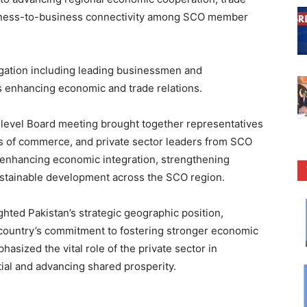
usiness-to-business connectivity among SCO member
legation including leading businessmen and
s enhancing economic and trade relations.
h-level Board meeting brought together representatives
s of commerce, and private sector leaders from SCO
 enhancing economic integration, strengthening
stainable development across the SCO region.
hted Pakistan’s strategic geographic position,
 country’s commitment to fostering stronger economic
sized the vital role of the private sector in
ial and advancing shared prosperity.