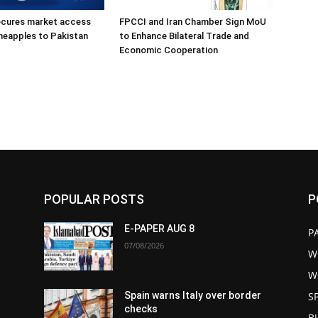
ecures market access
FPCCI and Iran Chamber Sign MoU
ineapples to Pakistan
to Enhance Bilateral Trade and
Economic Cooperation
POPULAR POSTS
P
E-PAPER AUG 8
P
07/08/2026
W
W
S
Spain warns Italy over border
checks
B