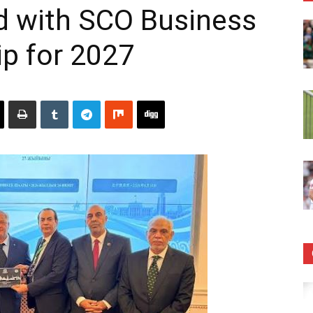
d with SCO Business
ip for 2027