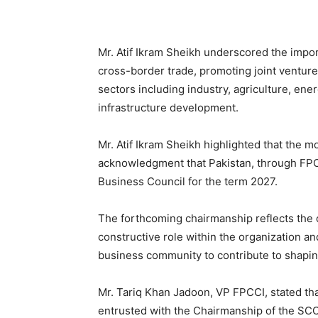
Mr. Atif Ikram Sheikh underscored the import
cross-border trade, promoting joint venture
sectors including industry, agriculture, ener
infrastructure development.
Mr. Atif Ikram Sheikh highlighted that the 
acknowledgment that Pakistan, through FPC
Business Council for the term 2027.
The forthcoming chairmanship reflects the 
constructive role within the organization a
business community to contribute to shapin
Mr. Tariq Khan Jadoon, VP FPCCI, stated that
entrusted with the Chairmanship of the SCO