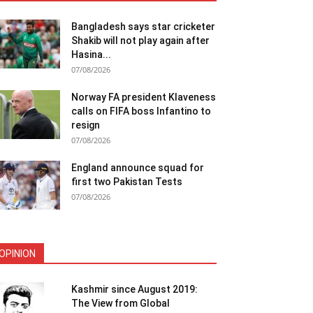
Bangladesh says star cricketer
Shakib will not play again after
Hasina...
07/08/2026
Norway FA president Klaveness
calls on FIFA boss Infantino to
resign
07/08/2026
England announce squad for
first two Pakistan Tests
07/08/2026
OPINION
Kashmir since August 2019:
The View from Global