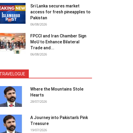
Sri Lanka secures market
access for fresh pineapples to
Pakistan
06/08/2026
FPCCI and Iran Chamber Sign
MoU to Enhance Bilateral
Trade and...
06/08/2026
TRAVELOGUE
Where the Mountains Stole
Hearts
28/07/2026
A Journey into Pakistan’s Pink
Treasure
19/07/2026