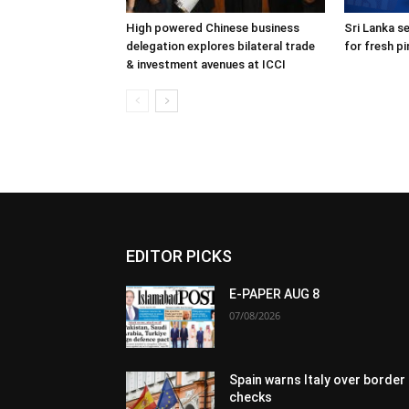
High powered Chinese business
Sri Lanka s
delegation explores bilateral trade
for fresh p
& investment avenues at ICCI
EDITOR PICKS
E-PAPER AUG 8
07/08/2026
Spain warns Italy over border
checks