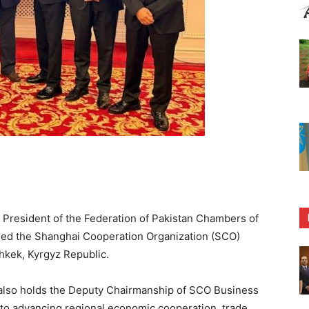
 President of the Federation of Pakistan Chambers of
ded the Shanghai Cooperation Organization (SCO)
hkek, Kyrgyz Republic.
CI also holds the Deputy Chairmanship of SCO Business
 to advancing regional economic cooperation, trade