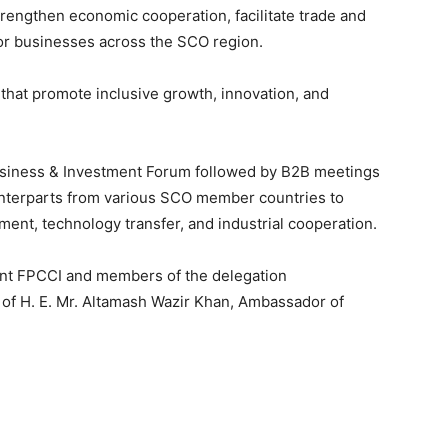
trengthen economic cooperation, facilitate trade and
or businesses across the SCO region.
s that promote inclusive growth, innovation, and
siness & Investment Forum followed by B2B meetings
ounterparts from various SCO member countries to
ent, technology transfer, and industrial cooperation.
dent FPCCI and members of the delegation
of H. E. Mr. Altamash Wazir Khan, Ambassador of