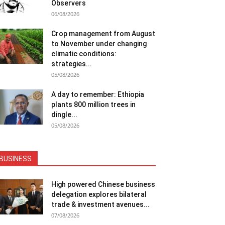
Observers
06/08/2026
Crop management from August
to November under changing
climatic conditions:
strategies...
05/08/2026
A day to remember: Ethiopia
plants 800 million trees in
dingle...
05/08/2026
BUSINESS
High powered Chinese business
delegation explores bilateral
trade & investment avenues...
07/08/2026