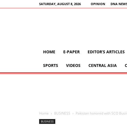
SATURDAY, AUGUST 8, 2026
OPINION
DNA NEWS
HOME
E-PAPER
EDITOR’S ARTICLES
SPORTS
VIDEOS
CENTRAL ASIA
Home
BUSINESS
Pakistan honored with SCO Busin
BUSINESS