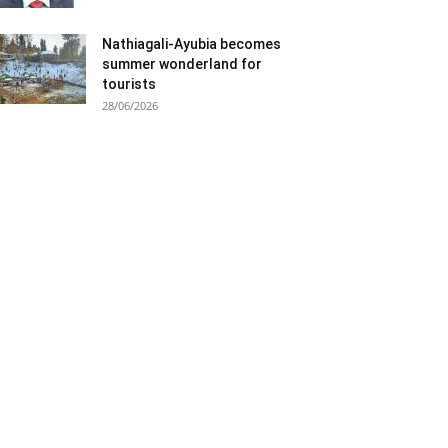
Nathiagali-Ayubia becomes
summer wonderland for
tourists
28/06/2026