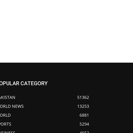
OPULAR CATEGORY
AKISTAN
51362
ORLD NEWS
13253
ORLD
6881
PORTS
5294
USINESS
4652