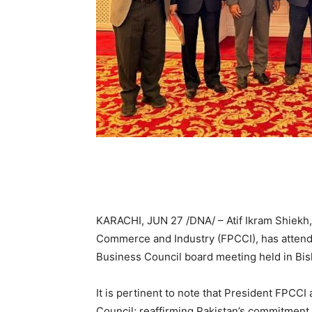
KARACHI, JUN 27 /DNA/ – Atif Ikram Shiekh,
Commerce and Industry (FPCCI), has atten
Business Council board meeting held in Bis
It is pertinent to note that President FPC
Council; reaffirming Pakistan’s commitment