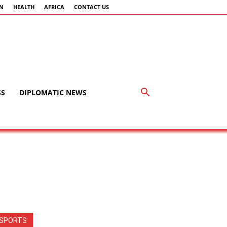
AN
HEALTH
AFRICA
CONTACT US
SS
DIPLOMATIC NEWS
SPORTS