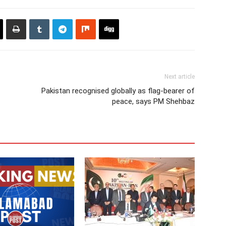
Next article
Pakistan recognised globally as flag-bearer of
peace, says PM Shehbaz