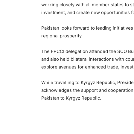
working closely with all member states to s
investment, and create new opportunities f
Pakistan looks forward to leading initiative
regional prosperity.
The FPCCI delegation attended the SCO Bu
and also held bilateral interactions with c
explore avenues for enhanced trade, investm
While travelling to Kyrgyz Republic, Presi
acknowledges the support and cooperation 
Pakistan to Kyrgyz Republic.