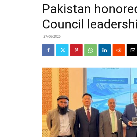
Pakistan honore
Council leadersh
27/06/2026