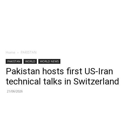
Home
PAKISTAN
PAKISTAN
WORLD
WORLD NEWS
Pakistan hosts first US-Iran
technical talks in Switzerland
21/06/2026