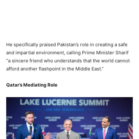
He specifically praised Pakistan’s role in creating a safe
and impartial environment, calling Prime Minister Sharif
“a sincere friend who understands that the world cannot
afford another flashpoint in the Middle East.”
Qatar’s Mediating Role