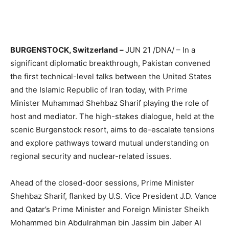
BURGENSTOCK, Switzerland –
JUN 21 /DNA/ – In a
significant diplomatic breakthrough, Pakistan convened
the first technical-level talks between the United States
and the Islamic Republic of Iran today, with Prime
Minister Muhammad Shehbaz Sharif playing the role of
host and mediator. The high-stakes dialogue, held at the
scenic Burgenstock resort, aims to de-escalate tensions
and explore pathways toward mutual understanding on
regional security and nuclear-related issues.
Ahead of the closed-door sessions, Prime Minister
Shehbaz Sharif, flanked by U.S. Vice President J.D. Vance
and Qatar’s Prime Minister and Foreign Minister Sheikh
Mohammed bin Abdulrahman bin Jassim bin Jaber Al