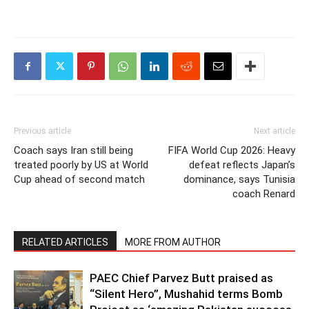
Previous article
Next article
Coach says Iran still being
FIFA World Cup 2026: Heavy
treated poorly by US at World
defeat reflects Japan’s
Cup ahead of second match
dominance, says Tunisia
coach Renard
RELATED ARTICLES
MORE FROM AUTHOR
PAEC Chief Parvez Butt praised as
“Silent Hero”, Mushahid terms Bomb