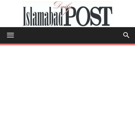
Islamabad
Post