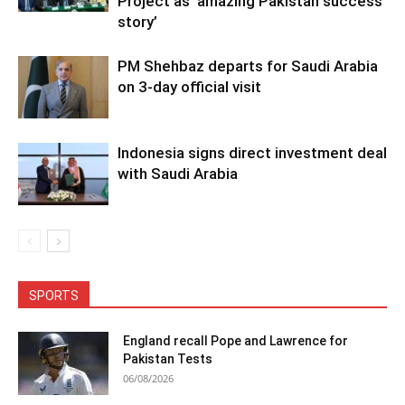
Project as ‘amazing Pakistan success
story’
PM Shehbaz departs for Saudi Arabia
on 3-day official visit
Indonesia signs direct investment deal
with Saudi Arabia
SPORTS
England recall Pope and Lawrence for
Pakistan Tests
06/08/2026