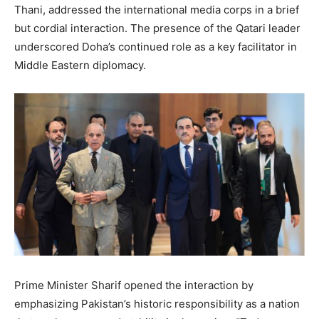
Thani, addressed the international media corps in a brief
but cordial interaction. The presence of the Qatari leader
underscored Doha’s continued role as a key facilitator in
Middle Eastern diplomacy.
Prime Minister Sharif opened the interaction by
emphasizing Pakistan’s historic responsibility as a nation