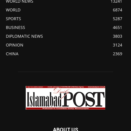
WORLD NEWS
13241
WORLD
6874
SPORTS
5287
BUSINESS
4651
DIPLOMATIC NEWS
3803
OPINION
3124
CHINA
2369
ABOUT US