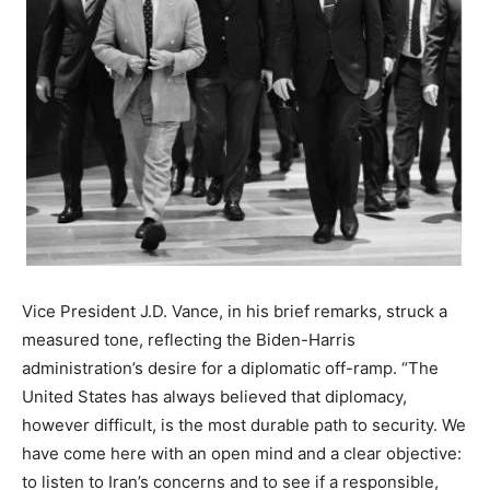
Vice President J.D. Vance, in his brief remarks, struck a
measured tone, reflecting the Biden-Harris
administration’s desire for a diplomatic off-ramp. “The
United States has always believed that diplomacy,
however difficult, is the most durable path to security. We
have come here with an open mind and a clear objective:
to listen to Iran’s concerns and to see if a responsible,