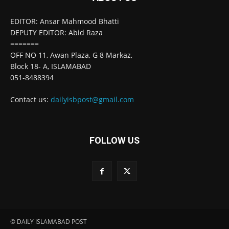
EDITOR: Ansar Mahmood Bhatti
DEPUTY EDITOR: Abid Raza
=======
OFF NO 11, Awan Plaza, G 8 Markaz,
Block 18- A, ISLAMABAD
051-8488394
Contact us:
dailyisbpost@gmail.com
FOLLOW US
© DAILY ISLAMABAD POST