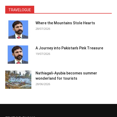
TRAVELOGUE
Where the Mountains Stole Hearts
28/07/2026
A Journey into Pakistan’s Pink Treasure
19/07/2026
Nathiagali-Ayubia becomes summer
wonderland for tourists
28/06/2026