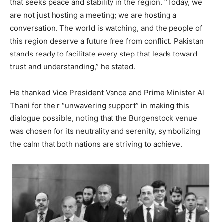
that seeks peace and stability in the region. “Today, we
are not just hosting a meeting; we are hosting a
conversation. The world is watching, and the people of
this region deserve a future free from conflict. Pakistan
stands ready to facilitate every step that leads toward
trust and understanding,” he stated.
He thanked Vice President Vance and Prime Minister Al
Thani for their “unwavering support” in making this
dialogue possible, noting that the Burgenstock venue
was chosen for its neutrality and serenity, symbolizing
the calm that both nations are striving to achieve.