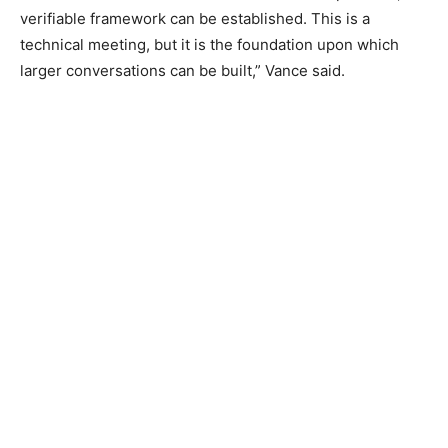
verifiable framework can be established. This is a
technical meeting, but it is the foundation upon which
larger conversations can be built,” Vance said.