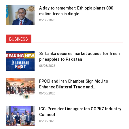
A day to remember: Ethiopia plants 800
million trees in dingle...
05/08/2026
BUSINESS
Sri Lanka secures market access for fresh
pineapples to Pakistan
06/08/2026
FPCCI and Iran Chamber Sign MoU to
Enhance Bilateral Trade and...
06/08/2026
ICCI President inaugurates GOPKZ Industry
Connect
05/08/2026