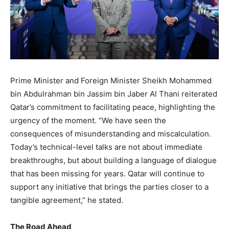
Prime Minister and Foreign Minister Sheikh Mohammed
bin Abdulrahman bin Jassim bin Jaber Al Thani reiterated
Qatar’s commitment to facilitating peace, highlighting the
urgency of the moment. “We have seen the
consequences of misunderstanding and miscalculation.
Today’s technical-level talks are not about immediate
breakthroughs, but about building a language of dialogue
that has been missing for years. Qatar will continue to
support any initiative that brings the parties closer to a
tangible agreement,” he stated.
The Road Ahead