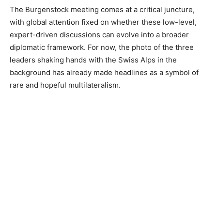
The Burgenstock meeting comes at a critical juncture,
with global attention fixed on whether these low-level,
expert-driven discussions can evolve into a broader
diplomatic framework. For now, the photo of the three
leaders shaking hands with the Swiss Alps in the
background has already made headlines as a symbol of
rare and hopeful multilateralism.