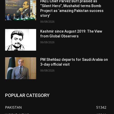
PAEC Chief Parvez Butt praised as
“Silent Hero”, Mushahid terms Bomb
Project as ‘amazing Pakistan success
story’
06/08/2026
Kashmir since August 2019: The View
from Global Observers
06/08/2026
PM Shehbaz departs for Saudi Arabia on
3-day official visit
06/08/2026
POPULAR CATEGORY
PAKISTAN
51342