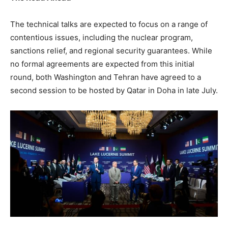
The technical talks are expected to focus on a range of
contentious issues, including the nuclear program,
sanctions relief, and regional security guarantees. While
no formal agreements are expected from this initial
round, both Washington and Tehran have agreed to a
second session to be hosted by Qatar in Doha in late July.