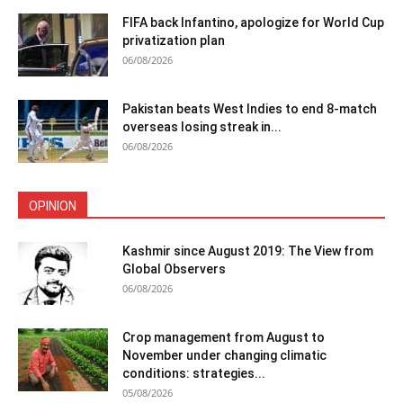
FIFA back Infantino, apologize for World Cup
privatization plan
06/08/2026
Pakistan beats West Indies to end 8-match
overseas losing streak in...
06/08/2026
OPINION
Kashmir since August 2019: The View from
Global Observers
06/08/2026
Crop management from August to
November under changing climatic
conditions: strategies...
05/08/2026