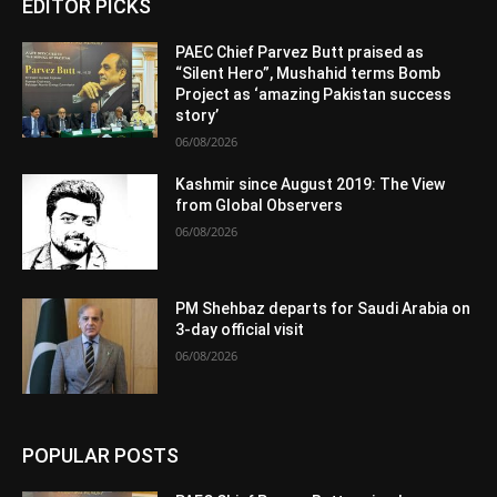
EDITOR PICKS
PAEC Chief Parvez Butt praised as
“Silent Hero”, Mushahid terms Bomb
Project as ‘amazing Pakistan success
story’
06/08/2026
Kashmir since August 2019: The View
from Global Observers
06/08/2026
PM Shehbaz departs for Saudi Arabia on
3-day official visit
06/08/2026
POPULAR POSTS