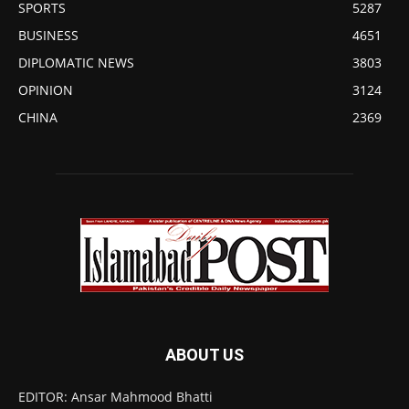
SPORTS
5287
BUSINESS
4651
DIPLOMATIC NEWS
3803
OPINION
3124
CHINA
2369
ABOUT US
EDITOR: Ansar Mahmood Bhatti