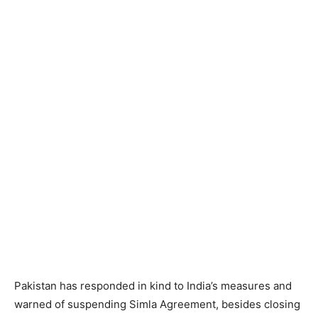
Pakistan has responded in kind to India’s measures and
warned of suspending Simla Agreement, besides closing