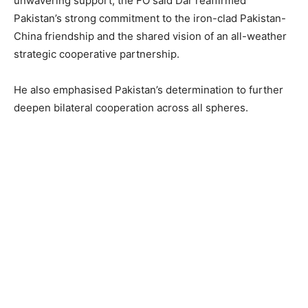
unwavering support, the FO said Dar reaffirmed
Pakistan’s strong commitment to the iron-clad Pakistan-
China friendship and the shared vision of an all-weather
strategic cooperative partnership.
He also emphasised Pakistan’s determination to further
deepen bilateral cooperation across all spheres.