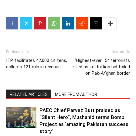
Previous article
Next article
ITP facilitates 42,000 citizens,
‘Highest-ever’: 54 terrorists
collects 121 mln in revenue
killed as infiltration bid foiled
on Pak-Afghan border
RELATED ARTICLES
MORE FROM AUTHOR
PAEC Chief Parvez Butt praised as
“Silent Hero”, Mushahid terms Bomb
Project as ‘amazing Pakistan success
story’