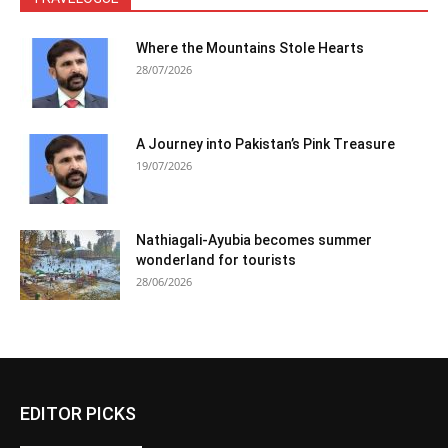
Where the Mountains Stole Hearts
28/07/2026
A Journey into Pakistan’s Pink Treasure
19/07/2026
Nathiagali-Ayubia becomes summer
wonderland for tourists
28/06/2026
EDITOR PICKS