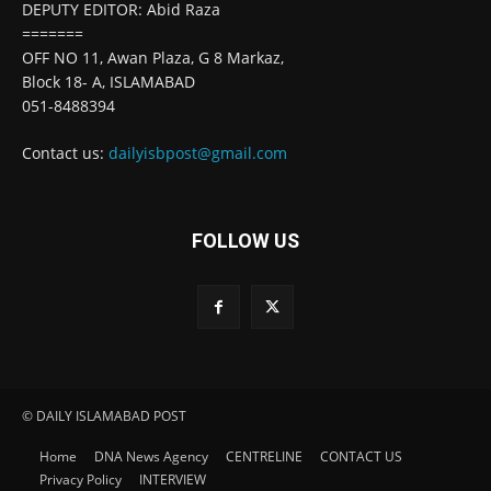
DEPUTY EDITOR: Abid Raza
=======
OFF NO 11, Awan Plaza, G 8 Markaz,
Block 18- A, ISLAMABAD
051-8488394
Contact us:
dailyisbpost@gmail.com
FOLLOW US
© DAILY ISLAMABAD POST
Home
DNA News Agency
CENTRELINE
CONTACT US
Privacy Policy
INTERVIEW