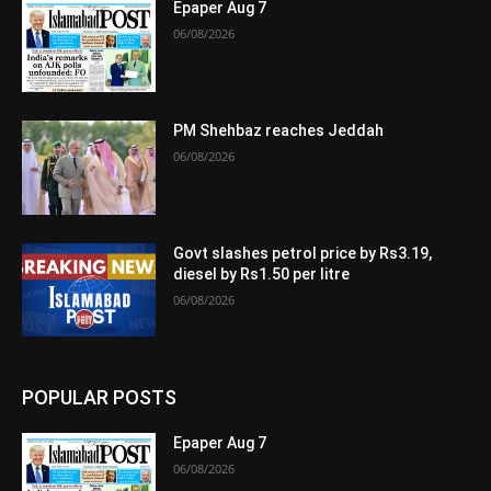
Epaper Aug 7
06/08/2026
PM Shehbaz reaches Jeddah
06/08/2026
Govt slashes petrol price by Rs3.19,
diesel by Rs1.50 per litre
06/08/2026
POPULAR POSTS
Epaper Aug 7
06/08/2026