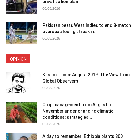
privatization plan
06/08/2026
Pakistan beats West Indies to end 8-match
overseas losing streak in...
06/08/2026
OPINION
Kashmir since August 2019: The View from
Global Observers
06/08/2026
Crop management from August to
November under changing climatic
conditions: strategies...
05/08/2026
A day to remember: Ethiopia plants 800