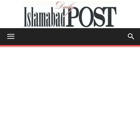
Islamabad
Post