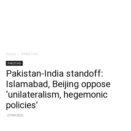
Home
PAKISTAN
PAKISTAN
Pakistan-India standoff:
Islamabad, Beijing oppose
‘unilateralism, hegemonic
policies’
27/04/2025