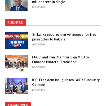
million trees in dingle...
05/08/2026
BUSINESS
Sri Lanka secures market access for fresh
pineapples to Pakistan
06/08/2026
FPCCI and Iran Chamber Sign MoU to
Enhance Bilateral Trade and...
06/08/2026
ICCI President inaugurates GOPKZ Industry
Connect
05/08/2026
TRAVELOGUE