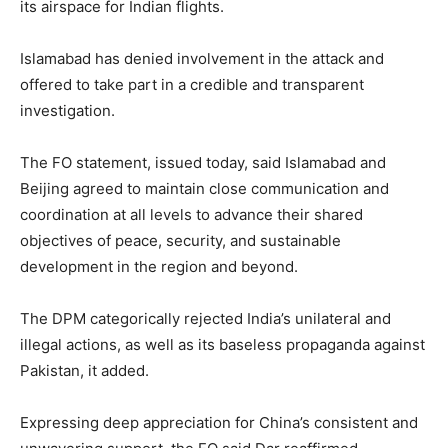
its airspace for Indian flights.
Islamabad has denied involvement in the attack and
offered to take part in a credible and transparent
investigation.
The FO statement, issued today, said Islamabad and
Beijing agreed to maintain close communication and
coordination at all levels to advance their shared
objectives of peace, security, and sustainable
development in the region and beyond.
The DPM categorically rejected India’s unilateral and
illegal actions, as well as its baseless propaganda against
Pakistan, it added.
Expressing deep appreciation for China’s consistent and