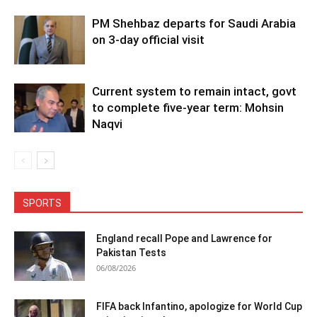
PM Shehbaz departs for Saudi Arabia
on 3-day official visit
Current system to remain intact, govt
to complete five-year term: Mohsin
Naqvi
SPORTS
England recall Pope and Lawrence for
Pakistan Tests
06/08/2026
FIFA back Infantino, apologize for World Cup