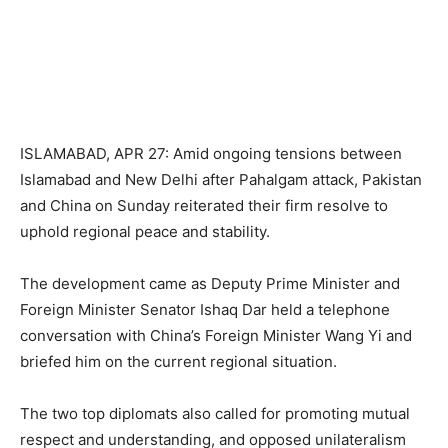
ISLAMABAD, APR 27: Amid ongoing tensions between
Islamabad and New Delhi after Pahalgam attack, Pakistan
and China on Sunday reiterated their firm resolve to
uphold regional peace and stability.
The development came as Deputy Prime Minister and
Foreign Minister Senator Ishaq Dar held a telephone
conversation with China’s Foreign Minister Wang Yi and
briefed him on the current regional situation.
The two top diplomats also called for promoting mutual
respect and understanding, and opposed unilateralism