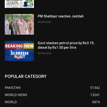
PM Shehbaz reaches Jeddah
06/08/2026
Govt slashes petrol price by Rs3.19,
diesel by Rs1.50 per litre
06/08/2026
POPULAR CATEGORY
PAKISTAN
51342
WORLD NEWS
13241
WORLD
6874