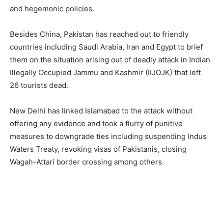
and hegemonic policies.
Besides China, Pakistan has reached out to friendly
countries including Saudi Arabia, Iran and Egypt to brief
them on the situation arising out of deadly attack in Indian
Illegally Occupied Jammu and Kashmir (IIJOJK) that left
26 tourists dead.
New Delhi has linked Islamabad to the attack without
offering any evidence and took a flurry of punitive
measures to downgrade ties including suspending Indus
Waters Treaty, revoking visas of Pakistanis, closing
Wagah-Attari border crossing among others.