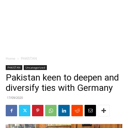
Home
PAKISTAN
PAKISTAN
Uncategorized
Pakistan keen to deepen and
diversify ties with Germany
17/09/2020