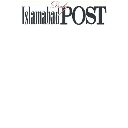
Islamabad
Post