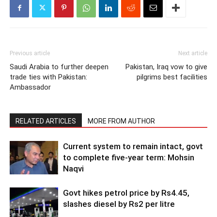
Previous article
Next article
Saudi Arabia to further deepen
Pakistan, Iraq vow to give
trade ties with Pakistan:
pilgrims best facilities
Ambassador
RELATED ARTICLES
MORE FROM AUTHOR
Current system to remain intact, govt
to complete five-year term: Mohsin
Naqvi
Govt hikes petrol price by Rs4.45,
slashes diesel by Rs2 per litre