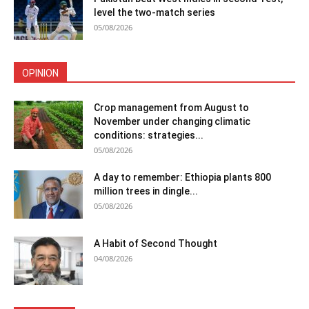
level the two-match series
05/08/2026
OPINION
Crop management from August to
November under changing climatic
conditions: strategies...
05/08/2026
A day to remember: Ethiopia plants 800
million trees in dingle...
05/08/2026
A Habit of Second Thought
04/08/2026