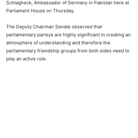
Schlagheck, Ambassador of Germany in Pakistan here at
Parliament House on Thursday.
The Deputy Chairman Senate observed that
parliamentary parleys are highly significant in creating an
atmosphere of understanding and therefore the
parliamentary friendship groups from both sides need to
play an active role.