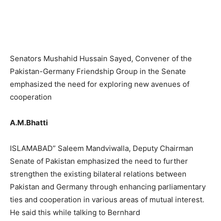
Senators Mushahid Hussain Sayed, Convener of the
Pakistan-Germany Friendship Group in the Senate
emphasized the need for exploring new avenues of
cooperation
A.M.Bhatti
ISLAMABAD” Saleem Mandviwalla, Deputy Chairman
Senate of Pakistan emphasized the need to further
strengthen the existing bilateral relations between
Pakistan and Germany through enhancing parliamentary
ties and cooperation in various areas of mutual interest.
He said this while talking to Bernhard