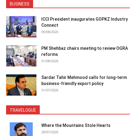
BUSINESS
ICCI President inaugurates GOPKZ Industry
Connect
05/08/2026
PM Shehbaz chairs meeting to review OGRA
reforms
01/08/2026
Sardar Tahir Mehmood calls for long-term
business-friendly export policy
31/07/2026
TRAVELOGUE
Where the Mountains Stole Hearts
28/07/2026