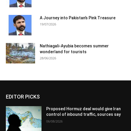
A Journey into Pakistan’s Pink Treasure
19/07/2026
Nathiagali-Ayubia becomes summer
wonderland for tourists
28/06/2026
EDITOR PICKS
Proposed Hormuz deal would give Iran
control of inbound traffic, sources say
06/08/2026