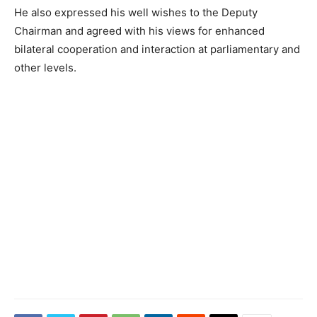
He also expressed his well wishes to the Deputy
Chairman and agreed with his views for enhanced
bilateral cooperation and interaction at parliamentary and
other levels.