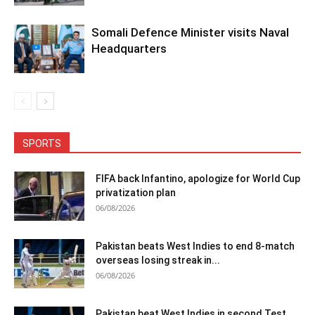
Somali Defence Minister visits Naval
Headquarters
SPORTS
FIFA back Infantino, apologize for World Cup
privatization plan
06/08/2026
Pakistan beats West Indies to end 8-match
overseas losing streak in...
06/08/2026
Pakistan beat West Indies in second Test,