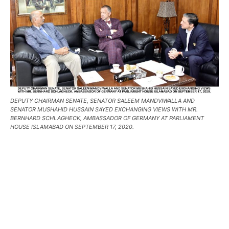
DEPUTY CHAIRMAN SENATE, SENATOR SALEEM MANDVIWALLA AND
SENATOR MUSHAHID HUSSAIN SAYED EXCHANGING VIEWS WITH MR.
BERNHARD SCHLAGHECK, AMBASSADOR OF GERMANY AT PARLIAMENT
HOUSE ISLAMABAD ON SEPTEMBER 17, 2020.