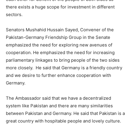
there exists a huge scope for investment in different
sectors.
Senators Mushahid Hussain Sayed, Convener of the
Pakistan-Germany Friendship Group in the Senate
emphasized the need for exploring new avenues of
cooperation. He emphasized the need for increasing
parliamentary linkages to bring people of the two sides
more closely. He said that Germany is a friendly country
and we desire to further enhance cooperation with
Germany.
The Ambassador said that we have a decentralized
system like Pakistan and there are many similarities
between Pakistan and Germany. He said that Pakistan is a
great country with hospitable people and lovely culture.