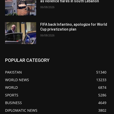
as violence flares in south Lebanon
06/08/2026
FIFA back Infantino, apologize for World
Cup privatization plan
06/08/2026
POPULAR CATEGORY
PAKISTAN
51340
WORLD NEWS
13233
WORLD
6874
SPORTS
5286
BUSINESS
4649
DIPLOMATIC NEWS
3802