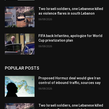
Two Israeli soldiers, one Lebanese killed
as violence flares in south Lebanon
06/08/2026
FIFA back Infantino, apologize for World
Cup privatization plan
06/08/2026
POPULAR POSTS
Proposed Hormuz deal would give Iran
control of inbound traffic, sources say
06/08/2026
Two Israeli soldiers, one Lebanese killed