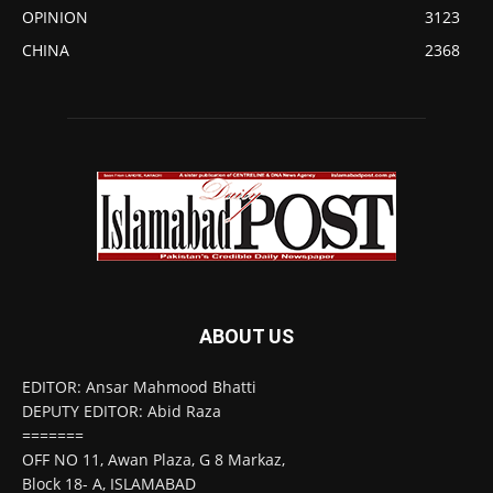
OPINION
3123
CHINA
2368
ABOUT US
EDITOR: Ansar Mahmood Bhatti
DEPUTY EDITOR: Abid Raza
=======
OFF NO 11, Awan Plaza, G 8 Markaz,
Block 18- A, ISLAMABAD