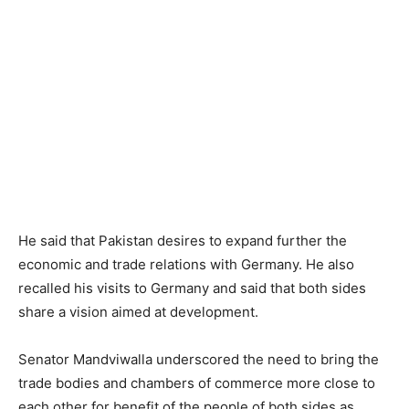
He said that Pakistan desires to expand further the
economic and trade relations with Germany. He also
recalled his visits to Germany and said that both sides
share a vision aimed at development.
Senator Mandviwalla underscored the need to bring the
trade bodies and chambers of commerce more close to
each other for benefit of the people of both sides as