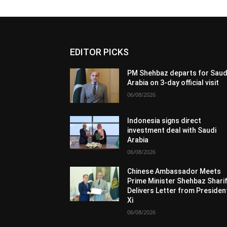
EDITOR PICKS
PM Shehbaz departs for Saud
Arabia on 3-day official visit
06/08/2026
Indonesia signs direct
investment deal with Saudi
Arabia
06/08/2026
Chinese Ambassador Meets
Prime Minister Shehbaz Sharif
Delivers Letter from Presiden
Xi
06/08/2026