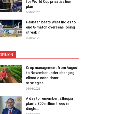
for World Cup privatization
plan
06/08/2026
Pakistan beats West Indies to
end 8-match overseas losing
streak in...
06/08/2026
OPINION
Crop management from August
to November under changing
climatic conditions:
strategies...
05/08/2026
A day to remember: Ethiopia
plants 800 million trees in
dingle...