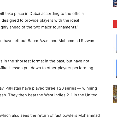
ll take place in Dubai according to the official
s designed to provide players with the ideal
ughly ahead of the two major tournaments.”
an have left out Babar Azam and Mohammad Rizwan
in the shortest format in the past, but have not
Mike Hesson put down to other players performing
ay, Pakistan have played three T20 series — winning
sh. They then beat the West Indies 2-1 in the United
, which also sees the return of fast bowlers Mohammad