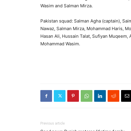
Wasim and Salman Mirza.
Pakistan squad: Salman Agha (captain), Sa
Nawaz, Salman Mirza, Mohammad Haris, Mo
Hasan Ali, Hussain Talat, Sufiyan Muqeem,
Mohammad Wasim.
Previous article