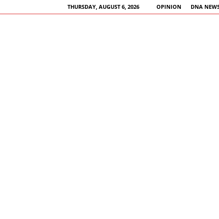
THURSDAY, AUGUST 6, 2026
OPINION
DNA NEWS