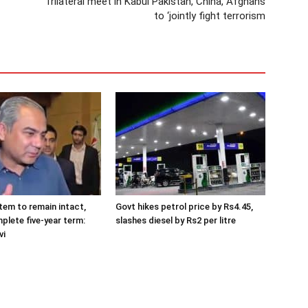
Trilateral meet in Kabul Pakistan, China, Afghans
to ‘jointly fight terrorism
tem to remain intact,
Govt hikes petrol price by Rs4.45,
plete five-year term:
slashes diesel by Rs2 per litre
vi