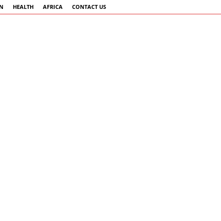
AN
HEALTH
AFRICA
CONTACT US