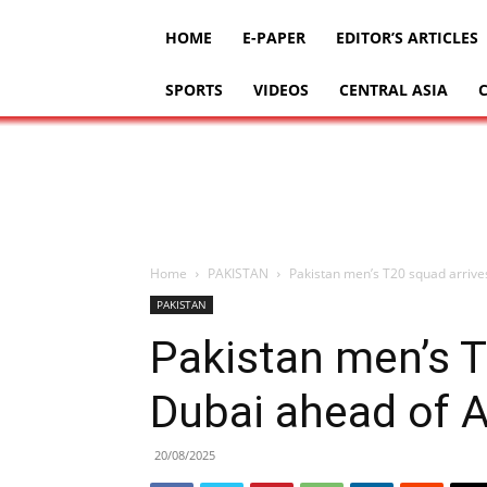
HOME
E-PAPER
EDITOR’S ARTICLES
SPORTS
VIDEOS
CENTRAL ASIA
Home
PAKISTAN
Pakistan men’s T20 squad arrives
PAKISTAN
Pakistan men’s T
Dubai ahead of As
20/08/2025