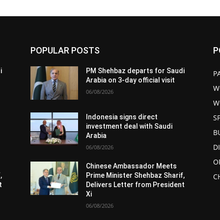
POPULAR POSTS
P
i
PM Shehbaz departs for Saudi
P
Arabia on 3-day official visit
W
06/08/2026
W
S
Indonesia signs direct
investment deal with Saudi
B
Arabia
D
06/08/2026
O
Chinese Ambassador Meets
,
Prime Minister Shehbaz Sharif,
C
t
Delivers Letter from President
Xi
06/08/2026