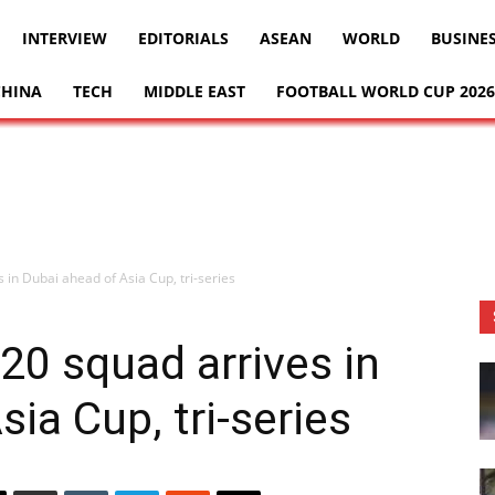
INTERVIEW
EDITORIALS
ASEAN
WORLD
BUSINE
CHINA
TECH
MIDDLE EAST
FOOTBALL WORLD CUP 2026
 in Dubai ahead of Asia Cup, tri-series
20 squad arrives in
ia Cup, tri-series