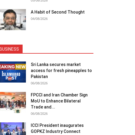
05/08/2026
A Habit of Second Thought
04/08/2026
BUSINESS
Sri Lanka secures market
access for fresh pineapples to
Pakistan
06/08/2026
FPCCI and Iran Chamber Sign
MoU to Enhance Bilateral
Trade and...
06/08/2026
ICCI President inaugurates
GOPKZ Industry Connect