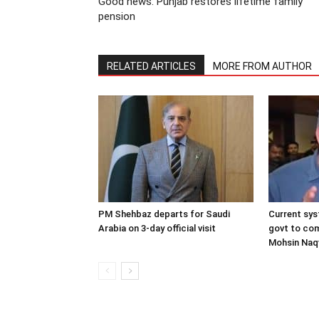
Good news: Punjab restores lifetime family
pension
RELATED ARTICLES
MORE FROM AUTHOR
PM Shehbaz departs for Saudi
Current sys
Arabia on 3-day official visit
govt to com
Mohsin Naq