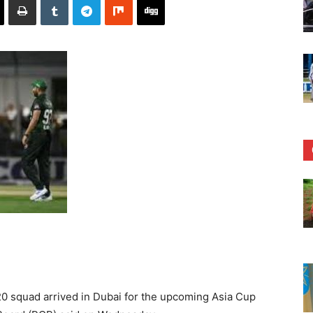
 squad arrived in Dubai for the upcoming Asia Cup