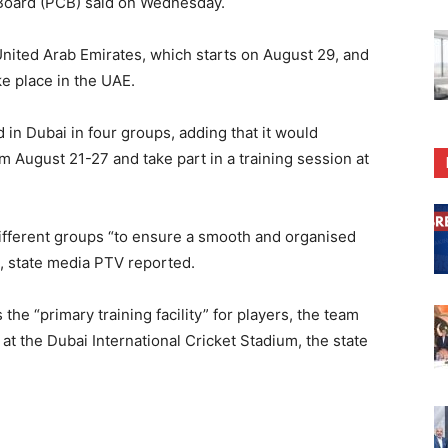
t Board (PCB) said on Wednesday.
United Arab Emirates, which starts on August 29, and
e place in the UAE.
d in Dubai in four groups, adding that it would
om August 21-27 and take part in a training session at
ifferent groups “to ensure a smooth and organised
i”, state media PTV reported.
the “primary training facility” for players, the team
at the Dubai International Cricket Stadium, the state