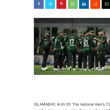
ISLAMABAD, AUG 20: The national men’s T20