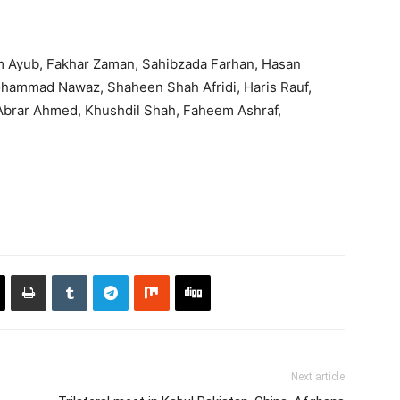
im Ayub, Fakhar Zaman, Sahibzada Farhan, Hasan
hammad Nawaz, Shaheen Shah Afridi, Haris Rauf,
 Abrar Ahmed, Khushdil Shah, Faheem Ashraf,
Next article