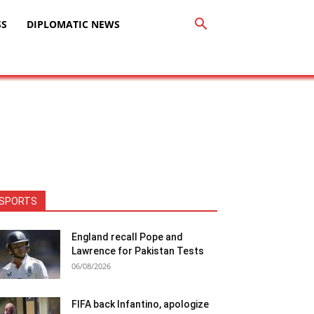
SS
DIPLOMATIC NEWS
SPORTS
England recall Pope and
Lawrence for Pakistan Tests
06/08/2026
FIFA back Infantino, apologize