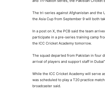
and Tri-Nation series, the Pakistan Cricke
The tri-series against Afghanistan and the 
the Asia Cup from September 9 will both tak
In a post on X, the PCB said the team arrive
participate in a pre-series training camp fr
the ICC Cricket Academy tomorrow.
The squad departed from Pakistan in four d
arrival of players and support staff in Duba
While the ICC Cricket Academy will serve as 
was scheduled to play a T20 practice match 
broadcaster said.