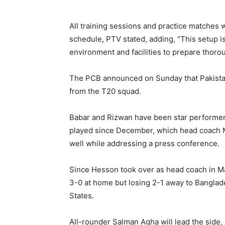
All training sessions and practice matches wi
schedule, PTV stated, adding, “This setup i
environment and facilities to prepare thoro
The PCB announced on Sunday that Pakist
from the T20 squad.
Babar and Rizwan have been star performers 
played since December, which head coach 
well while addressing a press conference.
Since Hesson took over as head coach in M
3-0 at home but losing 2-1 away to Banglade
States.
All-rounder Salman Agha will lead the side