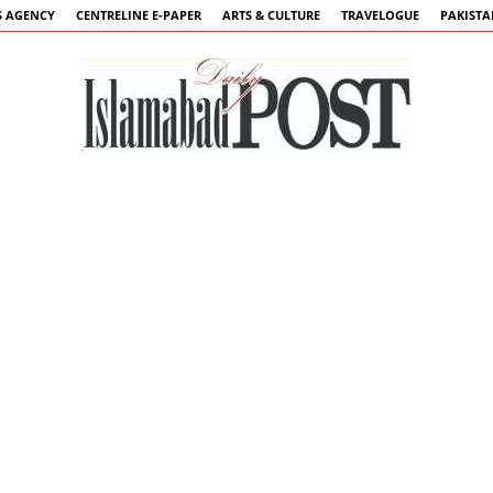
 AGENCY
CENTRELINE E-PAPER
ARTS & CULTURE
TRAVELOGUE
PAKIST
Islamabad
Post