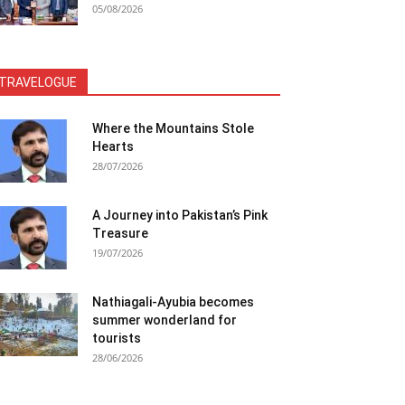
05/08/2026
TRAVELOGUE
Where the Mountains Stole
Hearts
28/07/2026
A Journey into Pakistan’s Pink
Treasure
19/07/2026
Nathiagali-Ayubia becomes
summer wonderland for
tourists
28/06/2026