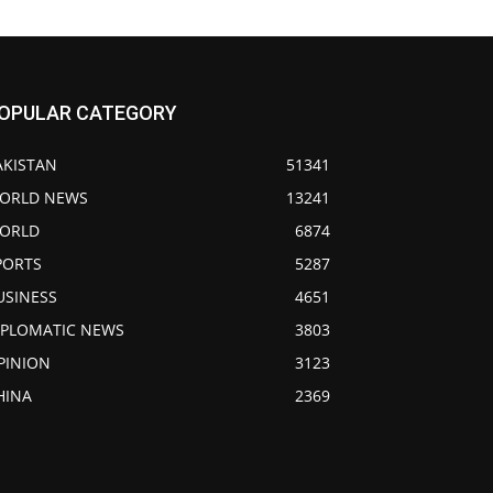
OPULAR CATEGORY
AKISTAN
51341
ORLD NEWS
13241
ORLD
6874
PORTS
5287
USINESS
4651
IPLOMATIC NEWS
3803
PINION
3123
HINA
2369