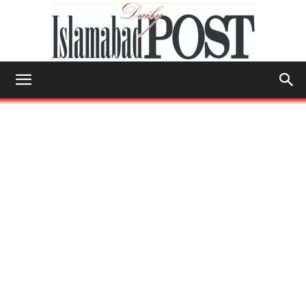
Islamabad
Post