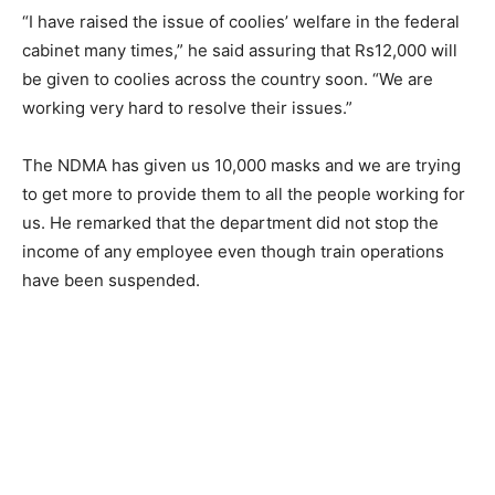
“I have raised the issue of coolies’ welfare in the federal
cabinet many times,” he said assuring that Rs12,000 will
be given to coolies across the country soon. “We are
working very hard to resolve their issues.”
The NDMA has given us 10,000 masks and we are trying
to get more to provide them to all the people working for
us. He remarked that the department did not stop the
income of any employee even though train operations
have been suspended.