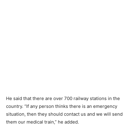
He said that there are over 700 railway stations in the
country. “If any person thinks there is an emergency
situation, then they should contact us and we will send
them our medical train,” he added.