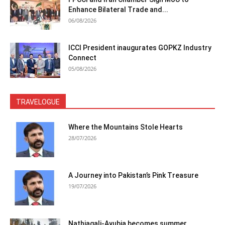
Enhance Bilateral Trade and...
06/08/2026
ICCI President inaugurates GOPKZ Industry
Connect
05/08/2026
TRAVELOGUE
Where the Mountains Stole Hearts
28/07/2026
A Journey into Pakistan’s Pink Treasure
19/07/2026
Nathiagali-Ayubia becomes summer