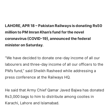
LAHORE, APR 18 – Pakistan Railways is donating Rs50
million to PM Imran Khan’s fund for the novel
coronavirus (COVID-19), announced the federal
minister on Saturday.
“We have decided to donate one-day income of all our
labourers and three-day income of all our officers to the
PM’s fund,” said Sheikh Rasheed while addressing a
press conference at the Railways HQ.
He said that Army Chief Qamar Javed Bajwa has donated
Rs3,000 bags to him to distribute among coolies in
Karachi, Lahore and Islamabad.