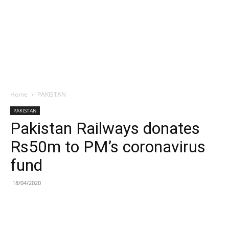
Home
PAKISTAN
PAKISTAN
Pakistan Railways donates
Rs50m to PM’s coronavirus
fund
18/04/2020