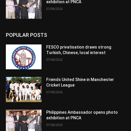
exhibition at PNCA
07/08/2026
POPULAR POSTS
FESCO privatisation draws strong
Turkish, Chinese, local interest
07/08/2026
Friends United Shine in Manchester
Cricket League
07/08/2026
Philippines Ambassador opens photo
exhibition at PNCA
07/08/2026