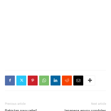
Previous article
Next article
Pakistan navy relief
Japanese envoy condoles