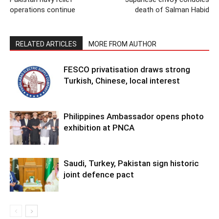
operations continue
death of Salman Habid
RELATED ARTICLES
MORE FROM AUTHOR
FESCO privatisation draws strong
Turkish, Chinese, local interest
Philippines Ambassador opens photo
exhibition at PNCA
Saudi, Turkey, Pakistan sign historic
joint defence pact