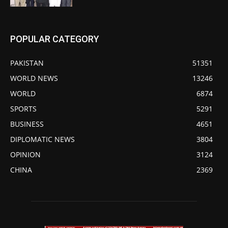
POPULAR CATEGORY
PAKISTAN
51351
WORLD NEWS
13246
WORLD
6874
SPORTS
5291
BUSINESS
4651
DIPLOMATIC NEWS
3804
OPINION
3124
CHINA
2369