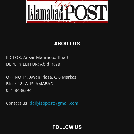
ABOUT US
EDITOR: Ansar Mahmood Bhatti
DEPUTY EDITOR: Abid Raza
=======
OFF NO 11, Awan Plaza, G 8 Markaz,
Block 18- A, ISLAMABAD
051-8488394
Contact us:
dailyisbpost@gmail.com
FOLLOW US