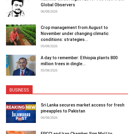
Global Observers
06/08/2026
Crop management from August to
November under changing climatic
conditions: strategies...
05/08/2026
A day to remember: Ethiopia plants 800
million trees in dingle...
05/08/2026
BUSINESS
Sri Lanka secures market access for fresh
pineapples to Pakistan
06/08/2026
FPCCI and Iran Chamber Sign MoU to