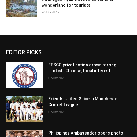
wonderland for tourists
28/06/2026
EDITOR PICKS
FESCO privatisation draws strong
Turkish, Chinese, local interest
07/08/2026
Friends United Shine in Manchester
Cricket League
07/08/2026
Philippines Ambassador opens photo