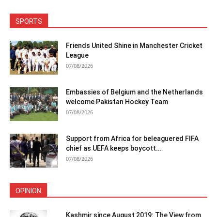
SPORTS
Friends United Shine in Manchester Cricket
League
07/08/2026
Embassies of Belgium and the Netherlands
welcome Pakistan Hockey Team
07/08/2026
Support from Africa for beleaguered FIFA
chief as UEFA keeps boycott...
07/08/2026
OPINION
Kashmir since August 2019: The View from