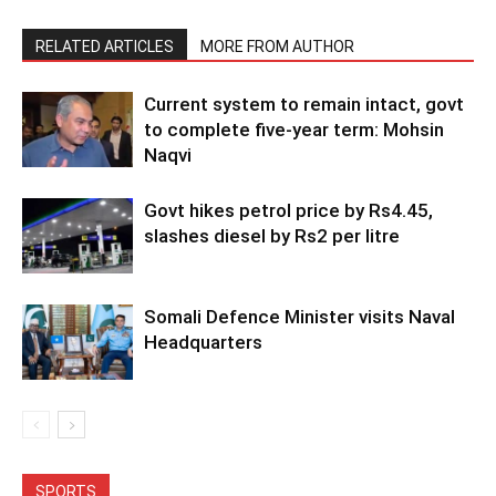
RELATED ARTICLES
MORE FROM AUTHOR
Current system to remain intact, govt
to complete five-year term: Mohsin
Naqvi
Govt hikes petrol price by Rs4.45,
slashes diesel by Rs2 per litre
Somali Defence Minister visits Naval
Headquarters
SPORTS