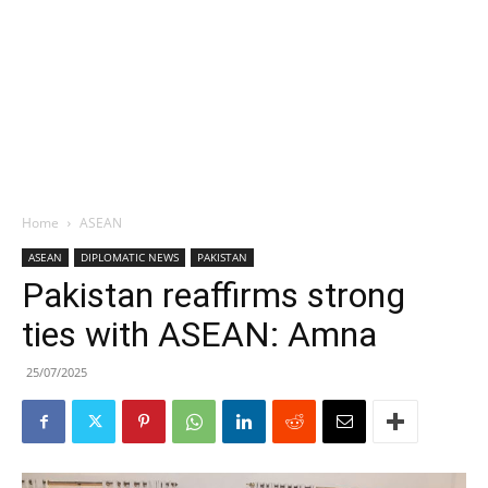
Home
ASEAN
ASEAN
DIPLOMATIC NEWS
PAKISTAN
Pakistan reaffirms strong
ties with ASEAN: Amna
25/07/2025