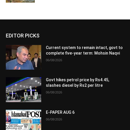
EDITOR PICKS
Current system to remain intact, govt to
complete five-year term: Mohsin Naqvi
06/08/2026
Govt hikes petrol price by Rs4.45,
slashes diesel by Rs2 per litre
06/08/2026
E-PAPER AUG 6
06/08/2026