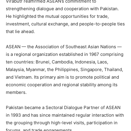
Virabutr reaffirmed ASEAN’s commitment to
strengthening dialogue and cooperation with Pakistan.
He highlighted the mutual opportunities for trade,
investment, cultural exchange, and people-to-people ties
that lie ahead.
ASEAN — the Association of Southeast Asian Nations —
is a regional organization established in 1967 comprising
ten countries: Brunei, Cambodia, Indonesia, Laos,
Malaysia, Myanmar, the Philippines, Singapore, Thailand,
and Vietnam. Its primary aim is to promote political and
economic cooperation and regional stability among its
members.
Pakistan became a Sectoral Dialogue Partner of ASEAN
in 1993 and has since maintained regular interaction with
the grouping through high-level visits, participation in
forums, and trade engagements.