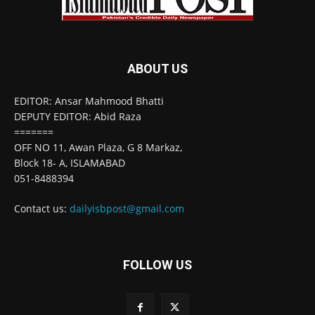
ABOUT US
EDITOR: Ansar Mahmood Bhatti
DEPUTY EDITOR: Abid Raza
=======
OFF NO 11, Awan Plaza, G 8 Markaz,
Block 18- A, ISLAMABAD
051-8488394
Contact us:
dailyisbpost@gmail.com
FOLLOW US