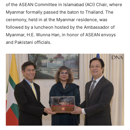
of the ASEAN Committee in Islamabad (ACI) Chair, where
Myanmar formally passed the baton to Thailand. The
ceremony, held in at the Myanmar residence, was
followed by a luncheon hosted by the Ambassador of
Myanmar, H.E. Wunna Han, in honor of ASEAN envoys
and Pakistani officials.