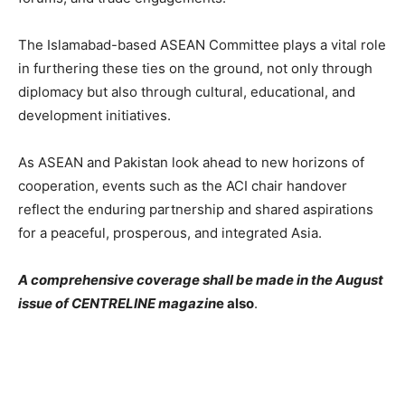
The Islamabad-based ASEAN Committee plays a vital role
in furthering these ties on the ground, not only through
diplomacy but also through cultural, educational, and
development initiatives.
As ASEAN and Pakistan look ahead to new horizons of
cooperation, events such as the ACI chair handover
reflect the enduring partnership and shared aspirations
for a peaceful, prosperous, and integrated Asia.
A comprehensive coverage shall be made in the August
issue of CENTRELINE magazin
e also
.