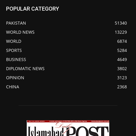
POPULAR CATEGORY
PAKISTAN
51340
WORLD NEWS
13229
WORLD
6874
SPORTS
5284
BUSINESS
4649
DIPLOMATIC NEWS
3802
OPINION
3123
CHINA
2368