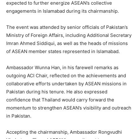
expected to further energize ASEAN’s collective
engagements in Islamabad during its chairmanship.
The event was attended by senior officials of Pakistan’s
Ministry of Foreign Affairs, including Additional Secretary
Imran Ahmed Siddiqui, as well as the heads of missions
of ASEAN member states represented in Islamabad.
Ambassador Wunna Han, in his farewell remarks as
outgoing ACI Chair, reflected on the achievements and
collaborative efforts undertaken by ASEAN missions in
Pakistan during his tenure. He also expressed
confidence that Thailand would carry forward the
momentum to strengthen ASEAN’s visibility and outreach
in Pakistan.
Accepting the chairmanship, Ambassador Rongvudhi