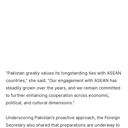
“Pakistan greatly values its longstanding ties with ASEAN
countries,” she said. “Our engagement with ASEAN has
steadily grown over the years, and we remain committed
to further enhancing cooperation across economic,
political, and cultural dimensions.”
Underscoring Pakistan’s proactive approach, the Foreign
Secretary also shared that preparations are underway to