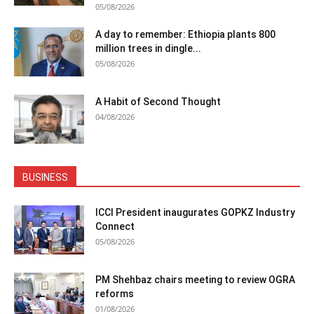
05/08/2026
A day to remember: Ethiopia plants 800
million trees in dingle...
05/08/2026
A Habit of Second Thought
04/08/2026
BUSINESS
ICCI President inaugurates GOPKZ Industry
Connect
05/08/2026
PM Shehbaz chairs meeting to review OGRA
reforms
01/08/2026