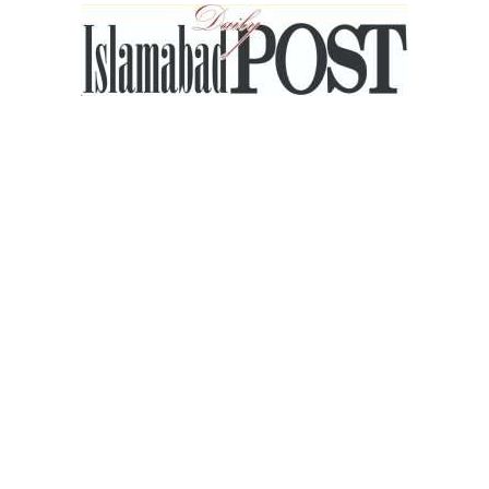
Islamabad
Post