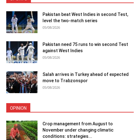
Pakistan beat West Indies in second Test,
level the two-match series
05/08/2026
Pakistan need 75 runs to win second Test
against West Indies
05/08/2026
Salah arrives in Turkey ahead of expected
move to Trabzonspor
05/08/2026
OPINION
Crop management from August to
November under changing climatic
conditions: strategies...