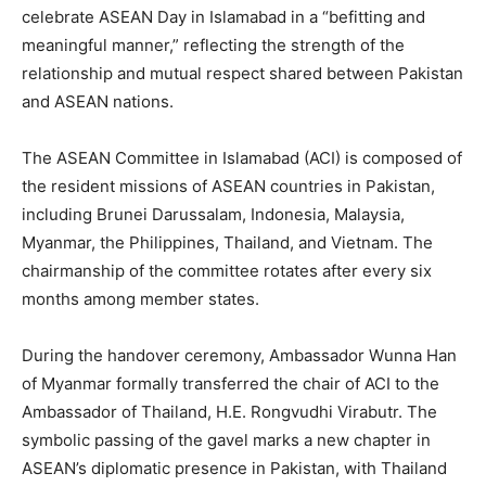
celebrate ASEAN Day in Islamabad in a “befitting and
meaningful manner,” reflecting the strength of the
relationship and mutual respect shared between Pakistan
and ASEAN nations.
The ASEAN Committee in Islamabad (ACI) is composed of
the resident missions of ASEAN countries in Pakistan,
including Brunei Darussalam, Indonesia, Malaysia,
Myanmar, the Philippines, Thailand, and Vietnam. The
chairmanship of the committee rotates after every six
months among member states.
During the handover ceremony, Ambassador Wunna Han
of Myanmar formally transferred the chair of ACI to the
Ambassador of Thailand, H.E. Rongvudhi Virabutr. The
symbolic passing of the gavel marks a new chapter in
ASEAN’s diplomatic presence in Pakistan, with Thailand