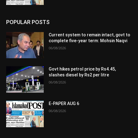
POPULAR POSTS
Current system to remain intact, govt to
complete five-year term: Mohsin Naqvi
06/08/2026
Govt hikes petrol price by Rs4.45,
slashes diesel by Rs2 per litre
06/08/2026
E-PAPER AUG 6
06/08/2026