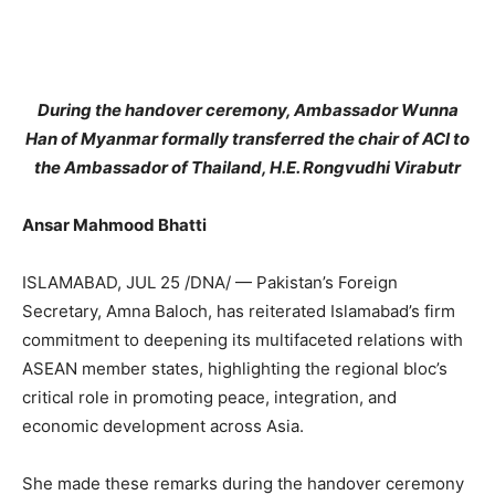
During the handover ceremony, Ambassador Wunna
Han of Myanmar formally transferred the chair of ACI to
the Ambassador of Thailand, H.E. Rongvudhi Virabutr
Ansar Mahmood Bhatti
ISLAMABAD, JUL 25 /DNA/ — Pakistan’s Foreign
Secretary, Amna Baloch, has reiterated Islamabad’s firm
commitment to deepening its multifaceted relations with
ASEAN member states, highlighting the regional bloc’s
critical role in promoting peace, integration, and
economic development across Asia.
She made these remarks during the handover ceremony