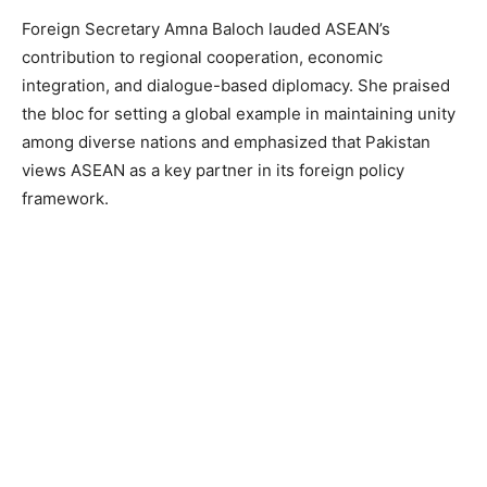
Foreign Secretary Amna Baloch lauded ASEAN’s
contribution to regional cooperation, economic
integration, and dialogue-based diplomacy. She praised
the bloc for setting a global example in maintaining unity
among diverse nations and emphasized that Pakistan
views ASEAN as a key partner in its foreign policy
framework.