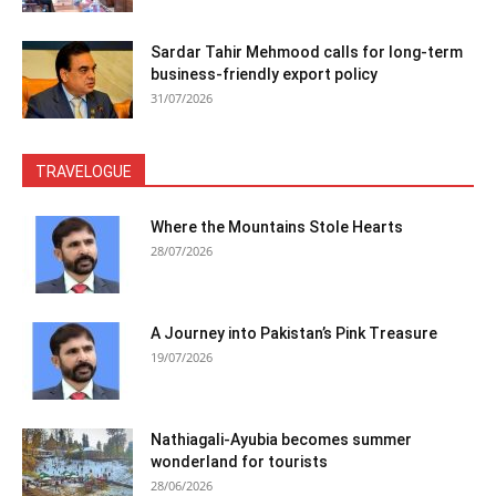
Sardar Tahir Mehmood calls for long-term
business-friendly export policy
31/07/2026
TRAVELOGUE
Where the Mountains Stole Hearts
28/07/2026
A Journey into Pakistan’s Pink Treasure
19/07/2026
Nathiagali-Ayubia becomes summer
wonderland for tourists
28/06/2026