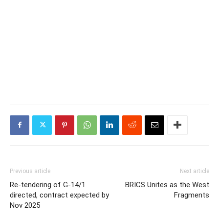
Previous article
Next article
Re-tendering of G-14/1
BRICS Unites as the West
directed, contract expected by
Fragments
Nov 2025