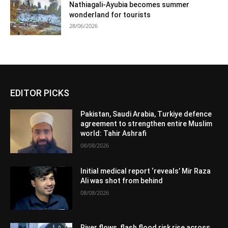
Nathiagali-Ayubia becomes summer
wonderland for tourists
28/06/2026
EDITOR PICKS
Pakistan, Saudi Arabia, Turkiye defence
agreement to strengthen entire Muslim
world: Tahir Ashrafi
08/08/2026
Initial medical report ‘reveals’ Mir Raza
Ali was shot from behind
08/08/2026
River flows, flash flood risk rise across