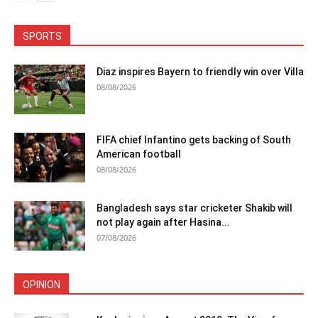
SPORTS
Diaz inspires Bayern to friendly win over Villa
08/08/2026
FIFA chief Infantino gets backing of South
American football
08/08/2026
Bangladesh says star cricketer Shakib will
not play again after Hasina...
07/08/2026
OPINION