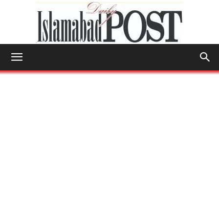
Islamabad
Post