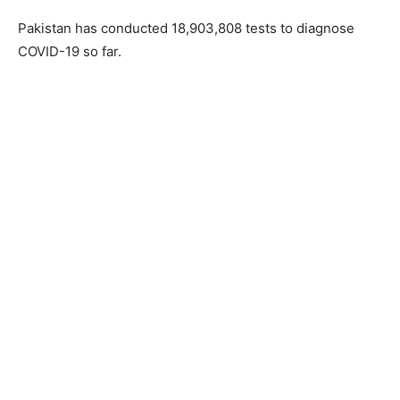
Pakistan has conducted 18,903,808 tests to diagnose
COVID-19 so far.