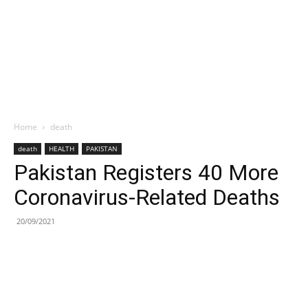
Home
death
death
HEALTH
PAKISTAN
Pakistan Registers 40 More
Coronavirus-Related Deaths
20/09/2021