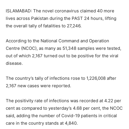
ISLAMABAD: The novel coronavirus claimed 40 more
lives across Pakistan during the PAST 24 hours, lifting
the overall tally of fatalities to 27,246.
According to the National Command and Operation
Centre (NCOC), as many as 51,348 samples were tested,
out of which 2,167 turned out to be positive for the viral
disease.
The country’s tally of infections rose to 1,226,008 after
2,167 new cases were reported.
The positivity rate of infections was recorded at 4.22 per
cent as compared to yesterday’s 4.68 per cent, the NCOC
said, adding the number of Covid-19 patients in critical
care in the country stands at 4,840.