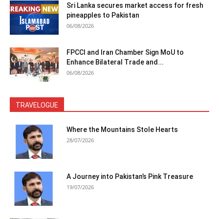
Sri Lanka secures market access for fresh
pineapples to Pakistan
06/08/2026
FPCCI and Iran Chamber Sign MoU to
Enhance Bilateral Trade and...
06/08/2026
TRAVELOGUE
Where the Mountains Stole Hearts
28/07/2026
A Journey into Pakistan’s Pink Treasure
19/07/2026