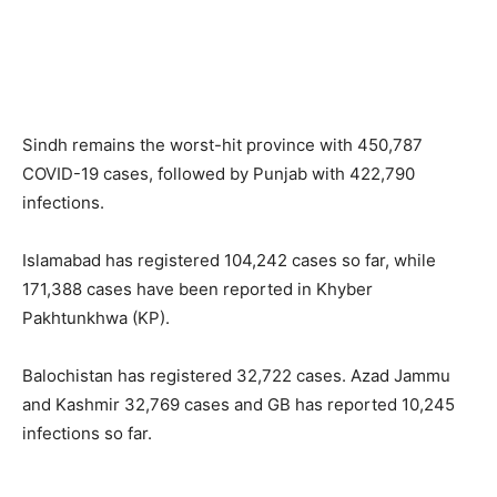
Sindh remains the worst-hit province with 450,787
COVID-19 cases, followed by Punjab with 422,790
infections.
Islamabad has registered 104,242 cases so far, while
171,388 cases have been reported in Khyber
Pakhtunkhwa (KP).
Balochistan has registered 32,722 cases. Azad Jammu
and Kashmir 32,769 cases and GB has reported 10,245
infections so far.