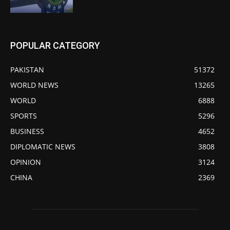
POPULAR CATEGORY
PAKISTAN
51372
WORLD NEWS
13265
WORLD
6888
SPORTS
5296
BUSINESS
4652
DIPLOMATIC NEWS
3808
OPINION
3124
CHINA
2369