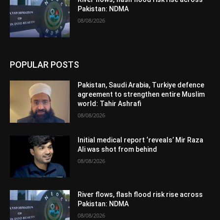
Pakistan: NDMA
08/08/2026
POPULAR POSTS
Pakistan, Saudi Arabia, Turkiye defence
agreement to strengthen entire Muslim
world: Tahir Ashrafi
08/08/2026
Initial medical report ‘reveals’ Mir Raza
Ali was shot from behind
08/08/2026
River flows, flash flood risk rise across
Pakistan: NDMA
08/08/2026