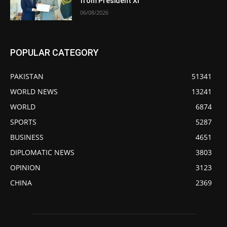
from President Xi
06/08/2026
POPULAR CATEGORY
PAKISTAN
51341
WORLD NEWS
13241
WORLD
6874
SPORTS
5287
BUSINESS
4651
DIPLOMATIC NEWS
3803
OPINION
3123
CHINA
2369