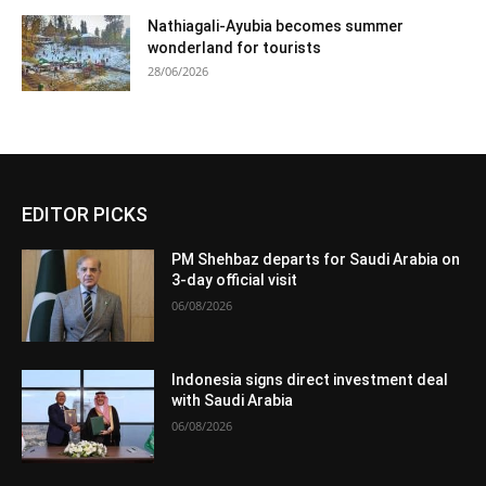
Nathiagali-Ayubia becomes summer
wonderland for tourists
28/06/2026
EDITOR PICKS
PM Shehbaz departs for Saudi Arabia on
3-day official visit
06/08/2026
Indonesia signs direct investment deal
with Saudi Arabia
06/08/2026