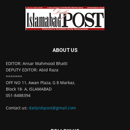
ABOUT US
EDITOR: Ansar Mahmood Bhatti
DEPUTY EDITOR: Abid Raza
=======
OFF NO 11, Awan Plaza, G 8 Markaz,
Block 18- A, ISLAMABAD
051-8488394
Contact us:
dailyisbpost@gmail.com