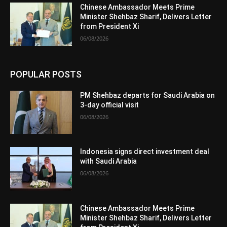
Chinese Ambassador Meets Prime
Minister Shehbaz Sharif, Delivers Letter
from President Xi
06/08/2026
POPULAR POSTS
PM Shehbaz departs for Saudi Arabia on
3-day official visit
06/08/2026
Indonesia signs direct investment deal
with Saudi Arabia
06/08/2026
Chinese Ambassador Meets Prime
Minister Shehbaz Sharif, Delivers Letter