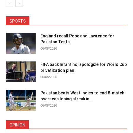
SPORTS
England recall Pope and Lawrence for
Pakistan Tests
06/08/2026
FIFA back Infantino, apologize for World Cup
privatization plan
06/08/2026
Pakistan beats West Indies to end 8-match
overseas losing streak in...
06/08/2026
OPINION