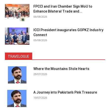
FPCCI and Iran Chamber Sign MoU to
Enhance Bilateral Trade and...
06/08/2026
ICCI President inaugurates GOPKZ Industry
Connect
05/08/2026
TRAVELOGUE
Where the Mountains Stole Hearts
28/07/2026
A Journey into Pakistan’s Pink Treasure
19/07/2026