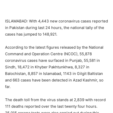
ISLAMABAD: With 4,443 new coronavirus cases reported
in Pakistan during last 24 hours, the national tally of the
cases has jumped to 148,921.
According to the latest figures released by the National
Command and Operation Centre (NCOC), 55,878
coronavirus cases have surfaced in Punjab, 55,581 in
Sindh, 18,472 in Khyber Pakhtunkhwa, 8,327 in
Balochistan, 8,857 in Islamabad, 1143 in Gilgit Baltistan
and 663 cases have been detected in Azad Kashmir, so
far.
The death toll from the virus stands at 2,839 with record
111 deaths reported over the last twenty four hours.
25,015 corona tests were also carried out during this