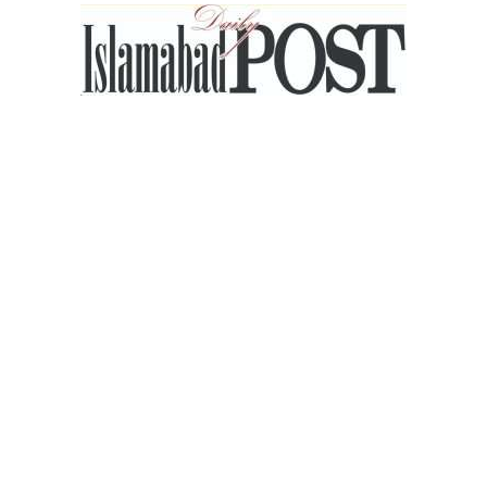
Islamabad
Post