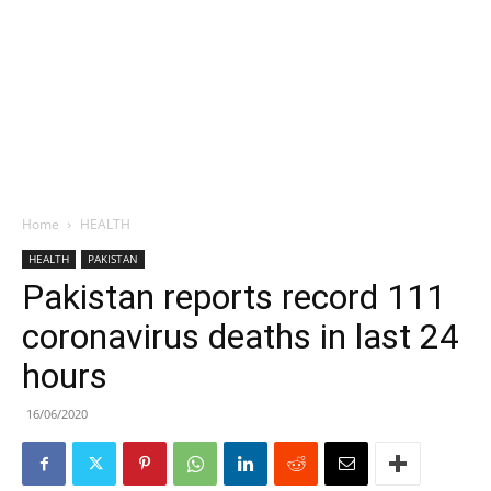
Home
HEALTH
HEALTH
PAKISTAN
Pakistan reports record 111
coronavirus deaths in last 24
hours
16/06/2020