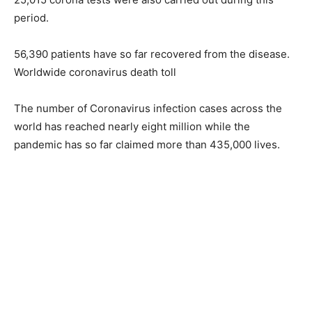
period.
56,390 patients have so far recovered from the disease.
Worldwide coronavirus death toll
The number of Coronavirus infection cases across the
world has reached nearly eight million while the
pandemic has so far claimed more than 435,000 lives.