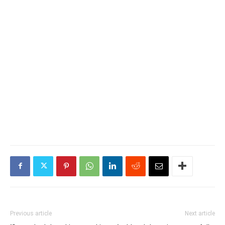
Previous article
Next article