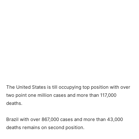
The United States is till occupying top position with over
two point one million cases and more than 117,000
deaths.
Brazil with over 867,000 cases and more than 43,000
deaths remains on second position.