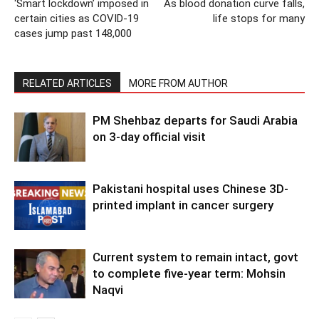
‘Smart lockdown’ imposed in
As blood donation curve falls,
certain cities as COVID-19
life stops for many
cases jump past 148,000
RELATED ARTICLES
MORE FROM AUTHOR
PM Shehbaz departs for Saudi Arabia
on 3-day official visit
Pakistani hospital uses Chinese 3D-
printed implant in cancer surgery
Current system to remain intact, govt
to complete five-year term: Mohsin
Naqvi