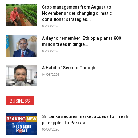
Crop management from August to
November under changing climatic
conditions: strategies...
05/08/2026
A day to remember: Ethiopia plants 800
million trees in dingle...
05/08/2026
A Habit of Second Thought
04/08/2026
BUSINESS
Sri Lanka secures market access for fresh
pineapples to Pakistan
06/08/2026