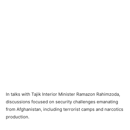
In talks with Tajik Interior Minister Ramazon Rahimzoda,
discussions focused on security challenges emanating
from Afghanistan, including terrorist camps and narcotics
production.