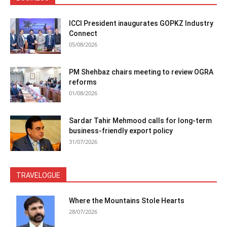
ICCI President inaugurates GOPKZ Industry
Connect
05/08/2026
PM Shehbaz chairs meeting to review OGRA
reforms
01/08/2026
Sardar Tahir Mehmood calls for long-term
business-friendly export policy
31/07/2026
TRAVELOGUE
Where the Mountains Stole Hearts
28/07/2026