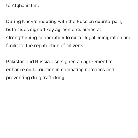
to Afghanistan.
During Naqvi’s meeting with the Russian counterpart,
both sides signed key agreements aimed at
strengthening cooperation to curb illegal immigration and
facilitate the repatriation of citizens.
Pakistan and Russia also signed an agreement to
enhance collaboration in combating narcotics and
preventing drug trafficking.