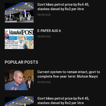
Govt hikes petrol price by Rs4.45,
slashes diesel by Rs2 per litre
06/08/2026
E-PAPER AUG 6
06/08/2026
POPULAR POSTS
Current system to remain intact, govt to
complete five-year term: Mohsin Naqvi
06/08/2026
Govt hikes petrol price by Rs4.45,
slashes diesel by Rs2 per litre