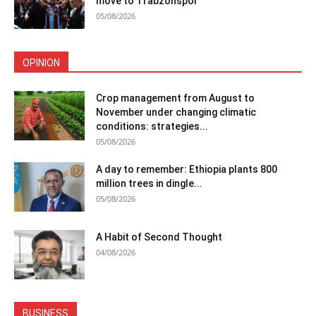
move to Trabzonspor
05/08/2026
OPINION
Crop management from August to
November under changing climatic
conditions: strategies...
05/08/2026
A day to remember: Ethiopia plants 800
million trees in dingle...
05/08/2026
A Habit of Second Thought
04/08/2026
BUSINESS