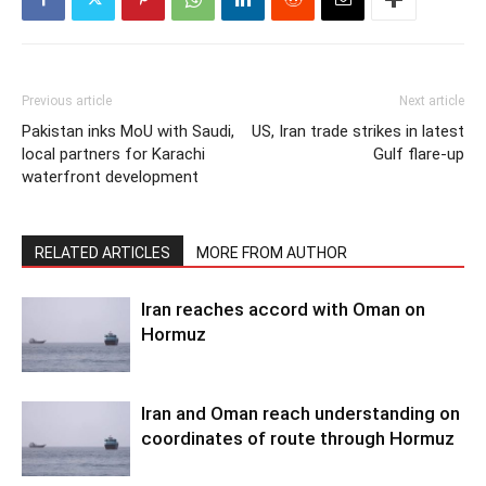
Previous article
Next article
Pakistan inks MoU with Saudi,
US, Iran trade strikes in latest
local partners for Karachi
Gulf flare-up
waterfront development
RELATED ARTICLES
MORE FROM AUTHOR
Iran reaches accord with Oman on
Hormuz
Iran and Oman reach understanding on
coordinates of route through Hormuz