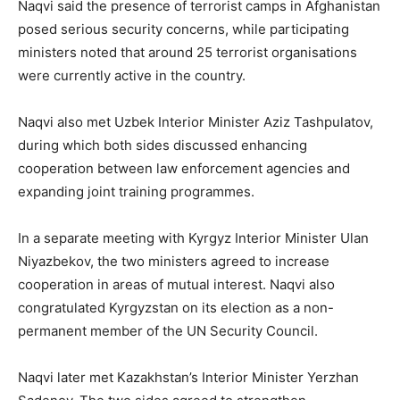
Naqvi said the presence of terrorist camps in Afghanistan
posed serious security concerns, while participating
ministers noted that around 25 terrorist organisations
were currently active in the country.
Naqvi also met Uzbek Interior Minister Aziz Tashpulatov,
during which both sides discussed enhancing
cooperation between law enforcement agencies and
expanding joint training programmes.
In a separate meeting with Kyrgyz Interior Minister Ulan
Niyazbekov, the two ministers agreed to increase
cooperation in areas of mutual interest. Naqvi also
congratulated Kyrgyzstan on its election as a non-
permanent member of the UN Security Council.
Naqvi later met Kazakhstan’s Interior Minister Yerzhan