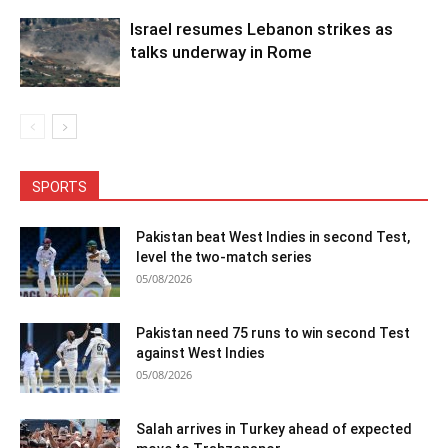
Israel resumes Lebanon strikes as
talks underway in Rome
SPORTS
Pakistan beat West Indies in second Test,
level the two-match series
05/08/2026
Pakistan need 75 runs to win second Test
against West Indies
05/08/2026
Salah arrives in Turkey ahead of expected