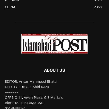
CHINA
2368
ABOUT US
EDITOR: Ansar Mahmood Bhatti
DEPUTY EDITOR: Abid Raza
=======
OFF NO 11, Awan Plaza, G 8 Markaz,
Block 18- A, ISLAMABAD
051-8488394