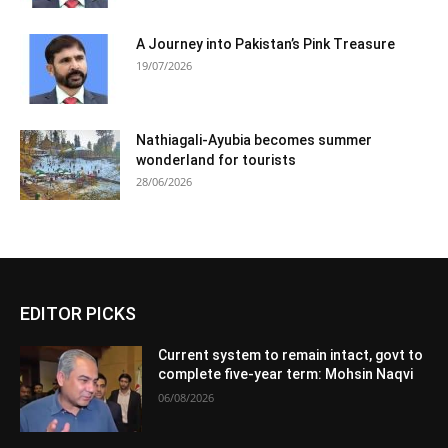
A Journey into Pakistan’s Pink Treasure
19/07/2026
Nathiagali-Ayubia becomes summer
wonderland for tourists
28/06/2026
EDITOR PICKS
Current system to remain intact, govt to
complete five-year term: Mohsin Naqvi
06/08/2026