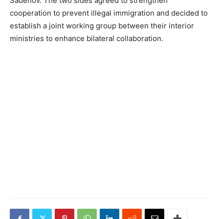
Sadenov. The two sides agreed to strengthen
cooperation to prevent illegal immigration and decided to
establish a joint working group between their interior
ministries to enhance bilateral collaboration.