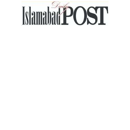
Islamabad
Post