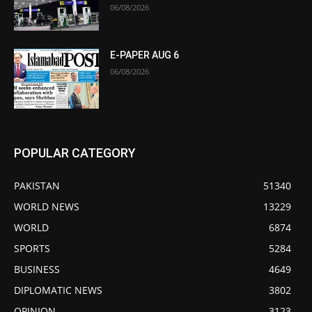
06/08/2026
E-PAPER AUG 6
06/08/2026
POPULAR CATEGORY
PAKISTAN
51340
WORLD NEWS
13229
WORLD
6874
SPORTS
5284
BUSINESS
4649
DIPLOMATIC NEWS
3802
OPINION
3123