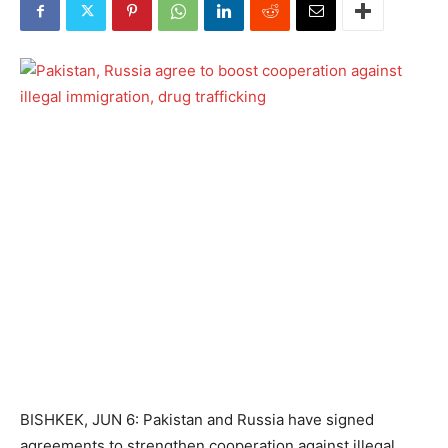
BISHKEK, JUN 6: Pakistan and Russia have signed
agreements to strengthen cooperation against illegal