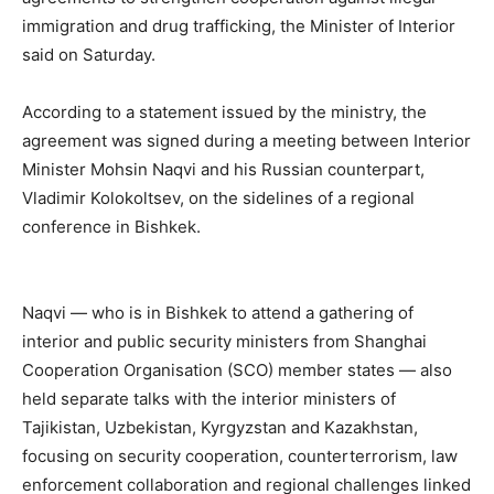
immigration and drug trafficking, the Minister of Interior
said on Saturday.
According to a statement issued by the ministry, the
agreement was signed during a meeting between Interior
Minister Mohsin Naqvi and his Russian counterpart,
Vladimir Kolokoltsev, on the sidelines of a regional
conference in Bishkek.
Naqvi — who is in Bishkek to attend a gathering of
interior and public security ministers from Shanghai
Cooperation Organisation (SCO) member states — also
held separate talks with the interior ministers of
Tajikistan, Uzbekistan, Kyrgyzstan and Kazakhstan,
focusing on security cooperation, counterterrorism, law
enforcement collaboration and regional challenges linked