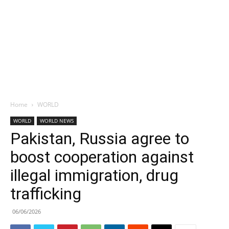
Home
WORLD
WORLD
WORLD NEWS
Pakistan, Russia agree to
boost cooperation against
illegal immigration, drug
trafficking
06/06/2026