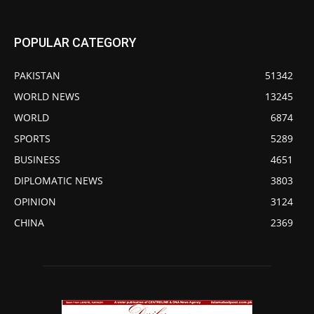
POPULAR CATEGORY
PAKISTAN
51342
WORLD NEWS
13245
WORLD
6874
SPORTS
5289
BUSINESS
4651
DIPLOMATIC NEWS
3803
OPINION
3124
CHINA
2369