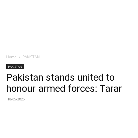
Home
PAKISTAN
PAKISTAN
Pakistan stands united to
honour armed forces: Tarar
18/05/2025