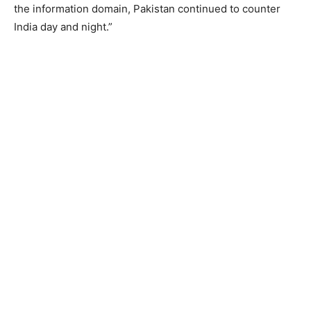
the information domain, Pakistan continued to counter
India day and night.”