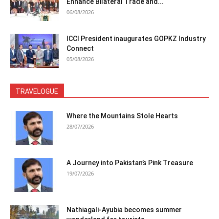
Enhance Bilateral Trade and...
06/08/2026
ICCI President inaugurates GOPKZ Industry
Connect
05/08/2026
TRAVELOGUE
Where the Mountains Stole Hearts
28/07/2026
A Journey into Pakistan’s Pink Treasure
19/07/2026
Nathiagali-Ayubia becomes summer