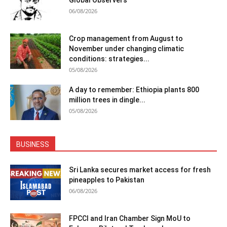
06/08/2026
Crop management from August to
November under changing climatic
conditions: strategies...
05/08/2026
A day to remember: Ethiopia plants 800
million trees in dingle...
05/08/2026
BUSINESS
Sri Lanka secures market access for fresh
pineapples to Pakistan
06/08/2026
FPCCI and Iran Chamber Sign MoU to