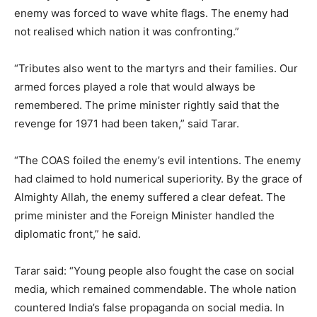
enemy was forced to wave white flags. The enemy had
not realised which nation it was confronting.”
“Tributes also went to the martyrs and their families. Our
armed forces played a role that would always be
remembered. The prime minister rightly said that the
revenge for 1971 had been taken,” said Tarar.
“The COAS foiled the enemy’s evil intentions. The enemy
had claimed to hold numerical superiority. By the grace of
Almighty Allah, the enemy suffered a clear defeat. The
prime minister and the Foreign Minister handled the
diplomatic front,” he said.
Tarar said: “Young people also fought the case on social
media, which remained commendable. The whole nation
countered India’s false propaganda on social media. In