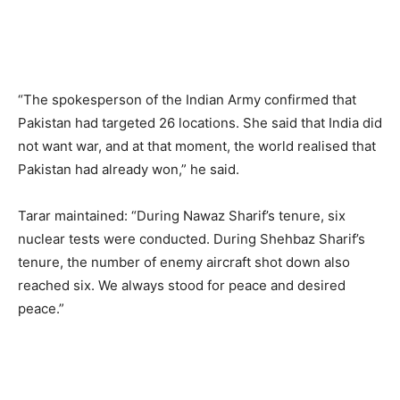
“The spokesperson of the Indian Army confirmed that
Pakistan had targeted 26 locations. She said that India did
not want war, and at that moment, the world realised that
Pakistan had already won,” he said.
Tarar maintained: “During Nawaz Sharif’s tenure, six
nuclear tests were conducted. During Shehbaz Sharif’s
tenure, the number of enemy aircraft shot down also
reached six. We always stood for peace and desired
peace.”