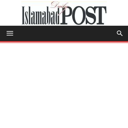
Islamabad
Post