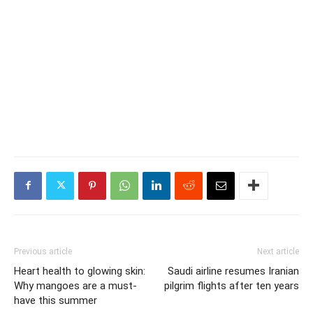
Previous article
Next article
Heart health to glowing skin:
Saudi airline resumes Iranian
Why mangoes are a must-
pilgrim flights after ten years
have this summer