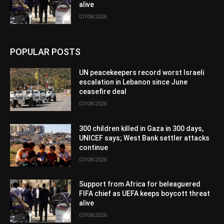
alive
07/08/2026
POPULAR POSTS
UN peacekeepers record worst Israeli
escalation in Lebanon since June
ceasefire deal
07/08/2026
300 children killed in Gaza in 300 days,
UNICEF says; West Bank settler attacks
continue
07/08/2026
Support from Africa for beleaguered
FIFA chief as UEFA keeps boycott threat
alive
07/08/2026