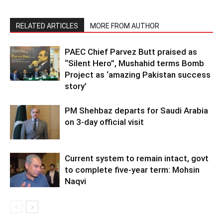
RELATED ARTICLES
MORE FROM AUTHOR
PAEC Chief Parvez Butt praised as
“Silent Hero”, Mushahid terms Bomb
Project as ‘amazing Pakistan success
story’
PM Shehbaz departs for Saudi Arabia
on 3-day official visit
Current system to remain intact, govt
to complete five-year term: Mohsin
Naqvi