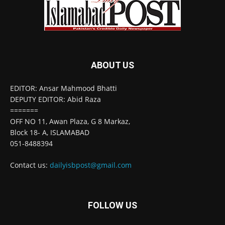
ABOUT US
EDITOR: Ansar Mahmood Bhatti
DEPUTY EDITOR: Abid Raza
=======
OFF NO 11, Awan Plaza, G 8 Markaz,
Block 18- A, ISLAMABAD
051-8488394
Contact us:
dailyisbpost@gmail.com
FOLLOW US