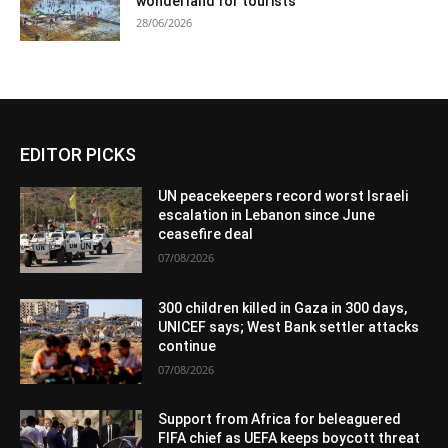
wonderland for tourists
28/06/2026
EDITOR PICKS
UN peacekeepers record worst Israeli
escalation in Lebanon since June
ceasefire deal
07/08/2026
300 children killed in Gaza in 300 days,
UNICEF says; West Bank settler attacks
continue
07/08/2026
Support from Africa for beleaguered
FIFA chief as UEFA keeps boycott threat