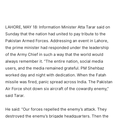
LAHORE, MAY 18: Information Minister Atta Tarar said on
Sunday that the nation had united to pay tribute to the
Pakistan Armed Forces. Addressing an event in Lahore,
the prime minister had responded under the leadership
of the Army Chief in such a way that the world would
always remember it. “The entire nation, social media
users, and the media remained grateful. PM Shehbaz
worked day and night with dedication. When the Fatah
missile was fired, panic spread across India. The Pakistan
Air Force shot down six aircraft of the cowardly enemy,”
said Tarar.
He said: “Our forces repelled the enemy’s attack. They
destroyed the enemy’s brigade headquarters. Then the