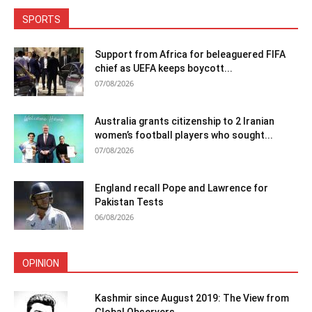
SPORTS
Support from Africa for beleaguered FIFA
chief as UEFA keeps boycott...
07/08/2026
Australia grants citizenship to 2 Iranian
women’s football players who sought...
07/08/2026
England recall Pope and Lawrence for
Pakistan Tests
06/08/2026
OPINION
Kashmir since August 2019: The View from
Global Observers