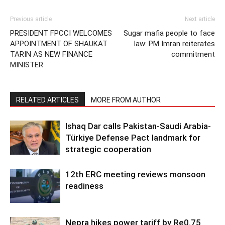
Previous article
Next article
PRESIDENT FPCCI WELCOMES
Sugar mafia people to face
APPOINTMENT OF SHAUKAT
law: PM Imran reiterates
TARIN AS NEW FINANCE
commitment
MINISTER
RELATED ARTICLES
MORE FROM AUTHOR
Ishaq Dar calls Pakistan-Saudi Arabia-
Türkiye Defense Pact landmark for
strategic cooperation
12th ERC meeting reviews monsoon
readiness
Nepra hikes power tariff by Re0.75