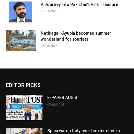
A Journey into Pakistan’s Pink Treasure
19/07/2026
Nathiagali-Ayubia becomes summer
wonderland for tourists
28/06/2026
EDITOR PICKS
E-PAPER AUG 8
07/08/2026
Spain warns Italy over border checks