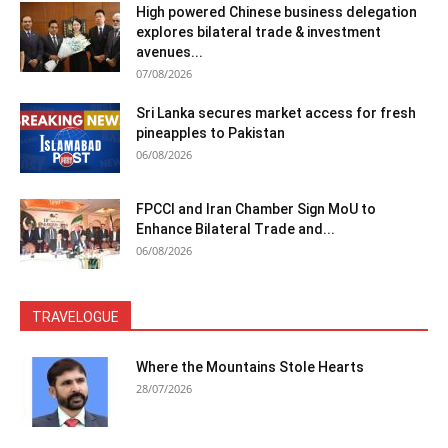
High powered Chinese business delegation
explores bilateral trade & investment
avenues...
07/08/2026
Sri Lanka secures market access for fresh
pineapples to Pakistan
06/08/2026
FPCCI and Iran Chamber Sign MoU to
Enhance Bilateral Trade and...
06/08/2026
TRAVELOGUE
Where the Mountains Stole Hearts
28/07/2026