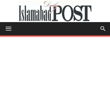
Islamabad
Post