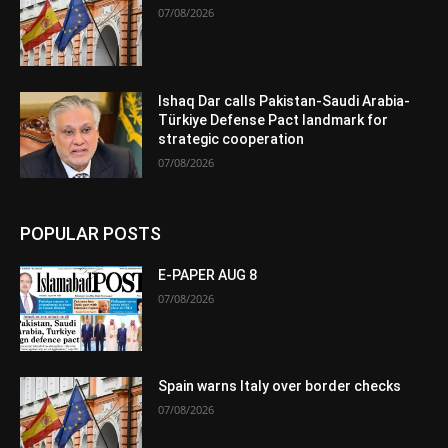
07/08/2026
Ishaq Dar calls Pakistan-Saudi Arabia-
Türkiye Defense Pact landmark for
strategic cooperation
07/08/2026
POPULAR POSTS
E-PAPER AUG 8
07/08/2026
Spain warns Italy over border checks
07/08/2026