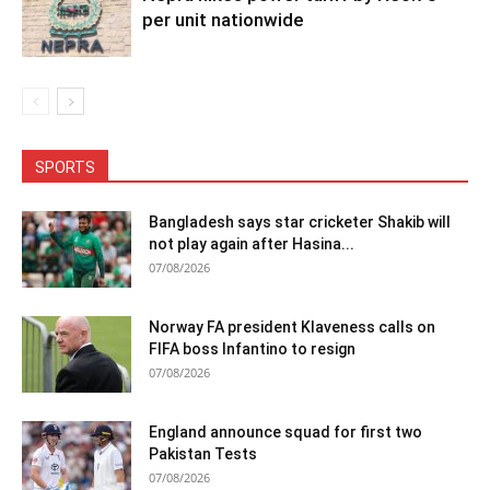
per unit nationwide
SPORTS
Bangladesh says star cricketer Shakib will
not play again after Hasina...
07/08/2026
Norway FA president Klaveness calls on
FIFA boss Infantino to resign
07/08/2026
England announce squad for first two
Pakistan Tests
07/08/2026