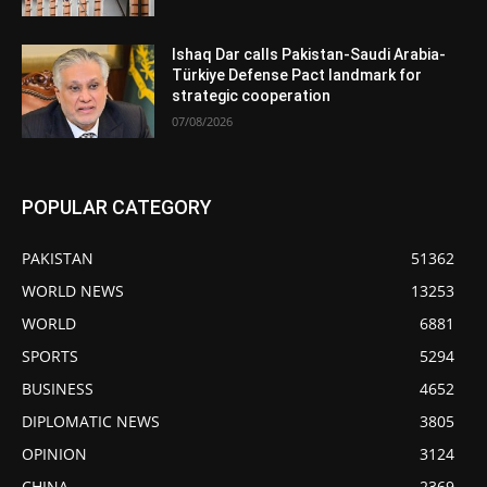
Ishaq Dar calls Pakistan-Saudi Arabia-
Türkiye Defense Pact landmark for
strategic cooperation
07/08/2026
POPULAR CATEGORY
PAKISTAN
51362
WORLD NEWS
13253
WORLD
6881
SPORTS
5294
BUSINESS
4652
DIPLOMATIC NEWS
3805
OPINION
3124
CHINA
2369