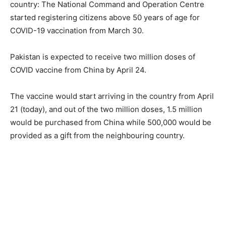
country: The National Command and Operation Centre
started registering citizens above 50 years of age for
COVID-19 vaccination from March 30.
Pakistan is expected to receive two million doses of
COVID vaccine from China by April 24.
The vaccine would start arriving in the country from April
21 (today), and out of the two million doses, 1.5 million
would be purchased from China while 500,000 would be
provided as a gift from the neighbouring country.