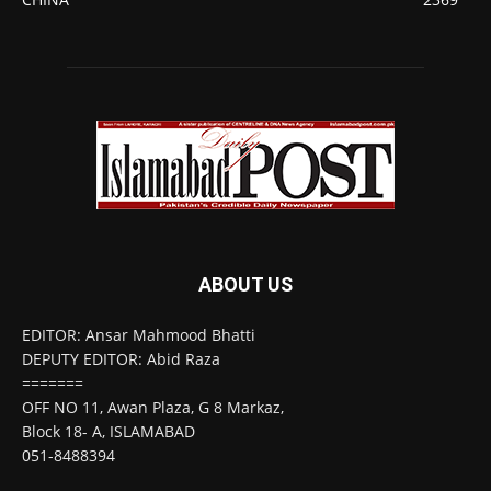
ABOUT US
EDITOR: Ansar Mahmood Bhatti
DEPUTY EDITOR: Abid Raza
=======
OFF NO 11, Awan Plaza, G 8 Markaz,
Block 18- A, ISLAMABAD
051-8488394