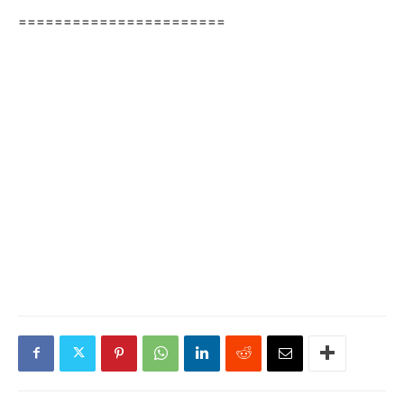
=======================