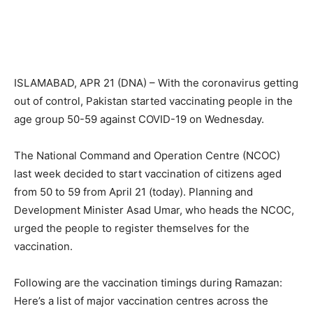
ISLAMABAD, APR 21 (DNA) – With the coronavirus getting
out of control, Pakistan started vaccinating people in the
age group 50-59 against COVID-19 on Wednesday.
The National Command and Operation Centre (NCOC)
last week decided to start vaccination of citizens aged
from 50 to 59 from April 21 (today). Planning and
Development Minister Asad Umar, who heads the NCOC,
urged the people to register themselves for the
vaccination.
Following are the vaccination timings during Ramazan:
Here’s a list of major vaccination centres across the