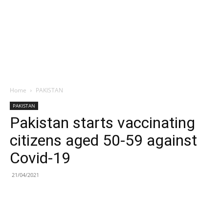
Home
PAKISTAN
PAKISTAN
Pakistan starts vaccinating
citizens aged 50-59 against
Covid-19
21/04/2021