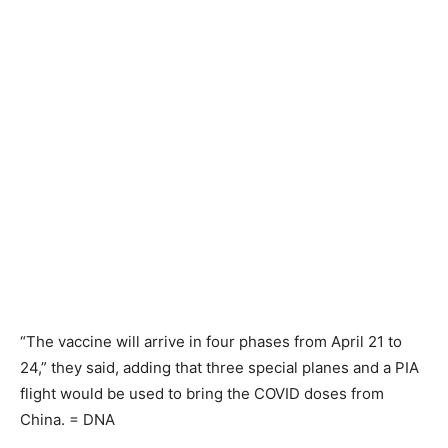
“The vaccine will arrive in four phases from April 21 to
24,” they said, adding that three special planes and a PIA
flight would be used to bring the COVID doses from
China. = DNA