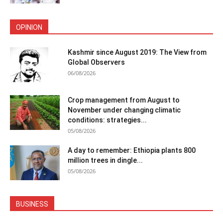
OPINION
Kashmir since August 2019: The View from
Global Observers
06/08/2026
Crop management from August to
November under changing climatic
conditions: strategies...
05/08/2026
A day to remember: Ethiopia plants 800
million trees in dingle...
05/08/2026
BUSINESS