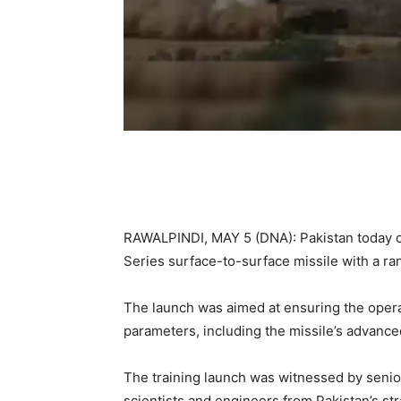
RAWALPINDI, MAY 5 (DNA): Pakistan today c
Series surface-to-surface missile with a ra
The launch was aimed at ensuring the operat
parameters, including the missile’s advanc
The training launch was witnessed by senior 
scientists and engineers from Pakistan’s str