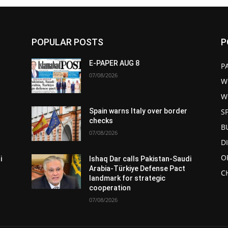
POPULAR POSTS
P
E-PAPER AUG 8
P
07/08/2026
W
W
S
Spain warns Italy over border
checks
B
07/08/2026
D
O
i
Ishaq Dar calls Pakistan-Saudi
Arabia-Türkiye Defense Pact
C
landmark for strategic
cooperation
07/08/2026