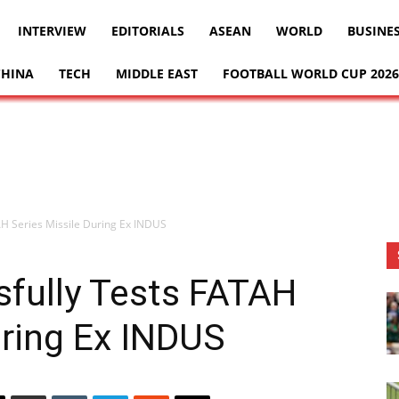
INTERVIEW
EDITORIALS
ASEAN
WORLD
BUSINE
CHINA
TECH
MIDDLE EAST
FOOTBALL WORLD CUP 2026
AH Series Missile During Ex INDUS
sfully Tests FATAH
uring Ex INDUS