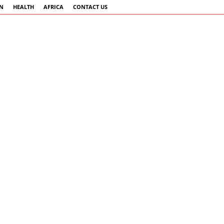
AN
HEALTH
AFRICA
CONTACT US