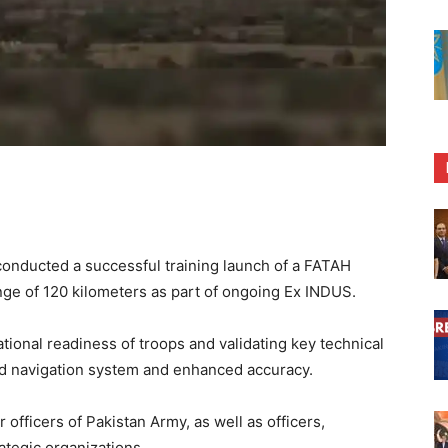
onducted a successful training launch of a FATAH
nge of 120 kilometers as part of ongoing Ex INDUS.
ional readiness of troops and validating key technical
ed navigation system and enhanced accuracy.
officers of Pakistan Army, as well as officers,
ategic organizations.