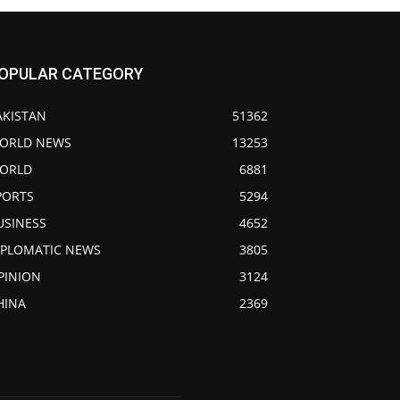
OPULAR CATEGORY
AKISTAN
51362
ORLD NEWS
13253
ORLD
6881
PORTS
5294
USINESS
4652
IPLOMATIC NEWS
3805
PINION
3124
HINA
2369