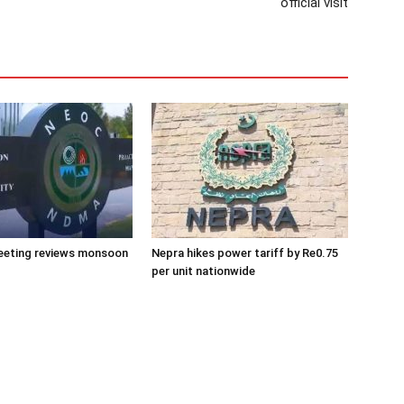
official visit
eeting reviews monsoon
Nepra hikes power tariff by Re0.75
per unit nationwide