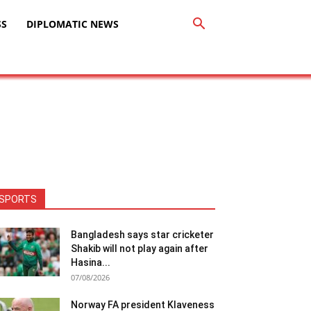
SS
DIPLOMATIC NEWS
SPORTS
Bangladesh says star cricketer
Shakib will not play again after
Hasina...
07/08/2026
Norway FA president Klaveness