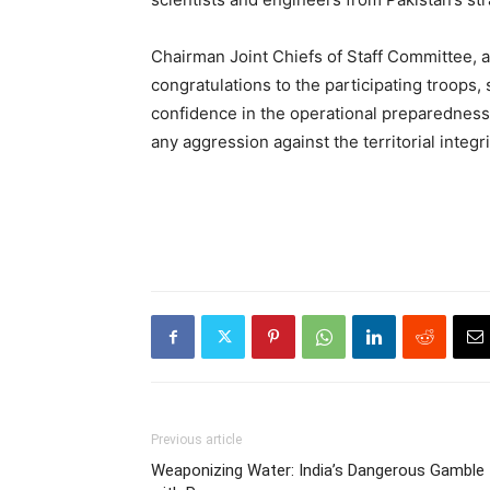
Chairman Joint Chiefs of Staff Committee, a
congratulations to the participating troops
confidence in the operational preparedness 
any aggression against the territorial integri
Previous article
Weaponizing Water: India’s Dangerous Gamble