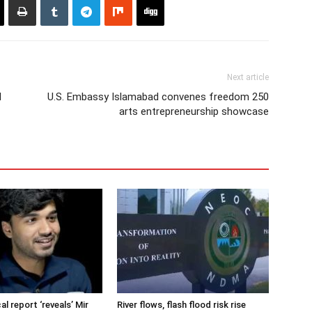
Next article
l
U.S. Embassy Islamabad convenes freedom 250
arts entrepreneurship showcase
cal report ‘reveals’ Mir
River flows, flash flood risk rise