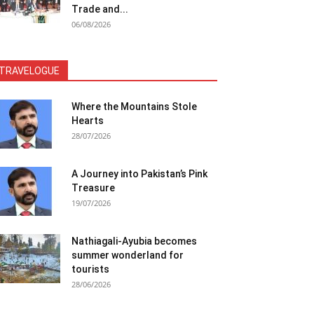
Trade and...
06/08/2026
TRAVELOGUE
Where the Mountains Stole
Hearts
28/07/2026
A Journey into Pakistan’s Pink
Treasure
19/07/2026
Nathiagali-Ayubia becomes
summer wonderland for
tourists
28/06/2026