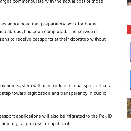
harges commensurate with the actual cost of those
orities announced that preparatory work for home
 and abroad, has been completed. The service is
zens to receive passports at their doorstep without
payment system will be introduced in passport offices
t step toward digitization and transparency in public
assport applications will also be migrated to the Pak ID
cient digital process for applicants.