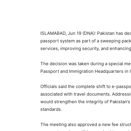
ISLAMABAD, Jun 19 (DNA): Pakistan has decide
passport system as part of a sweeping pac
services, improving security, and enhancin
The decision was taken during a special mee
Passport and Immigration Headquarters in 
Officials said the complete shift to e-passp
associated with travel documents. Address
would strengthen the integrity of Pakistan’s
standards.
The meeting also approved a new fee struc