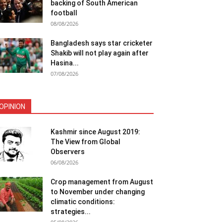
backing of South American
football
08/08/2026
Bangladesh says star cricketer
Shakib will not play again after
Hasina...
07/08/2026
OPINION
Kashmir since August 2019:
The View from Global
Observers
06/08/2026
Crop management from August
to November under changing
climatic conditions:
strategies...