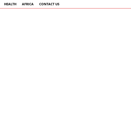
HEALTH
AFRICA
CONTACT US