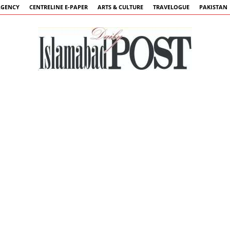
AGENCY
CENTRELINE E-PAPER
ARTS & CULTURE
TRAVELOGUE
PAKISTAN
Islamabad
Post