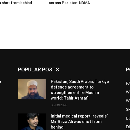
s shot from behind
across Pakistan: NDMA
POPULAR POSTS
P
e
Pakistan, Saudi Arabia, Turkiye
P
defence agreement to
W
strengthen entire Muslim
world: Tahir Ashrafi
W
08/08/2026
S
Initial medical report ‘reveals’
B
Mir Raza Ali was shot from
D
behind