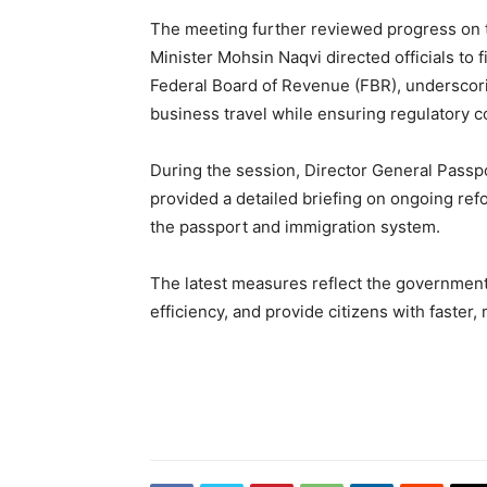
The meeting further reviewed progress on t
Minister Mohsin Naqvi directed officials to fi
Federal Board of Revenue (FBR), underscorin
business travel while ensuring regulatory 
During the session, Director General Pas
provided a detailed briefing on ongoing ref
the passport and immigration system.
The latest measures reflect the government’
efficiency, and provide citizens with faster