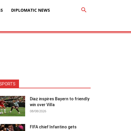
SS
DIPLOMATIC NEWS
SPORTS
Diaz inspires Bayern to friendly
win over Villa
08/08/2026
FIFA chief Infantino gets