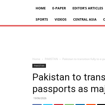
HOME
E-PAPER
EDITOR’S ARTICLES
SPORTS
VIDEOS
CENTRAL ASIA
Home
PAKISTAN
Pakistan to transition fully to e
PAKISTAN
Pakistan to transi
passports as maj
19/06/2026