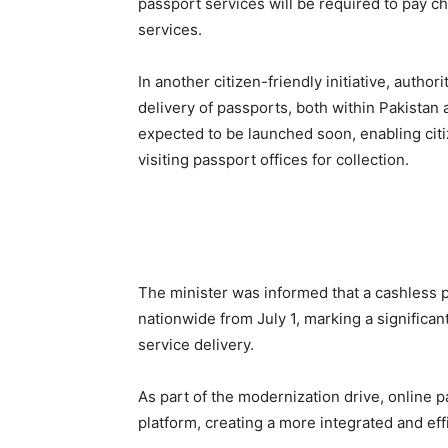
passport services will be required to pay c
services.
In another citizen-friendly initiative, auth
delivery of passports, both within Pakistan
expected to be launched soon, enabling citi
visiting passport offices for collection.
The minister was informed that a cashless 
nationwide from July 1, marking a significan
service delivery.
As part of the modernization drive, online p
platform, creating a more integrated and effi