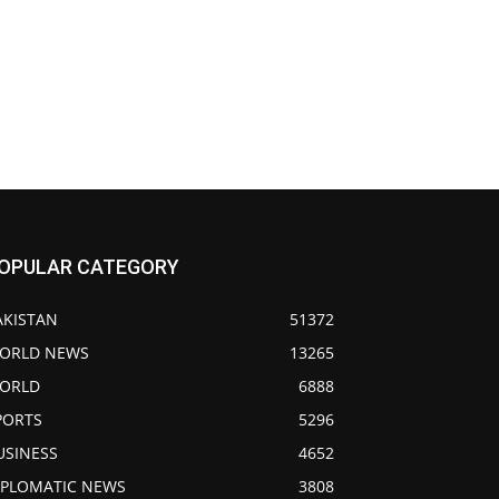
OPULAR CATEGORY
AKISTAN
51372
ORLD NEWS
13265
ORLD
6888
PORTS
5296
USINESS
4652
IPLOMATIC NEWS
3808