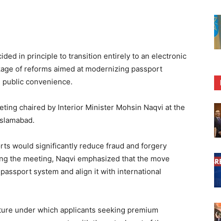
d in principle to transition entirely to an electronic
kage of reforms aimed at modernizing passport
g public convenience.
ting chaired by Interior Minister Mohsin Naqvi at the
Islamabad.
orts would significantly reduce fraud and forgery
ing the meeting, Naqvi emphasized that the move
 passport system and align it with international
ture under which applicants seeking premium