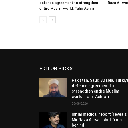
defence agreement to strengthen
Raza Ali wa
entire Muslim world: Tahir Ashrafi
EDITOR PICKS
Pakistan, Saudi Arabia, Turkiy
defence agreement to
strengthen entire Muslim
world: Tahir Ashrafi
08/08/2026
Initial medical report ‘reveals’
Mir Raza Ali was shot from
behind