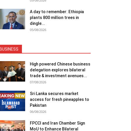
05/08/2026
A day to remember: Ethiopia
plants 800 million trees in
dingle...
05/08/2026
BUSINESS
High powered Chinese business
delegation explores bilateral
trade & investment avenues...
07/08/2026
Sri Lanka secures market
access for fresh pineapples to
Pakistan
06/08/2026
FPCCI and Iran Chamber Sign
MoU to Enhance Bilateral