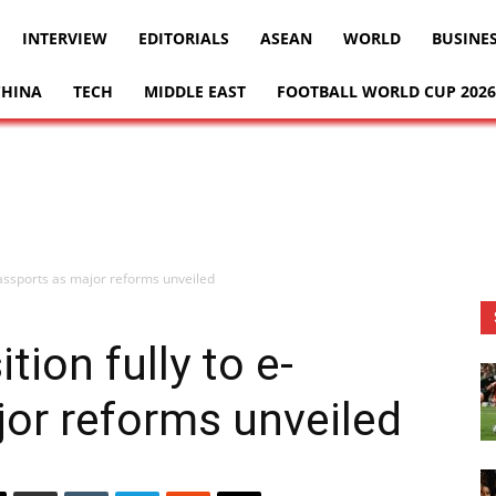
INTERVIEW
EDITORIALS
ASEAN
WORLD
BUSINE
CHINA
TECH
MIDDLE EAST
FOOTBALL WORLD CUP 2026
-passports as major reforms unveiled
tion fully to e-
or reforms unveiled