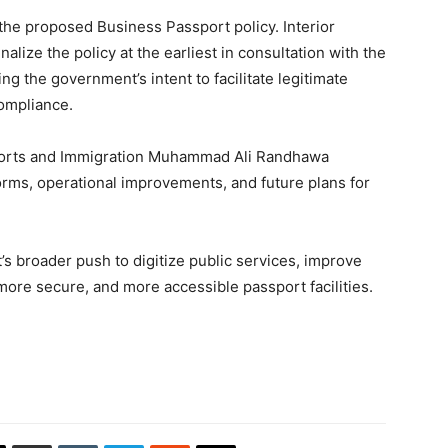
he proposed Business Passport policy. Interior
nalize the policy at the earliest in consultation with the
g the government’s intent to facilitate legitimate
compliance.
sports and Immigration Muhammad Ali Randhawa
orms, operational improvements, and future plans for
s broader push to digitize public services, improve
, more secure, and more accessible passport facilities.