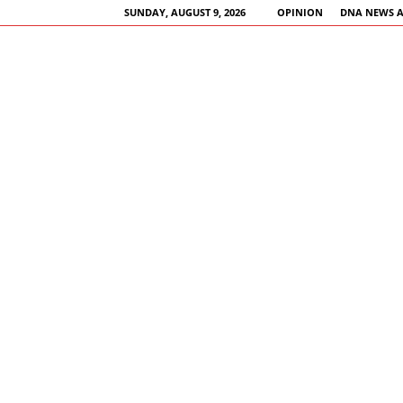
SUNDAY, AUGUST 9, 2026
OPINION
DNA NEWS 