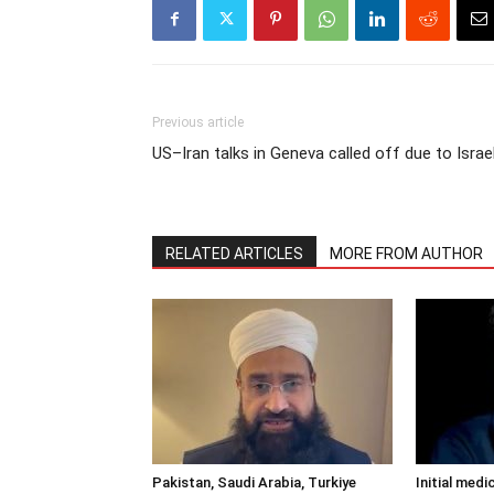
Previous article
US–Iran talks in Geneva called off due to Israe
RELATED ARTICLES
MORE FROM AUTHOR
Pakistan, Saudi Arabia, Turkiye
Initial medi