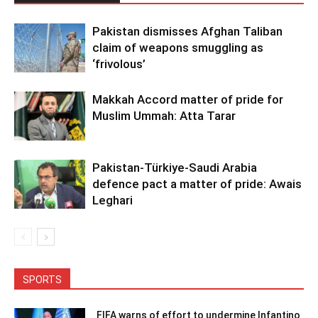
Pakistan dismisses Afghan Taliban
claim of weapons smuggling as
‘frivolous’
Makkah Accord matter of pride for
Muslim Ummah: Atta Tarar
Pakistan-Türkiye-Saudi Arabia
defence pact a matter of pride: Awais
Leghari
SPORTS
FIFA warns of effort to undermine Infantino