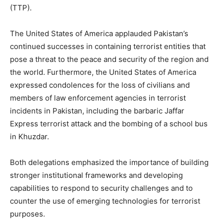
(TTP).
The United States of America applauded Pakistan’s
continued successes in containing terrorist entities that
pose a threat to the peace and security of the region and
the world. Furthermore, the United States of America
expressed condolences for the loss of civilians and
members of law enforcement agencies in terrorist
incidents in Pakistan, including the barbaric Jaffar
Express terrorist attack and the bombing of a school bus
in Khuzdar.
Both delegations emphasized the importance of building
stronger institutional frameworks and developing
capabilities to respond to security challenges and to
counter the use of emerging technologies for terrorist
purposes.