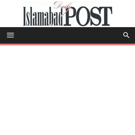
Islamabad
Post