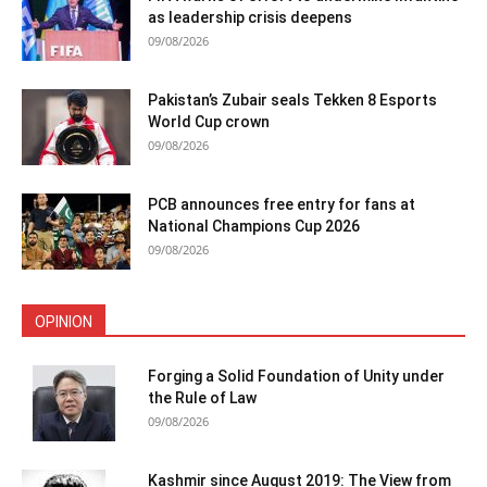
as leadership crisis deepens
09/08/2026
Pakistan’s Zubair seals Tekken 8 Esports
World Cup crown
09/08/2026
PCB announces free entry for fans at
National Champions Cup 2026
09/08/2026
OPINION
Forging a Solid Foundation of Unity under
the Rule of Law
09/08/2026
Kashmir since August 2019: The View from