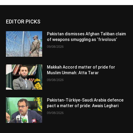
EDITOR PICKS
Pakistan dismisses Afghan Taliban claim
of weapons smuggling as ‘frivolous’
09/08/2026
Makkah Accord matter of pride for
Muslim Ummah: Atta Tarar
09/08/2026
Pakistan-Türkiye-Saudi Arabia defence
pact a matter of pride: Awais Leghari
09/08/2026