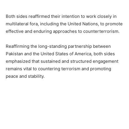
Both sides reaffirmed their intention to work closely in
multilateral fora, including the United Nations, to promote
effective and enduring approaches to counterterrorism.
Reaffirming the long-standing partnership between
Pakistan and the United States of America, both sides
emphasized that sustained and structured engagement
remains vital to countering terrorism and promoting
peace and stability.