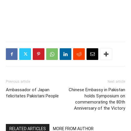
Previous article
Next article
Ambassador of Japan
Chinese Embassy in Pakistan
felicitates Pakistani People
holds Symposium on
commemorating the 80th
Anniversary of the Victory
RELATED ARTICLES
MORE FROM AUTHOR