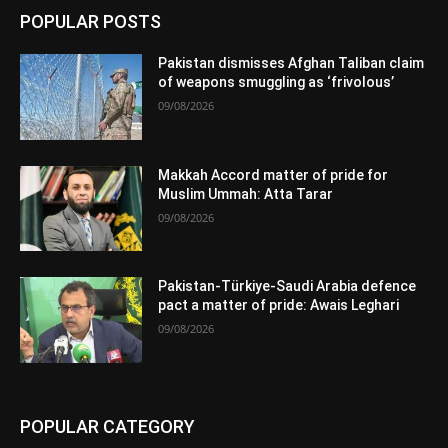
POPULAR POSTS
Pakistan dismisses Afghan Taliban claim
of weapons smuggling as ‘frivolous’
09/08/2026
Makkah Accord matter of pride for
Muslim Ummah: Atta Tarar
09/08/2026
Pakistan-Türkiye-Saudi Arabia defence
pact a matter of pride: Awais Leghari
09/08/2026
POPULAR CATEGORY