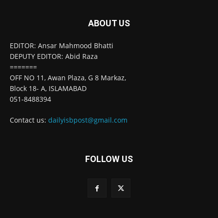
ABOUT US
EDITOR: Ansar Mahmood Bhatti
DEPUTY EDITOR: Abid Raza
=======
OFF NO 11, Awan Plaza, G 8 Markaz,
Block 18- A, ISLAMABAD
051-8488394
Contact us:
dailyisbpost@gmail.com
FOLLOW US