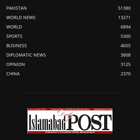
PAKISTAN
51380
WORLD NEWS
13271
WORLD
6894
SPORTS
5300
BUSINESS
4655
DIPLOMATIC NEWS
3808
OPINION
3125
CHINA
2370