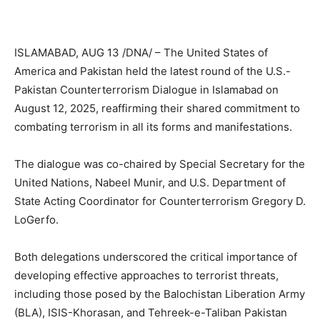
ISLAMABAD, AUG 13 /DNA/ – The United States of
America and Pakistan held the latest round of the U.S.-
Pakistan Counterterrorism Dialogue in Islamabad on
August 12, 2025, reaffirming their shared commitment to
combating terrorism in all its forms and manifestations.
The dialogue was co-chaired by Special Secretary for the
United Nations, Nabeel Munir, and U.S. Department of
State Acting Coordinator for Counterterrorism Gregory D.
LoGerfo.
Both delegations underscored the critical importance of
developing effective approaches to terrorist threats,
including those posed by the Balochistan Liberation Army
(BLA), ISIS-Khorasan, and Tehreek-e-Taliban Pakistan