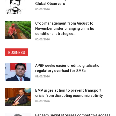
Global Observers
06/08/2026
Crop management from August to
November under changing climatic
conditions: strategies...
05/08/2026
BUSINESS
APBF seeks easier credit, digitalisation,
regulatory overhaul for SMEs
09/08/2026
BMP urges action to prevent transport
crisis from disrupting economic activity
09/08/2026
Faheem Saigol stresses competitive access