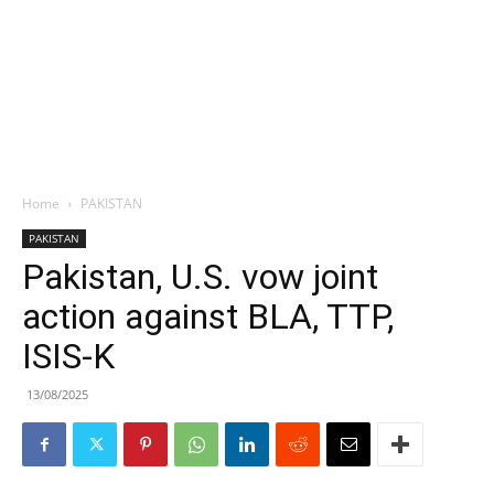
Home
PAKISTAN
PAKISTAN
Pakistan, U.S. vow joint
action against BLA, TTP,
ISIS-K
13/08/2025