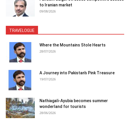
to Iranian market
09/08/2026
TRAVELOGUE
Where the Mountains Stole Hearts
28/07/2026
A Journey into Pakistan’s Pink Treasure
19/07/2026
Nathiagali-Ayubia becomes summer
wonderland for tourists
28/06/2026