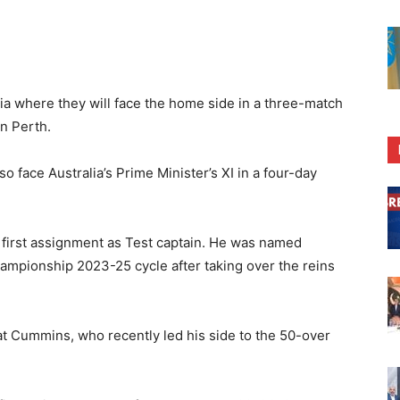
lia where they will face the home side in a three-match
n Perth.
so face Australia’s Prime Minister’s XI in a four-day
 first assignment as Test captain. He was named
hampionship 2023-25 cycle after taking over the reins
at Cummins, who recently led his side to the 50-over