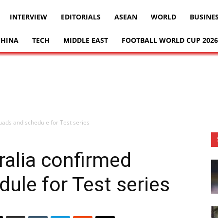
INTERVIEW
EDITORIALS
ASEAN
WORLD
BUSINE
CHINA
TECH
MIDDLE EAST
FOOTBALL WORLD CUP 2026
uads and schedule for Test series
ralia confirmed
ule for Test series