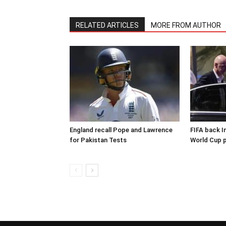
RELATED ARTICLES
MORE FROM AUTHOR
England recall Pope and Lawrence
FIFA back I
for Pakistan Tests
World Cup p