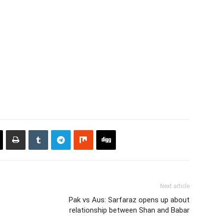
Next article
Pak vs Aus: Sarfaraz opens up about
relationship between Shan and Babar