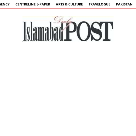
GENCY
CENTRELINE E-PAPER
ARTS & CULTURE
TRAVELOGUE
PAKISTAN
Islamabad
Post