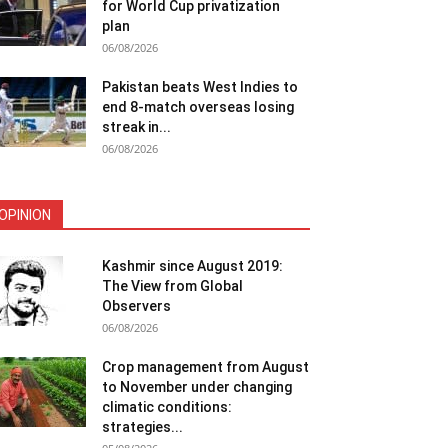
for World Cup privatization
plan
06/08/2026
Pakistan beats West Indies to
end 8-match overseas losing
streak in...
06/08/2026
OPINION
Kashmir since August 2019:
The View from Global
Observers
06/08/2026
Crop management from August
to November under changing
climatic conditions:
strategies...