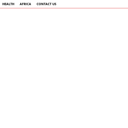
HEALTH
AFRICA
CONTACT US