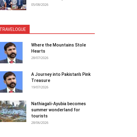
05/08/2026
TRAVELOGUE
Where the Mountains Stole
Hearts
28/07/2026
A Journey into Pakistan’s Pink
Treasure
19/07/2026
Nathiagali-Ayubia becomes
summer wonderland for
tourists
28/06/2026