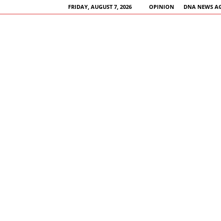
FRIDAY, AUGUST 7, 2026
OPINION
DNA NEWS A