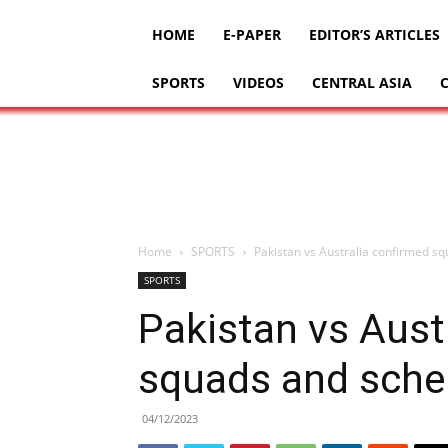
HOME
E-PAPER
EDITOR’S ARTICLES
SPORTS
VIDEOS
CENTRAL ASIA
Home
SPORTS
Pakistan vs Australia confirmed sq
SPORTS
Pakistan vs Aust
squads and sched
04/12/2023