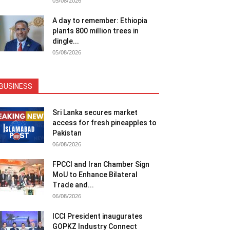
05/08/2026
A day to remember: Ethiopia
plants 800 million trees in
dingle...
05/08/2026
BUSINESS
Sri Lanka secures market
access for fresh pineapples to
Pakistan
06/08/2026
FPCCI and Iran Chamber Sign
MoU to Enhance Bilateral
Trade and...
06/08/2026
ICCI President inaugurates
GOPKZ Industry Connect