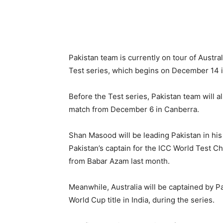
Pakistan team is currently on tour of Austra
Test series, which begins on December 14 i
Before the Test series, Pakistan team will al
match from December 6 in Canberra.
Shan Masood will be leading Pakistan in his
Pakistan’s captain for the ICC World Test C
from Babar Azam last month.
Meanwhile, Australia will be captained by P
World Cup title in India, during the series.