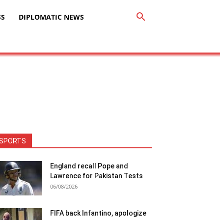
SS
DIPLOMATIC NEWS
SPORTS
England recall Pope and
Lawrence for Pakistan Tests
06/08/2026
FIFA back Infantino, apologize