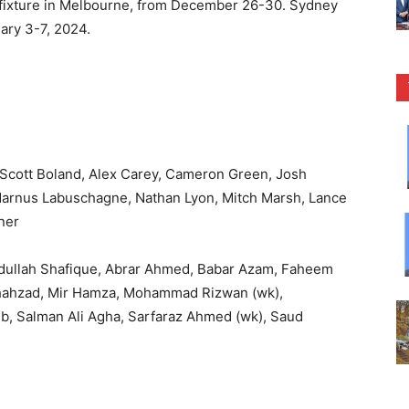
 a fixture in Melbourne, from December 26-30. Sydney
uary 3-7, 2024.
), Scott Boland, Alex Carey, Cameron Green, Josh
arnus Labuschagne, Nathan Lyon, Mitch Marsh, Lance
ner
bdullah Shafique, Abrar Ahmed, Babar Azam, Faheem
Shahzad, Mir Hamza, Mohammad Rizwan (wk),
, Salman Ali Agha, Sarfaraz Ahmed (wk), Saud