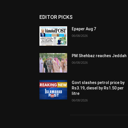
EDITOR PICKS
Epaper Aug 7
06/08/2026
PM Shehbaz reaches Jeddah
06/08/2026
Govt slashes petrol price by
Rs3.19, diesel by Rs1.50 per
litre
06/08/2026