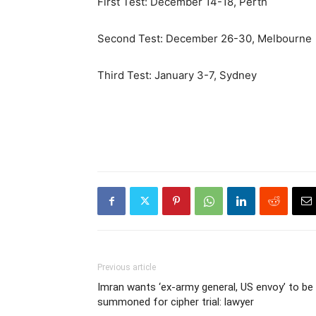
First Test: December 14-18, Perth
Second Test: December 26-30, Melbourne
Third Test: January 3-7, Sydney
Previous article
Imran wants ‘ex-army general, US envoy’ to be
summoned for cipher trial: lawyer