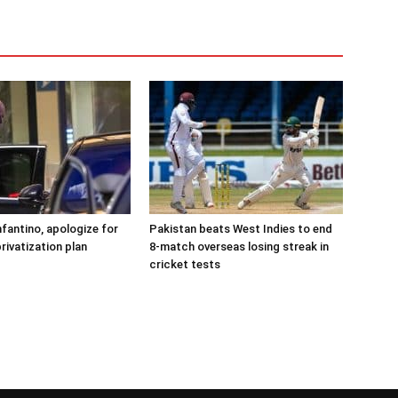
nfantino, apologize for
Pakistan beats West Indies to end
rivatization plan
8-match overseas losing streak in
cricket tests