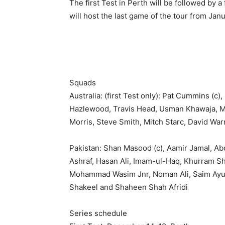
The first Test in Perth will be followed by
will host the last game of the tour from Jan
Squads
Australia: (first Test only): Pat Cummins (c
Hazlewood, Travis Head, Usman Khawaja, M
Morris, Steve Smith, Mitch Starc, David War
Pakistan: Shan Masood (c), Aamir Jamal, A
Ashraf, Hasan Ali, Imam-ul-Haq, Khurram 
Mohammad Wasim Jnr, Noman Ali, Saim Ayub
Shakeel and Shaheen Shah Afridi
Series schedule