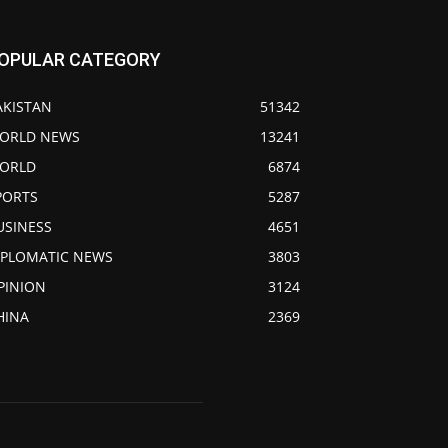
OPULAR CATEGORY
AKISTAN
51342
ORLD NEWS
13241
ORLD
6874
PORTS
5287
USINESS
4651
IPLOMATIC NEWS
3803
PINION
3124
HINA
2369