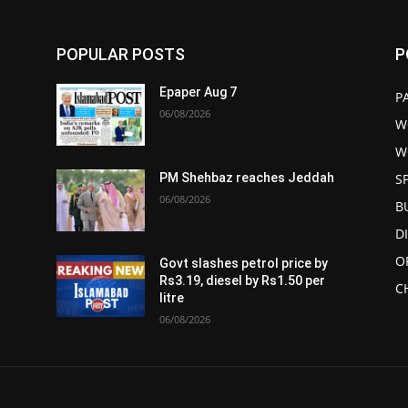
POPULAR POSTS
P
Epaper Aug 7
P
06/08/2026
W
W
S
PM Shehbaz reaches Jeddah
06/08/2026
B
D
O
Govt slashes petrol price by
Rs3.19, diesel by Rs1.50 per
C
litre
06/08/2026