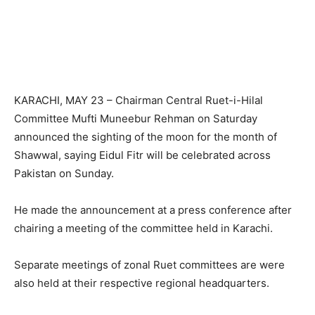
KARACHI, MAY 23 – Chairman Central Ruet-i-Hilal
Committee Mufti Muneebur Rehman on Saturday
announced the sighting of the moon for the month of
Shawwal, saying Eidul Fitr will be celebrated across
Pakistan on Sunday.
He made the announcement at a press conference after
chairing a meeting of the committee held in Karachi.
Separate meetings of zonal Ruet committees are were
also held at their respective regional headquarters.