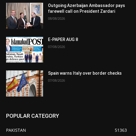
Outgoing Azerbaijan Ambassador pays
farewell call on President Zardari
08/08/2026
E-PAPER AUG 8
07/08/2026
Spain warns Italy over border checks
07/08/2026
POPULAR CATEGORY
PAKISTAN
51363