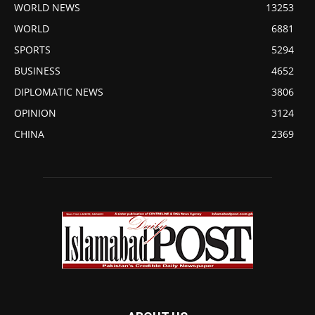
WORLD NEWS
13253
WORLD
6881
SPORTS
5294
BUSINESS
4652
DIPLOMATIC NEWS
3806
OPINION
3124
CHINA
2369