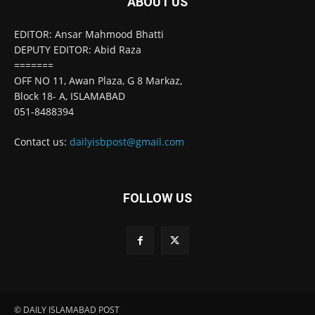
ABOUT US
EDITOR: Ansar Mahmood Bhatti
DEPUTY EDITOR: Abid Raza
=======
OFF NO 11, Awan Plaza, G 8 Markaz,
Block 18- A, ISLAMABAD
051-8488394
Contact us:
dailyisbpost@gmail.com
FOLLOW US
© DAILY ISLAMABAD POST