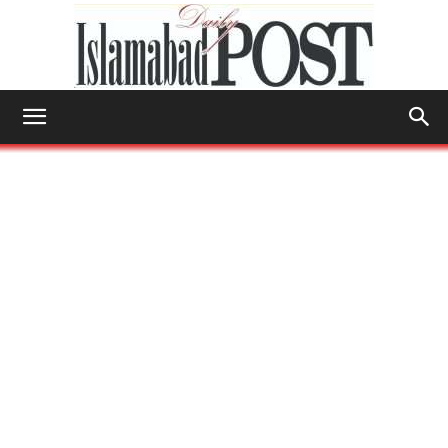
Islamabad
Post