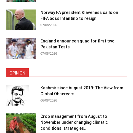
Norway FA president Klaveness calls on
FIFA boss Infantino to resign
07/08/2026
England announce squad for first two
Pakistan Tests
07/08/2026
OPINION
Kashmir since August 2019: The View from
Global Observers
06/08/2026
Crop management from August to
November under changing climatic
conditions: strategies...