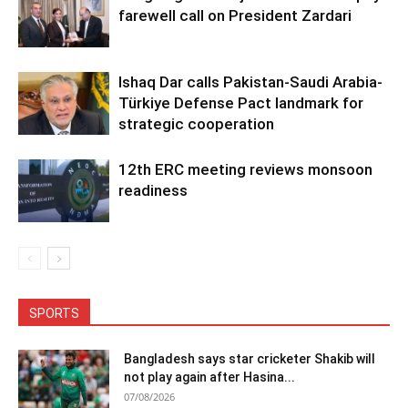
farewell call on President Zardari
Ishaq Dar calls Pakistan-Saudi Arabia-
Türkiye Defense Pact landmark for
strategic cooperation
12th ERC meeting reviews monsoon
readiness
SPORTS
Bangladesh says star cricketer Shakib will
not play again after Hasina...
07/08/2026