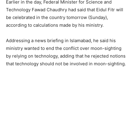
Earlier in the day, Federal Minister for Science and
Technology Fawad Chaudhry had said that Eidul Fitr will
be celebrated in the country tomorrow (Sunday),
according to calculations made by his ministry.
Addressing a news briefing in Islamabad, he said his
ministry wanted to end the conflict over moon-sighting
by relying on technology, adding that he rejected notions
that technology should not be involved in moon-sighting.