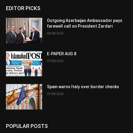
EDITOR PICKS
Outgoing Azerbaijan Ambassador pays
farewell call on President Zardari
08/08/2026
E-PAPER AUG 8
07/08/2026
Spain warns Italy over border checks
07/08/2026
POPULAR POSTS