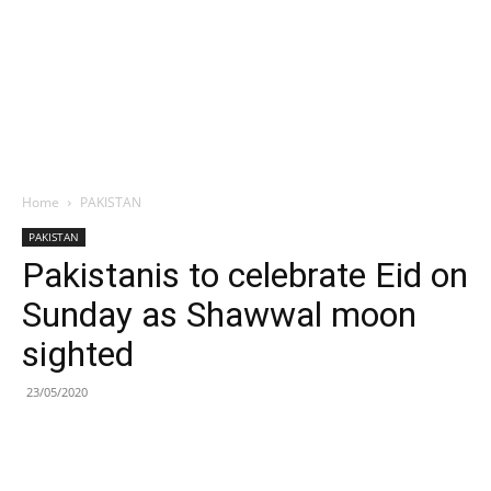
Home
PAKISTAN
PAKISTAN
Pakistanis to celebrate Eid on
Sunday as Shawwal moon
sighted
23/05/2020