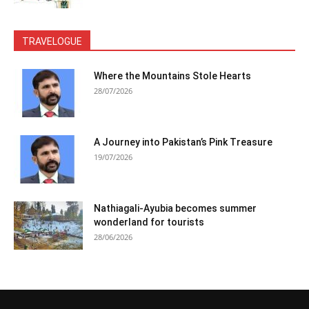
TRAVELOGUE
Where the Mountains Stole Hearts
28/07/2026
A Journey into Pakistan’s Pink Treasure
19/07/2026
Nathiagali-Ayubia becomes summer
wonderland for tourists
28/06/2026