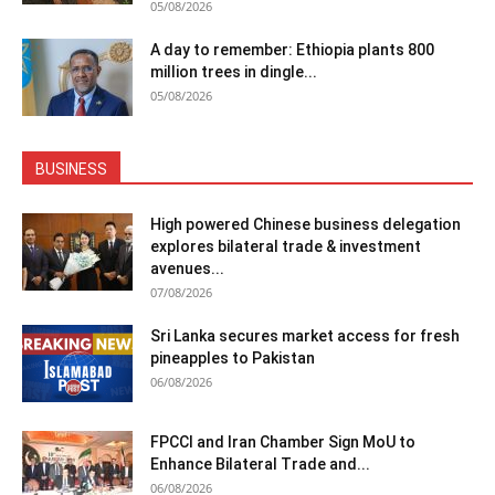
05/08/2026
A day to remember: Ethiopia plants 800
million trees in dingle...
05/08/2026
BUSINESS
High powered Chinese business delegation
explores bilateral trade & investment
avenues...
07/08/2026
Sri Lanka secures market access for fresh
pineapples to Pakistan
06/08/2026
FPCCI and Iran Chamber Sign MoU to
Enhance Bilateral Trade and...
06/08/2026