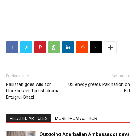
Previous article
Next article
Pakistan goes wild for
US envoy greets Pak nation on
blockbuster Turkish drama
Eid
Ertugrul Ghazi
RELATED ARTICLES
MORE FROM AUTHOR
Outgoing Azerbaijan Ambassador pays