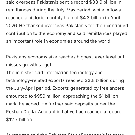
said overseas Pakistanis sent a record $33.9 billion in
remittances during the July-May period, while inflows
reached a historic monthly high of $4.3 billion in April
2026. He thanked overseas Pakistanis for their continued
contribution to the economy and said remittances played
an important role in economies around the world.
Pakistans economy size reaches highest-ever level but
misses growth target
The minister said information technology and
technology-related exports reached $3.8 billion during
the July-April period. Exports generated by freelancers
amounted to $959 million, approaching the $1 billion
mark, he added. He further said deposits under the
Roshan Digital Account initiative had reached a record
$12.7 billion.