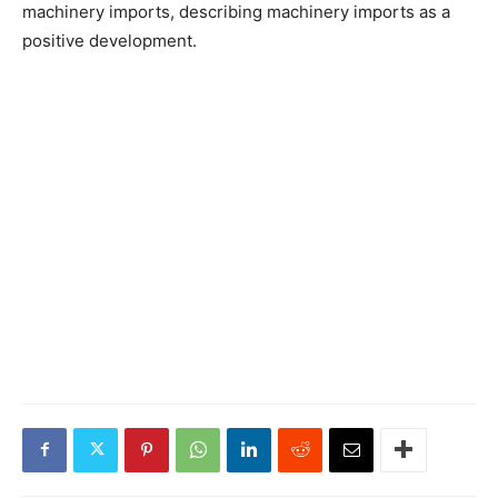
machinery imports, describing machinery imports as a
positive development.