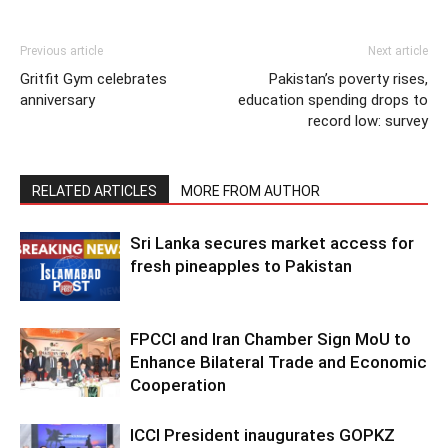
Previous article
Next article
Gritfit Gym celebrates
Pakistan’s poverty rises,
anniversary
education spending drops to
record low: survey
RELATED ARTICLES
MORE FROM AUTHOR
Sri Lanka secures market access for
fresh pineapples to Pakistan
FPCCI and Iran Chamber Sign MoU to
Enhance Bilateral Trade and Economic
Cooperation
ICCI President inaugurates GOPKZ