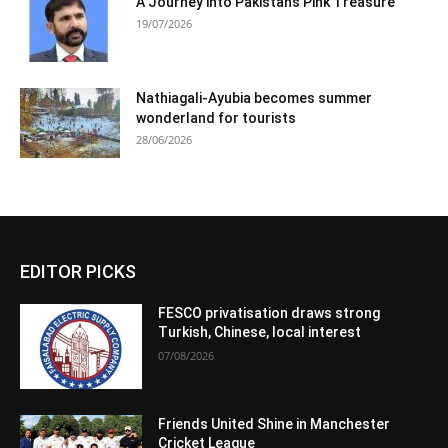
A Journey into Pakistan’s Pink Treasure
19/07/2026
Nathiagali-Ayubia becomes summer
wonderland for tourists
28/06/2026
EDITOR PICKS
FESCO privatisation draws strong
Turkish, Chinese, local interest
07/08/2026
Friends United Shine in Manchester
Cricket League