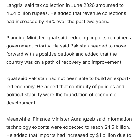
Langrial said tax collection in June 2026 amounted to
46.4 billion rupees. He added that revenue collections
had increased by 46% over the past two years.
Planning Minister Iqbal said reducing imports remained a
government priority. He said Pakistan needed to move
forward with a positive outlook and added that the
country was on a path of recovery and improvement.
Iqbal said Pakistan had not been able to build an export-
led economy. He added that continuity of policies and
political stability were the foundation of economic
development.
Meanwhile, Finance Minister Aurangzeb said information
technology exports were expected to reach $4.5 billion.
He added that imports had increased by $1 billion due to