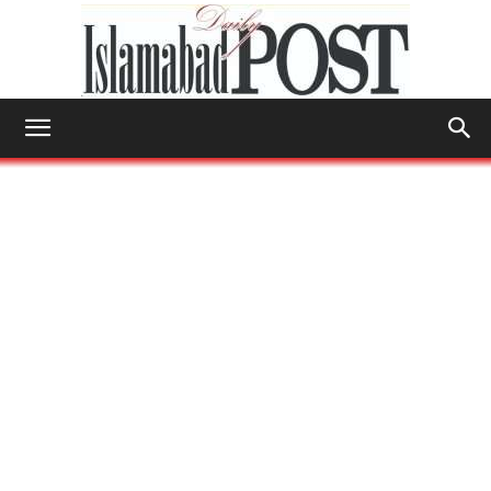
Islamabad
Post