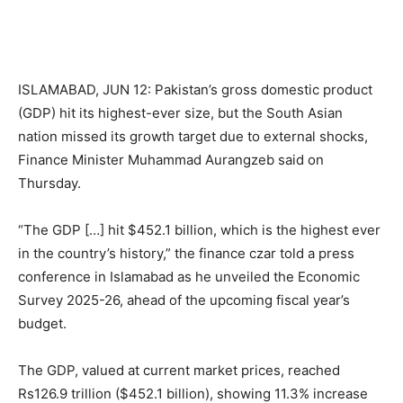
ISLAMABAD, JUN 12: Pakistan’s gross domestic product
(GDP) hit its highest-ever size, but the South Asian
nation missed its growth target due to external shocks,
Finance Minister Muhammad Aurangzeb said on
Thursday.
“The GDP […] hit $452.1 billion, which is the highest ever
in the country’s history,” the finance czar told a press
conference in Islamabad as he unveiled the Economic
Survey 2025-26, ahead of the upcoming fiscal year’s
budget.
The GDP, valued at current market prices, reached
Rs126.9 trillion ($452.1 billion), showing 11.3% increase