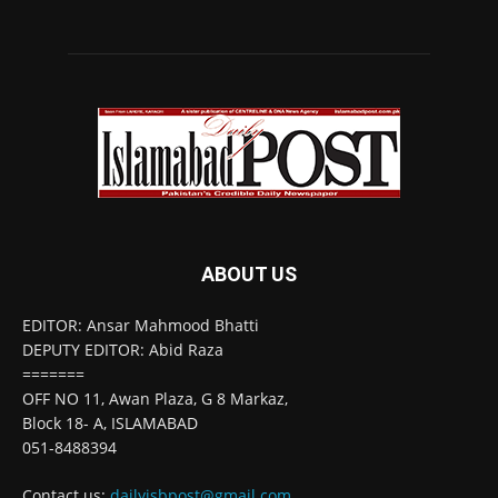
ABOUT US
EDITOR: Ansar Mahmood Bhatti
DEPUTY EDITOR: Abid Raza
=======
OFF NO 11, Awan Plaza, G 8 Markaz,
Block 18- A, ISLAMABAD
051-8488394
Contact us:
dailyisbpost@gmail.com