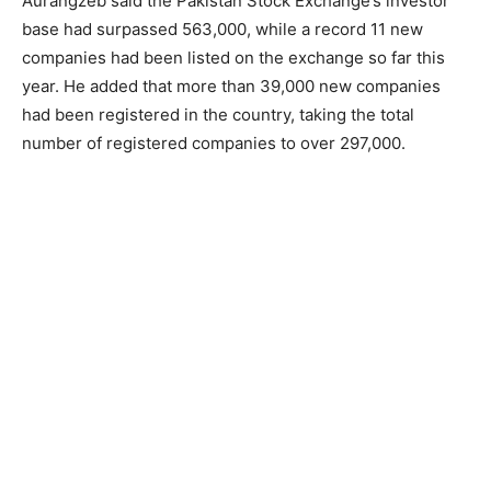
Aurangzeb said the Pakistan Stock Exchange’s investor
base had surpassed 563,000, while a record 11 new
companies had been listed on the exchange so far this
year. He added that more than 39,000 new companies
had been registered in the country, taking the total
number of registered companies to over 297,000.