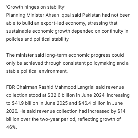
‘Growth hinges on stability’
Planning Minister Ahsan Iqbal said Pakistan had not been
able to build an export-led economy, stressing that
sustainable economic growth depended on continuity in
policies and political stability.
The minister said long-term economic progress could
only be achieved through consistent policymaking and a
stable political environment.
FBR Chairman Rashid Mahmood Langrial said revenue
collection stood at $32.6 billion in June 2024, increasing
to $41.9 billion in June 2025 and $46.4 billion in June
2026. He said revenue collection had increased by $14
billion over the two-year period, reflecting growth of
46%.