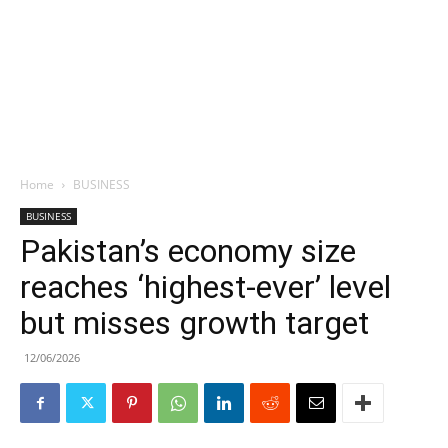
Home
BUSINESS
BUSINESS
Pakistan’s economy size
reaches ‘highest-ever’ level
but misses growth target
12/06/2026