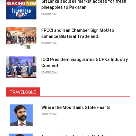
Sri Lanka secures market access for fresh
pineapples to Pakistan
06/08/2026
FPCCI and Iran Chamber Sign MoU to
Enhance Bilateral Trade and...
06/08/2026
ICCI President inaugurates GOPKZ Industry
Connect
05/08/2026
TRAVELOGUE
Where the Mountains Stole Hearts
28/07/2026