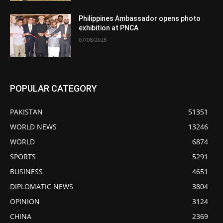
Philippines Ambassador opens photo
exhibition at PNCA
07/08/2026
POPULAR CATEGORY
PAKISTAN
51351
WORLD NEWS
13246
WORLD
6874
SPORTS
5291
BUSINESS
4651
DIPLOMATIC NEWS
3804
OPINION
3124
CHINA
2369