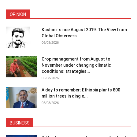
OPINION
Kashmir since August 2019: The View from
Global Observers
06/08/2026
Crop management from August to
November under changing climatic
conditions: strategies...
05/08/2026
A day to remember: Ethiopia plants 800
million trees in dingle...
05/08/2026
BUSINESS