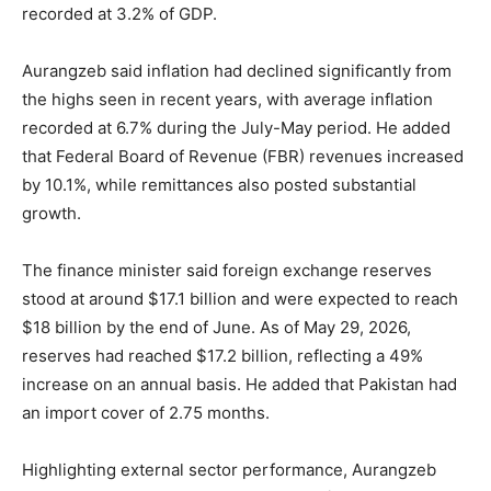
recorded at 3.2% of GDP.
Aurangzeb said inflation had declined significantly from
the highs seen in recent years, with average inflation
recorded at 6.7% during the July-May period. He added
that Federal Board of Revenue (FBR) revenues increased
by 10.1%, while remittances also posted substantial
growth.
The finance minister said foreign exchange reserves
stood at around $17.1 billion and were expected to reach
$18 billion by the end of June. As of May 29, 2026,
reserves had reached $17.2 billion, reflecting a 49%
increase on an annual basis. He added that Pakistan had
an import cover of 2.75 months.
Highlighting external sector performance, Aurangzeb