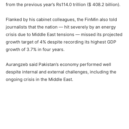
from the previous year’s Rs114.0 trillion ($ 408.2 billion).
Flanked by his cabinet colleagues, the FinMin also told
journalists that the nation — hit severely by an energy
crisis due to Middle East tensions — missed its projected
growth target of 4% despite recording its highest GDP
growth of 3.7% in four years.
Aurangzeb said Pakistan’s economy performed well
despite internal and external challenges, including the
ongoing crisis in the Middle East.