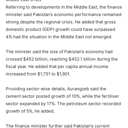
Referring to developments in the Middle East, the finance
minister said Pakistan’s economic performance remained
strong despite the regional crisis. He added that gross
domestic product (GDP) growth could have surpassed
4% had the situation in the Middle East not emerged.
The minister said the size of Pakistan’s economy had
crossed $452 billion, reaching $452.1 billion during the
fiscal year. He added that per capita annual income
increased from $1,751 to $1,901.
Providing sector-wise details, Aurangzeb said the
cement sector posted growth of 10%, while the fertiliser
sector expanded by 17%. The petroleum sector recorded
growth of 5%, he added.
The finance minister further said Pakistan’s current