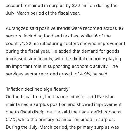
account remained in surplus by $72 million during the
July-March period of the fiscal year.
Aurangzeb said positive trends were recorded across 16
sectors, including food and textiles, while 16 of the
country’s 22 manufacturing sectors showed improvement
during the fiscal year. He added that demand for goods
increased significantly, with the digital economy playing
an important role in supporting economic activity. The
services sector recorded growth of 4.9%, he said.
‘Inflation declined significantly’
On the fiscal front, the finance minister said Pakistan
maintained a surplus position and showed improvement
due to fiscal discipline. He said the fiscal deficit stood at
0.7%, while the primary balance remained in surplus.
During the July-March period, the primary surplus was