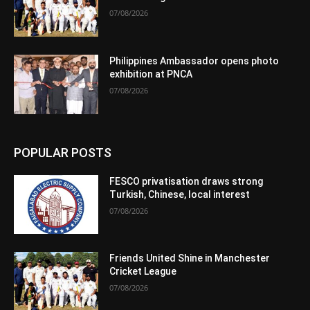
07/08/2026
Philippines Ambassador opens photo
exhibition at PNCA
07/08/2026
POPULAR POSTS
FESCO privatisation draws strong
Turkish, Chinese, local interest
07/08/2026
Friends United Shine in Manchester
Cricket League
07/08/2026