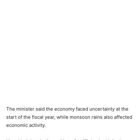
The minister said the economy faced uncertainty at the
start of the fiscal year, while monsoon rains also affected
economic activity.