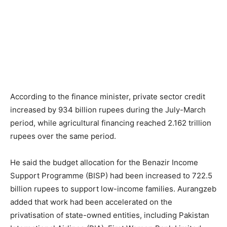
According to the finance minister, private sector credit
increased by 934 billion rupees during the July-March
period, while agricultural financing reached 2.162 trillion
rupees over the same period.
He said the budget allocation for the Benazir Income
Support Programme (BISP) had been increased to 722.5
billion rupees to support low-income families. Aurangzeb
added that work had been accelerated on the
privatisation of state-owned entities, including Pakistan