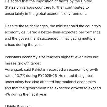
He added that the imposition of tariffs by the United
States on various countries further contributed to
uncertainty in the global economic environment.
Despite these challenges, the minister said the country’s
economy delivered a better-than-expected performance
and the government succeeded in navigating multiple
crises during the year.
Pakistans economy size reaches highest-ever level but
misses growth target
Aurangzeb said Pakistan recorded an economic growth
rate of 3.7% during FY2025-26. He noted that global
uncertainty had also affected international economies
and that the government had expected growth to exceed
4% during the fiscal year.
Middle East crisis