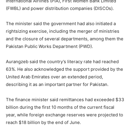
International Airlines (PIA), First Women Bank Limited
(FWBL) and power distribution companies (DISCOs).
The minister said the government had also initiated a
rightsizing exercise, including the merger of ministries
and the closure of several departments, among them the
Pakistan Public Works Department (PWD).
Aurangzeb said the country’s literacy rate had reached
63%. He also acknowledged the support provided by the
United Arab Emirates over an extended period,
describing it as an important partner for Pakistan.
The finance minister said remittances had exceeded $33
billion during the first 10 months of the current fiscal
year, while foreign exchange reserves were projected to
reach $18 billion by the end of June.