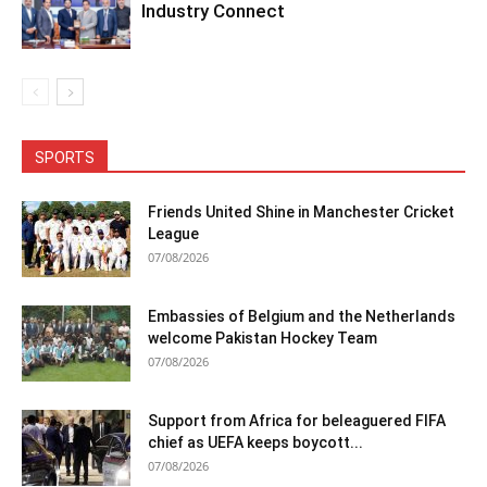
Industry Connect
SPORTS
Friends United Shine in Manchester Cricket
League
07/08/2026
Embassies of Belgium and the Netherlands
welcome Pakistan Hockey Team
07/08/2026
Support from Africa for beleaguered FIFA
chief as UEFA keeps boycott...
07/08/2026