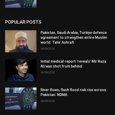
POPULAR POSTS
Pakistan, Saudi Arabia, Turkiye defence
agreement to strengthen entire Muslim
world: Tahir Ashrafi
08/08/2026
Initial medical report ‘reveals’ Mir Raza
Ali was shot from behind
08/08/2026
River flows, flash flood risk rise across
Pakistan: NDMA
08/08/2026