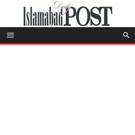
Islamabad
Post