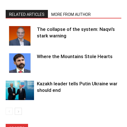
RELATED ARTICLES
MORE FROM AUTHOR
The collapse of the system: Naqvi’s
stark warning
Where the Mountains Stole Hearts
Kazakh leader tells Putin Ukraine war
should end