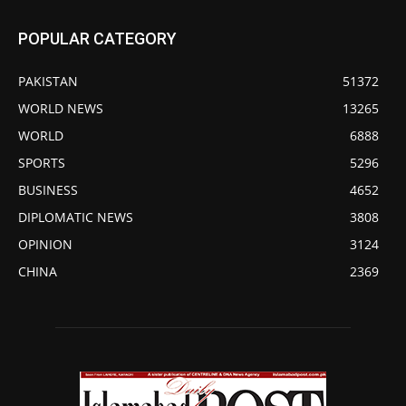
POPULAR CATEGORY
PAKISTAN
51372
WORLD NEWS
13265
WORLD
6888
SPORTS
5296
BUSINESS
4652
DIPLOMATIC NEWS
3808
OPINION
3124
CHINA
2369