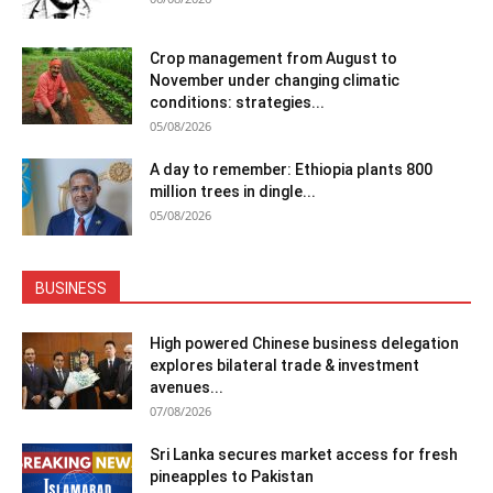
Crop management from August to
November under changing climatic
conditions: strategies...
05/08/2026
A day to remember: Ethiopia plants 800
million trees in dingle...
05/08/2026
BUSINESS
High powered Chinese business delegation
explores bilateral trade & investment
avenues...
07/08/2026
Sri Lanka secures market access for fresh
pineapples to Pakistan