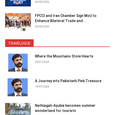
06/08/2026
FPCCI and Iran Chamber Sign MoU to
Enhance Bilateral Trade and...
06/08/2026
TRAVELOGUE
Where the Mountains Stole Hearts
28/07/2026
A Journey into Pakistan’s Pink Treasure
19/07/2026
Nathiagali-Ayubia becomes summer
wonderland for tourists