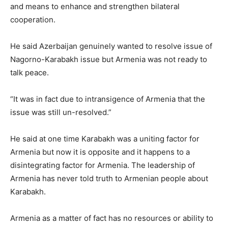
and means to enhance and strengthen bilateral
cooperation.
He said Azerbaijan genuinely wanted to resolve issue of
Nagorno-Karabakh issue but Armenia was not ready to
talk peace.
“It was in fact due to intransigence of Armenia that the
issue was still un-resolved.”
He said at one time Karabakh was a uniting factor for
Armenia but now it is opposite and it happens to a
disintegrating factor for Armenia. The leadership of
Armenia has never told truth to Armenian people about
Karabakh.
Armenia as a matter of fact has no resources or ability to