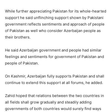
While further appreciating Pakistan for its whole-hearted
support he said unflinching support shown by Pakistani
government reflects sentiments and approach of people
of Pakistan as well who consider Azerbaijan people as
their brothers.
He said Azerbaijan government and people had similar
feelings and sentiments for government of Pakistan and
people of Pakistan.
On Kashmir, Azerbaijan fully supports Pakistan and shall
continue to extend this support at all forums, he added.
Zahid hoped that relations between the two countries in
all fields shall grow gradually and steadily adding
governments of both countries would surely find ways