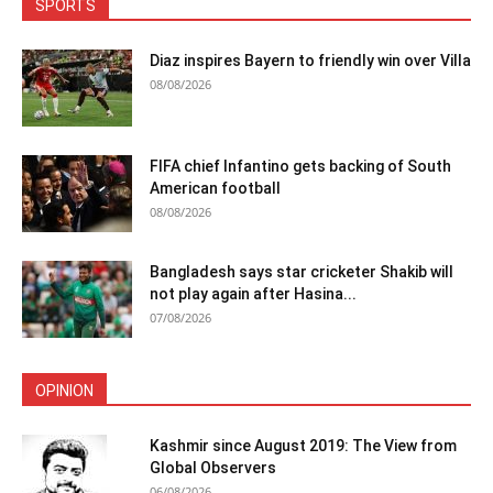
SPORTS
Diaz inspires Bayern to friendly win over Villa
08/08/2026
FIFA chief Infantino gets backing of South
American football
08/08/2026
Bangladesh says star cricketer Shakib will
not play again after Hasina...
07/08/2026
OPINION
Kashmir since August 2019: The View from
Global Observers
06/08/2026