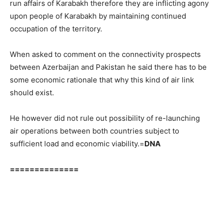
run affairs of Karabakh therefore they are inflicting agony
upon people of Karabakh by maintaining continued
occupation of the territory.
When asked to comment on the connectivity prospects
between Azerbaijan and Pakistan he said there has to be
some economic rationale that why this kind of air link
should exist.
He however did not rule out possibility of re-launching
air operations between both countries subject to
sufficient load and economic viability.=
DNA
==============