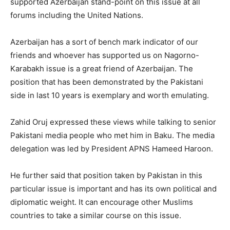
supported Azerbaijan stand-point on this issue at all
forums including the United Nations.
Azerbaijan has a sort of bench mark indicator of our
friends and whoever has supported us on Nagorno-
Karabakh issue is a great friend of Azerbaijan. The
position that has been demonstrated by the Pakistani
side in last 10 years is exemplary and worth emulating.
Zahid Oruj expressed these views while talking to senior
Pakistani media people who met him in Baku. The media
delegation was led by President APNS Hameed Haroon.
He further said that position taken by Pakistan in this
particular issue is important and has its own political and
diplomatic weight. It can encourage other Muslims
countries to take a similar course on this issue.