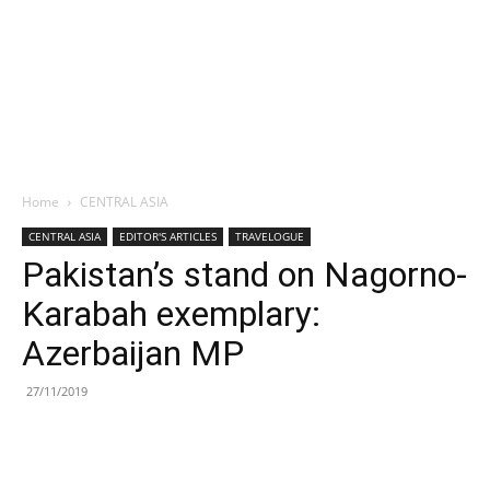
Home
CENTRAL ASIA
CENTRAL ASIA
EDITOR'S ARTICLES
TRAVELOGUE
Pakistan’s stand on Nagorno-
Karabah exemplary:
Azerbaijan MP
27/11/2019