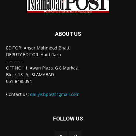
ABOUT US
EDITOR: Ansar Mahmood Bhatti
DEPUTY EDITOR: Abid Raza
=======
OFF NO 11, Awan Plaza, G 8 Markaz,
Block 18- A, ISLAMABAD
051-8488394
Contact us:
dailyisbpost@gmail.com
FOLLOW US