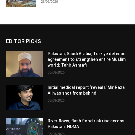
28/06/2026
EDITOR PICKS
Pakistan, Saudi Arabia, Turkiye defence
agreement to strengthen entire Muslim
world: Tahir Ashrafi
08/08/2026
Initial medical report ‘reveals’ Mir Raza
Ali was shot from behind
08/08/2026
River flows, flash flood risk rise across
Pakistan: NDMA
08/08/2026