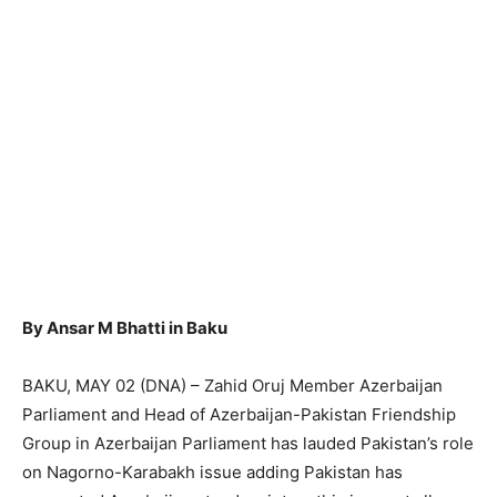
By Ansar M Bhatti in Baku
BAKU, MAY 02 (DNA) – Zahid Oruj Member Azerbaijan
Parliament and Head of Azerbaijan-Pakistan Friendship
Group in Azerbaijan Parliament has lauded Pakistan’s role
on Nagorno-Karabakh issue adding Pakistan has