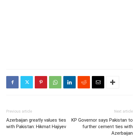
Previous article
Next article
Azerbaijan greatly values ties
KP Governor says Pakistan to
with Pakistan: Hikmat Hajiyev
further cement ties with
Azerbaijan