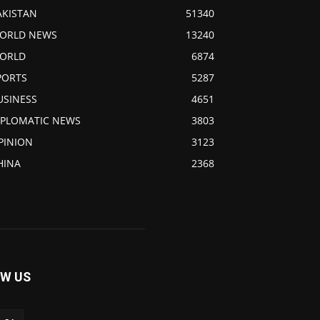
AKISTAN
51340
ORLD NEWS
13240
ORLD
6874
PORTS
5287
USINESS
4651
IPLOMATIC NEWS
3803
PINION
3123
HINA
2368
W US