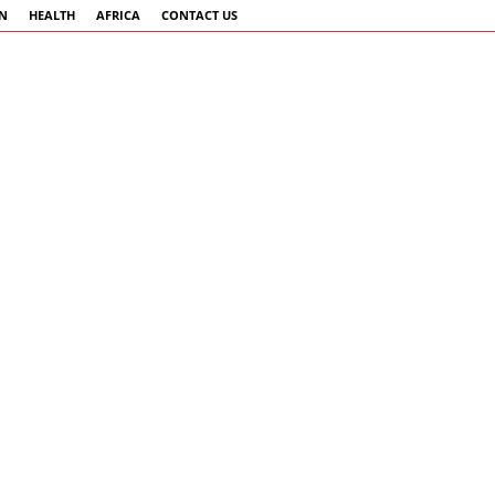
AN
HEALTH
AFRICA
CONTACT US