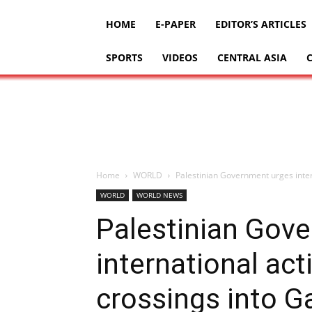
HOME
E-PAPER
EDITOR’S ARTICLES
SPORTS
VIDEOS
CENTRAL ASIA
Home
WORLD
Palestinian Government urges inter
WORLD
WORLD NEWS
Palestinian Gov
international act
crossings into G