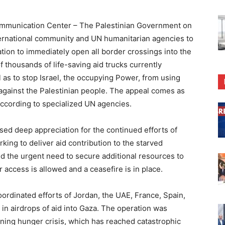
munication Center – The Palestinian Government on
ternational community and UN humanitarian agencies to
ation to immediately open all border crossings into the
 thousands of life-saving aid trucks currently
 as to stop Israel, the occupying Power, from using
 against the Palestinian people. The appeal comes as
according to specialized UN agencies.
ed deep appreciation for the continued efforts of
king to deliver aid contribution to the starved
ed the urgent need to secure additional resources to
r access is allowed and a ceasefire is in place.
dinated efforts of Jordan, the UAE, France, Spain,
 in airdrops of aid into Gaza. The operation was
ening hunger crisis, which has reached catastrophic