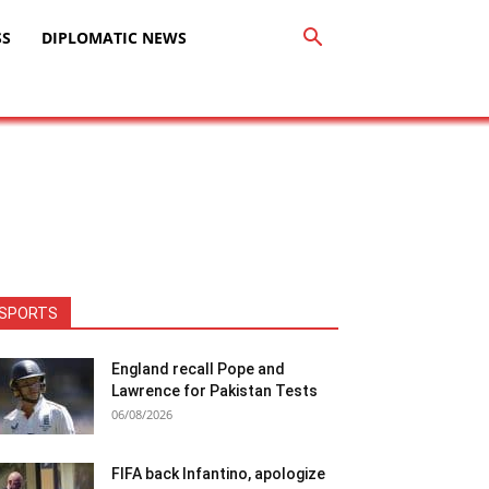
SS
DIPLOMATIC NEWS
SPORTS
England recall Pope and
Lawrence for Pakistan Tests
06/08/2026
FIFA back Infantino, apologize