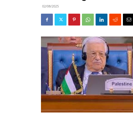
02/08/2025