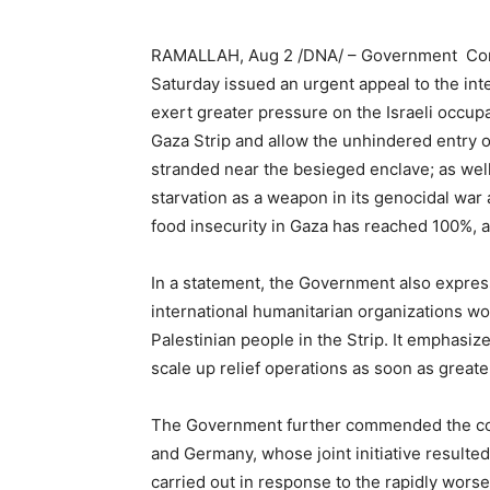
RAMALLAH, Aug 2 /DNA/ – Government Com
Saturday issued an urgent appeal to the in
exert greater pressure on the Israeli occup
Gaza Strip and allow the unhindered entry of
stranded near the besieged enclave; as well
starvation as a weapon in its genocidal war
food insecurity in Gaza has reached 100%, 
In a statement, the Government also express
international humanitarian organizations wor
Palestinian people in the Strip. It emphasiz
scale up relief operations as soon as greate
The Government further commended the coor
and Germany, whose joint initiative resulted
carried out in response to the rapidly wors