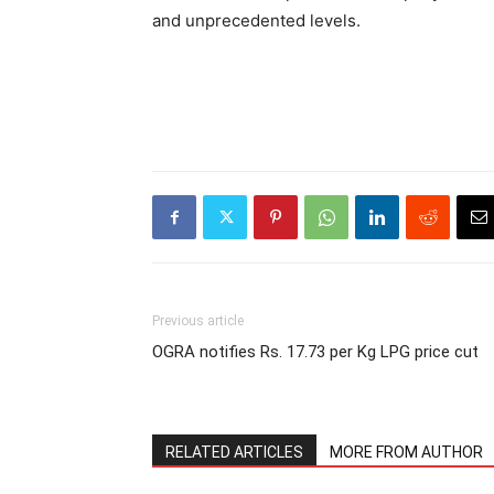
and unprecedented levels.
Previous article
OGRA notifies Rs. 17.73 per Kg LPG price cut
RELATED ARTICLES
MORE FROM AUTHOR