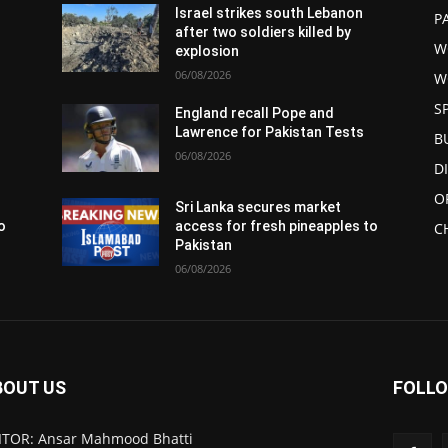
Israel strikes south Lebanon
P
after two soldiers killed by
W
explosion
06/08/2026
W
S
England recall Pope and
Lawrence for Pakistan Tests
B
06/08/2026
D
O
Sri Lanka secures market
o
access for fresh pineapples to
C
Pakistan
06/08/2026
BOUT US
FOLLO
ITOR: Ansar Mahmood Bhatti