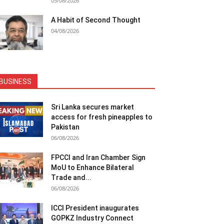
05/08/2026
A Habit of Second Thought
04/08/2026
BUSINESS
Sri Lanka secures market
access for fresh pineapples to
Pakistan
06/08/2026
FPCCI and Iran Chamber Sign
MoU to Enhance Bilateral
Trade and...
06/08/2026
ICCI President inaugurates
GOPKZ Industry Connect