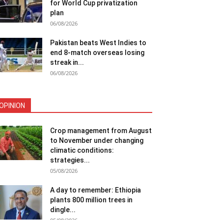
for World Cup privatization
plan
06/08/2026
Pakistan beats West Indies to
end 8-match overseas losing
streak in...
06/08/2026
OPINION
Crop management from August
to November under changing
climatic conditions:
strategies...
05/08/2026
A day to remember: Ethiopia
plants 800 million trees in
dingle...