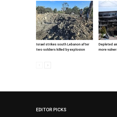
Israel strikes south Lebanon after
Depleted ai
two soldiers killed by explosion
more vulner
EDITOR PICKS