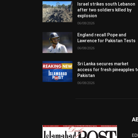
Israel strikes south Lebanon
after two soldiers killed by
explosion
06/08/2026
England recall Pope and
Lawrence for Pakistan Tests
06/08/2026
Sri Lanka secures market
access for fresh pineapples t
Pakistan
06/08/2026
A
ED