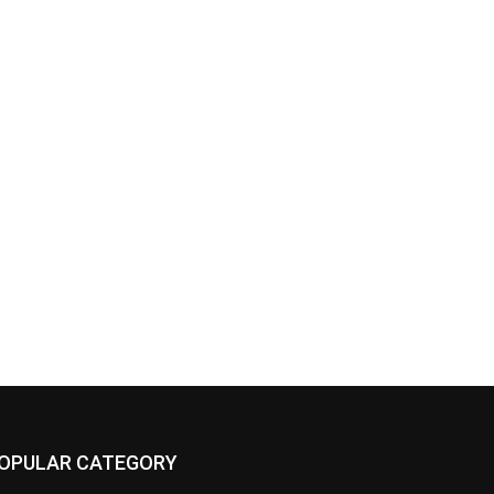
OPULAR CATEGORY