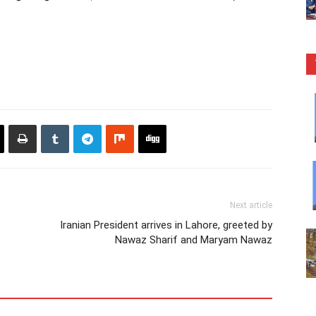
Next article
Iranian President arrives in Lahore, greeted by
Nawaz Sharif and Maryam Nawaz