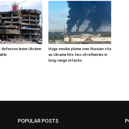
r defences leave Ukraine
Huge smoke plume over Russian city
able
as Ukraine hits two oil refineries in
long-range attacks
POPULAR POSTS
P