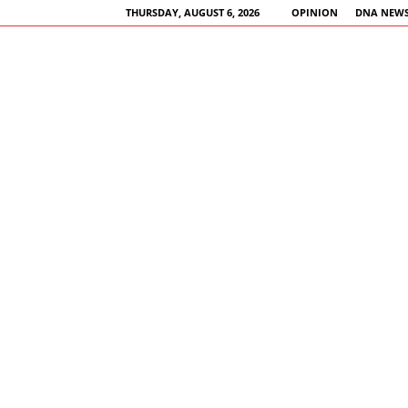
THURSDAY, AUGUST 6, 2026
OPINION
DNA NEWS