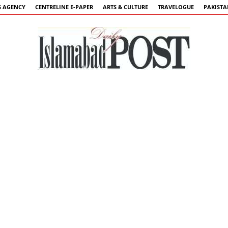
 AGENCY
CENTRELINE E-PAPER
ARTS & CULTURE
TRAVELOGUE
PAKIST
Islamabad
Post