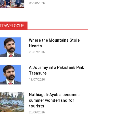
05/08/2026
TRAVELOGUE
Where the Mountains Stole
Hearts
28/07/2026
A Journey into Pakistan’s Pink
Treasure
19/07/2026
Nathiagali-Ayubia becomes
summer wonderland for
tourists
28/06/2026