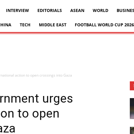
INTERVIEW
EDITORIALS
ASEAN
WORLD
BUSINE
CHINA
TECH
MIDDLE EAST
FOOTBALL WORLD CUP 2026
national action to open crossings into Gaza
ernment urges
ion to open
aza