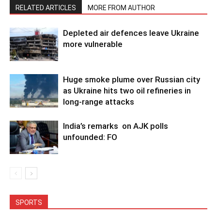
RELATED ARTICLES
MORE FROM AUTHOR
Depleted air defences leave Ukraine
more vulnerable
Huge smoke plume over Russian city
as Ukraine hits two oil refineries in
long-range attacks
India’s remarks on AJK polls
unfounded: FO
SPORTS