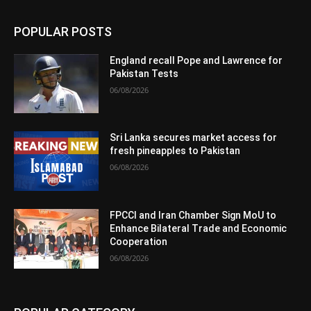
POPULAR POSTS
England recall Pope and Lawrence for
Pakistan Tests
06/08/2026
Sri Lanka secures market access for
fresh pineapples to Pakistan
06/08/2026
FPCCI and Iran Chamber Sign MoU to
Enhance Bilateral Trade and Economic
Cooperation
06/08/2026