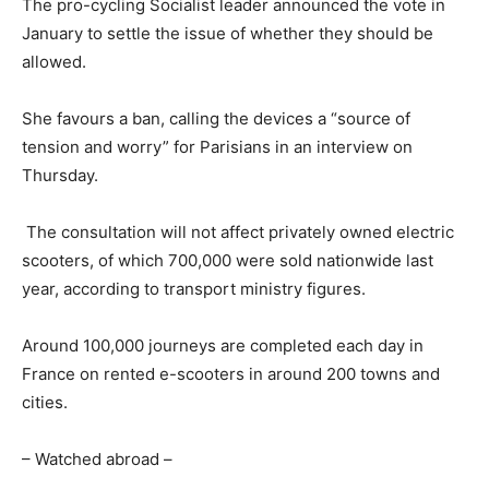
The pro-cycling Socialist leader announced the vote in
January to settle the issue of whether they should be
allowed.
She favours a ban, calling the devices a “source of
tension and worry” for Parisians in an interview on
Thursday.
The consultation will not affect privately owned electric
scooters, of which 700,000 were sold nationwide last
year, according to transport ministry figures.
Around 100,000 journeys are completed each day in
France on rented e-scooters in around 200 towns and
cities.
– Watched abroad –