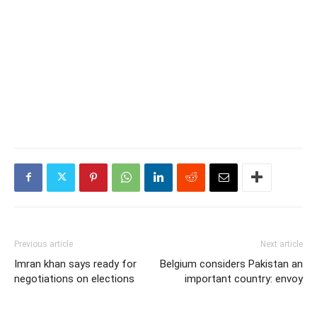
Previous article
Next article
Imran khan says ready for
Belgium considers Pakistan an
negotiations on elections
important country: envoy