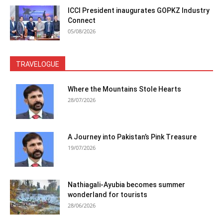
ICCI President inaugurates GOPKZ Industry
Connect
05/08/2026
TRAVELOGUE
Where the Mountains Stole Hearts
28/07/2026
A Journey into Pakistan’s Pink Treasure
19/07/2026
Nathiagali-Ayubia becomes summer
wonderland for tourists
28/06/2026