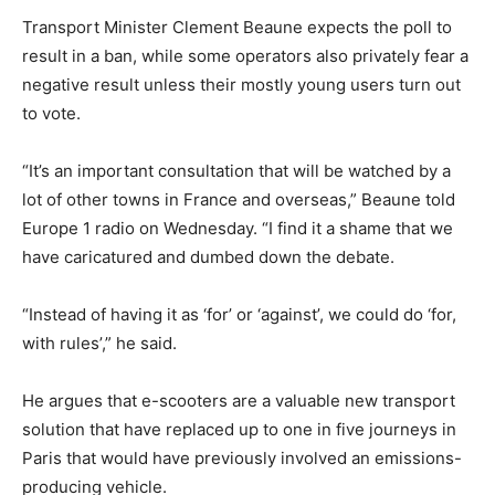
Transport Minister Clement Beaune expects the poll to
result in a ban, while some operators also privately fear a
negative result unless their mostly young users turn out
to vote.
“It’s an important consultation that will be watched by a
lot of other towns in France and overseas,” Beaune told
Europe 1 radio on Wednesday. “I find it a shame that we
have caricatured and dumbed down the debate.
“Instead of having it as ‘for’ or ‘against’, we could do ‘for,
with rules’,” he said.
He argues that e-scooters are a valuable new transport
solution that have replaced up to one in five journeys in
Paris that would have previously involved an emissions-
producing vehicle.