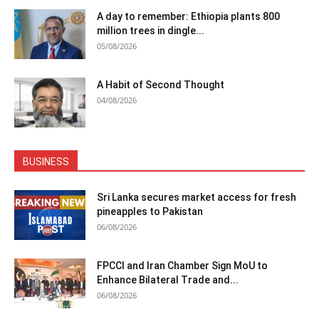
A day to remember: Ethiopia plants 800
million trees in dingle...
05/08/2026
A Habit of Second Thought
04/08/2026
BUSINESS
Sri Lanka secures market access for fresh
pineapples to Pakistan
06/08/2026
FPCCI and Iran Chamber Sign MoU to
Enhance Bilateral Trade and...
06/08/2026