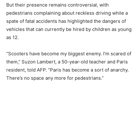
But their presence remains controversial, with
pedestrians complaining about reckless driving while a
spate of fatal accidents has highlighted the dangers of
vehicles that can currently be hired by children as young
as 12.
“Scooters have become my biggest enemy. I’m scared of
them,” Suzon Lambert, a 50-year-old teacher and Paris
resident, told AFP. “Paris has become a sort of anarchy.
There’s no space any more for pedestrians.”