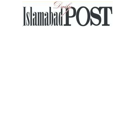
Islamabad
Post