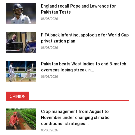
England recall Pope and Lawrence for
Pakistan Tests
06/08/2026
FIFA back Infantino, apologize for World Cup
privatization plan
06/08/2026
Pakistan beats West Indies to end 8-match
overseas losing streak in...
06/08/2026
OPINION
Crop management from August to
November under changing climatic
conditions: strategies...
05/08/2026