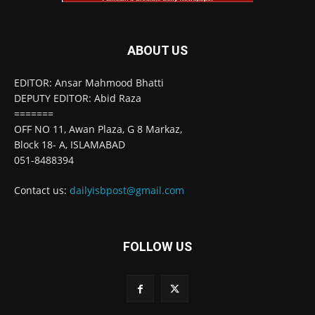
ABOUT US
EDITOR: Ansar Mahmood Bhatti
DEPUTY EDITOR: Abid Raza
=======
OFF NO 11, Awan Plaza, G 8 Markaz,
Block 18- A, ISLAMABAD
051-8488394
Contact us:
dailyisbpost@gmail.com
FOLLOW US