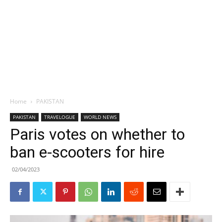
Home
PAKISTAN
PAKISTAN
TRAVELOGUE
WORLD NEWS
Paris votes on whether to
ban e-scooters for hire
02/04/2023