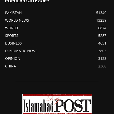
POPULAR CATEGORY
PAKISTAN
51340
WORLD NEWS
13239
WORLD
6874
SPORTS
5287
BUSINESS
4651
DIPLOMATIC NEWS
3803
OPINION
3123
CHINA
2368