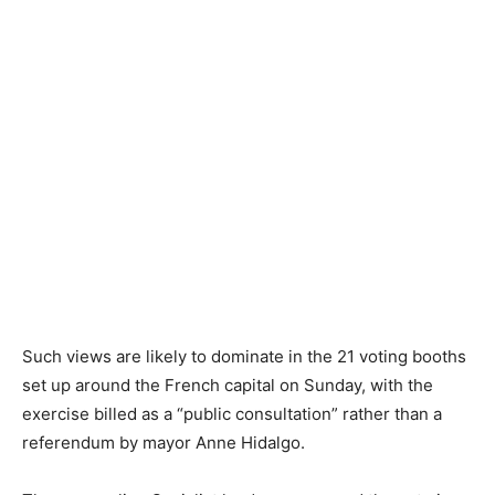
Such views are likely to dominate in the 21 voting booths
set up around the French capital on Sunday, with the
exercise billed as a “public consultation” rather than a
referendum by mayor Anne Hidalgo.