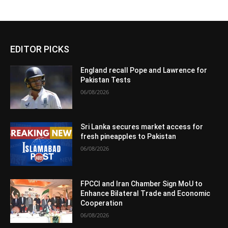
EDITOR PICKS
England recall Pope and Lawrence for
Pakistan Tests
06/08/2026
Sri Lanka secures market access for
fresh pineapples to Pakistan
06/08/2026
FPCCI and Iran Chamber Sign MoU to
Enhance Bilateral Trade and Economic
Cooperation
06/08/2026