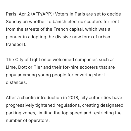
Paris, Apr 2 (AFP/APP): Voters in Paris are set to decide
Sunday on whether to banish electric scooters for rent
from the streets of the French capital, which was a
pioneer in adopting the divisive new form of urban
transport.
The City of Light once welcomed companies such as
Lime, Dott or Tier and their for-hire scooters that are
popular among young people for covering short
distances.
After a chaotic introduction in 2018, city authorities have
progressively tightened regulations, creating designated
parking zones, limiting the top speed and restricting the
number of operators.