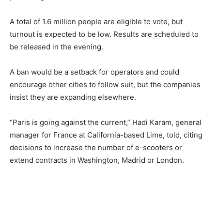
A total of 1.6 million people are eligible to vote, but
turnout is expected to be low. Results are scheduled to
be released in the evening.
A ban would be a setback for operators and could
encourage other cities to follow suit, but the companies
insist they are expanding elsewhere.
“Paris is going against the current,” Hadi Karam, general
manager for France at California-based Lime, told, citing
decisions to increase the number of e-scooters or
extend contracts in Washington, Madrid or London.