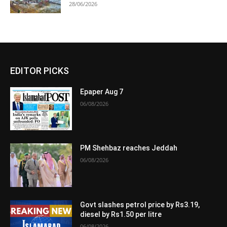
28/06/2026
EDITOR PICKS
Epaper Aug 7
06/08/2026
PM Shehbaz reaches Jeddah
06/08/2026
Govt slashes petrol price by Rs3.19,
diesel by Rs1.50 per litre
06/08/2026