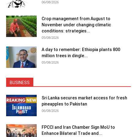
06/08/2026
Crop management from August to
November under changing climatic
conditions: strategies...
05/08/2026
A day to remember: Ethiopia plants 800
million trees in dingle...
05/08/2026
BUSINESS
Sri Lanka secures market access for fresh
pineapples to Pakistan
06/08/2026
FPCCI and Iran Chamber Sign MoU to
Enhance Bilateral Trade and...