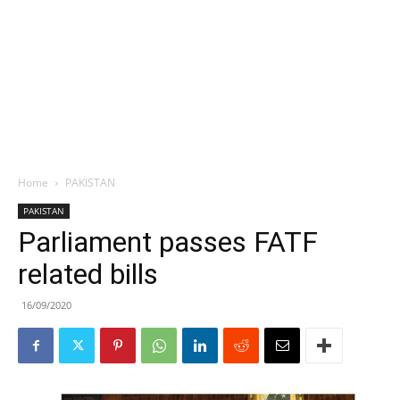
Home
PAKISTAN
PAKISTAN
Parliament passes FATF
related bills
16/09/2020