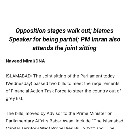
Opposition stages walk out; blames
Speaker for being partial; PM Imran also
attends the joint sitting
Naveed Miraj/DNA
ISLAMABAD: The Joint sitting of the Parliament today
(Wednesday) passed two bills to meet the requirements
of Financial Action Task Force to steer the country out of
grey list.
The bills, moved by Advisor to the Prime Minister on
Parliamentary Affairs Babar Awan, include “The Islamabad
Capital Territory Waqf Properties Bill, 2020” and “The