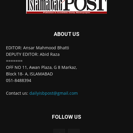
ABOUT US
EDITOR: Ansar Mahmood Bhatti
DEPUTY EDITOR: Abid Raza
=======
OFF NO 11, Awan Plaza, G 8 Markaz,
Block 18- A, ISLAMABAD
051-8488394
Contact us:
dailyisbpost@gmail.com
FOLLOW US