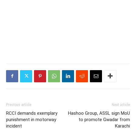
Previous article
Next article
RCCI demands exemplary
Hashoo Group, ASSL sign MoU
punishment in motorway
to promote Gwadar from
incident
Karachi