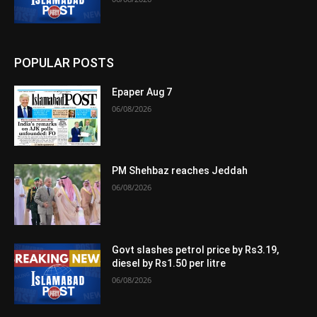
POPULAR POSTS
Epaper Aug 7
06/08/2026
PM Shehbaz reaches Jeddah
06/08/2026
Govt slashes petrol price by Rs3.19,
diesel by Rs1.50 per litre
06/08/2026