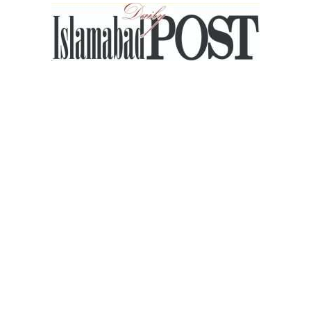
Islamabad
Post