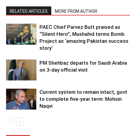
RELATED ARTICLES
MORE FROM AUTHOR
PAEC Chief Parvez Butt praised as
“Silent Hero”, Mushahid terms Bomb
Project as ‘amazing Pakistan success
story’
PM Shehbaz departs for Saudi Arabia
on 3-day official visit
Current system to remain intact, govt
to complete five-year term: Mohsin
Naqvi