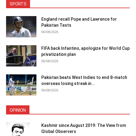
SPORTS
England recall Pope and Lawrence for
Pakistan Tests
06/08/2026
FIFA back Infantino, apologize for World Cup
privatization plan
06/08/2026
Pakistan beats West Indies to end 8-match
overseas losing streak in...
06/08/2026
OPINION
Kashmir since August 2019: The View from
Global Observers