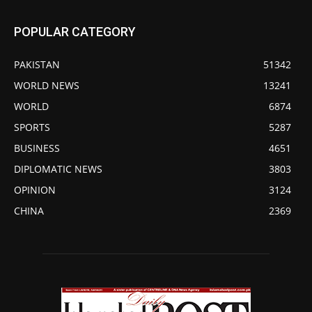
POPULAR CATEGORY
PAKISTAN
51342
WORLD NEWS
13241
WORLD
6874
SPORTS
5287
BUSINESS
4651
DIPLOMATIC NEWS
3803
OPINION
3124
CHINA
2369