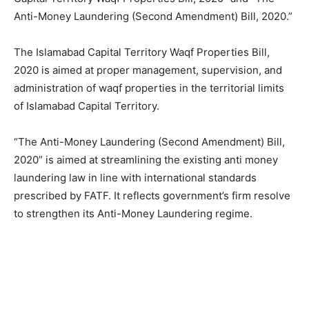
Anti-Money Laundering (Second Amendment) Bill, 2020.”
The Islamabad Capital Territory Waqf Properties Bill,
2020 is aimed at proper management, supervision, and
administration of waqf properties in the territorial limits
of Islamabad Capital Territory.
“The Anti-Money Laundering (Second Amendment) Bill,
2020” is aimed at streamlining the existing anti money
laundering law in line with international standards
prescribed by FATF. It reflects government’s firm resolve
to strengthen its Anti-Money Laundering regime.