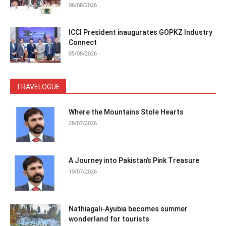
06/08/2026
ICCI President inaugurates GOPKZ Industry
Connect
05/08/2026
TRAVELOGUE
Where the Mountains Stole Hearts
28/07/2026
A Journey into Pakistan’s Pink Treasure
19/07/2026
Nathiagali-Ayubia becomes summer
wonderland for tourists