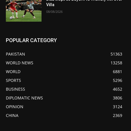
Villa
08/08/2026
POPULAR CATEGORY
PAKISTAN
51363
WORLD NEWS
13258
WORLD
6881
SPORTS
5296
BUSINESS
4652
DIPLOMATIC NEWS
3806
OPINION
3124
CHINA
2369