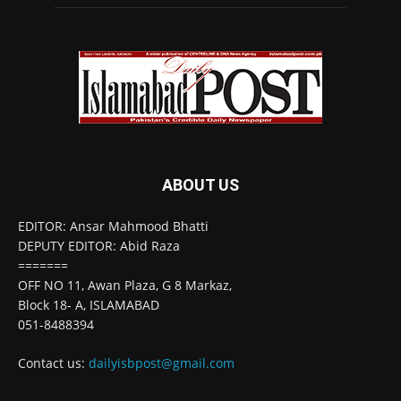
ABOUT US
EDITOR: Ansar Mahmood Bhatti
DEPUTY EDITOR: Abid Raza
=======
OFF NO 11, Awan Plaza, G 8 Markaz,
Block 18- A, ISLAMABAD
051-8488394
Contact us:
dailyisbpost@gmail.com