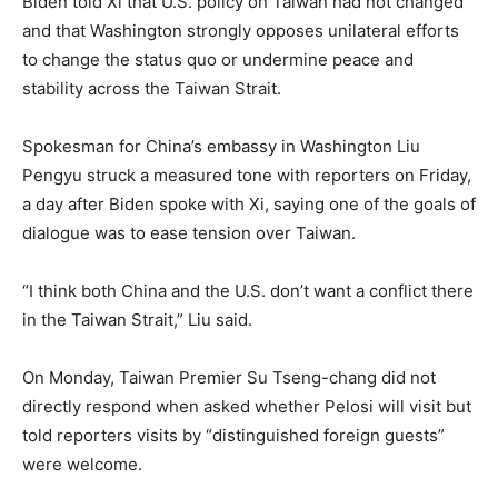
Biden told Xi that U.S. policy on Taiwan had not changed
and that Washington strongly opposes unilateral efforts
to change the status quo or undermine peace and
stability across the Taiwan Strait.
Spokesman for China’s embassy in Washington Liu
Pengyu struck a measured tone with reporters on Friday,
a day after Biden spoke with Xi, saying one of the goals of
dialogue was to ease tension over Taiwan.
“I think both China and the U.S. don’t want a conflict there
in the Taiwan Strait,” Liu said.
On Monday, Taiwan Premier Su Tseng-chang did not
directly respond when asked whether Pelosi will visit but
told reporters visits by “distinguished foreign guests”
were welcome.