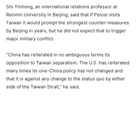
Shi Yinhong, an international relations professor at
Renmin University in Beijing, said that if Pelosi visits
Taiwan it would prompt the strongest counter-measures
by Beijing in years, but he did not expect that to trigger
major military conflict.
“China has reiterated in no ambiguous terms its
opposition to Taiwan separatism. The U.S. has reiterated
many times its one-China policy has not changed and
that it is against any change to the status quo by either
side of the Taiwan Strait,” he said.