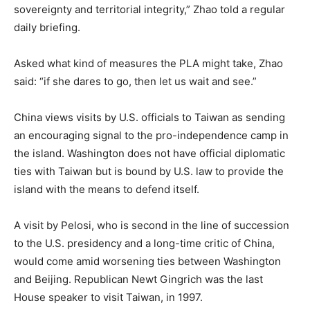
sovereignty and territorial integrity,” Zhao told a regular
daily briefing.
Asked what kind of measures the PLA might take, Zhao
said: “if she dares to go, then let us wait and see.”
China views visits by U.S. officials to Taiwan as sending
an encouraging signal to the pro-independence camp in
the island. Washington does not have official diplomatic
ties with Taiwan but is bound by U.S. law to provide the
island with the means to defend itself.
A visit by Pelosi, who is second in the line of succession
to the U.S. presidency and a long-time critic of China,
would come amid worsening ties between Washington
and Beijing. Republican Newt Gingrich was the last
House speaker to visit Taiwan, in 1997.