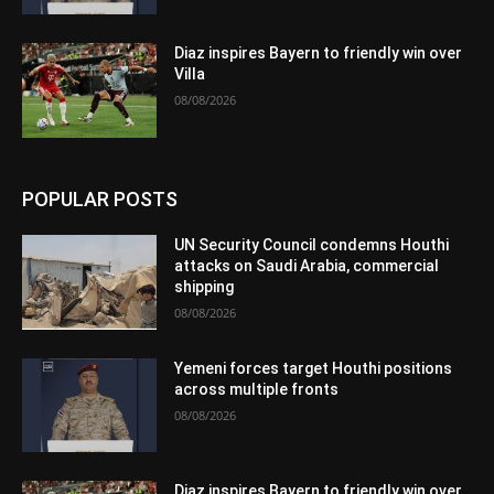
Diaz inspires Bayern to friendly win over
Villa
08/08/2026
POPULAR POSTS
UN Security Council condemns Houthi
attacks on Saudi Arabia, commercial
shipping
08/08/2026
Yemeni forces target Houthi positions
across multiple fronts
08/08/2026
Diaz inspires Bayern to friendly win over