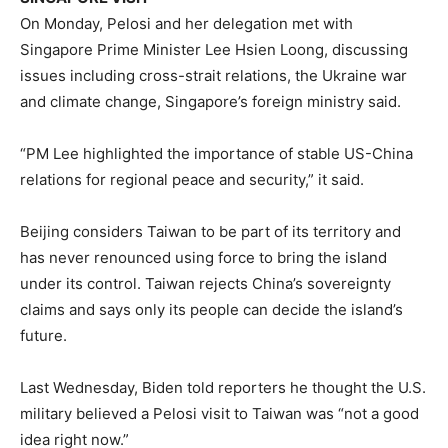
On Monday, Pelosi and her delegation met with
Singapore Prime Minister Lee Hsien Loong, discussing
issues including cross-strait relations, the Ukraine war
and climate change, Singapore’s foreign ministry said.
“PM Lee highlighted the importance of stable US-China
relations for regional peace and security,” it said.
Beijing considers Taiwan to be part of its territory and
has never renounced using force to bring the island
under its control. Taiwan rejects China’s sovereignty
claims and says only its people can decide the island’s
future.
Last Wednesday, Biden told reporters he thought the U.S.
military believed a Pelosi visit to Taiwan was “not a good
idea right now.”