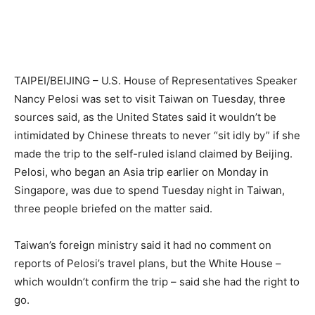
TAIPEI/BEIJING – U.S. House of Representatives Speaker
Nancy Pelosi was set to visit Taiwan on Tuesday, three
sources said, as the United States said it wouldn’t be
intimidated by Chinese threats to never “sit idly by” if she
made the trip to the self-ruled island claimed by Beijing.
Pelosi, who began an Asia trip earlier on Monday in
Singapore, was due to spend Tuesday night in Taiwan,
three people briefed on the matter said.
Taiwan’s foreign ministry said it had no comment on
reports of Pelosi’s travel plans, but the White House –
which wouldn’t confirm the trip – said she had the right to
go.