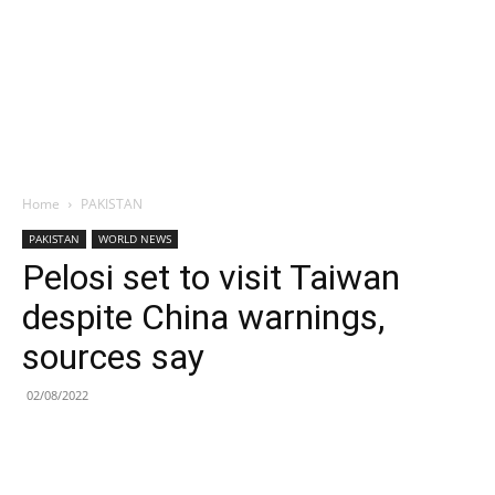
Home
PAKISTAN
PAKISTAN
WORLD NEWS
Pelosi set to visit Taiwan
despite China warnings,
sources say
02/08/2022