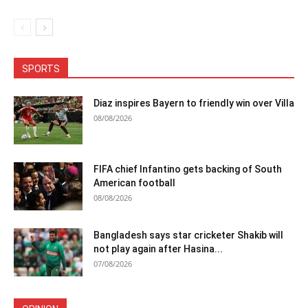
SPORTS
Diaz inspires Bayern to friendly win over Villa
08/08/2026
FIFA chief Infantino gets backing of South
American football
08/08/2026
Bangladesh says star cricketer Shakib will
not play again after Hasina...
07/08/2026