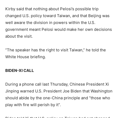
Kirby said that nothing about Pelosi’s possible trip
changed U.S. policy toward Taiwan, and that Beijing was
well aware the division in powers within the U.S.
government meant Pelosi would make her own decisions
about the visit.
“The speaker has the right to visit Taiwan,” he told the
White House briefing.
BIDEN-XI CALL
During a phone call last Thursday, Chinese President Xi
Jinping warned U.S. President Joe Biden that Washington
should abide by the one-China principle and “those who
play with fire will perish by it”.