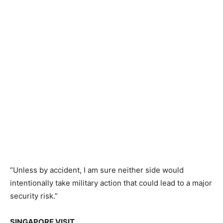
“Unless by accident, I am sure neither side would
intentionally take military action that could lead to a major
security risk.”
SINGAPORE VISIT