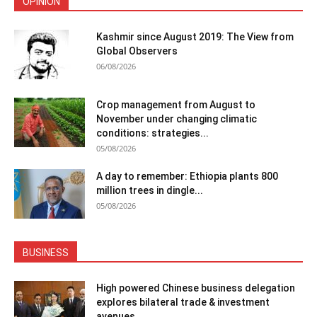
OPINION
Kashmir since August 2019: The View from
Global Observers
06/08/2026
Crop management from August to
November under changing climatic
conditions: strategies...
05/08/2026
A day to remember: Ethiopia plants 800
million trees in dingle...
05/08/2026
BUSINESS
High powered Chinese business delegation
explores bilateral trade & investment
avenues...