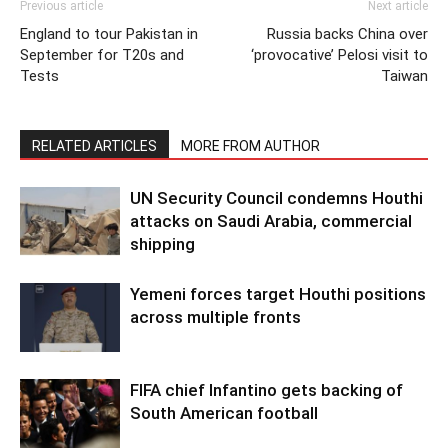
Previous article
Next article
England to tour Pakistan in
Russia backs China over
September for T20s and
‘provocative’ Pelosi visit to
Tests
Taiwan
RELATED ARTICLES
MORE FROM AUTHOR
UN Security Council condemns Houthi
attacks on Saudi Arabia, commercial
shipping
Yemeni forces target Houthi positions
across multiple fronts
FIFA chief Infantino gets backing of
South American football