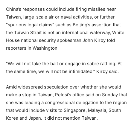
China’s responses could include firing missiles near
Taiwan, large-scale air or naval activities, or further
“spurious legal claims” such as Beijing’s assertion that
the Taiwan Strait is not an international waterway, White
House national security spokesman John Kirby told
reporters in Washington.
“We will not take the bait or engage in sabre rattling. At
the same time, we will not be intimidated,” Kirby said.
Amid widespread speculation over whether she would
make a stop in Taiwan, Pelosi’s office said on Sunday that
she was leading a congressional delegation to the region
that would include visits to Singapore, Malaysia, South
Korea and Japan. It did not mention Taiwan.