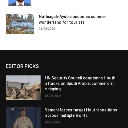
Nathiagali-Ayubia becomes summer
wonderland for tourists
28/06/2026
EDITOR PICKS
UN Security Council condemns Houthi
attacks on Saudi Arabia, commercial
shipping
08/08/2026
Yemeni forces target Houthi positions
across multiple fronts
08/08/2026