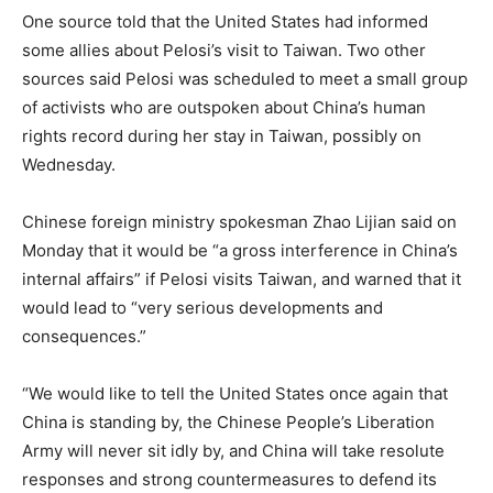
One source told that the United States had informed
some allies about Pelosi’s visit to Taiwan. Two other
sources said Pelosi was scheduled to meet a small group
of activists who are outspoken about China’s human
rights record during her stay in Taiwan, possibly on
Wednesday.
Chinese foreign ministry spokesman Zhao Lijian said on
Monday that it would be “a gross interference in China’s
internal affairs” if Pelosi visits Taiwan, and warned that it
would lead to “very serious developments and
consequences.”
“We would like to tell the United States once again that
China is standing by, the Chinese People’s Liberation
Army will never sit idly by, and China will take resolute
responses and strong countermeasures to defend its