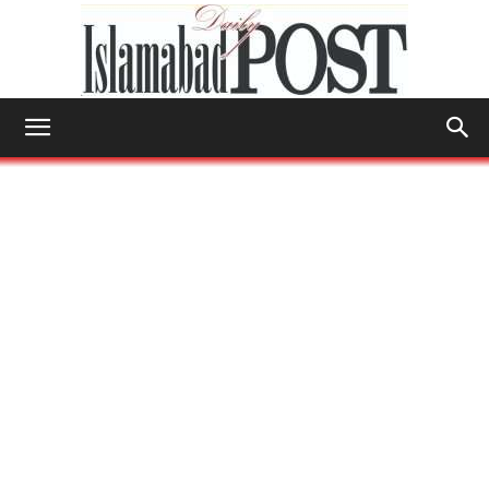
Islamabad
Post