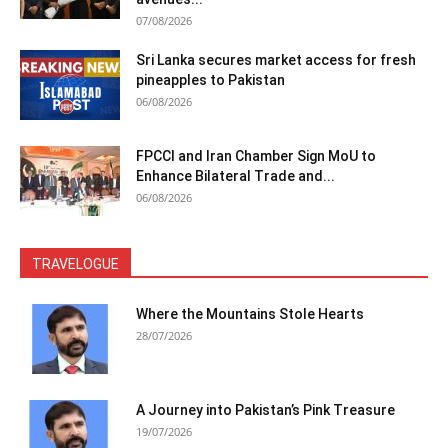
07/08/2026
Sri Lanka secures market access for fresh
pineapples to Pakistan
06/08/2026
FPCCI and Iran Chamber Sign MoU to
Enhance Bilateral Trade and...
06/08/2026
TRAVELOGUE
Where the Mountains Stole Hearts
28/07/2026
A Journey into Pakistan’s Pink Treasure
19/07/2026