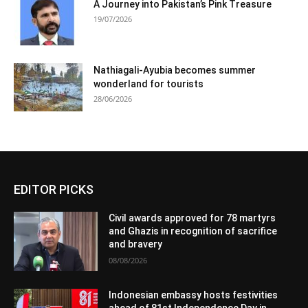
A Journey into Pakistan’s Pink Treasure
19/07/2026
Nathiagali-Ayubia becomes summer
wonderland for tourists
28/06/2026
EDITOR PICKS
Civil awards approved for 78 martyrs
and Ghazis in recognition of sacrifice
and bravery
08/08/2026
Indonesian embassy hosts festivities
ahead of 81st Independence Day in