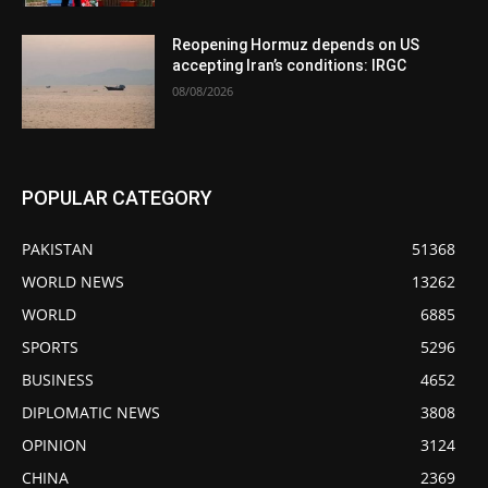
Reopening Hormuz depends on US
accepting Iran’s conditions: IRGC
08/08/2026
POPULAR CATEGORY
PAKISTAN
51368
WORLD NEWS
13262
WORLD
6885
SPORTS
5296
BUSINESS
4652
DIPLOMATIC NEWS
3808
OPINION
3124
CHINA
2369