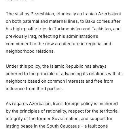
The visit by Pezeshkian, ethnically an Iranian Azerbaijani
on both paternal and maternal lines, to Baku comes after
his high-profile trips to Turkmenistan and Tajikistan, and
previously Iraq, reflecting his administration’s
commitment to the new architecture in regional and
neighborhood relations.
Under this policy, the Islamic Republic has always
adhered to the principle of advancing its relations with its
neighbors based on common interests and free from
influence from third parties.
As regards Azerbaijan, Iran’s foreign policy is anchored
by the principles of rationality, respect for the territorial
integrity of the former Soviet nation, and support for
lasting peace in the South Caucasus – a fault zone