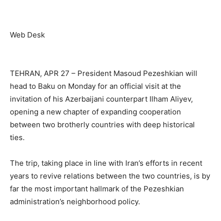
Web Desk
TEHRAN, APR 27 – President Masoud Pezeshkian will
head to Baku on Monday for an official visit at the
invitation of his Azerbaijani counterpart Ilham Aliyev,
opening a new chapter of expanding cooperation
between two brotherly countries with deep historical
ties.
The trip, taking place in line with Iran’s efforts in recent
years to revive relations between the two countries, is by
far the most important hallmark of the Pezeshkian
administration’s neighborhood policy.