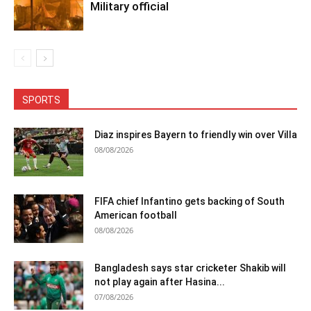
Military official
SPORTS
Diaz inspires Bayern to friendly win over Villa
08/08/2026
FIFA chief Infantino gets backing of South
American football
08/08/2026
Bangladesh says star cricketer Shakib will
not play again after Hasina...
07/08/2026