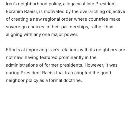
Iran’s neighborhood policy, a legacy of late President
Ebrahim Raeisi, is motivated by the overarching objective
of creating a new regional order where countries make
sovereign choices in their partnerships, rather than
aligning with any one major power.
Efforts at improving Iran’s relations with its neighbors are
not new, having featured prominently in the
administrations of former presidents. However, it was
during President Raeisi that Iran adopted the good
neighbor policy as a formal doctrine.