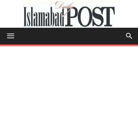
Islamabad
Post