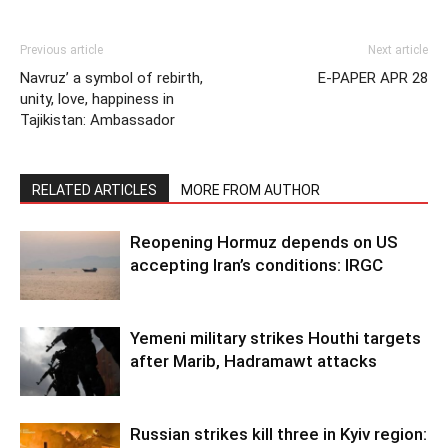
Previous article
Next article
Navruz’ a symbol of rebirth,
E-PAPER APR 28
unity, love, happiness in
Tajikistan: Ambassador
RELATED ARTICLES
MORE FROM AUTHOR
Reopening Hormuz depends on US
accepting Iran’s conditions: IRGC
Yemeni military strikes Houthi targets
after Marib, Hadramawt attacks
Russian strikes kill three in Kyiv region: