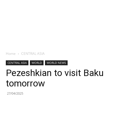
Home
CENTRAL ASIA
CENTRAL ASIA
WORLD
WORLD NEWS
Pezeshkian to visit Baku
tomorrow
27/04/2025