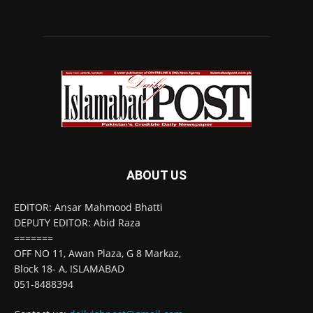
ABOUT US
EDITOR: Ansar Mahmood Bhatti
DEPUTY EDITOR: Abid Raza
=======
OFF NO 11, Awan Plaza, G 8 Markaz,
Block 18- A, ISLAMABAD
051-8488394