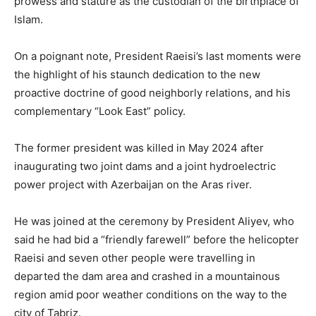
prowess and stature as the custodian of the birthplace of
Islam.
On a poignant note, President Raeisi’s last moments were
the highlight of his staunch dedication to the new
proactive doctrine of good neighborly relations, and his
complementary “Look East” policy.
The former president was killed in May 2024 after
inaugurating two joint dams and a joint hydroelectric
power project with Azerbaijan on the Aras river.
He was joined at the ceremony by President Aliyev, who
said he had bid a “friendly farewell” before the helicopter
Raeisi and seven other people were travelling in
departed the dam area and crashed in a mountainous
region amid poor weather conditions on the way to the
city of Tabriz.