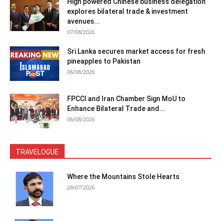
High powered Chinese business delegation
explores bilateral trade & investment
avenues...
07/08/2026
Sri Lanka secures market access for fresh
pineapples to Pakistan
06/08/2026
FPCCI and Iran Chamber Sign MoU to
Enhance Bilateral Trade and...
06/08/2026
TRAVELOGUE
Where the Mountains Stole Hearts
28/07/2026