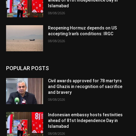
Islamabad
08/08/2026
Reopening Hormuz depends on US
accepting Iran’s conditions: IRGC
08/08/2026
POPULAR POSTS
Civil awards approved for 78 martyrs
and Ghazis in recognition of sacrifice
and bravery
08/08/2026
Indonesian embassy hosts festivities
ahead of 81st Independence Day in
Islamabad
08/08/2026