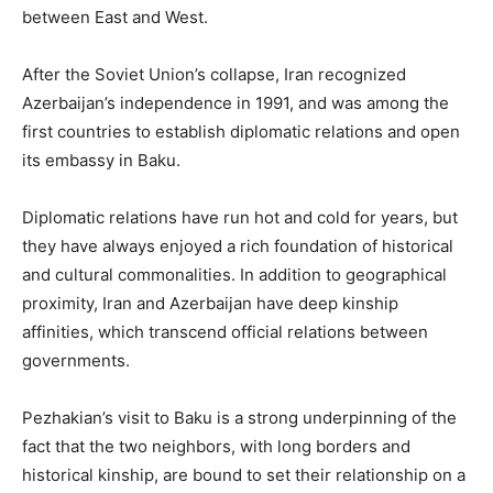
between East and West.
After the Soviet Union’s collapse, Iran recognized
Azerbaijan’s independence in 1991, and was among the
first countries to establish diplomatic relations and open
its embassy in Baku.
Diplomatic relations have run hot and cold for years, but
they have always enjoyed a rich foundation of historical
and cultural commonalities. In addition to geographical
proximity, Iran and Azerbaijan have deep kinship
affinities, which transcend official relations between
governments.
Pezhakian’s visit to Baku is a strong underpinning of the
fact that the two neighbors, with long borders and
historical kinship, are bound to set their relationship on a