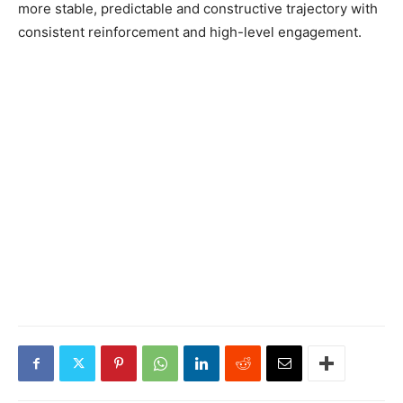
more stable, predictable and constructive trajectory with
consistent reinforcement and high-level engagement.