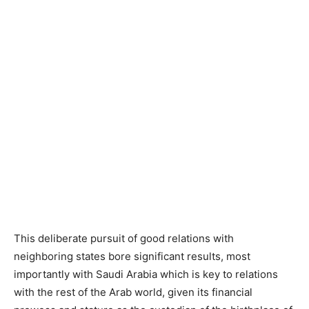
This deliberate pursuit of good relations with
neighboring states bore significant results, most
importantly with Saudi Arabia which is key to relations
with the rest of the Arab world, given its financial