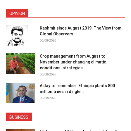
OPINION
Kashmir since August 2019: The View from
Global Observers
06/08/2026
Crop management from August to
November under changing climatic
conditions: strategies...
05/08/2026
A day to remember: Ethiopia plants 800
million trees in dingle...
05/08/2026
BUSINESS