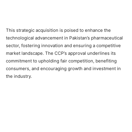
This strategic acquisition is poised to enhance the
technological advancement in Pakistan’s pharmaceutical
sector, fostering innovation and ensuring a competitive
market landscape. The CCP’s approval underlines its
commitment to upholding fair competition, benefiting
consumers, and encouraging growth and investment in
the industry.