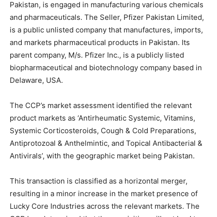
Pakistan, is engaged in manufacturing various chemicals
and pharmaceuticals. The Seller, Pfizer Pakistan Limited,
is a public unlisted company that manufactures, imports,
and markets pharmaceutical products in Pakistan. Its
parent company, M/s. Pfizer Inc., is a publicly listed
biopharmaceutical and biotechnology company based in
Delaware, USA.
The CCP’s market assessment identified the relevant
product markets as ‘Antirheumatic Systemic, Vitamins,
Systemic Corticosteroids, Cough & Cold Preparations,
Antiprotozoal & Anthelmintic, and Topical Antibacterial &
Antivirals’, with the geographic market being Pakistan.
This transaction is classified as a horizontal merger,
resulting in a minor increase in the market presence of
Lucky Core Industries across the relevant markets. The