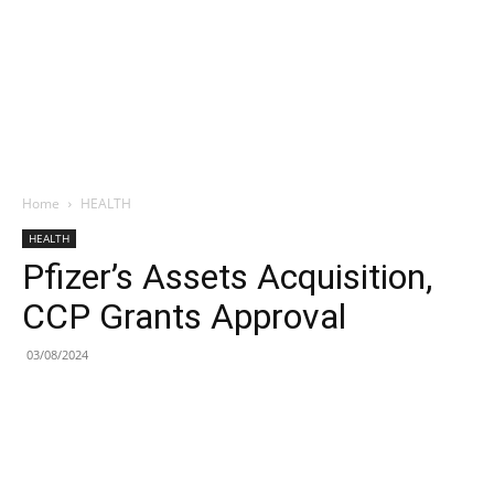
Home
HEALTH
HEALTH
Pfizer’s Assets Acquisition,
CCP Grants Approval
03/08/2024