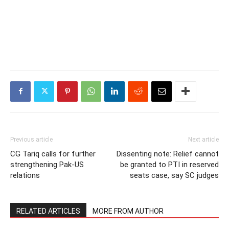
Previous article
Next article
CG Tariq calls for further
Dissenting note: Relief cannot
strengthening Pak-US
be granted to PTI in reserved
relations
seats case, say SC judges
RELATED ARTICLES
MORE FROM AUTHOR