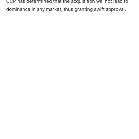
CCP has determined that the acquisition will not lead to
dominance in any market, thus granting swift approval.