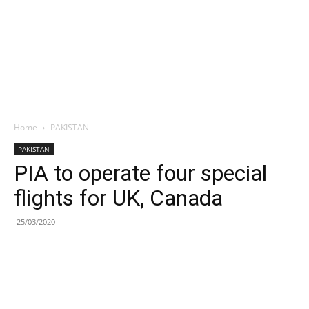
Home
PAKISTAN
PAKISTAN
PIA to operate four special
flights for UK, Canada
25/03/2020