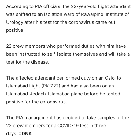
According to PIA officials, the 22-year-old flight attendant
was shifted to an isolation ward of Rawalpindi Institute of
Urology after his test for the coronavirus came out
positive.
22 crew members who performed duties with him have
been instructed to self-isolate themselves and will take a
test for the disease.
The affected attendant performed duty on an Oslo-to-
Islamabad flight (PK-722) and had also been on an
Islamabad-Jeddah-Islamabad plane before he tested
positive for the coronavirus.
The PIA management has decided to take samples of the
22 crew members for a COVID-19 test in three
days.
=DNA