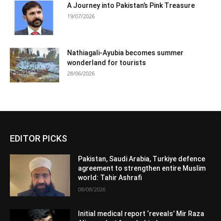
A Journey into Pakistan’s Pink Treasure
19/07/2026
Nathiagali-Ayubia becomes summer
wonderland for tourists
28/06/2026
EDITOR PICKS
Pakistan, Saudi Arabia, Turkiye defence
agreement to strengthen entire Muslim
world: Tahir Ashrafi
08/08/2026
Initial medical report ‘reveals’ Mir Raza