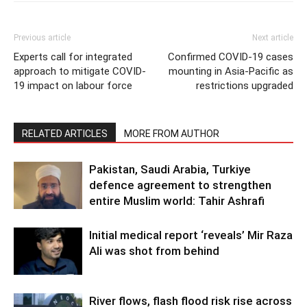
Previous article
Next article
Experts call for integrated
Confirmed COVID-19 cases
approach to mitigate COVID-
mounting in Asia-Pacific as
19 impact on labour force
restrictions upgraded
RELATED ARTICLES
MORE FROM AUTHOR
Pakistan, Saudi Arabia, Turkiye
defence agreement to strengthen
entire Muslim world: Tahir Ashrafi
Initial medical report ‘reveals’ Mir Raza
Ali was shot from behind
River flows, flash flood risk rise across