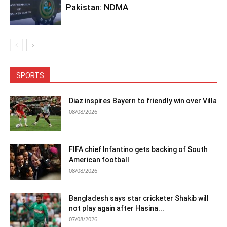
Pakistan: NDMA
SPORTS
Diaz inspires Bayern to friendly win over Villa
08/08/2026
FIFA chief Infantino gets backing of South
American football
08/08/2026
Bangladesh says star cricketer Shakib will
not play again after Hasina...
07/08/2026