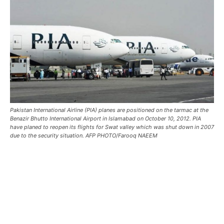
Pakistan International Airline (PIA) planes are positioned on the tarmac at the
Benazir Bhutto International Airport in Islamabad on October 10, 2012. PIA
have planed to reopen its flights for Swat valley which was shut down in 2007
due to the security situation. AFP PHOTO/Farooq NAEEM