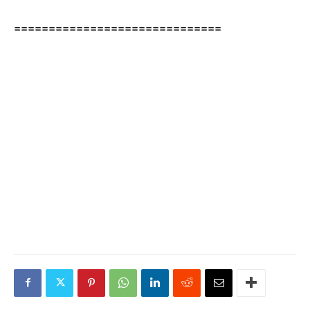
==============================