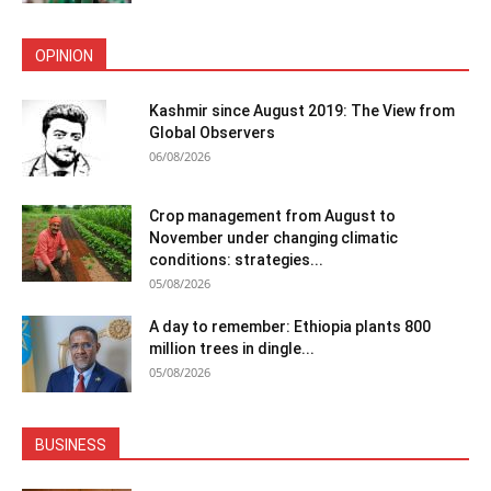
OPINION
Kashmir since August 2019: The View from
Global Observers
06/08/2026
Crop management from August to
November under changing climatic
conditions: strategies...
05/08/2026
A day to remember: Ethiopia plants 800
million trees in dingle...
05/08/2026
BUSINESS