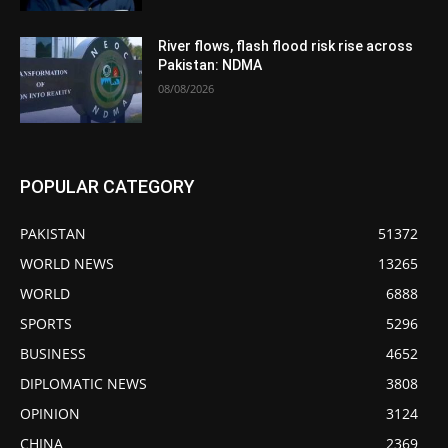
River flows, flash flood risk rise across
Pakistan: NDMA
08/08/2026
POPULAR CATEGORY
PAKISTAN
51372
WORLD NEWS
13265
WORLD
6888
SPORTS
5296
BUSINESS
4652
DIPLOMATIC NEWS
3808
OPINION
3124
CHINA
2369