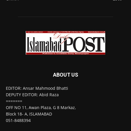
ABOUT US
EDITOR: Ansar Mahmood Bhatti
DEPUTY EDITOR: Abid Raza
=======
OFF NO 11, Awan Plaza, G 8 Markaz,
Block 18- A, ISLAMABAD
051-8488394