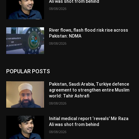
Ali was shot from behind
08/08/2026
River flows, flash flood risk rise across
Pakistan: NDMA
08/08/2026
POPULAR POSTS
Pakistan, Saudi Arabia, Turkiye defence
agreement to strengthen entire Muslim
world: Tahir Ashrafi
08/08/2026
Initial medical report ‘reveals’ Mir Raza
Ali was shot from behind
08/08/2026