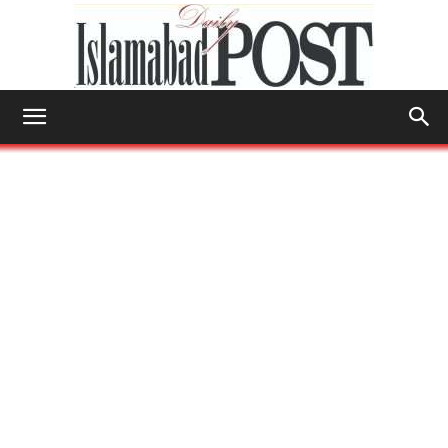
Islamabad
Post