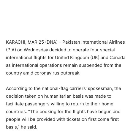
KARACHI, MAR 25 (DNA) – Pakistan International Airlines
(PIA) on Wednesday decided to operate four special
international flights for United Kingdom (UK) and Canada
as international operations remain suspended from the
country amid coronavirus outbreak.
According to the national-flag carriers’ spokesman, the
decision taken on humanitarian basis was made to
facilitate passengers willing to return to their home
countries. “The booking for the flights have begun and
people will be provided with tickets on first come first
basis,” he said.