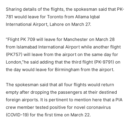
Sharing details of the flights, the spokesman said that PK-
781 would leave for Toronto from Allama Iqbal
International Airport, Lahore on March 27.
“Flight PK 709 will leave for Manchester on March 28
from Islamabad International Airport while another flight
(PK757) will leave from the airport on the same day for
London,”he said adding that the third flight (PK-9791) on
the day would leave for Birmingham from the airport.
The spokesman said that all four flights would return
empty after dropping the passengers at their destined
foreign airports. It is pertinent to mention here that a PIA
crew member tested positive for novel coronavirus
(COVID-19) for the first time on March 22.