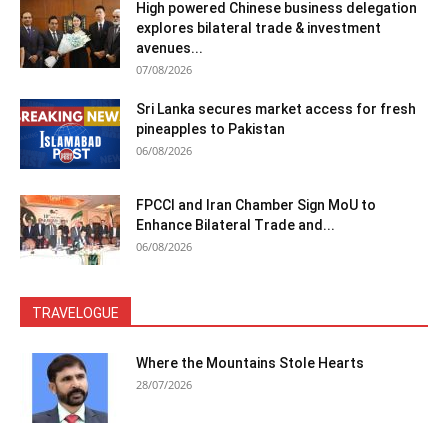
High powered Chinese business delegation
explores bilateral trade & investment
avenues...
07/08/2026
Sri Lanka secures market access for fresh
pineapples to Pakistan
06/08/2026
FPCCI and Iran Chamber Sign MoU to
Enhance Bilateral Trade and...
06/08/2026
TRAVELOGUE
Where the Mountains Stole Hearts
28/07/2026