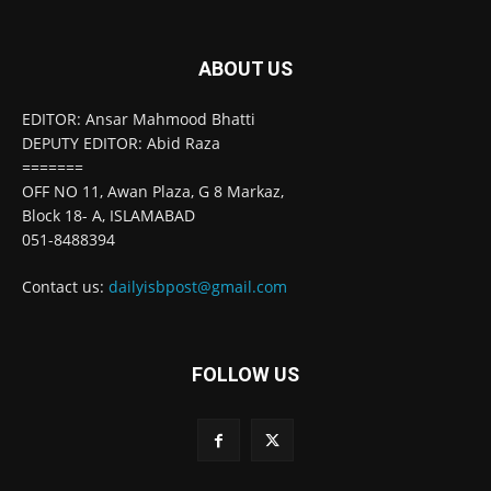
ABOUT US
EDITOR: Ansar Mahmood Bhatti
DEPUTY EDITOR: Abid Raza
=======
OFF NO 11, Awan Plaza, G 8 Markaz,
Block 18- A, ISLAMABAD
051-8488394
Contact us:
dailyisbpost@gmail.com
FOLLOW US