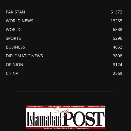
PAKISTAN
51372
WORLD NEWS
13265
WORLD
6888
SPORTS
5296
BUSINESS
4652
DIPLOMATIC NEWS
3808
OPINION
3124
CHINA
2369