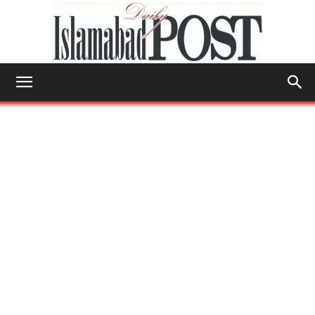
Islamabad
Post