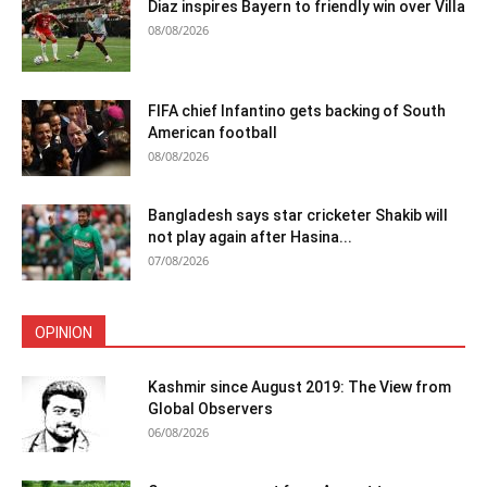
Diaz inspires Bayern to friendly win over Villa
08/08/2026
FIFA chief Infantino gets backing of South
American football
08/08/2026
Bangladesh says star cricketer Shakib will
not play again after Hasina...
07/08/2026
OPINION
Kashmir since August 2019: The View from
Global Observers
06/08/2026