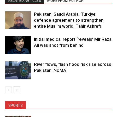
RELATED ARTICLES
MORE FROM AUTHOR
Pakistan, Saudi Arabia, Turkiye
defence agreement to strengthen
entire Muslim world: Tahir Ashrafi
Initial medical report ‘reveals’ Mir Raza
Ali was shot from behind
River flows, flash flood risk rise across
Pakistan: NDMA
SPORTS