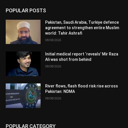
POPULAR POSTS
Pakistan, Saudi Arabia, Turkiye defence
agreement to strengthen entire Muslim
world: Tahir Ashrafi
08/08/2026
Initial medical report ‘reveals’ Mir Raza
Ali was shot from behind
08/08/2026
River flows, flash flood risk rise across
Pakistan: NDMA
08/08/2026
POPULAR CATEGORY