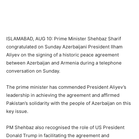
ISLAMABAD, AUG 10: Prime Minister Shehbaz Sharif
congratulated on Sunday Azerbaijani President Ilham
Aliyev on the signing of a historic peace agreement
between Azerbaijan and Armenia during a telephone
conversation on Sunday.
The prime minister has commended President Aliyev’s
leadership in achieving the agreement and affirmed
Pakistan’s solidarity with the people of Azerbaijan on this
key issue.
PM Shehbaz also recognised the role of US President
Donald Trump in facilitating the agreement and