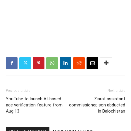
Previous article
Next article
YouTube to launch AI-based
Ziarat assistant
age verification feature from
commissioner, son abducted
Aug 13
in Balochistan