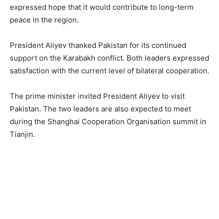
expressed hope that it would contribute to long-term
peace in the region.
President Aliyev thanked Pakistan for its continued
support on the Karabakh conflict. Both leaders expressed
satisfaction with the current level of bilateral cooperation.
The prime minister invited President Aliyev to visit
Pakistan. The two leaders are also expected to meet
during the Shanghai Cooperation Organisation summit in
Tianjin.