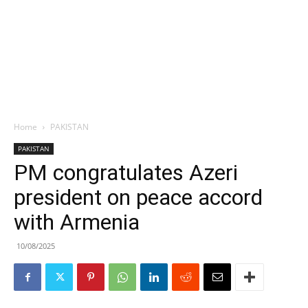
Home
PAKISTAN
PAKISTAN
PM congratulates Azeri
president on peace accord
with Armenia
10/08/2025