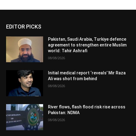
EDITOR PICKS
Pakistan, Saudi Arabia, Turkiye defence
agreement to strengthen entire Muslim
world: Tahir Ashrafi
08/08/2026
Initial medical report ‘reveals’ Mir Raza
Ali was shot from behind
08/08/2026
River flows, flash flood risk rise across
Pakistan: NDMA
08/08/2026