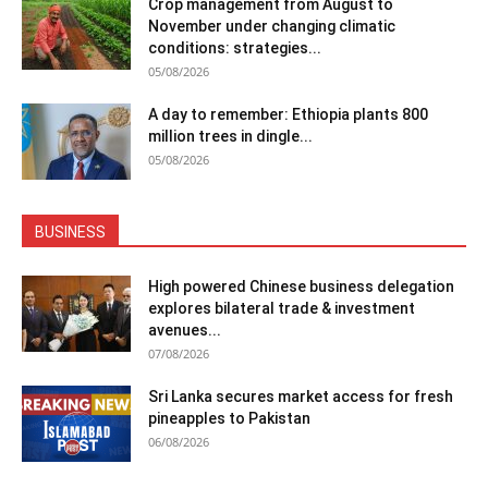
Crop management from August to
November under changing climatic
conditions: strategies...
05/08/2026
A day to remember: Ethiopia plants 800
million trees in dingle...
05/08/2026
BUSINESS
High powered Chinese business delegation
explores bilateral trade & investment
avenues...
07/08/2026
Sri Lanka secures market access for fresh
pineapples to Pakistan
06/08/2026