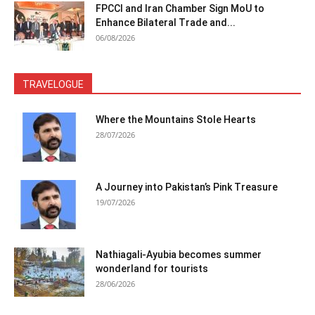
FPCCI and Iran Chamber Sign MoU to
Enhance Bilateral Trade and...
06/08/2026
TRAVELOGUE
Where the Mountains Stole Hearts
28/07/2026
A Journey into Pakistan’s Pink Treasure
19/07/2026
Nathiagali-Ayubia becomes summer
wonderland for tourists
28/06/2026