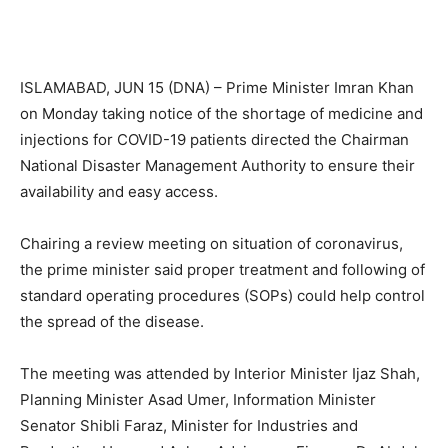
ISLAMABAD, JUN 15 (DNA) – Prime Minister Imran Khan
on Monday taking notice of the shortage of medicine and
injections for COVID-19 patients directed the Chairman
National Disaster Management Authority to ensure their
availability and easy access.
Chairing a review meeting on situation of coronavirus,
the prime minister said proper treatment and following of
standard operating procedures (SOPs) could help control
the spread of the disease.
The meeting was attended by Interior Minister Ijaz Shah,
Planning Minister Asad Umer, Information Minister
Senator Shibli Faraz, Minister for Industries and