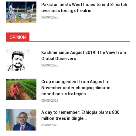
Pakistan beats West Indies to end 8-match
overseas losing streak in...
06/08/2026
OPINION
Kashmir since August 2019: The View from
Global Observers
06/08/2026
Crop management from August to
November under changing climatic
conditions: strategies...
05/08/2026
A day to remember: Ethiopia plants 800
million trees in dingle...
05/08/2026