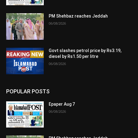
PM Shehbaz reaches Jeddah
06/08/2026
Govt slashes petrol price by Rs3.19,
diesel by Rs1.50 per litre
06/08/2026
POPULAR POSTS
Epaper Aug 7
06/08/2026