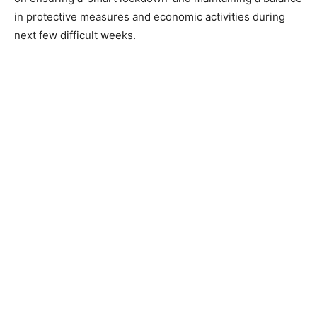
in protective measures and economic activities during
next few difficult weeks.