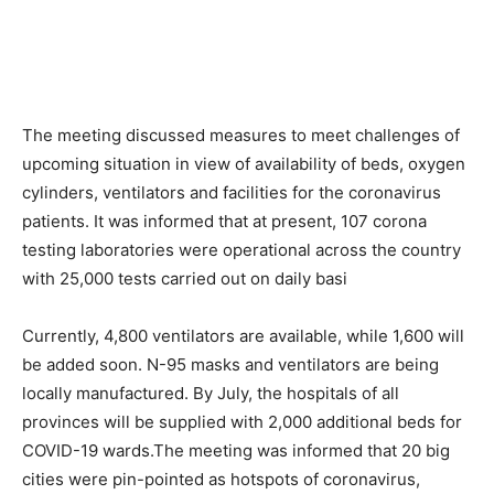
The meeting discussed measures to meet challenges of
upcoming situation in view of availability of beds, oxygen
cylinders, ventilators and facilities for the coronavirus
patients. It was informed that at present, 107 corona
testing laboratories were operational across the country
with 25,000 tests carried out on daily basi
Currently, 4,800 ventilators are available, while 1,600 will
be added soon. N-95 masks and ventilators are being
locally manufactured. By July, the hospitals of all
provinces will be supplied with 2,000 additional beds for
COVID-19 wards.The meeting was informed that 20 big
cities were pin-pointed as hotspots of coronavirus,