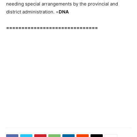
needing special arrangements by the provincial and
district administration. =
DNA
==============================