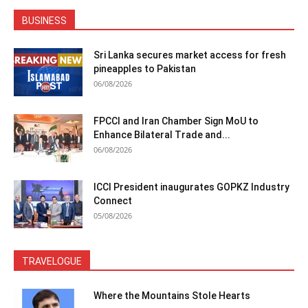
BUSINESS
Sri Lanka secures market access for fresh
pineapples to Pakistan
06/08/2026
FPCCI and Iran Chamber Sign MoU to
Enhance Bilateral Trade and...
06/08/2026
ICCI President inaugurates GOPKZ Industry
Connect
05/08/2026
TRAVELOGUE
Where the Mountains Stole Hearts