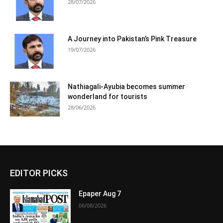
28/07/2026
A Journey into Pakistan’s Pink Treasure
19/07/2026
Nathiagali-Ayubia becomes summer
wonderland for tourists
28/06/2026
EDITOR PICKS
Epaper Aug 7
06/08/2026