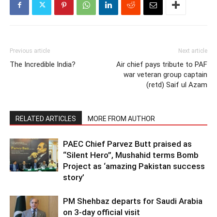
Previous article
Next article
The Incredible India?
Air chief pays tribute to PAF
war veteran group captain
(retd) Saif ul Azam
RELATED ARTICLES
MORE FROM AUTHOR
PAEC Chief Parvez Butt praised as
“Silent Hero”, Mushahid terms Bomb
Project as ‘amazing Pakistan success
story’
PM Shehbaz departs for Saudi Arabia
on 3-day official visit