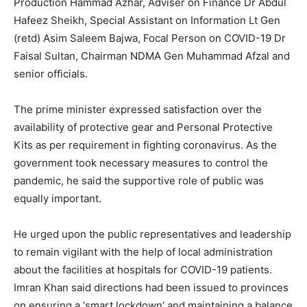
Production Hammad Azhar, Adviser on Finance Dr Abdul
Hafeez Sheikh, Special Assistant on Information Lt Gen
(retd) Asim Saleem Bajwa, Focal Person on COVID-19 Dr
Faisal Sultan, Chairman NDMA Gen Muhammad Afzal and
senior officials.
The prime minister expressed satisfaction over the
availability of protective gear and Personal Protective
Kits as per requirement in fighting coronavirus. As the
government took necessary measures to control the
pandemic, he said the supportive role of public was
equally important.
He urged upon the public representatives and leadership
to remain vigilant with the help of local administration
about the facilities at hospitals for COVID-19 patients.
Imran Khan said directions had been issued to provinces
on ensuring a ‘smart lockdown’ and maintaining a balance