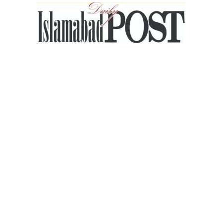
Islamabad
Post