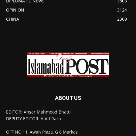
DIPLOMATIC NEWS
3803
OPINION
3124
CHINA
2369
ABOUT US
EDITOR: Ansar Mahmood Bhatti
DEPUTY EDITOR: Abid Raza
=======
OFF NO 11, Awan Plaza, G 8 Markaz,