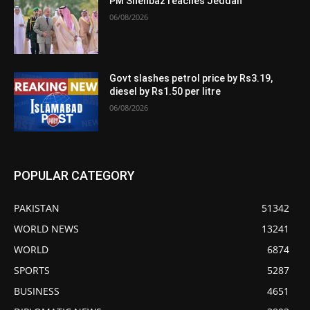
PM Shehbaz reaches Jeddah
06/08/2026
Govt slashes petrol price by Rs3.19,
diesel by Rs1.50 per litre
06/08/2026
POPULAR CATEGORY
PAKISTAN
51342
WORLD NEWS
13241
WORLD
6874
SPORTS
5287
BUSINESS
4651