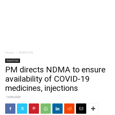
Home
PAKISTAN
PAKISTAN
PM directs NDMA to ensure
availability of COVID-19
medicines, injections
15/06/2020