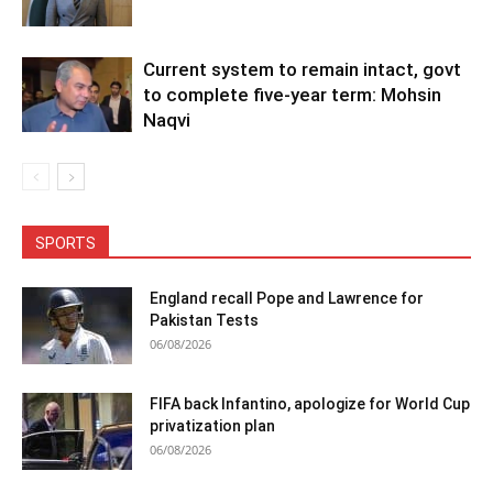
Current system to remain intact, govt
to complete five-year term: Mohsin
Naqvi
SPORTS
England recall Pope and Lawrence for
Pakistan Tests
06/08/2026
FIFA back Infantino, apologize for World Cup
privatization plan
06/08/2026