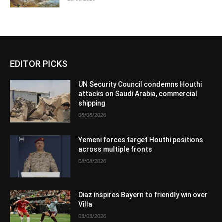
EDITOR PICKS
UN Security Council condemns Houthi
attacks on Saudi Arabia, commercial
shipping
08/08/2026
Yemeni forces target Houthi positions
across multiple fronts
08/08/2026
Diaz inspires Bayern to friendly win over
Villa
08/08/2026