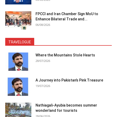
FPCCI and Iran Chamber Sign MoU to
Enhance Bilateral Trade and...
06/08/2026
TRAVELOGUE
Where the Mountains Stole Hearts
28/07/2026
A Journey into Pakistan’s Pink Treasure
19/07/2026
Nathiagali-Ayubia becomes summer
wonderland for tourists
28/06/2026