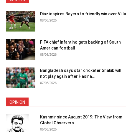
Diaz inspires Bayern to friendly win over Villa
08/08/2026
FIFA chief Infantino gets backing of South
American football
08/08/2026
Bangladesh says star cricketer Shakib will
not play again after Hasina...
07/08/2026
OPINION
Kashmir since August 2019: The View from
Global Observers
06/08/2026