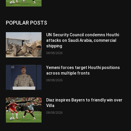
POPULAR POSTS
UN Security Council condemns Houthi
attacks on Saudi Arabia, commercial
shipping
08/08/2026
Yemeni forces target Houthi positions
across multiple fronts
08/08/2026
Diaz inspires Bayern to friendly win over
Villa
08/08/2026