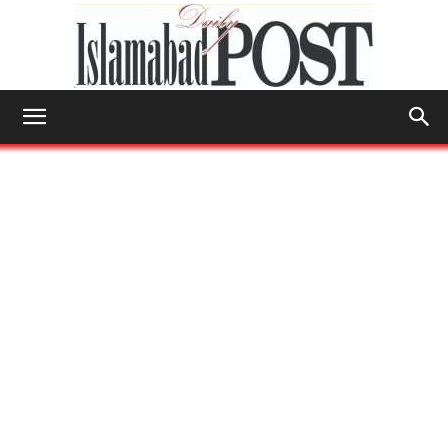
Islamabad
Post