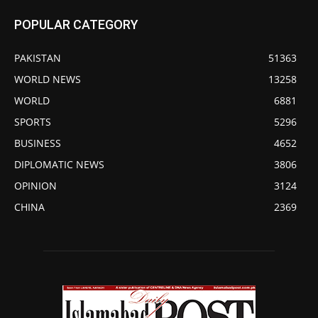
POPULAR CATEGORY
PAKISTAN
51363
WORLD NEWS
13258
WORLD
6881
SPORTS
5296
BUSINESS
4652
DIPLOMATIC NEWS
3806
OPINION
3124
CHINA
2369