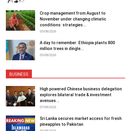
Crop management from August to
November under changing climatic
conditions: strategies...
05/08/2026
A day to remember: Ethiopia plants 800
million trees in dingle...
05/08/2026
BUSINESS
High powered Chinese business delegation
explores bilateral trade & investment
avenues...
07/08/2026
Sri Lanka secures market access for fresh
pineapples to Pakistan
06/08/2026