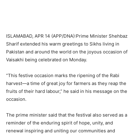
ISLAMABAD, APR 14 (APP/DNA):Prime Minister Shehbaz
Sharif extended his warm greetings to Sikhs living in
Pakistan and around the world on the joyous occasion of
Vaisakhi being celebrated on Monday.
“This festive occasion marks the ripening of the Rabi
harvest—a time of great joy for farmers as they reap the
fruits of their hard labour,” he said in his message on the
occasion.
The prime minister said that the festival also served as a
reminder of the enduring spirit of hope, unity, and
renewal inspiring and uniting our communities and