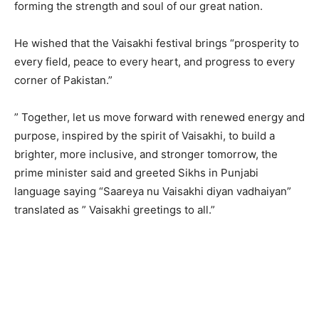
forming the strength and soul of our great nation.
He wished that the Vaisakhi festival brings “prosperity to
every field, peace to every heart, and progress to every
corner of Pakistan.”
” Together, let us move forward with renewed energy and
purpose, inspired by the spirit of Vaisakhi, to build a
brighter, more inclusive, and stronger tomorrow, the
prime minister said and greeted Sikhs in Punjabi
language saying “Saareya nu Vaisakhi diyan vadhaiyan”
translated as ” Vaisakhi greetings to all.”