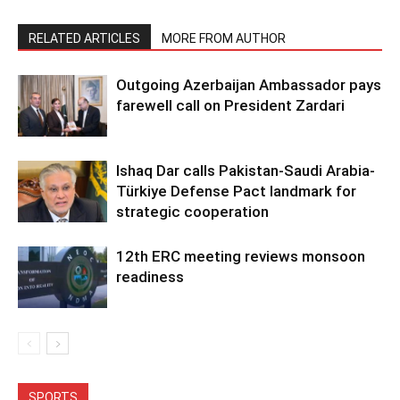
RELATED ARTICLES
MORE FROM AUTHOR
Outgoing Azerbaijan Ambassador pays
farewell call on President Zardari
Ishaq Dar calls Pakistan-Saudi Arabia-
Türkiye Defense Pact landmark for
strategic cooperation
12th ERC meeting reviews monsoon
readiness
SPORTS