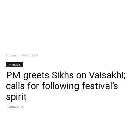
Home
PAKISTAN
PAKISTAN
PM greets Sikhs on Vaisakhi;
calls for following festival’s
spirit
14/04/2025