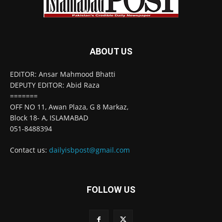
ABOUT US
EDITOR: Ansar Mahmood Bhatti
DEPUTY EDITOR: Abid Raza
=======
OFF NO 11, Awan Plaza, G 8 Markaz,
Block 18- A, ISLAMABAD
051-8488394
Contact us:
dailyisbpost@gmail.com
FOLLOW US