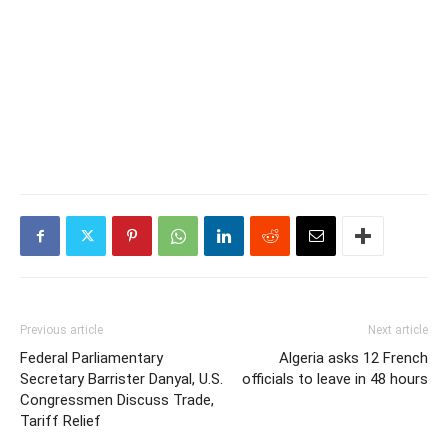
Previous article
Next article
Federal Parliamentary
Algeria asks 12 French
Secretary Barrister Danyal, U.S.
officials to leave in 48 hours
Congressmen Discuss Trade,
Tariff Relief