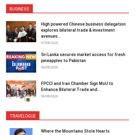
BUSINESS
High powered Chinese business delegation
explores bilateral trade & investment
avenues...
07/08/2026
Sri Lanka secures market access for fresh
pineapples to Pakistan
06/08/2026
FPCCI and Iran Chamber Sign MoU to
Enhance Bilateral Trade and...
06/08/2026
TRAVELOGUE
Where the Mountains Stole Hearts