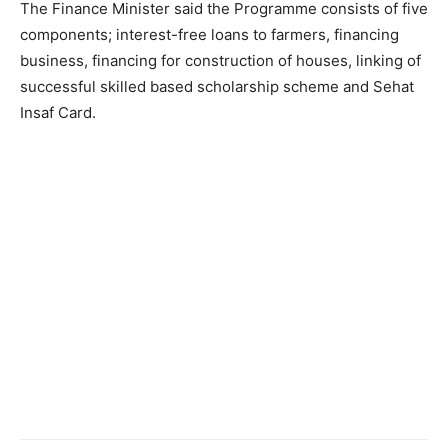
The Finance Minister said the Programme consists of five
components; interest-free loans to farmers, financing
business, financing for construction of houses, linking of
successful skilled based scholarship scheme and Sehat
Insaf Card.