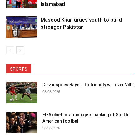
Islamabad
Masood Khan urges youth to build
stronger Pakistan
SPORTS
Diaz inspires Bayern to friendly win over Villa
08/08/2026
FIFA chief Infantino gets backing of South
American football
08/08/2026