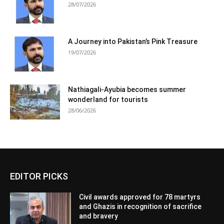
28/07/2026
A Journey into Pakistan’s Pink Treasure
19/07/2026
Nathiagali-Ayubia becomes summer
wonderland for tourists
28/06/2026
EDITOR PICKS
Civil awards approved for 78 martyrs
and Ghazis in recognition of sacrifice
and bravery