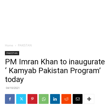
Home
PAKISTAN
PAKISTAN
PM Imran Khan to inaugurate
‘ Kamyab Pakistan Program’
today
04/10/2021