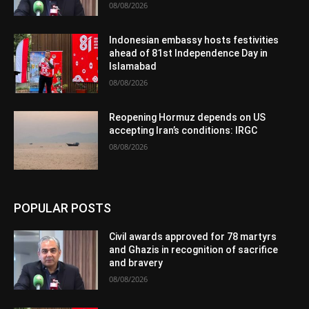
08/08/2026
Indonesian embassy hosts festivities
ahead of 81st Independence Day in
Islamabad
08/08/2026
Reopening Hormuz depends on US
accepting Iran’s conditions: IRGC
08/08/2026
POPULAR POSTS
Civil awards approved for 78 martyrs
and Ghazis in recognition of sacrifice
and bravery
08/08/2026