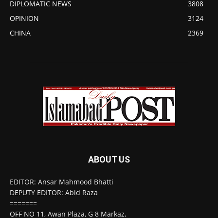
DIPLOMATIC NEWS
3808
OPINION
3124
CHINA
2369
ABOUT US
EDITOR: Ansar Mahmood Bhatti
DEPUTY EDITOR: Abid Raza
=======
OFF NO 11, Awan Plaza, G 8 Markaz,