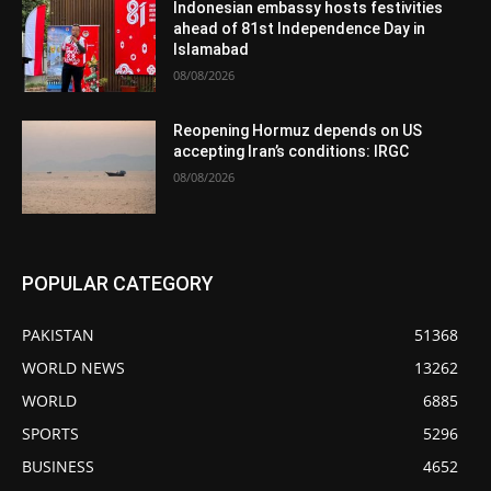
Indonesian embassy hosts festivities
ahead of 81st Independence Day in
Islamabad
08/08/2026
Reopening Hormuz depends on US
accepting Iran’s conditions: IRGC
08/08/2026
POPULAR CATEGORY
PAKISTAN
51368
WORLD NEWS
13262
WORLD
6885
SPORTS
5296
BUSINESS
4652