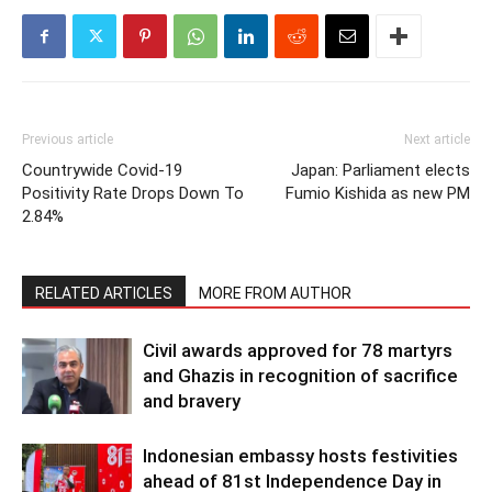
Previous article
Next article
Countrywide Covid-19
Japan: Parliament elects
Positivity Rate Drops Down To
Fumio Kishida as new PM
2.84%
RELATED ARTICLES
MORE FROM AUTHOR
Civil awards approved for 78 martyrs
and Ghazis in recognition of sacrifice
and bravery
Indonesian embassy hosts festivities
ahead of 81st Independence Day in