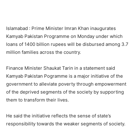
Islamabad : Prime Minister Imran Khan inaugurates
Kamyab Pakistan Programme on Monday under which
loans of 1400 billion rupees will be disbursed among 3.7
million families across the country.
Finance Minister Shaukat Tarin in a statement said
Kamyab Pakistan Pogramme is a major initiative of the
government to alleviate poverty through empowerment
of the deprived segments of the society by supporting
them to transform their lives.
He said the initiative reflects the sense of state’s
responsibility towards the weaker segments of society.