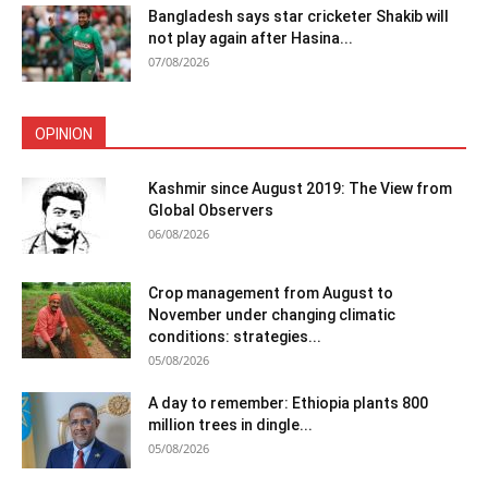
Bangladesh says star cricketer Shakib will
not play again after Hasina...
07/08/2026
OPINION
Kashmir since August 2019: The View from
Global Observers
06/08/2026
Crop management from August to
November under changing climatic
conditions: strategies...
05/08/2026
A day to remember: Ethiopia plants 800
million trees in dingle...
05/08/2026