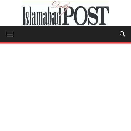
Islamabad
Post