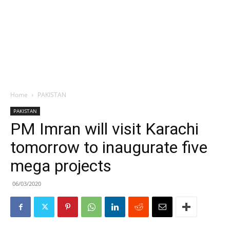
Home
PAKISTAN
PAKISTAN
PM Imran will visit Karachi
tomorrow to inaugurate five
mega projects
06/03/2020