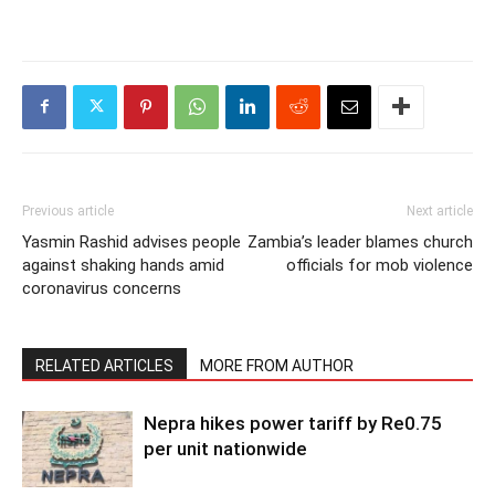
Previous article
Next article
Yasmin Rashid advises people
Zambia’s leader blames church
against shaking hands amid
officials for mob violence
coronavirus concerns
RELATED ARTICLES
MORE FROM AUTHOR
Nepra hikes power tariff by Re0.75
per unit nationwide