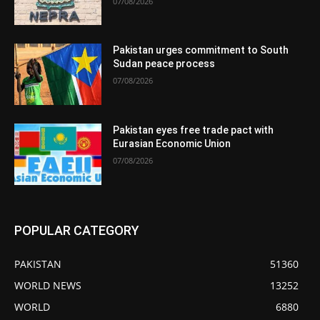
07/08/2026
Pakistan urges commitment to South
Sudan peace process
07/08/2026
Pakistan eyes free trade pact with
Eurasian Economic Union
07/08/2026
POPULAR CATEGORY
PAKISTAN
51360
WORLD NEWS
13252
WORLD
6880