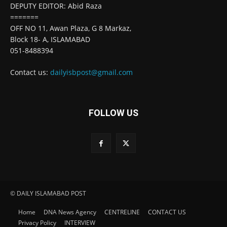
DEPUTY EDITOR: Abid Raza
=======
OFF NO 11, Awan Plaza, G 8 Markaz,
Block 18- A, ISLAMABAD
051-8488394
Contact us:
dailyisbpost@gmail.com
FOLLOW US
© DAILY ISLAMABAD POST
Home
DNA News Agency
CENTRELINE
CONTACT US
Privacy Policy
INTERVIEW