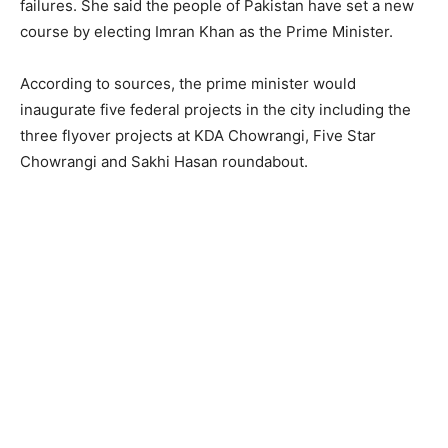
failures. She said the people of Pakistan have set a new
course by electing Imran Khan as the Prime Minister.
According to sources, the prime minister would
inaugurate five federal projects in the city including the
three flyover projects at KDA Chowrangi, Five Star
Chowrangi and Sakhi Hasan roundabout.