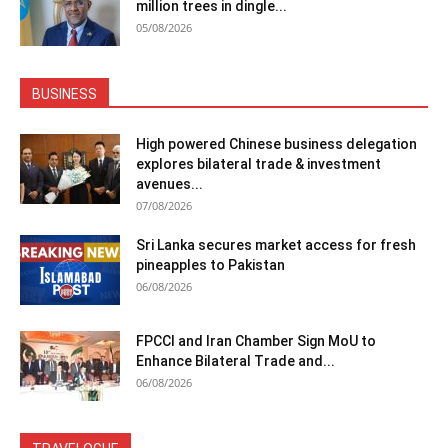
million trees in dingle...
05/08/2026
BUSINESS
High powered Chinese business delegation
explores bilateral trade & investment
avenues...
07/08/2026
Sri Lanka secures market access for fresh
pineapples to Pakistan
06/08/2026
FPCCI and Iran Chamber Sign MoU to
Enhance Bilateral Trade and...
06/08/2026