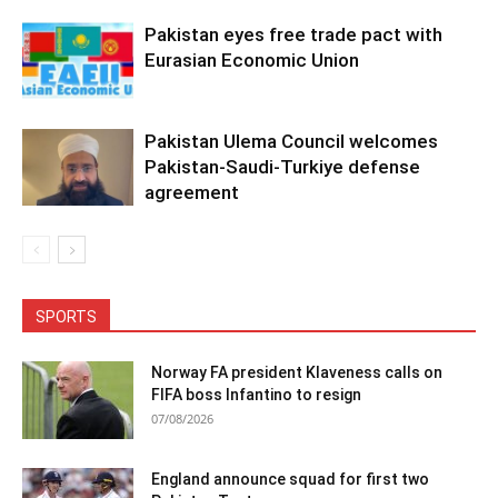
Pakistan eyes free trade pact with
Eurasian Economic Union
Pakistan Ulema Council welcomes
Pakistan-Saudi-Turkiye defense
agreement
SPORTS
Norway FA president Klaveness calls on
FIFA boss Infantino to resign
07/08/2026
England announce squad for first two