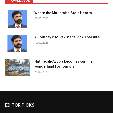
TRAVELOGUE
Where the Mountains Stole Hearts
28/07/2026
A Journey into Pakistan’s Pink Treasure
19/07/2026
Nathiagali-Ayubia becomes summer
wonderland for tourists
28/06/2026
EDITOR PICKS