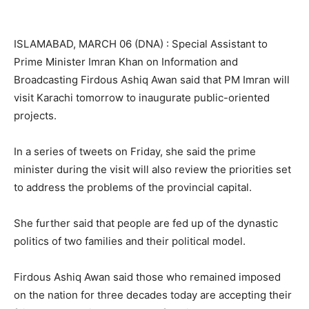
ISLAMABAD, MARCH 06 (DNA) : Special Assistant to
Prime Minister Imran Khan on Information and
Broadcasting Firdous Ashiq Awan said that PM Imran will
visit Karachi tomorrow to inaugurate public-oriented
projects.
In a series of tweets on Friday, she said the prime
minister during the visit will also review the priorities set
to address the problems of the provincial capital.
She further said that people are fed up of the dynastic
politics of two families and their political model.
Firdous Ashiq Awan said those who remained imposed
on the nation for three decades today are accepting their