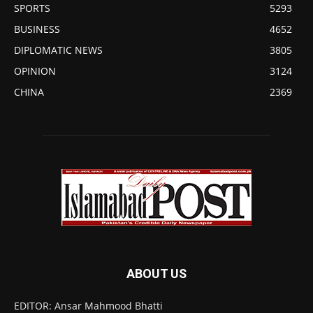
SPORTS
5293
BUSINESS
4652
DIPLOMATIC NEWS
3805
OPINION
3124
CHINA
2369
ABOUT US
EDITOR: Ansar Mahmood Bhatti