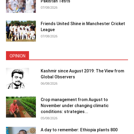
Pakistan Tests
07/08/2026
Friends United Shine in Manchester Cricket
League
07/08/2026
OPINION
Kashmir since August 2019: The View from
Global Observers
06/08/2026
Crop management from August to
November under changing climatic
conditions: strategies...
05/08/2026
A day to remember: Ethiopia plants 800