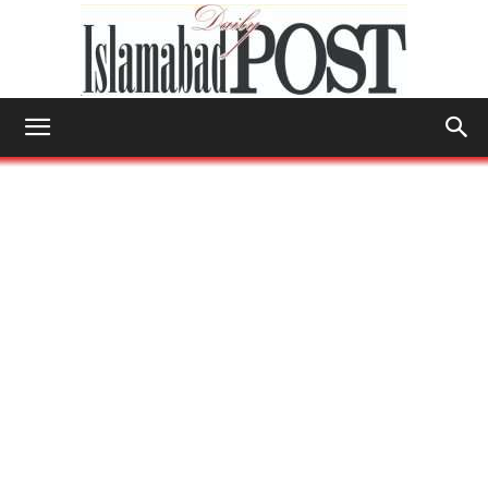
Islamabad
Post