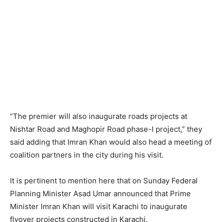
“The premier will also inaugurate roads projects at
Nishtar Road and Maghopir Road phase-I project,” they
said adding that Imran Khan would also head a meeting of
coalition partners in the city during his visit.
It is pertinent to mention here that on Sunday Federal
Planning Minister Asad Umar announced that Prime
Minister Imran Khan will visit Karachi to inaugurate
flyover projects constructed in Karachi.