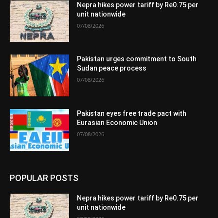
Nepra hikes power tariff by Re0.75 per
unit nationwide
07/08/2026
Pakistan urges commitment to South
Sudan peace process
07/08/2026
Pakistan eyes free trade pact with
Eurasian Economic Union
07/08/2026
POPULAR POSTS
Nepra hikes power tariff by Re0.75 per
unit nationwide