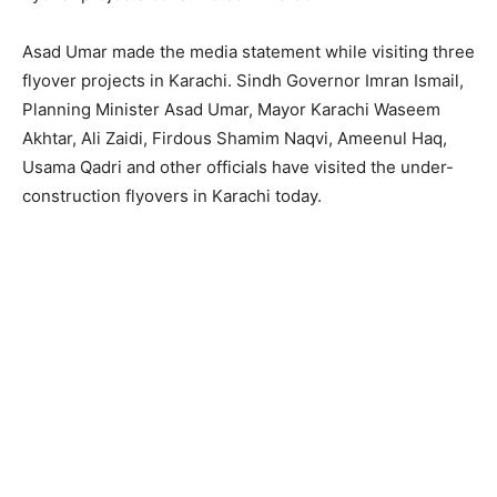
Asad Umar made the media statement while visiting three
flyover projects in Karachi. Sindh Governor Imran Ismail,
Planning Minister Asad Umar, Mayor Karachi Waseem
Akhtar, Ali Zaidi, Firdous Shamim Naqvi, Ameenul Haq,
Usama Qadri and other officials have visited the under-
construction flyovers in Karachi today.