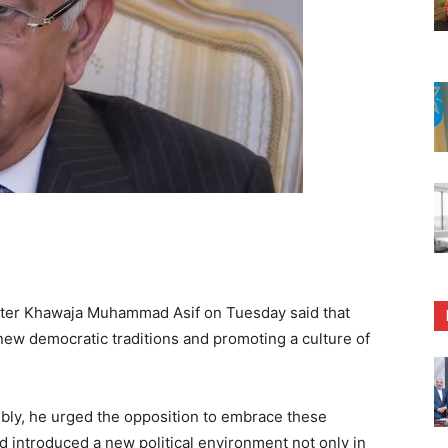
ter Khawaja Muhammad Asif on Tuesday said that
new democratic traditions and promoting a culture of
mbly, he urged the opposition to embrace these
ad introduced a new political environment not only in