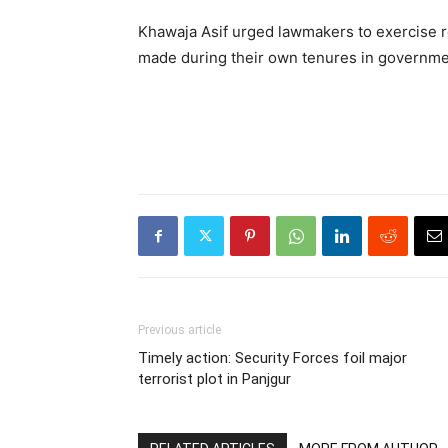
Khawaja Asif urged lawmakers to exercise re
made during their own tenures in governme
Previous article
Timely action: Security Forces foil major
terrorist plot in Panjgur