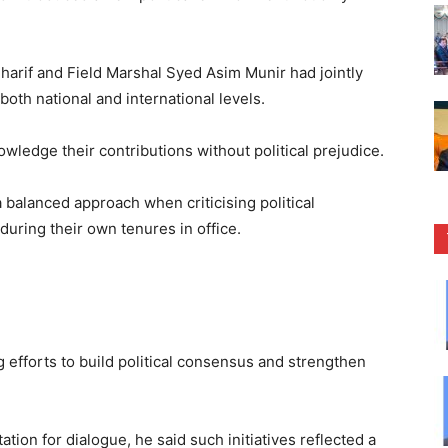
harif and Field Marshal Syed Asim Munir had jointly
both national and international levels.
ledge their contributions without political prejudice.
 balanced approach when criticising political
uring their own tenures in office.
efforts to build political consensus and strengthen
ation for dialogue, he said such initiatives reflected a