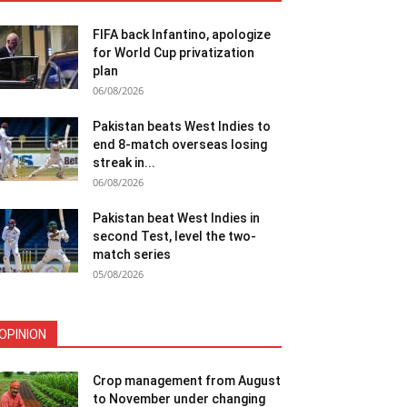
FIFA back Infantino, apologize
for World Cup privatization
plan
06/08/2026
Pakistan beats West Indies to
end 8-match overseas losing
streak in...
06/08/2026
Pakistan beat West Indies in
second Test, level the two-
match series
05/08/2026
OPINION
Crop management from August
to November under changing