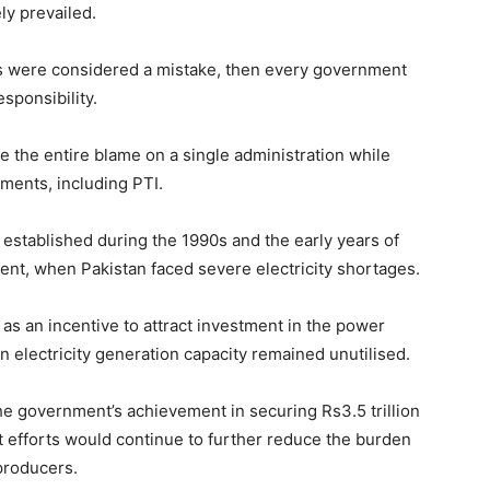
ly prevailed.
cts were considered a mistake, then every government
sponsibility.
ace the entire blame on a single administration while
ments, including PTI.
established during the 1990s and the early years of
nt, when Pakistan faced severe electricity shortages.
s an incentive to attract investment in the power
electricity generation capacity remained unutilised.
the government’s achievement in securing Rs3.5 trillion
at efforts would continue to further reduce the burden
producers.