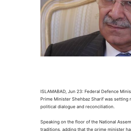
ISLAMABAD, Jun 23: Federal Defence Minis
Prime Minister Shehbaz Sharif was setting 
political dialogue and reconciliation.
Speaking on the floor of the National Asse
traditions, adding that the prime minister h