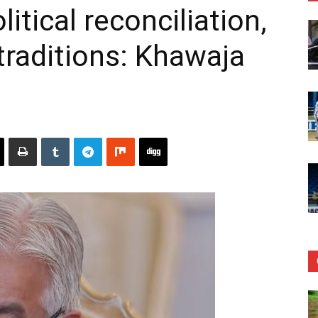
tical reconciliation,
raditions: Khawaja