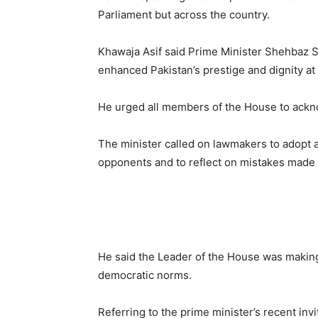
Parliament but across the country.
Khawaja Asif said Prime Minister Shehbaz S
enhanced Pakistan’s prestige and dignity at 
He urged all members of the House to acknow
The minister called on lawmakers to adopt a
opponents and to reflect on mistakes made d
He said the Leader of the House was making 
democratic norms.
Referring to the prime minister’s recent invit