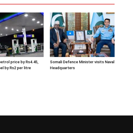
etrol price by Rs4.45,
Somali Defence Minister visits Naval
el by Rs2 per litre
Headquarters