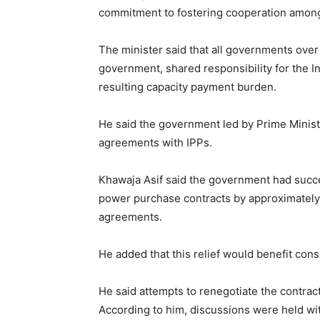
commitment to fostering cooperation among 
The minister said that all governments over 
government, shared responsibility for the 
resulting capacity payment burden.
He said the government led by Prime Minist
agreements with IPPs.
Khawaja Asif said the government had succe
power purchase contracts by approximately R
agreements.
He added that this relief would benefit co
He said attempts to renegotiate the contra
According to him, discussions were held wi