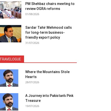
PM Shehbaz chairs meeting to
review OGRA reforms
01/08/2026
Sardar Tahir Mehmood calls
for long-term business-
friendly export policy
31/07/2026
TRAVELOGUE
Where the Mountains Stole
Hearts
28/07/2026
A Journey into Pakistan’s Pink
Treasure
19/07/2026