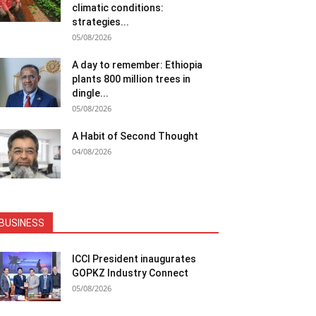
climatic conditions:
strategies...
05/08/2026
A day to remember: Ethiopia
plants 800 million trees in
dingle...
05/08/2026
A Habit of Second Thought
04/08/2026
BUSINESS
ICCI President inaugurates
GOPKZ Industry Connect
05/08/2026