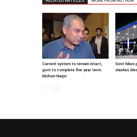
RELATED ARTICLES
MORE FROM AUTHOR
Current system to remain intact,
Govt hikes p
govt to complete five-year term:
slashes dies
Mohsin Naqvi