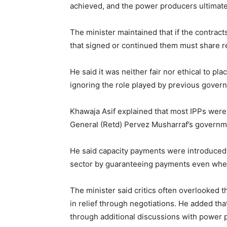
achieved, and the power producers ultimate
The minister maintained that if the contra
that signed or continued them must share re
He said it was neither fair nor ethical to pl
ignoring the role played by previous govern
Khawaja Asif explained that most IPPs were 
General (Retd) Pervez Musharraf’s governme
He said capacity payments were introduced a
sector by guaranteeing payments even when 
The minister said critics often overlooked 
in relief through negotiations. He added th
through additional discussions with power 