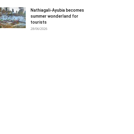
Nathiagali-Ayubia becomes
summer wonderland for
tourists
28/06/2026