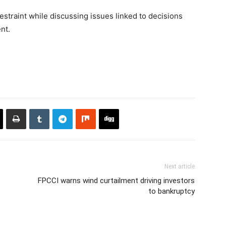
straint while discussing issues linked to decisions
nt.
Next article
FPCCI warns wind curtailment driving investors
to bankruptcy