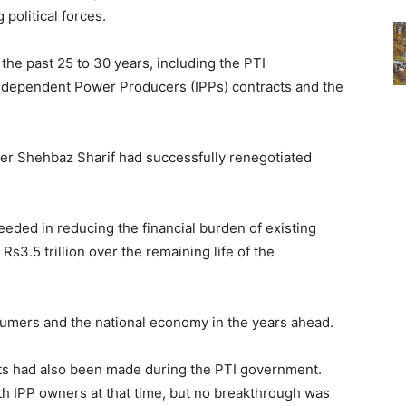
political forces.
the past 25 to 30 years, including the PTI
Independent Power Producers (IPPs) contracts and the
er Shehbaz Sharif had successfully renegotiated
eded in reducing the financial burden of existing
s3.5 trillion over the remaining life of the
nsumers and the national economy in the years ahead.
cts had also been made during the PTI government.
th IPP owners at that time, but no breakthrough was