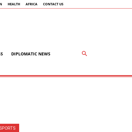
AN
HEALTH
AFRICA
CONTACT US
SS
DIPLOMATIC NEWS
SPORTS