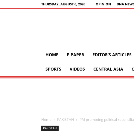
THURSDAY, AUGUST 6, 2026
OPINION
DNA NEWS
HOME
E-PAPER
EDITOR’S ARTICLES
SPORTS
VIDEOS
CENTRAL ASIA
Home
PAKISTAN
PM promoting political reconcili
PAKISTAN