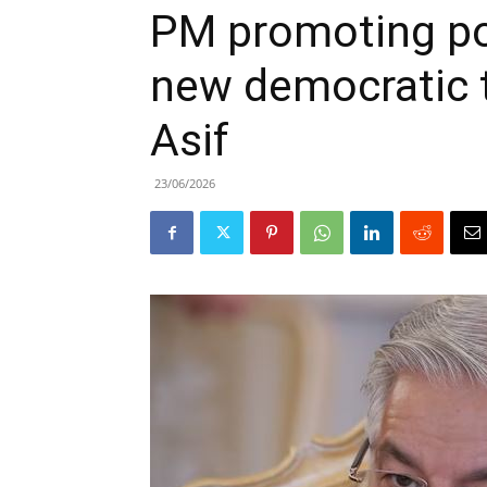
PM promoting poli
new democratic t
Asif
23/06/2026