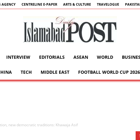
 AGENCY
CENTRELINE E-PAPER
ARTS & CULTURE
TRAVELOGUE
PAKIST
INTERVIEW
EDITORIALS
ASEAN
WORLD
BUSINE
Islamabad
CHINA
TECH
MIDDLE EAST
FOOTBALL WORLD CUP 2026
Post
ation, new democratic traditions: Khawaja Asif