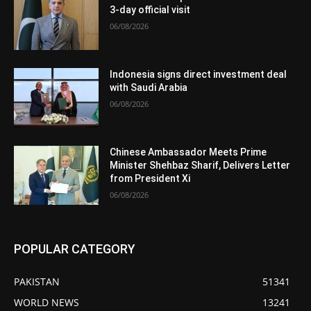
3-day official visit
06/08/2026
Indonesia signs direct investment deal
with Saudi Arabia
06/08/2026
Chinese Ambassador Meets Prime
Minister Shehbaz Sharif, Delivers Letter
from President Xi
06/08/2026
POPULAR CATEGORY
PAKISTAN
51341
WORLD NEWS
13241