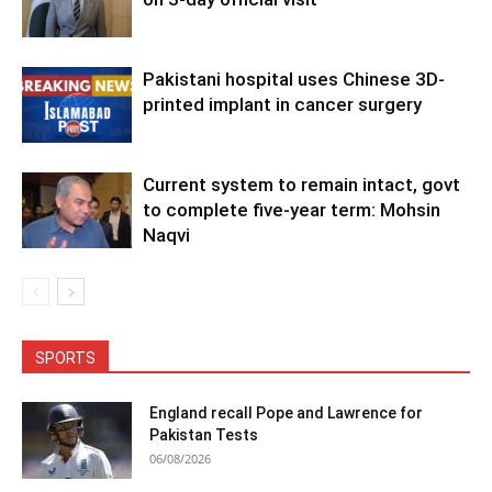
Pakistani hospital uses Chinese 3D-
printed implant in cancer surgery
Current system to remain intact, govt
to complete five-year term: Mohsin
Naqvi
SPORTS
England recall Pope and Lawrence for
Pakistan Tests
06/08/2026