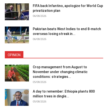
FIFA back Infantino, apologize for World Cup
privatization plan
06/08/2026
Pakistan beats West Indies to end 8-match
overseas losing streak in...
06/08/2026
OPINION
Crop management from August to
November under changing climatic
conditions: strategies...
05/08/2026
A day to remember: Ethiopia plants 800
million trees in dingle...
05/08/2026