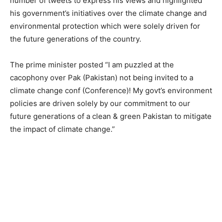
number of tweets to express his views and highlighted
his government’s initiatives over the climate change and
environmental protection which were solely driven for
the future generations of the country.
The prime minister posted “I am puzzled at the
cacophony over Pak (Pakistan) not being invited to a
climate change conf (Conference)! My govt’s environment
policies are driven solely by our commitment to our
future generations of a clean & green Pakistan to mitigate
the impact of climate change.”