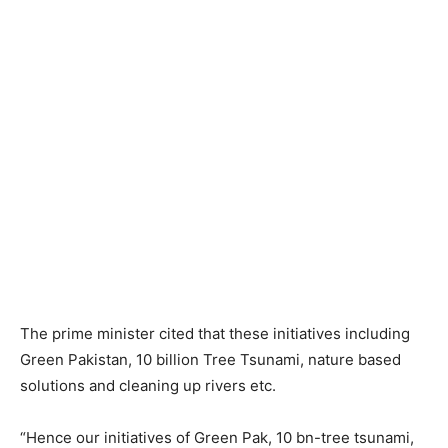
The prime minister cited that these initiatives including
Green Pakistan, 10 billion Tree Tsunami, nature based
solutions and cleaning up rivers etc.
“Hence our initiatives of Green Pak, 10 bn-tree tsunami,