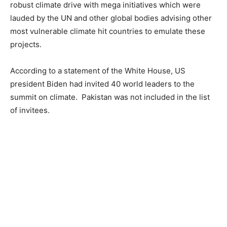
robust climate drive with mega initiatives which were
lauded by the UN and other global bodies advising other
most vulnerable climate hit countries to emulate these
projects.
According to a statement of the White House, US
president Biden had invited 40 world leaders to the
summit on climate. Pakistan was not included in the list
of invitees.