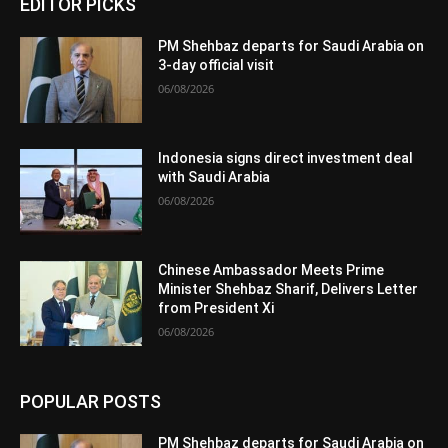
EDITOR PICKS
PM Shehbaz departs for Saudi Arabia on
3-day official visit
06/08/2026
Indonesia signs direct investment deal
with Saudi Arabia
06/08/2026
Chinese Ambassador Meets Prime
Minister Shehbaz Sharif, Delivers Letter
from President Xi
06/08/2026
POPULAR POSTS
PM Shehbaz departs for Saudi Arabia on