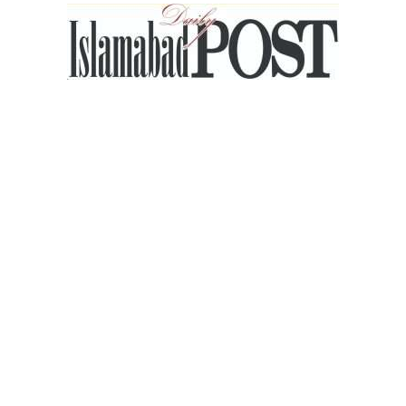
Islamabad
Post