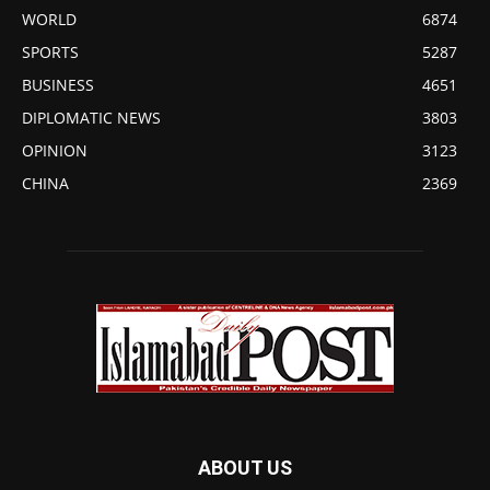
WORLD
6874
SPORTS
5287
BUSINESS
4651
DIPLOMATIC NEWS
3803
OPINION
3123
CHINA
2369
ABOUT US