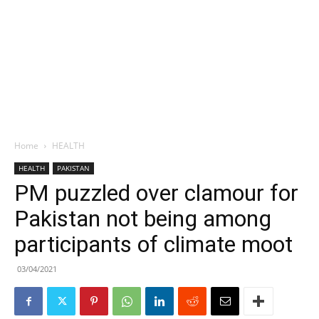
Home
HEALTH
HEALTH
PAKISTAN
PM puzzled over clamour for
Pakistan not being among
participants of climate moot
03/04/2021