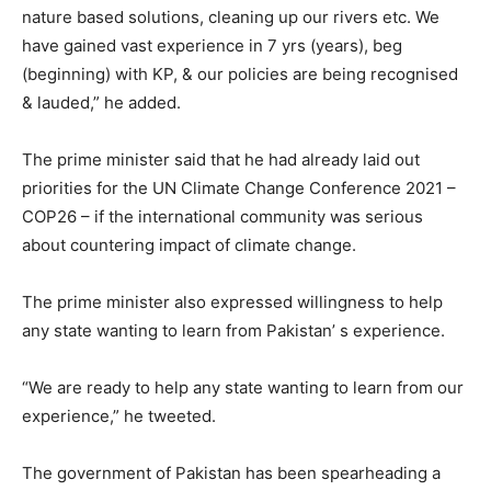
nature based solutions, cleaning up our rivers etc. We
have gained vast experience in 7 yrs (years), beg
(beginning) with KP, & our policies are being recognised
& lauded,” he added.
The prime minister said that he had already laid out
priorities for the UN Climate Change Conference 2021 –
COP26 – if the international community was serious
about countering impact of climate change.
The prime minister also expressed willingness to help
any state wanting to learn from Pakistan’ s experience.
“We are ready to help any state wanting to learn from our
experience,” he tweeted.
The government of Pakistan has been spearheading a