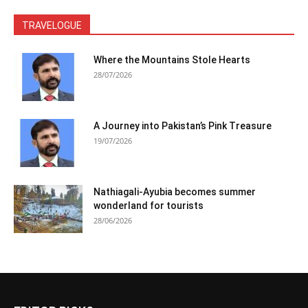
TRAVELOGUE
Where the Mountains Stole Hearts
28/07/2026
A Journey into Pakistan’s Pink Treasure
19/07/2026
Nathiagali-Ayubia becomes summer
wonderland for tourists
28/06/2026