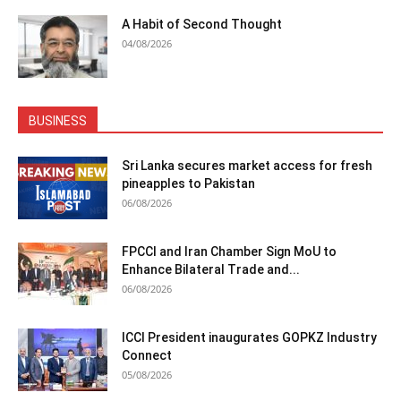
A Habit of Second Thought
04/08/2026
BUSINESS
Sri Lanka secures market access for fresh
pineapples to Pakistan
06/08/2026
FPCCI and Iran Chamber Sign MoU to
Enhance Bilateral Trade and...
06/08/2026
ICCI President inaugurates GOPKZ Industry
Connect
05/08/2026