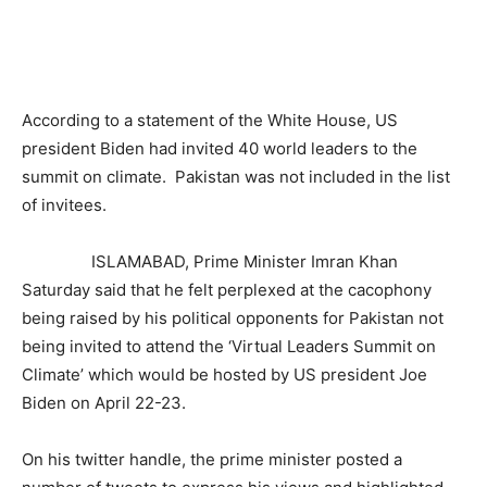
According to a statement of the White House, US
president Biden had invited 40 world leaders to the
summit on climate. Pakistan was not included in the list
of invitees.
ISLAMABAD, Prime Minister Imran Khan
Saturday said that he felt perplexed at the cacophony
being raised by his political opponents for Pakistan not
being invited to attend the ‘Virtual Leaders Summit on
Climate’ which would be hosted by US president Joe
Biden on April 22-23.
On his twitter handle, the prime minister posted a