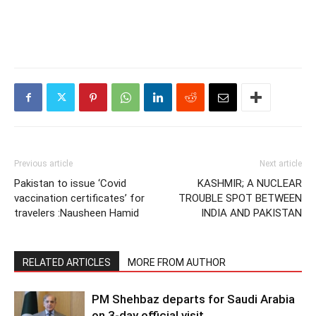
Previous article
Next article
Pakistan to issue ‘Covid
KASHMIR; A NUCLEAR
vaccination certificates’ for
TROUBLE SPOT BETWEEN
travelers :Nausheen Hamid
INDIA AND PAKISTAN
RELATED ARTICLES
MORE FROM AUTHOR
PM Shehbaz departs for Saudi Arabia
on 3-day official visit