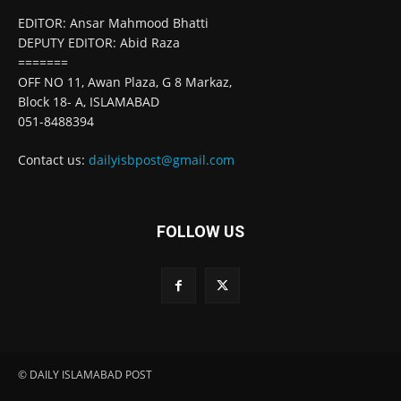
EDITOR: Ansar Mahmood Bhatti
DEPUTY EDITOR: Abid Raza
=======
OFF NO 11, Awan Plaza, G 8 Markaz,
Block 18- A, ISLAMABAD
051-8488394
Contact us:
dailyisbpost@gmail.com
FOLLOW US
© DAILY ISLAMABAD POST