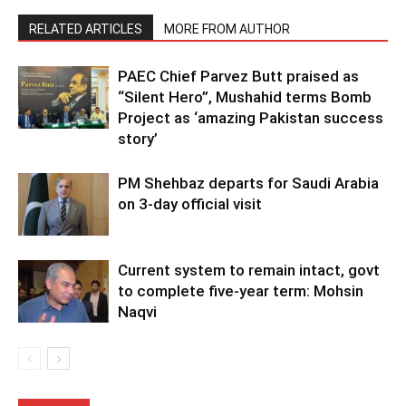
RELATED ARTICLES
MORE FROM AUTHOR
PAEC Chief Parvez Butt praised as
“Silent Hero”, Mushahid terms Bomb
Project as ‘amazing Pakistan success
story’
PM Shehbaz departs for Saudi Arabia
on 3-day official visit
Current system to remain intact, govt
to complete five-year term: Mohsin
Naqvi