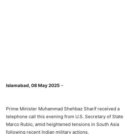
Islamabad, 08 May 2025
–
Prime Minister Muhammad Shehbaz Sharif received a
telephone call this evening from U.S. Secretary of State
Marco Rubio, amid heightened tensions in South Asia
following recent Indian military actions.