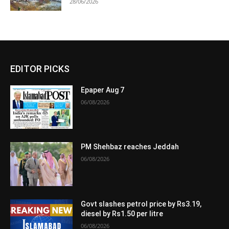
28/06/2026
EDITOR PICKS
Epaper Aug 7
06/08/2026
PM Shehbaz reaches Jeddah
06/08/2026
Govt slashes petrol price by Rs3.19,
diesel by Rs1.50 per litre
06/08/2026