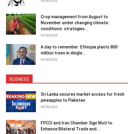
06/08/2026
Crop management from August to
November under changing climatic
conditions: strategies...
05/08/2026
A day to remember: Ethiopia plants 800
million trees in dingle...
05/08/2026
BUSINESS
Sri Lanka secures market access for fresh
pineapples to Pakistan
06/08/2026
FPCCI and Iran Chamber Sign MoU to
Enhance Bilateral Trade and...