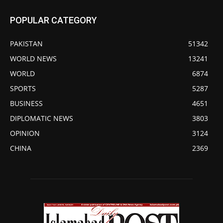
POPULAR CATEGORY
PAKISTAN
51342
WORLD NEWS
13241
WORLD
6874
SPORTS
5287
BUSINESS
4651
DIPLOMATIC NEWS
3803
OPINION
3124
CHINA
2369