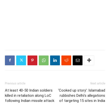
Previous article
Next article
At least 40-50 Indian soldiers
‘Cooked up story’: Islamabad
killed in retaliation along LoC
rubbishes Delhi’s allegations
following Indian missile attack
of targeting 15 sites in India