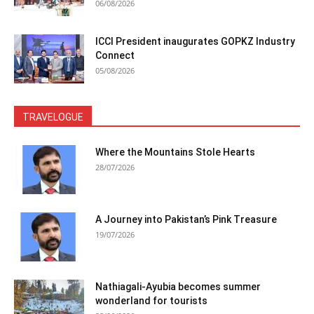
06/08/2026
ICCI President inaugurates GOPKZ Industry
Connect
05/08/2026
TRAVELOGUE
Where the Mountains Stole Hearts
28/07/2026
A Journey into Pakistan’s Pink Treasure
19/07/2026
Nathiagali-Ayubia becomes summer
wonderland for tourists