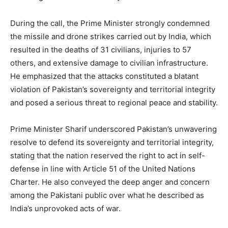
During the call, the Prime Minister strongly condemned
the missile and drone strikes carried out by India, which
resulted in the deaths of 31 civilians, injuries to 57
others, and extensive damage to civilian infrastructure.
He emphasized that the attacks constituted a blatant
violation of Pakistan’s sovereignty and territorial integrity
and posed a serious threat to regional peace and stability.
Prime Minister Sharif underscored Pakistan’s unwavering
resolve to defend its sovereignty and territorial integrity,
stating that the nation reserved the right to act in self-
defense in line with Article 51 of the United Nations
Charter. He also conveyed the deep anger and concern
among the Pakistani public over what he described as
India’s unprovoked acts of war.