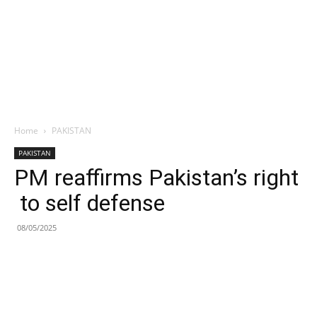
Home
PAKISTAN
PAKISTAN
PM reaffirms Pakistan’s right
to self defense
08/05/2025