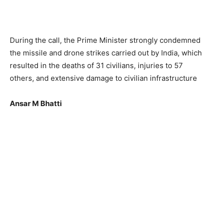
During the call, the Prime Minister strongly condemned
the missile and drone strikes carried out by India, which
resulted in the deaths of 31 civilians, injuries to 57
others, and extensive damage to civilian infrastructure
Ansar M Bhatti