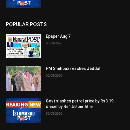
POPULAR POSTS
Epaper Aug 7
06/08/2026
PM Shehbaz reaches Jeddah
06/08/2026
Govt slashes petrol price by Rs3.19,
diesel by Rs1.50 per litre
06/08/2026