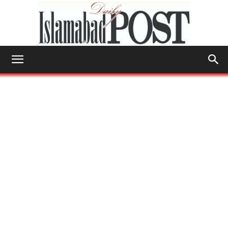
Islamabad
Post