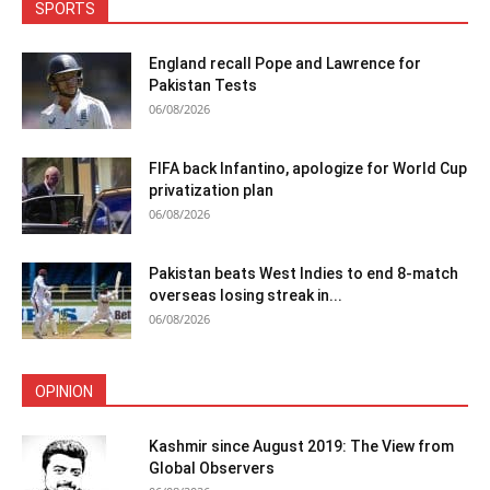
SPORTS
England recall Pope and Lawrence for
Pakistan Tests
06/08/2026
FIFA back Infantino, apologize for World Cup
privatization plan
06/08/2026
Pakistan beats West Indies to end 8-match
overseas losing streak in...
06/08/2026
OPINION
Kashmir since August 2019: The View from
Global Observers