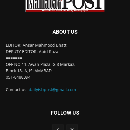
ABOUT US
EDITOR: Ansar Mahmood Bhatti
DEPUTY EDITOR: Abid Raza
=======
OFF NO 11, Awan Plaza, G 8 Markaz,
Block 18- A, ISLAMABAD
051-8488394
Contact us:
dailyisbpost@gmail.com
FOLLOW US