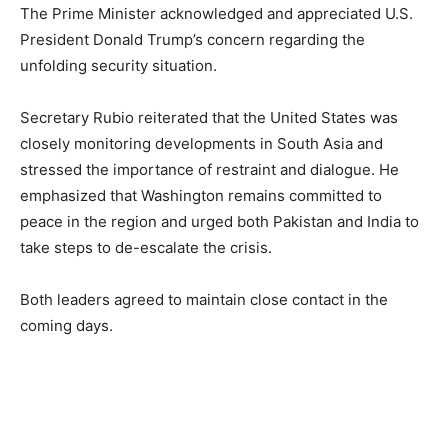
The Prime Minister acknowledged and appreciated U.S.
President Donald Trump’s concern regarding the
unfolding security situation.
Secretary Rubio reiterated that the United States was
closely monitoring developments in South Asia and
stressed the importance of restraint and dialogue. He
emphasized that Washington remains committed to
peace in the region and urged both Pakistan and India to
take steps to de-escalate the crisis.
Both leaders agreed to maintain close contact in the
coming days.