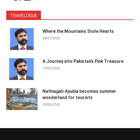
TRAVELOGUE
Where the Mountains Stole Hearts
28/07/2026
A Journey into Pakistan’s Pink Treasure
19/07/2026
Nathiagali-Ayubia becomes summer
wonderland for tourists
28/06/2026