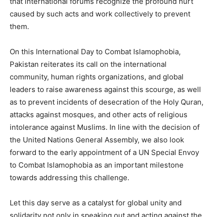
that international forums recognize the profound hurt
caused by such acts and work collectively to prevent
them.
On this International Day to Combat Islamophobia,
Pakistan reiterates its call on the international
community, human rights organizations, and global
leaders to raise awareness against this scourge, as well
as to prevent incidents of desecration of the Holy Quran,
attacks against mosques, and other acts of religious
intolerance against Muslims. In line with the decision of
the United Nations General Assembly, we also look
forward to the early appointment of a UN Special Envoy
to Combat Islamophobia as an important milestone
towards addressing this challenge.
Let this day serve as a catalyst for global unity and
solidarity not only in speaking out and acting against the