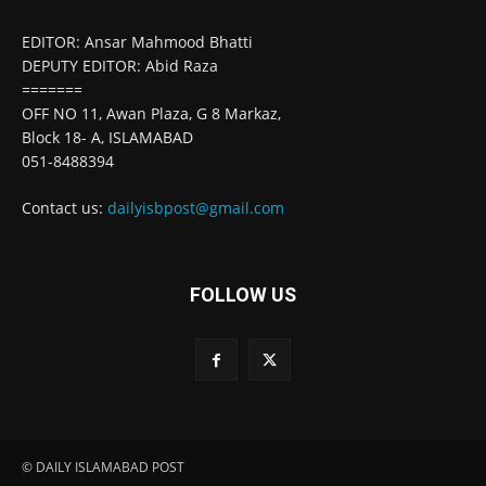
EDITOR: Ansar Mahmood Bhatti
DEPUTY EDITOR: Abid Raza
=======
OFF NO 11, Awan Plaza, G 8 Markaz,
Block 18- A, ISLAMABAD
051-8488394
Contact us:
dailyisbpost@gmail.com
FOLLOW US
© DAILY ISLAMABAD POST