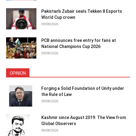
Pakistan’s Zubair seals Tekken 8 Esports
World Cup crown
09/08/2026
PCB announces free entry for fans at
National Champions Cup 2026
09/08/2026
OPINION
Forging a Solid Foundation of Unity under
the Rule of Law
09/08/2026
Kashmir since August 2019: The View from
Global Observers
06/08/2026