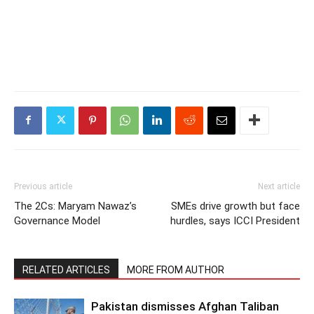
Previous article
Next article
The 2Cs: Maryam Nawaz’s
SMEs drive growth but face
Governance Model
hurdles, says ICCI President
RELATED ARTICLES
MORE FROM AUTHOR
Pakistan dismisses Afghan Taliban