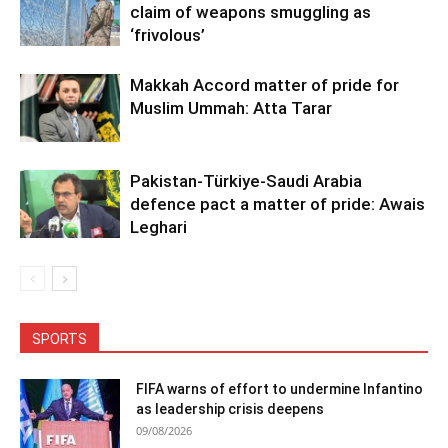
claim of weapons smuggling as
‘frivolous’
Makkah Accord matter of pride for
Muslim Ummah: Atta Tarar
Pakistan-Türkiye-Saudi Arabia
defence pact a matter of pride: Awais
Leghari
SPORTS
FIFA warns of effort to undermine Infantino
as leadership crisis deepens
09/08/2026