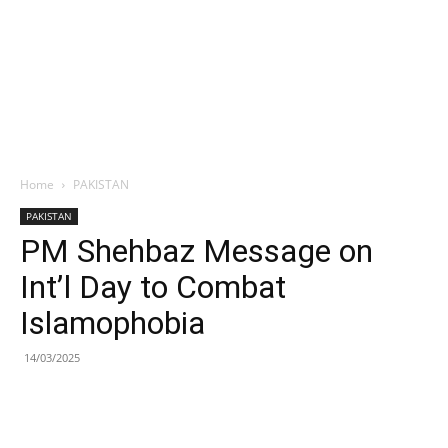
Home
PAKISTAN
PAKISTAN
PM Shehbaz Message on
Int’l Day to Combat
Islamophobia
14/03/2025