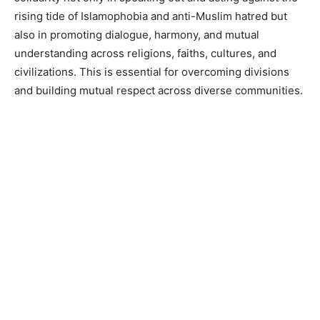
rising tide of Islamophobia and anti-Muslim hatred but
also in promoting dialogue, harmony, and mutual
understanding across religions, faiths, cultures, and
civilizations. This is essential for overcoming divisions
and building mutual respect across diverse communities.