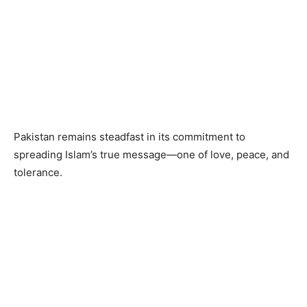
Pakistan remains steadfast in its commitment to
spreading Islam’s true message—one of love, peace, and
tolerance.