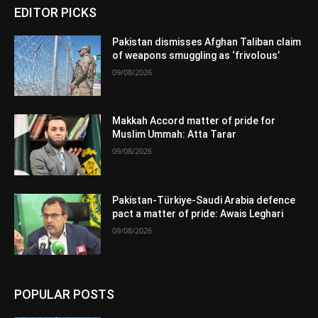
EDITOR PICKS
Pakistan dismisses Afghan Taliban claim
of weapons smuggling as ‘frivolous’
09/08/2026
Makkah Accord matter of pride for
Muslim Ummah: Atta Tarar
09/08/2026
Pakistan-Türkiye-Saudi Arabia defence
pact a matter of pride: Awais Leghari
09/08/2026
POPULAR POSTS