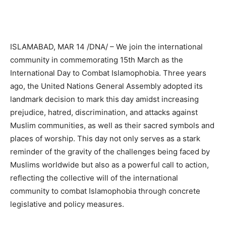
ISLAMABAD, MAR 14 /DNA/ – We join the international
community in commemorating 15th March as the
International Day to Combat Islamophobia. Three years
ago, the United Nations General Assembly adopted its
landmark decision to mark this day amidst increasing
prejudice, hatred, discrimination, and attacks against
Muslim communities, as well as their sacred symbols and
places of worship. This day not only serves as a stark
reminder of the gravity of the challenges being faced by
Muslims worldwide but also as a powerful call to action,
reflecting the collective will of the international
community to combat Islamophobia through concrete
legislative and policy measures.