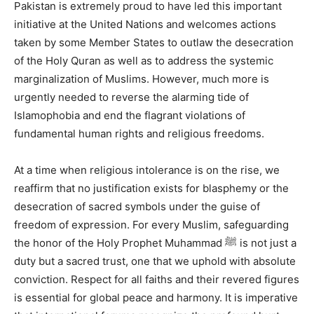
Pakistan is extremely proud to have led this important
initiative at the United Nations and welcomes actions
taken by some Member States to outlaw the desecration
of the Holy Quran as well as to address the systemic
marginalization of Muslims. However, much more is
urgently needed to reverse the alarming tide of
Islamophobia and end the flagrant violations of
fundamental human rights and religious freedoms.
At a time when religious intolerance is on the rise, we
reaffirm that no justification exists for blasphemy or the
desecration of sacred symbols under the guise of
freedom of expression. For every Muslim, safeguarding
the honor of the Holy Prophet Muhammad ﷺ is not just a
duty but a sacred trust, one that we uphold with absolute
conviction. Respect for all faiths and their revered figures
is essential for global peace and harmony. It is imperative