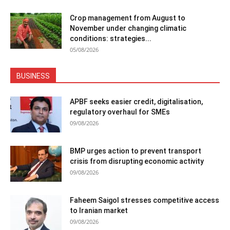
Crop management from August to
November under changing climatic
conditions: strategies...
05/08/2026
BUSINESS
APBF seeks easier credit, digitalisation,
regulatory overhaul for SMEs
09/08/2026
BMP urges action to prevent transport
crisis from disrupting economic activity
09/08/2026
Faheem Saigol stresses competitive access
to Iranian market
09/08/2026