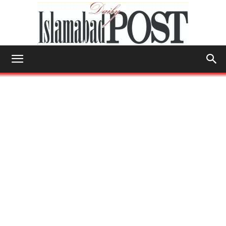
Islamabad
Post