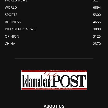
WORLD NEWS
13271
WORLD
6894
SPORTS
5300
BUSINESS
4655
DIPLOMATIC NEWS
3808
OPINION
3125
CHINA
2370
ABOUT US