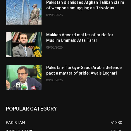
Pakistan dismisses Afghan Taliban claim
of weapons smuggling as ‘frivolous’
09/08/2026
Makkah Accord matter of pride for
Muslim Ummah: Atta Tarar
09/08/2026
Pakistan-Türkiye-Saudi Arabia defence
pact a matter of pride: Awais Leghari
09/08/2026
POPULAR CATEGORY
PAKISTAN
51380